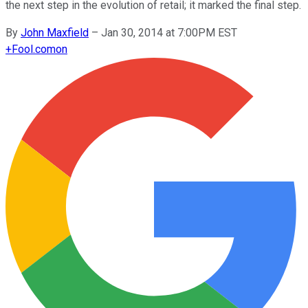
the next step in the evolution of retail; it marked the final step.
By
John Maxfield
–
Jan 30, 2014 at 7:00PM EST
+
Fool.com
on