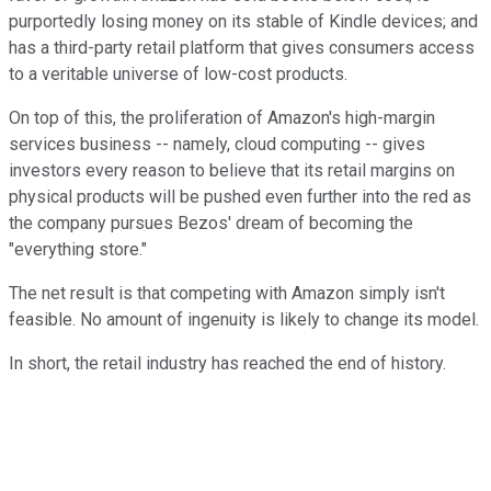
purportedly losing money on its stable of Kindle devices; and
has a third-party retail platform that gives consumers access
to a veritable universe of low-cost products.
On top of this, the proliferation of Amazon's high-margin
services business -- namely, cloud computing -- gives
investors every reason to believe that its retail margins on
physical products will be pushed even further into the red as
the company pursues Bezos' dream of becoming the
"everything store."
The net result is that competing with Amazon simply isn't
feasible. No amount of ingenuity is likely to change its model.
In short, the retail industry has reached the end of history.