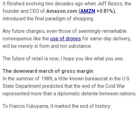
It finished evolving two decades ago when Jeff Bezos, the
founder and CEO of
Amazon.com
(
AMZN
+0.81%
)
,
introduced the final paradigm of shopping.
Any future changes, even those of seemingly remarkable
consequence like the
use of drones
for same-day delivery,
will be merely in form and not substance.
The future of retail is now; I hope you like what you see.
The downward march of gross margin
In the summer of 1989, a little-known bureaucrat in the U.S.
State Department predicted that the end of the Cold War
represented more than a diplomatic detente between nations.
To Francis Fukuyama, it marked the end of history: