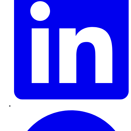
Pinterest