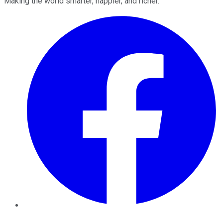
Making the world smarter, happier, and richer.
Facebook
Twitter