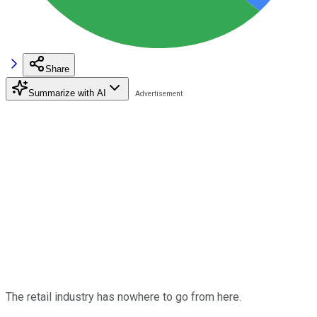
Share
Summarize with AI
The retail industry has nowhere to go from here.