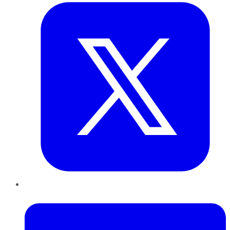
LinkedIn