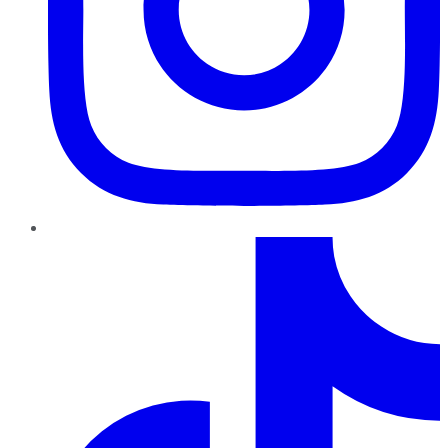
TikTok