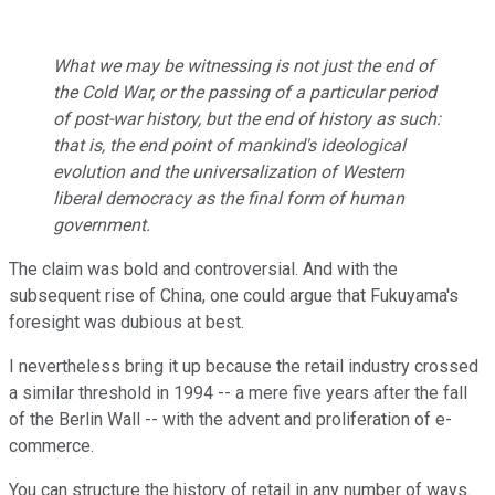
What we may be witnessing is not just the end of
the Cold War, or the passing of a particular period
of post-war history, but the end of history as such:
that is, the end point of mankind's ideological
evolution and the universalization of Western
liberal democracy as the final form of human
government.
The claim was bold and controversial. And with the
subsequent rise of China, one could argue that Fukuyama's
foresight was dubious at best.
I nevertheless bring it up because the retail industry crossed
a similar threshold in 1994 -- a mere five years after the fall
of the Berlin Wall -- with the advent and proliferation of e-
commerce.
You can structure the history of retail in any number of ways.