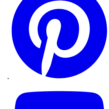
YouTube