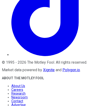
©
1995
-
2026
The Motley Fool
. All rights reserved.
Market data powered by
Xignite
and
Polygon.io
.
ABOUT THE MOTLEY FOOL
About Us
Careers
Research
Newsroom
Contact
Advertise