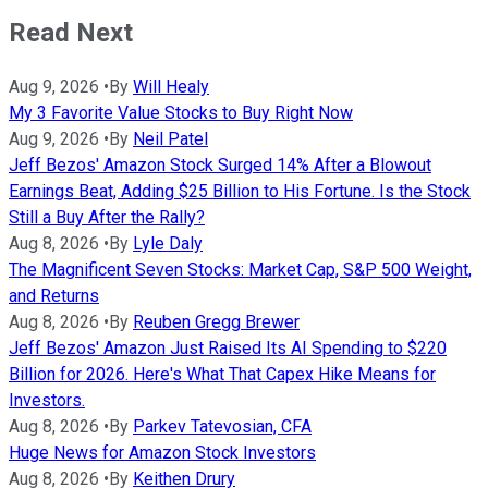
Read Next
Aug 9, 2026
•
By
Will Healy
My 3 Favorite Value Stocks to Buy Right Now
Aug 9, 2026
•
By
Neil Patel
Jeff Bezos' Amazon Stock Surged 14% After a Blowout
Earnings Beat, Adding $25 Billion to His Fortune. Is the Stock
Still a Buy After the Rally?
Aug 8, 2026
•
By
Lyle Daly
The Magnificent Seven Stocks: Market Cap, S&P 500 Weight,
and Returns
Aug 8, 2026
•
By
Reuben Gregg Brewer
Jeff Bezos' Amazon Just Raised Its AI Spending to $220
Billion for 2026. Here's What That Capex Hike Means for
Investors.
Aug 8, 2026
•
By
Parkev Tatevosian, CFA
Huge News for Amazon Stock Investors
Aug 8, 2026
•
By
Keithen Drury