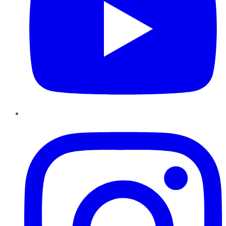
Instagram