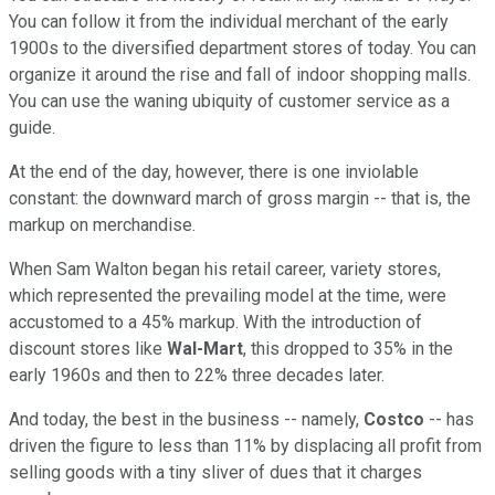
You can follow it from the individual merchant of the early
1900s to the diversified department stores of today. You can
organize it around the rise and fall of indoor shopping malls.
You can use the waning ubiquity of customer service as a
guide.
At the end of the day, however, there is one inviolable
constant: the downward march of gross margin -- that is, the
markup on merchandise.
When Sam Walton began his retail career, variety stores,
which represented the prevailing model at the time, were
accustomed to a 45% markup. With the introduction of
discount stores like
Wal-Mart
, this dropped to 35% in the
early 1960s and then to 22% three decades later.
And today, the best in the business -- namely,
Costco
-- has
driven the figure to less than 11% by displacing all profit from
selling goods with a tiny sliver of dues that it charges