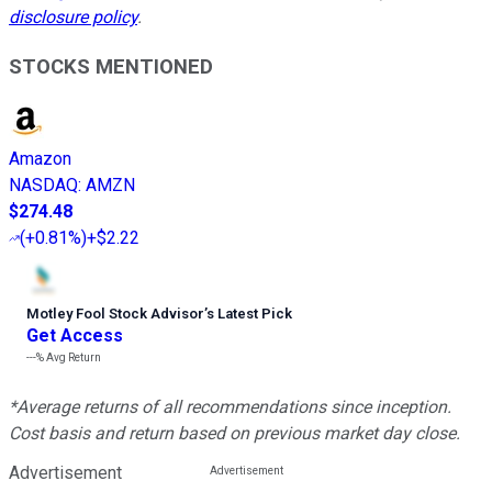
disclosure policy
.
STOCKS MENTIONED
Amazon
NASDAQ
:
AMZN
$274.48
(
+0.81%
)
+$2.22
Motley Fool Stock Advisor
’
s Latest Pick
Get Access
---%
Avg Return
*Average returns of all recommendations since inception.
Cost basis and return based on previous market day close.
Advertisement