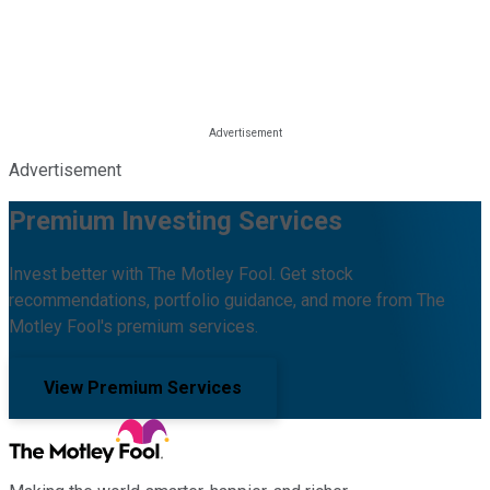
Advertisement
Premium Investing Services
Invest better with The Motley Fool. Get stock
recommendations, portfolio guidance, and more from The
Motley Fool's premium services.
View Premium Services