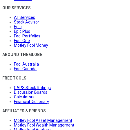
OUR SERVICES
All Services
Stock Advisor
Epic
Epic Plus
Fool Portfolios
Fool One
Motley Fool Money
AROUND THE GLOBE
Fool Australia
Fool Canada
FREE TOOLS
CAPS Stock Ratings
Discussion Boards
Calculators
Financial Dictionary
AFFILIATES & FRIENDS
Motley Fool Asset Management
Motley Fool Wealth Management
Motley Fool Ventures