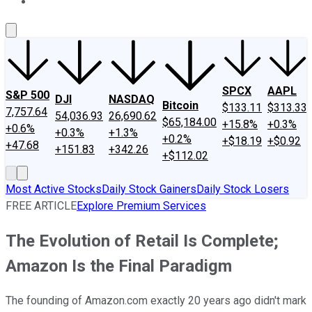
About Us
Contact Us
Investing Philosophy
Motley Fool Mo
SPCX
AAPL
S&P 500
DJI
NASDAQ
Bitcoin
$133.11
$313.33
7,757.64
54,036.93
26,690.62
$65,184.00
+15.8%
+0.3%
+0.6%
+0.3%
+1.3%
+0.2%
+$18.19
+$0.92
+47.68
+151.83
+342.26
+$112.02
Most Active Stocks
Daily Stock Gainers
Daily Stock Losers
FREE ARTICLE
Explore Premium Services
The Evolution of Retail Is Complete;
Amazon Is the Final Paradigm
The founding of Amazon.com exactly 20 years ago didn't mark