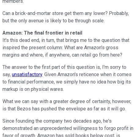
members.
Can a brick-and-mortar store get them any lower? Probably,
but the only avenue is likely to be through scale.
Amazon: The final frontier in retail
It's this dead end, in turn, that brings me to the question that
inspired the present column: What are Amazon's gross
margins and where, if anywhere, can retail go from here?
The answer to the first part of this question is, I'm sorry to
say,
unsatisfactory
. Given Amazon's reticence when it comes
to financial performance, we simply have no idea how big its
markup is on physical wares.
What we can say with a greater degree of certainty, however,
is that Bezos has pushed the envelope as far as it will go.
Since founding the company two decades ago, he's
demonstrated an unprecedented willingness to forgo profit in
favor of growth. Amazon has sold books below cost; is