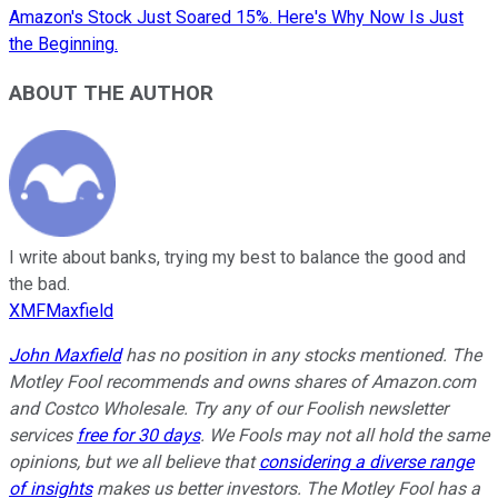
Amazon's Stock Just Soared 15%. Here's Why Now Is Just
the Beginning.
ABOUT THE AUTHOR
I write about banks, trying my best to balance the good and
the bad.
XMFMaxfield
John Maxfield
has no position in any stocks mentioned. The
Motley Fool recommends and owns shares of Amazon.com
and Costco Wholesale. Try any of our Foolish newsletter
services
free for 30 days
. We Fools may not all hold the same
opinions, but we all believe that
considering a diverse range
of insights
makes us better investors. The Motley Fool has a