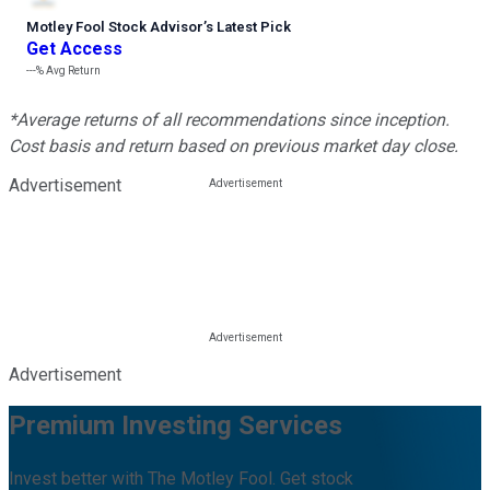
Motley Fool Stock Advisor
’
s Latest Pick
Get Access
---%
Avg Return
*Average returns of all recommendations since inception.
Cost basis and return based on previous market day close.
Advertisement
Advertisement
Premium Investing Services
Invest better with The Motley Fool. Get stock