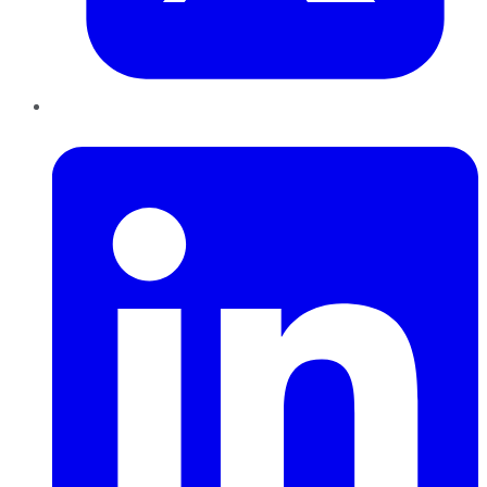
LinkedIn