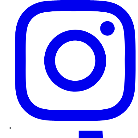
TikTok