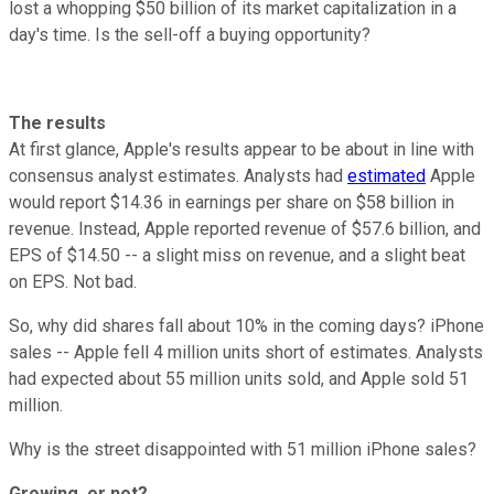
lost a whopping $50 billion of its market capitalization in a
day's time. Is the sell-off a buying opportunity?
The results
At first glance, Apple's results appear to be about in line with
consensus analyst estimates. Analysts had
estimated
Apple
would report $14.36 in earnings per share on $58 billion in
revenue. Instead, Apple reported revenue of $57.6 billion, and
EPS of $14.50 -- a slight miss on revenue, and a slight beat
on EPS. Not bad.
So, why did shares fall about 10% in the coming days? iPhone
sales -- Apple fell 4 million units short of estimates. Analysts
had expected about 55 million units sold, and Apple sold 51
million.
Why is the street disappointed with 51 million iPhone sales?
Growing, or not?