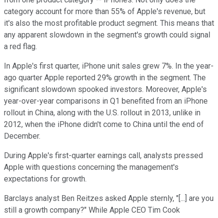
category account for more than 55% of Apple's revenue, but
it's also the most profitable product segment. This means that
any apparent slowdown in the segment's growth could signal
a red flag.
In Apple's first quarter, iPhone unit sales grew 7%. In the year-
ago quarter Apple reported 29% growth in the segment. The
significant slowdown spooked investors. Moreover, Apple's
year-over-year comparisons in Q1 benefited from an iPhone
rollout in China, along with the U.S. rollout in 2013, unlike in
2012, when the iPhone didn't come to China until the end of
December.
During Apple's first-quarter earnings call, analysts pressed
Apple with questions concerning the management's
expectations for growth.
Barclays analyst Ben Reitzes asked Apple sternly, "[...] are you
still a growth company?" While Apple CEO Tim Cook