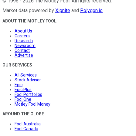
©
1995
-
2026
The Motley Fool
. All rights reserved.
Market data powered by
Xignite
and
Polygon.io
.
ABOUT THE MOTLEY FOOL
About Us
Careers
Research
Newsroom
Contact
Advertise
OUR SERVICES
All Services
Stock Advisor
Epic
Epic Plus
Fool Portfolios
Fool One
Motley Fool Money
AROUND THE GLOBE
Fool Australia
Fool Canada