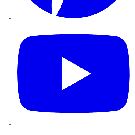
YouTube
Instagram