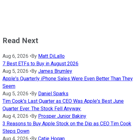
Read Next
Aug 6, 2026
•
By
Matt DiLallo
7 Best ETFs to Buy in August 2026
Aug 5, 2026
•
By
James Brumley
Apple's Quarterly iPhone Sales Were Even Better Than They
Seem
Aug 5, 2026
•
By
Daniel Sparks
Tim Cook's Last Quarter as CEO Was Apple's Best June
Quarter Ever. The Stock Fell Anyway.
Aug 4, 2026
•
By
Prosper Junior Bakiny
3 Reasons to Buy Apple Stock on the Dip as CEO Tim Cook
Steps Down
Aug 4, 2026
•
By
Catie Hogan