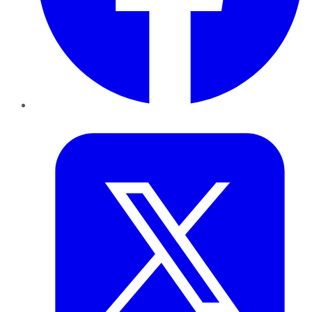
Twitter