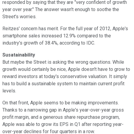
responded by saying that they are "very confident of growth
year over year." The answer wasn't enough to soothe the
Street's worries.
Reitzes' concern has merit. For the full year of 2012, Apple's
smartphone sales increased 12.9% compared to the
industry's growth of 38.4%, according to IDC.
Susatainability
But maybe the Street is asking the wrong questions. While
growth would certainly be nice, Apple doesn't have to grow to
reward investors at today's conservative valuation. It simply
has to build a sustainable system to maintain current profit
levels.
On that front, Apple seems to be making improvements.
Thanks to a narrowing gap in Apple's year-over-year gross
profit margin, and a generous share repurchase program,
Apple was able to grow its EPS in Q1 after reporting year-
over-year declines for four quarters in a row.