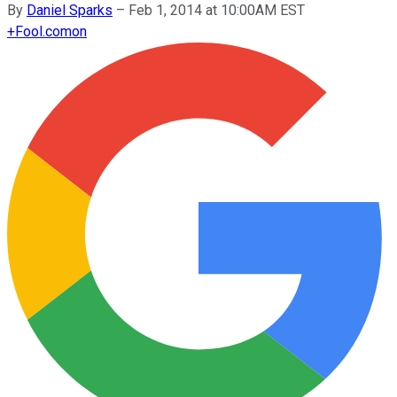
By
Daniel Sparks
–
Feb 1, 2014 at 10:00AM EST
+
Fool.com
on