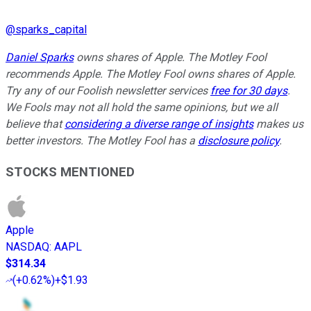
@
sparks_capital
Daniel Sparks
owns shares of Apple. The Motley Fool
recommends Apple. The Motley Fool owns shares of Apple.
Try any of our Foolish newsletter services
free for 30 days
.
We Fools may not all hold the same opinions, but we all
believe that
considering a diverse range of insights
makes us
better investors. The Motley Fool has a
disclosure policy
.
STOCKS MENTIONED
Apple
NASDAQ
:
AAPL
$314.34
(
+0.62%
)
+$1.93