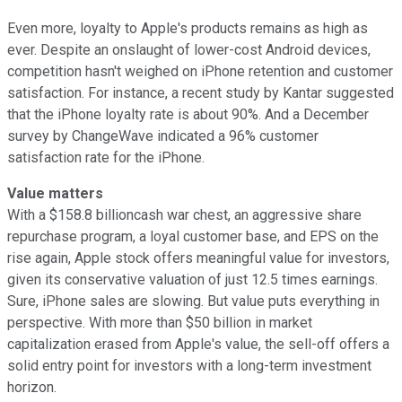
Even more, loyalty to Apple's products remains as high as
ever. Despite an onslaught of lower-cost Android devices,
competition hasn't weighed on iPhone retention and customer
satisfaction. For instance, a recent study by Kantar suggested
that the iPhone loyalty rate is about 90%. And a December
survey by ChangeWave indicated a 96% customer
satisfaction rate for the iPhone.
Value matters
With a $158.8 billioncash war chest, an aggressive share
repurchase program, a loyal customer base, and EPS on the
rise again, Apple stock offers meaningful value for investors,
given its conservative valuation of just 12.5 times earnings.
Sure, iPhone sales are slowing. But value puts everything in
perspective. With more than $50 billion in market
capitalization erased from Apple's value, the sell-off offers a
solid entry point for investors with a long-term investment
horizon.