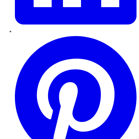
Pinterest