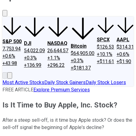
About Us
Contact Us
Investing Philosophy
Motley Fool Mo
SPCX
AAPL
S&P 500
DJI
NASDAQ
Bitcoin
$126.53
$314.31
7,753.94
54,022.09
26,644.57
$64,905.00
+10.1%
+0.6%
+0.6%
+0.3%
+1.1%
+0.3%
+$11.61
+$1.90
+43.98
+136.99
+296.22
+$181.37
Most Active Stocks
Daily Stock Gainers
Daily Stock Losers
FREE ARTICLE
Explore Premium Services
Is It Time to Buy Apple, Inc. Stock?
After a steep sell-off, is it time buy Apple stock? Or does the
sell-off signal the beginning of Apple's decline?