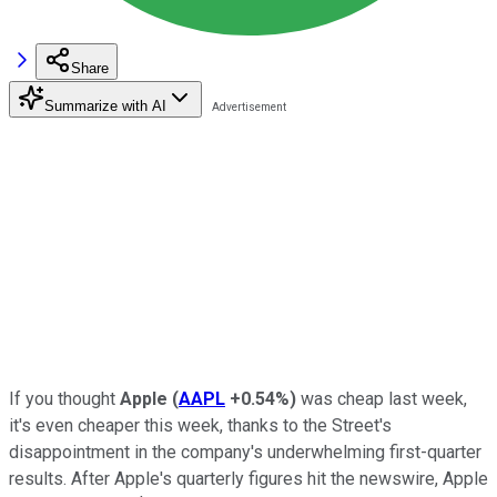
Share
Summarize with AI
If you thought
Apple
(
AAPL
+0.54%
)
was cheap last week,
it's even cheaper this week, thanks to the Street's
disappointment in the company's underwhelming first-quarter
results. After Apple's quarterly figures hit the newswire, Apple