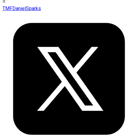
it.”
TMFDanielSparks