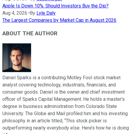
Apple Is Down 10%. Should Investors Buy the Dip?
Aug 4, 2026
•
By
Lyle Daly
The Largest Companies by Market Cap in August 2026
ABOUT THE AUTHOR
Daniel Sparks is a contributing Motley Fool stock market
analyst covering technology, industrials, financials, and
consumer goods. Daniel is the owner and chief investment
officer of Sparks Capital Management. He holds a master’s
degree in business administration from Colorado State
University. The Globe and Mail profiled him and his investing
philosophy in an article titled, “This stock picker is
outperforming nearly everybody else. Here’s how he is doing