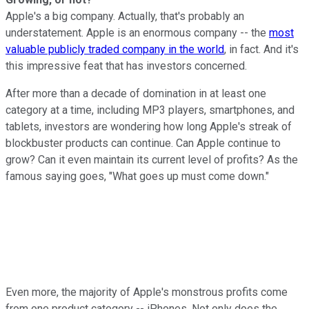
Apple's a big company. Actually, that's probably an
understatement. Apple is an enormous company -- the
most
valuable publicly traded company in the world
, in fact. And it's
this impressive feat that has investors concerned.
After more than a decade of domination in at least one
category at a time, including MP3 players, smartphones, and
tablets, investors are wondering how long Apple's streak of
blockbuster products can continue. Can Apple continue to
grow? Can it even maintain its current level of profits? As the
famous saying goes, "What goes up must come down."
Even more, the majority of Apple's monstrous profits come
from one product category -- iPhones. Not only does the