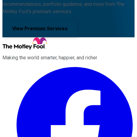
recommendations, portfolio guidance, and more from The
Motley Fool's premium services.
View Premium Services
Making the world smarter, happier, and richer.
Facebook