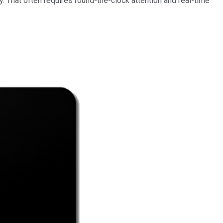
gy. That often requires round-the-clock attention and real-time