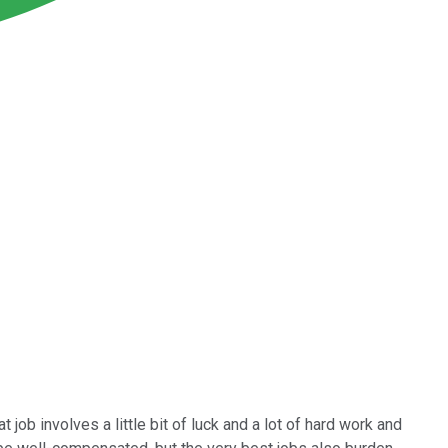
 job involves a little bit of luck and a lot of hard work and