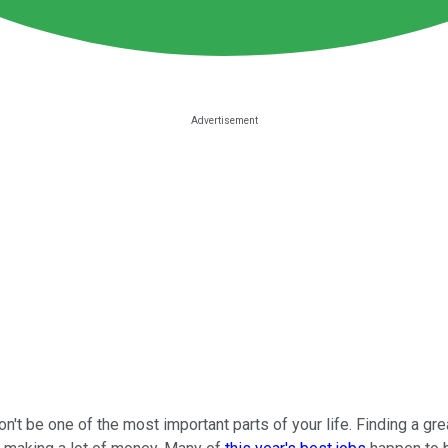
't be one of the most important parts of your life. Finding a great