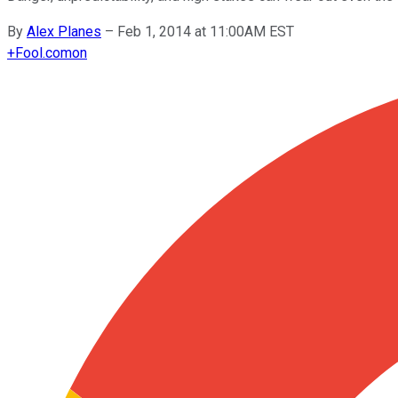
By
Alex Planes
–
Feb 1, 2014 at 11:00AM EST
+
Fool.com
on