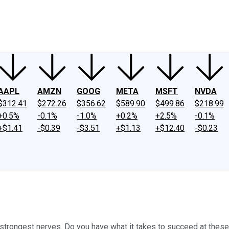
ney
Fool Community Foundation
Reviews
Newsroom
YouTube
Link
AAPL
AMZN
GOOG
META
MSFT
NVDA
$312.41
$272.26
$356.62
$589.90
$499.86
$218.99
+0.5%
-0.1%
-1.0%
+0.2%
+2.5%
-0.1%
+$1.41
-$0.39
-$3.51
+$1.13
+$12.40
-$0.23
 strongest nerves. Do you have what it takes to succeed at these