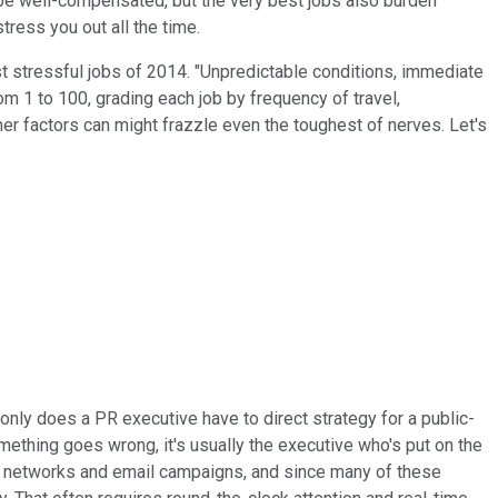
e well-compensated, but the very best jobs also burden
tress you out all the time.
ost stressful jobs of 2014. "Unpredictable conditions, immediate
om 1 to 100, grading each job by frequency of travel,
er factors can might frazzle even the toughest of nerves. Let's
 only does a PR executive have to direct strategy for a public-
omething goes wrong, it's usually the executive who's put on the
ial networks and email campaigns, and since many of these