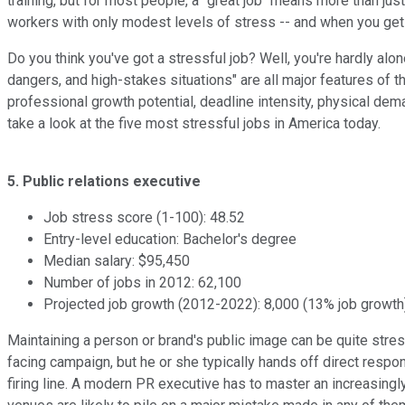
training, but for most people, a "great job" means more than ju
workers with only modest levels of stress -- and when you get r
Do you think you've got a stressful job? Well, you're hardly al
dangers, and high-stakes situations" are all major features of t
professional growth potential, deadline intensity, physical dem
take a look at the five most stressful jobs in America today.
5. Public relations executive
Job stress score (1-100): 48.52
Entry-level education: Bachelor's degree
Median salary: $95,450
Number of jobs in 2012: 62,100
Projected job growth (2012-2022): 8,000 (13% job growth
Maintaining a person or brand's public image can be quite stress
facing campaign, but he or she typically hands off direct respon
firing line. A modern PR executive has to master an increasing