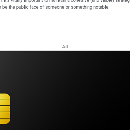
 it's vitally important to maintain a cohesive (and viable) strate
l to be the public face of someone or something notable.
Ad