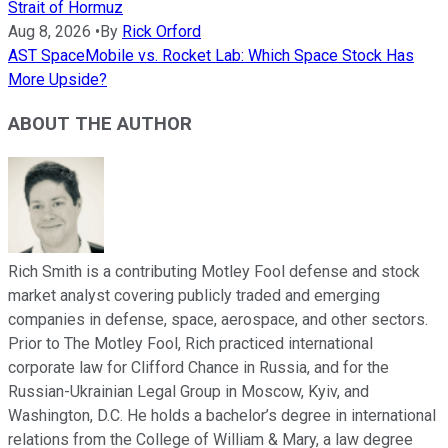
Strait of Hormuz
Aug 8, 2026
•
By
Rick Orford
AST SpaceMobile vs. Rocket Lab: Which Space Stock Has
More Upside?
ABOUT THE AUTHOR
Rich Smith is a contributing Motley Fool defense and stock
market analyst covering publicly traded and emerging
companies in defense, space, aerospace, and other sectors.
Prior to The Motley Fool, Rich practiced international
corporate law for Clifford Chance in Russia, and for the
Russian-Ukrainian Legal Group in Moscow, Kyiv, and
Washington, D.C. He holds a bachelor’s degree in international
relations from the College of William & Mary, a law degree