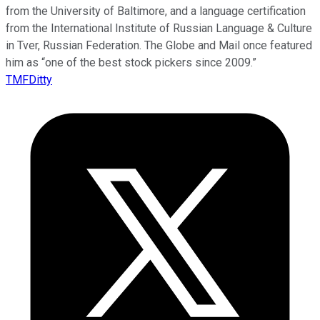
from the University of Baltimore, and a language certification
from the International Institute of Russian Language & Culture
in Tver, Russian Federation. The Globe and Mail once featured
him as “one of the best stock pickers since 2009.”
TMFDitty