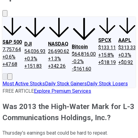
About Us
Contact Us
Investing Philosophy
Motley Fool Mo
SPCX
AAPL
S&P 500
DJI
NASDAQ
Bitcoin
$133.11
$313.33
7,757.64
54,036.93
26,690.62
$64,816.00
+15.8%
+0.3%
+0.6%
+0.3%
+1.3%
-0.2%
+$18.19
+$0.92
+47.68
+151.83
+342.26
-$161.60
Most Active Stocks
Daily Stock Gainers
Daily Stock Losers
FREE ARTICLE
Explore Premium Services
Was 2013 the High-Water Mark for L-3
Communications Holdings, Inc.?
Thursday's earnings beat could be hard to repeat.