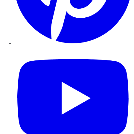
YouTube