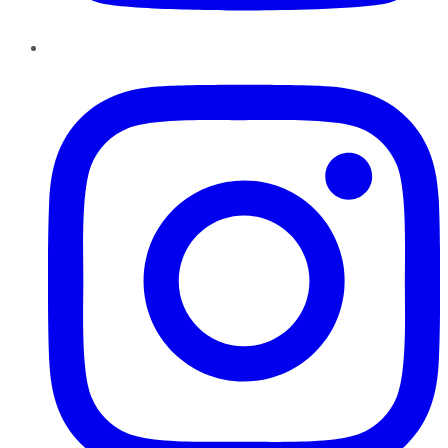
Instagram