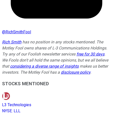
@
RichSmithFool
Rich Smith
has no position in any stocks mentioned. The
Motley Fool owns shares of L-3 Communications Holdings.
Try any of our Foolish newsletter services
free for 30 days
.
We Fools don't all hold the same opinions, but we all believe
that
considering a diverse range of insights
makes us better
investors. The Motley Fool has a
disclosure policy
.
STOCKS MENTIONED
L3 Technologies
NYSE
:
LLL