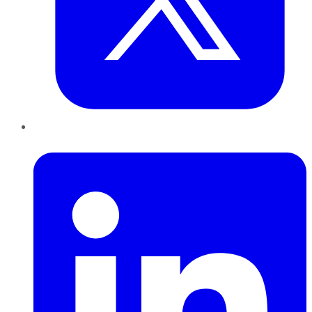
LinkedIn