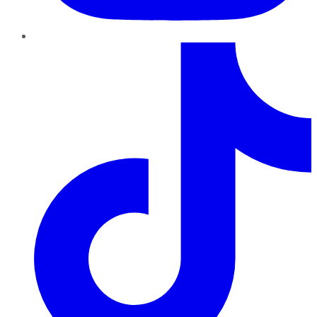
TikTok