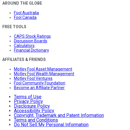
AROUND THE GLOBE
Fool Australia
Fool Canada
FREE TOOLS
CAPS Stock Ratings
Discussion Boards
Calculators
Financial Dictionary
AFFILIATES & FRIENDS
Motley Fool Asset Management
Motley Fool Wealth Management
Motley Fool Ventures
Fool Community Foundation
Become an Affiliate Partner
Terms of Use
Privacy Policy
Disclosure Policy
Accessibility Policy
Copyright, Trademark and Patent Information
Terms and Conditions
Do Not Sell My Personal Information