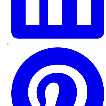
Pinterest