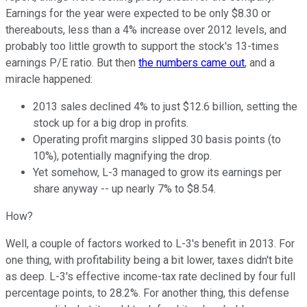
Earnings for the year were expected to be only $8.30 or
thereabouts, less than a 4% increase over 2012 levels, and
probably too little growth to support the stock's 13-times
earnings P/E ratio. But then
the numbers came out
, and a
miracle happened:
2013 sales declined 4% to just $12.6 billion, setting the
stock up for a big drop in profits.
Operating profit margins slipped 30 basis points (to
10%), potentially magnifying the drop.
Yet somehow, L-3 managed to grow its earnings per
share anyway -- up nearly 7% to $8.54.
How?
Well, a couple of factors worked to L-3's benefit in 2013. For
one thing, with profitability being a bit lower, taxes didn't bite
as deep. L-3's effective income-tax rate declined by four full
percentage points, to 28.2%. For another thing, this defense