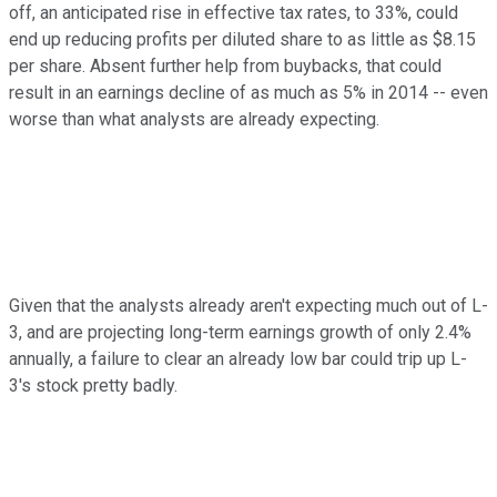
off, an anticipated rise in effective tax rates, to 33%, could
end up reducing profits per diluted share to as little as $8.15
per share. Absent further help from buybacks, that could
result in an earnings decline of as much as 5% in 2014 -- even
worse than what analysts are already expecting.
Given that the analysts already aren't expecting much out of L-
3, and are projecting long-term earnings growth of only 2.4%
annually, a failure to clear an already low bar could trip up L-
3's stock pretty badly.