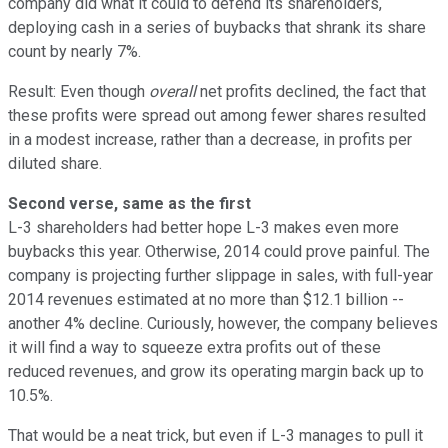
company did what it could to defend its shareholders,
deploying cash in a series of buybacks that shrank its share
count by nearly 7%.
Result: Even though
overall
net profits declined, the fact that
these profits were spread out among fewer shares resulted
in a modest increase, rather than a decrease, in profits per
diluted share.
Second verse, same as the first
L-3 shareholders had better hope L-3 makes even more
buybacks this year. Otherwise, 2014 could prove painful. The
company is projecting further slippage in sales, with full-year
2014 revenues estimated at no more than $12.1 billion --
another 4% decline. Curiously, however, the company believes
it will find a way to squeeze extra profits out of these
reduced revenues, and grow its operating margin back up to
10.5%.
That would be a neat trick, but even if L-3 manages to pull it