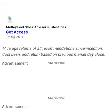
--
--
Motley Fool Stock Advisor
’
s Latest Pick
Get Access
---%
Avg Return
*Average returns of all recommendations since inception.
Cost basis and return based on previous market day close.
Advertisement
Advertisement