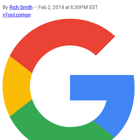
By
Rich Smith
–
Feb 2, 2014 at 6:30PM EST
+
Fool.com
on