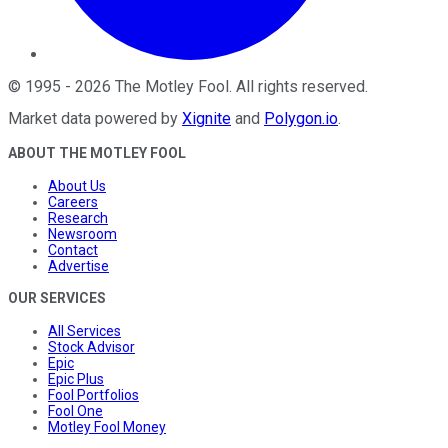
©
1995
-
2026
The Motley Fool
. All rights reserved.
Market data powered by
Xignite
and
Polygon.io
.
ABOUT THE MOTLEY FOOL
About Us
Careers
Research
Newsroom
Contact
Advertise
OUR SERVICES
All Services
Stock Advisor
Epic
Epic Plus
Fool Portfolios
Fool One
Motley Fool Money