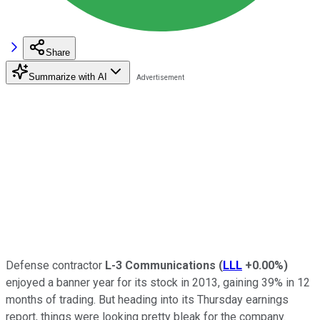
Share
Summarize with AI
Defense contractor
L-3 Communications
(
LLL
+0.00%
)
enjoyed a banner year for its stock in 2013, gaining 39% in 12
months of trading. But heading into its Thursday earnings
report, things were looking pretty bleak for the company.