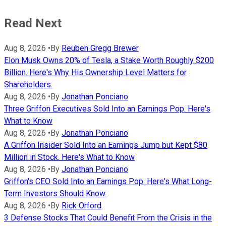
Read Next
Aug 8, 2026
•
By
Reuben Gregg Brewer
Elon Musk Owns 20% of Tesla, a Stake Worth Roughly $200
Billion. Here's Why His Ownership Level Matters for
Shareholders.
Aug 8, 2026
•
By
Jonathan Ponciano
Three Griffon Executives Sold Into an Earnings Pop. Here's
What to Know
Aug 8, 2026
•
By
Jonathan Ponciano
A Griffon Insider Sold Into an Earnings Jump but Kept $80
Million in Stock. Here's What to Know
Aug 8, 2026
•
By
Jonathan Ponciano
Griffon's CEO Sold Into an Earnings Pop. Here's What Long-
Term Investors Should Know
Aug 8, 2026
•
By
Rick Orford
3 Defense Stocks That Could Benefit From the Crisis in the