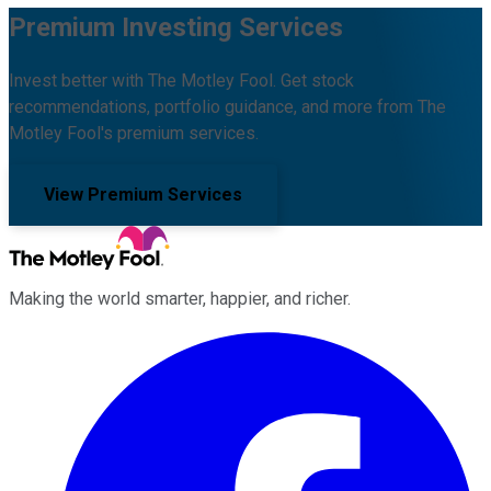
Premium Investing Services
Invest better with The Motley Fool. Get stock
recommendations, portfolio guidance, and more from The
Motley Fool's premium services.
View Premium Services
Making the world smarter, happier, and richer.
Facebook