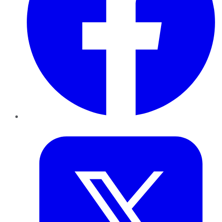
Twitter