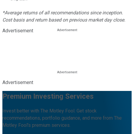
*Average returns of all recommendations since inception.
Cost basis and return based on previous market day close.
Advertisement
Advertisement
Premium Investing Services
Invest better with The Motley Fool. Get stock
recommendations, portfolio guidance, and more from The
Motley Fool's premium services.