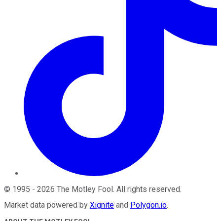
©
1995
-
2026
The Motley Fool
. All rights reserved.
Market data powered by
Xignite
and
Polygon.io
.