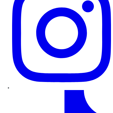
TikTok