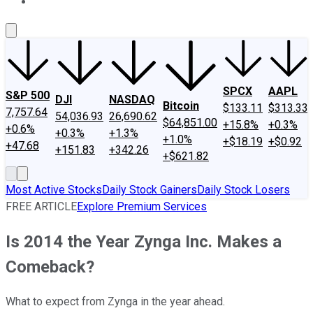
About Us
Contact Us
Investing Philosophy
Motley Fool Mo
SPCX
AAPL
S&P 500
DJI
NASDAQ
Bitcoin
$133.11
$313.33
7,757.64
54,036.93
26,690.62
$64,851.00
+15.8%
+0.3%
+0.6%
+0.3%
+1.3%
+1.0%
+$18.19
+$0.92
+47.68
+151.83
+342.26
+$621.82
Most Active Stocks
Daily Stock Gainers
Daily Stock Losers
FREE ARTICLE
Explore Premium Services
Is 2014 the Year Zynga Inc. Makes a
Comeback?
What to expect from Zynga in the year ahead.