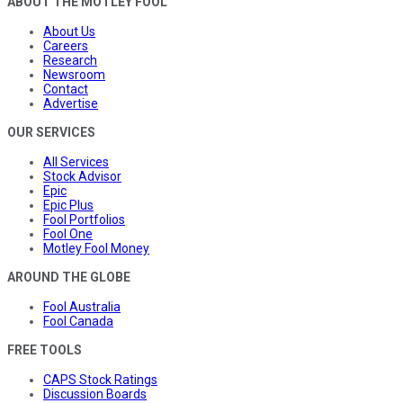
ABOUT THE MOTLEY FOOL
About Us
Careers
Research
Newsroom
Contact
Advertise
OUR SERVICES
All Services
Stock Advisor
Epic
Epic Plus
Fool Portfolios
Fool One
Motley Fool Money
AROUND THE GLOBE
Fool Australia
Fool Canada
FREE TOOLS
CAPS Stock Ratings
Discussion Boards