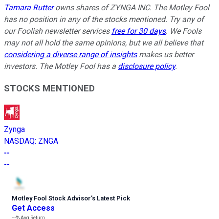
Tamara Rutter
owns shares of ZYNGA INC. The Motley Fool
has no position in any of the stocks mentioned. Try any of
our Foolish newsletter services
free for 30 days
. We Fools
may not all hold the same opinions, but we all believe that
considering a diverse range of insights
makes us better
investors. The Motley Fool has a
disclosure policy
.
STOCKS MENTIONED
Zynga
NASDAQ
:
ZNGA
--
--
Motley Fool Stock Advisor
’
s Latest Pick
Get Access
---%
Avg Return