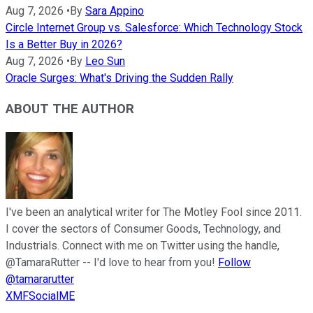
Aug 7, 2026
•
By
Sara Appino
Circle Internet Group vs. Salesforce: Which Technology Stock
Is a Better Buy in 2026?
Aug 7, 2026
•
By
Leo Sun
Oracle Surges: What's Driving the Sudden Rally
ABOUT THE AUTHOR
I've been an analytical writer for The Motley Fool since 2011.
I cover the sectors of Consumer Goods, Technology, and
Industrials. Connect with me on Twitter using the handle,
@TamaraRutter -- I'd love to hear from you!
Follow
@tamararutter
XMFSocialME