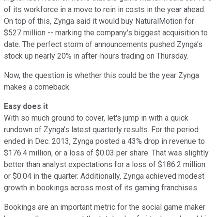
of its workforce in a move to rein in costs in the year ahead.
On top of this, Zynga said it would buy NaturalMotion for
$527 million -- marking the company's biggest acquisition to
date. The perfect storm of announcements pushed Zynga's
stock up nearly 20% in after-hours trading on Thursday.
Now, the question is whether this could be the year Zynga
makes a comeback.
Easy does it
With so much ground to cover, let's jump in with a quick
rundown of Zynga's latest quarterly results. For the period
ended in Dec. 2013, Zynga posted a 43% drop in revenue to
$176.4 million, or a loss of $0.03 per share. That was slightly
better than analyst expectations for a loss of $186.2 million
or $0.04 in the quarter. Additionally, Zynga achieved modest
growth in bookings across most of its gaming franchises.
Bookings are an important metric for the social game maker