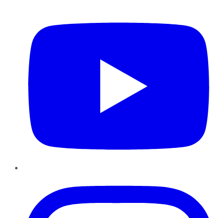
YouTube
Instagram