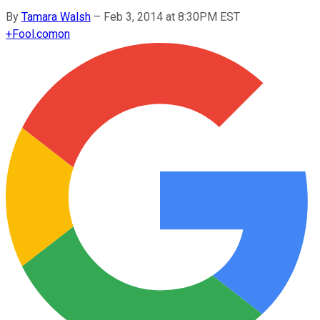
By
Tamara Walsh
–
Feb 3, 2014 at 8:30PM EST
+
Fool.com
on