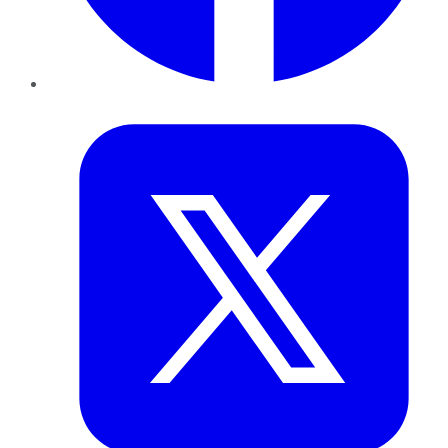
Twitter