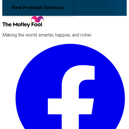
View Premium Services
Making the world smarter, happier, and richer.
Facebook