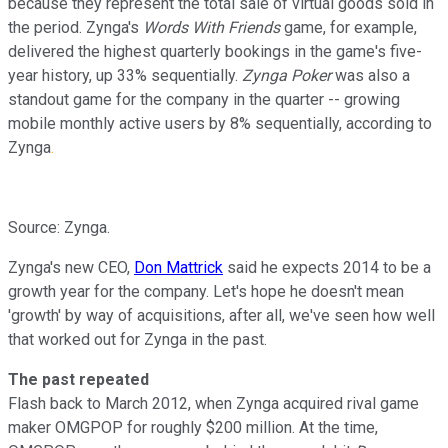
because they represent the total sale of virtual goods sold in
the period. Zynga's
Words With Friends
game, for example,
delivered the highest quarterly bookings in the game's five-
year history, up 33% sequentially.
Zynga Poker
was also a
standout game for the company in the quarter -- growing
mobile monthly active users by 8% sequentially, according to
Zynga
.
Source: Zynga.
Zynga's new CEO,
Don Mattrick
said he expects 2014 to be a
growth year for the company. Let's hope he doesn't mean
'growth' by way of acquisitions, after all, we've seen how well
that worked out for Zynga in the past.
The past repeated
Flash back to March 2012, when Zynga acquired rival game
maker OMGPOP for roughly $200 million. At the time,