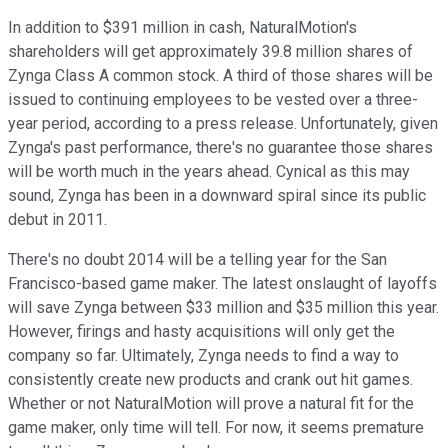
In addition to $391 million in cash, NaturalMotion's
shareholders will get approximately 39.8 million shares of
Zynga Class A common stock. A third of those shares will be
issued to continuing employees to be vested over a three-
year period, according to a press release. Unfortunately, given
Zynga's past performance, there's no guarantee those shares
will be worth much in the years ahead. Cynical as this may
sound, Zynga has been in a downward spiral since its public
debut in 2011.
There's no doubt 2014 will be a telling year for the San
Francisco-based game maker. The latest onslaught of layoffs
will save Zynga between $33 million and $35 million this year.
However, firings and hasty acquisitions will only get the
company so far. Ultimately, Zynga needs to find a way to
consistently create new products and crank out hit games.
Whether or not NaturalMotion will prove a natural fit for the
game maker, only time will tell. For now, it seems premature