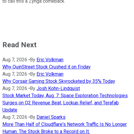
to call this a Zynga comeback.
Read Next
Aug 7, 2026
•
By
Eric Volkman
Why QuinStreet Stock Crushed it on Friday
Aug 7, 2026
•
By
Eric Volkman
Why Corsair Gaming Stock Skyrocketed by 35% Today
Aug 7, 2026
•
By
Josh Kohn-Lindquist
Stock Market Today, Aug. 7: Space Exploration Technologies
Surges on Q2 Revenue Beat, Lockup Relief, and Terafab
Update
Aug 7, 2026
•
By
Daniel Sparks
More Than Half of Cloudflare's Network Traffic Is No Longer
Human. The Stock Broke to a Record on It.