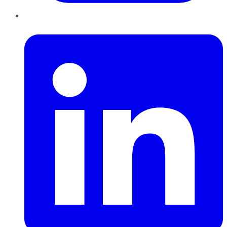
LinkedIn