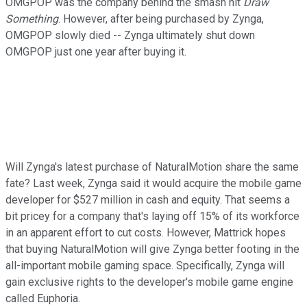
OMGPOP was the company behind the smash hit
Draw
Something
. However, after being purchased by Zynga,
OMGPOP slowly died -- Zynga ultimately shut down
OMGPOP just one year after buying it.
Will Zynga's latest purchase of NaturalMotion share the same
fate? Last week, Zynga said it would acquire the mobile game
developer for $527 million in cash and equity. That seems a
bit pricey for a company that's laying off 15% of its workforce
in an apparent effort to cut costs. However, Mattrick hopes
that buying NaturalMotion will give Zynga better footing in the
all-important mobile gaming space. Specifically, Zynga will
gain exclusive rights to the developer's mobile game engine
called Euphoria.