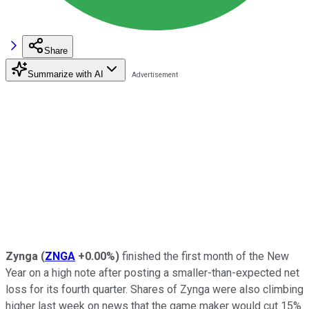
Share
Summarize with AI
Zynga
(
ZNGA
+0.00%
)
finished the first month of the New
Year on a high note after posting a smaller-than-expected net
loss for its fourth quarter. Shares of Zynga were also climbing
higher last week on news that the game maker would cut 15%