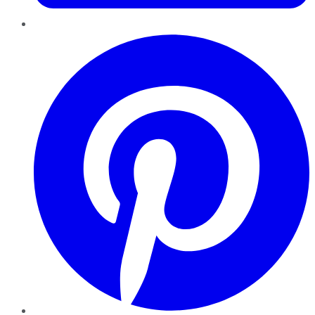
Pinterest