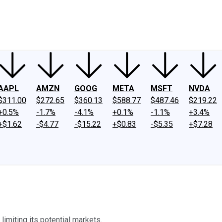
ney
Fool Community Foundation
Reviews
Newsroom
YouTube
Link
AAPL
AMZN
GOOG
META
MSFT
NVDA
$311.00
$272.65
$360.13
$588.77
$487.46
$219.22
+0.5%
-1.7%
-4.1%
+0.1%
-1.1%
+3.4%
+$1.62
-$4.77
-$15.22
+$0.83
-$5.35
+$7.28
limiting its potential markets.