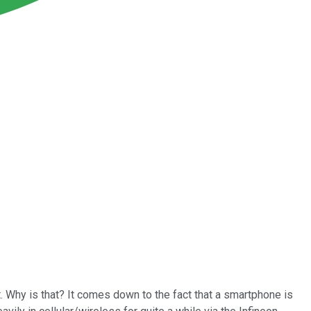
. Why is that? It comes down to the fact that a smartphone is