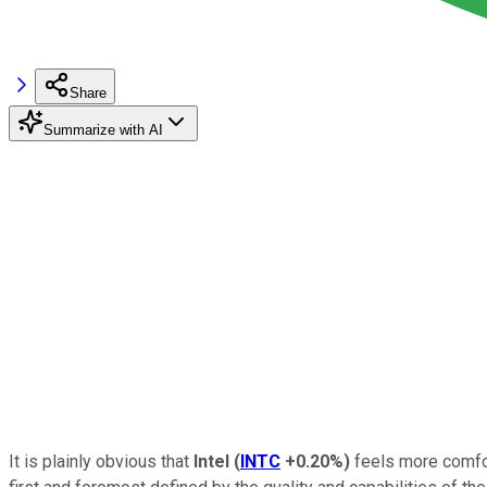
Share
Summarize with AI
It is plainly obvious that
Intel
(
INTC
+0.20%
)
feels more comfor