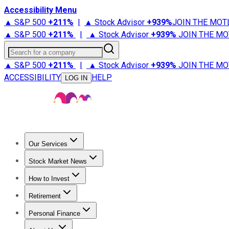
Accessibility Menu
▲ S&P 500
+
211%
|
▲ Stock Advisor
+
939%
JOIN THE MOT
▲ S&P 500
+
211%
|
▲ Stock Advisor
+
939%
JOIN THE MO
Search for a company
▲ S&P 500
+
211%
|
▲ Stock Advisor
+
939%
JOIN THE MO
ACCESSIBILITY
HELP
LOG IN
Our Services
All Services
Stock Advisor
Epic
Epic Plus
Fool Portfolios
Fo
Stock Market News
Trending News
Stock Market News
Market Movers
Tech S
How to Invest
How to Invest Money
What to Invest In
How to Invest in S
Retirement
Retirement News
Retirement 101
Types of Retirement Ac
Personal Finance
Best Credit Cards
Compare Credit Cards
Credit Card Revi