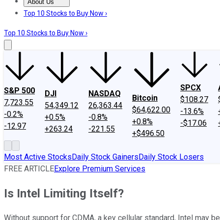
About Us
About Us
Contact Us
Investing Philosophy
Motley Fool Mo
Top 10 Stocks to Buy Now ›
Top 10 Stocks to Buy Now ›
SPCX
S&P 500
DJI
NASDAQ
Bitcoin
$108.27
7,723.55
54,349.12
26,363.44
$64,622.00
-13.6%
-0.2%
+0.5%
-0.8%
+0.8%
-$17.06
-12.97
+263.24
-221.55
+$496.50
Most Active Stocks
Daily Stock Gainers
Daily Stock Losers
FREE ARTICLE
Explore Premium Services
Is Intel Limiting Itself?
Without support for CDMA, a key cellular standard, Intel may be 