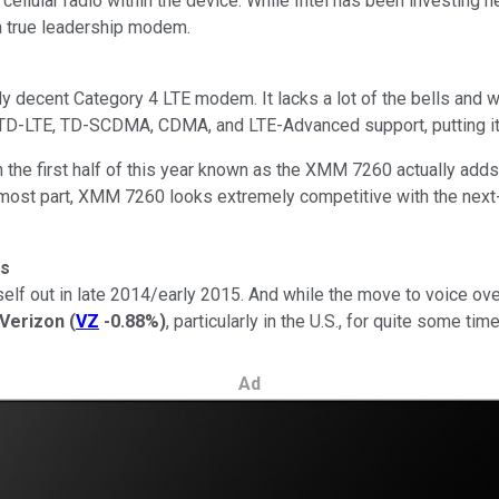
cellular radio within the device. While Intel has been investing he
 a true leadership modem.
ly decent Category 4 LTE modem. It lacks a lot of the bells and 
cks TD-LTE, TD-SCDMA, CDMA, and LTE-Advanced support, putting
the first half of this year known as the XMM 7260 actually adds q
ost part, XMM 7260 looks extremely competitive with the next
rs
f out in late 2014/early 2015. And while the move to voice over L
Verizon
(
VZ
-0.88%
)
, particularly in the U.S., for quite some time
Ad