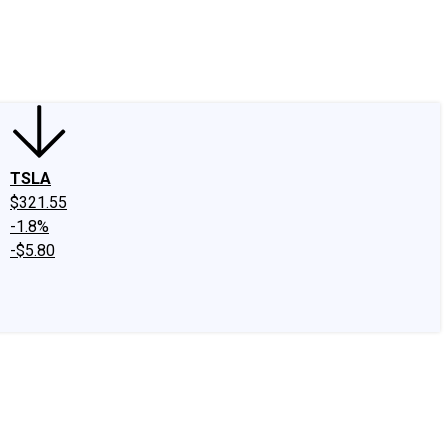
edIn
X
Facebook
Instagram
Discussion Boards
CAPS - Stock Picki
TSLA
$321.55
-1.8%
-$5.80