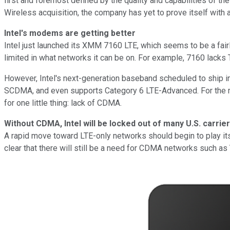
first and foremost defined by the quality and capabilities of the 
Wireless acquisition, the company has yet to prove itself with
Intel's modems are getting better
Intel just launched its XMM 7160 LTE, which seems to be a fair
limited in what networks it can be on. For example, 7160 la
However, Intel's next-generation baseband scheduled to ship in 
SCDMA, and even supports Category 6 LTE-Advanced. For the m
for one little thing: lack of CDMA.
Without CDMA, Intel will be locked out of many U.S. carrie
A rapid move toward LTE-only networks should begin to play itsel
clear that there will still be a need for CDMA networks such as