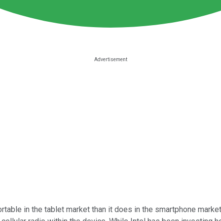
table in the tablet market than it does in the smartphone market