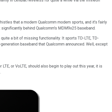
avily in cellular/wireless for quite a while via the Infineon
whistles that a modern Qualcomm modem sports, and it's fairly
 it significantly behind Qualcomm's MDM9x25 baseband.
uite a bit of missing functionality. It sports TD-LTE, TD-
-generation baseband that Qualcomm announced. Well, except
TE, or VoLTE, should also begin to play out this year, it is
.