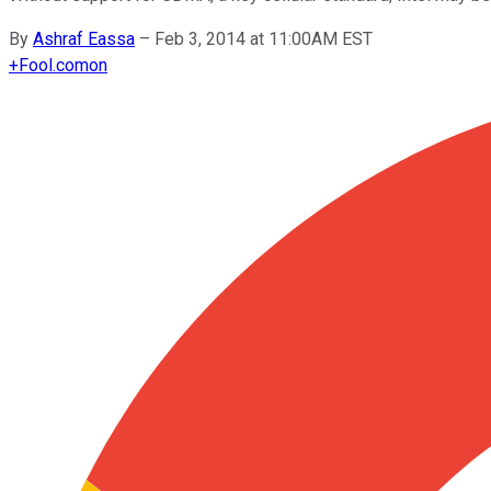
By
Ashraf Eassa
–
Feb 3, 2014 at 11:00AM EST
+
Fool.com
on