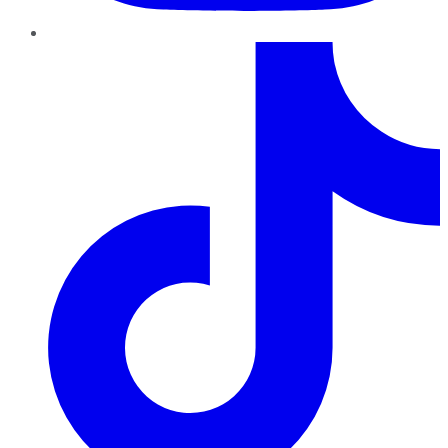
TikTok