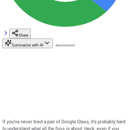
Share
Summarize with AI
If you've never tried a pair of Google Glass, it's probably hard
to understand what all the fuss is about. Heck, even if you