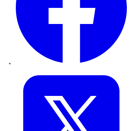
Twitter