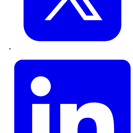
LinkedIn