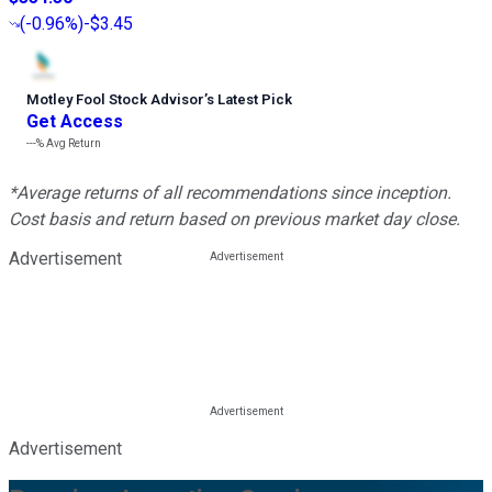
(
-0.96%
)
-$3.45
Motley Fool Stock Advisor
’
s Latest Pick
Get Access
---%
Avg Return
*Average returns of all recommendations since inception.
Cost basis and return based on previous market day close.
Advertisement
Advertisement