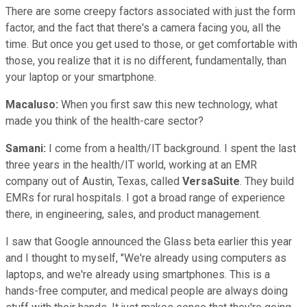
There are some creepy factors associated with just the form
factor, and the fact that there's a camera facing you, all the
time. But once you get used to those, or get comfortable with
those, you realize that it is no different, fundamentally, than
your laptop or your smartphone.
Macaluso:
When you first saw this new technology, what
made you think of the health-care sector?
Samani:
I come from a health/IT background. I spent the last
three years in the health/IT world, working at an EMR
company out of Austin, Texas, called
VersaSuite
. They build
EMRs for rural hospitals. I got a broad range of experience
there, in engineering, sales, and product management.
I saw that Google announced the Glass beta earlier this year
and I thought to myself, "We're already using computers as
laptops, and we're already using smartphones. This is a
hands-free computer, and medical people are always doing