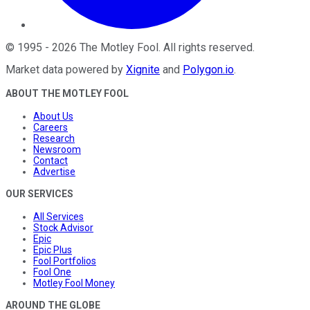
©
1995
-
2026
The Motley Fool
. All rights reserved.
Market data powered by
Xignite
and
Polygon.io
.
ABOUT THE MOTLEY FOOL
About Us
Careers
Research
Newsroom
Contact
Advertise
OUR SERVICES
All Services
Stock Advisor
Epic
Epic Plus
Fool Portfolios
Fool One
Motley Fool Money
AROUND THE GLOBE