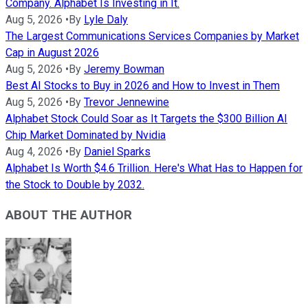
Company. Alphabet Is Investing in It.
Aug 5, 2026
•
By
Lyle Daly
The Largest Communications Services Companies by Market
Cap in August 2026
Aug 5, 2026
•
By
Jeremy Bowman
Best AI Stocks to Buy in 2026 and How to Invest in Them
Aug 5, 2026
•
By
Trevor Jennewine
Alphabet Stock Could Soar as It Targets the $300 Billion AI
Chip Market Dominated by Nvidia
Aug 4, 2026
•
By
Daniel Sparks
Alphabet Is Worth $4.6 Trillion. Here's What Has to Happen for
the Stock to Double by 2032.
ABOUT THE AUTHOR