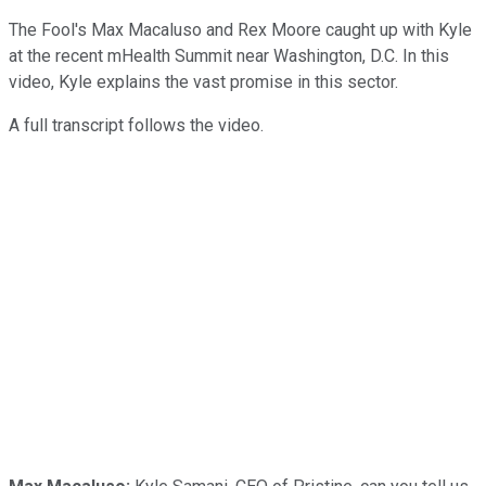
The Fool's Max Macaluso and Rex Moore caught up with Kyle
at the recent mHealth Summit near Washington, D.C. In this
video, Kyle explains the vast promise in this sector.
A full transcript follows the video.