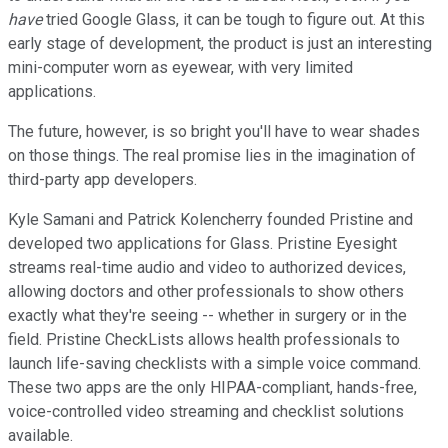
have
tried Google Glass, it can be tough to figure out. At this
early stage of development, the product is just an interesting
mini-computer worn as eyewear, with very limited
applications.
The future, however, is so bright you'll have to wear shades
on those things. The real promise lies in the imagination of
third-party app developers.
Kyle Samani and Patrick Kolencherry founded Pristine and
developed two applications for Glass. Pristine Eyesight
streams real-time audio and video to authorized devices,
allowing doctors and other professionals to show others
exactly what they're seeing -- whether in surgery or in the
field. Pristine CheckLists allows health professionals to
launch life-saving checklists with a simple voice command.
These two apps are the only HIPAA-compliant, hands-free,
voice-controlled video streaming and checklist solutions
available.