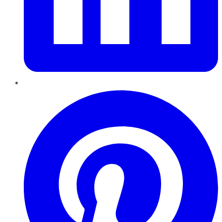
Pinterest