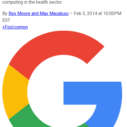
computing in the health sector.
By
Rex Moore and Max Macaluso
–
Feb 3, 2014 at 10:00PM
EST
+
Fool.com
on