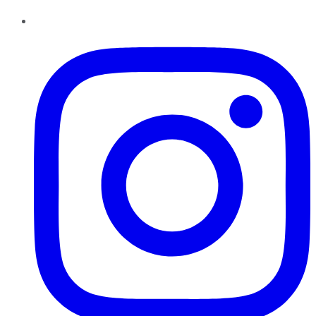
Instagram