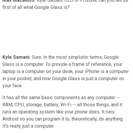
Max Macaluso:
Kyle Samani, CEO of Pristine, can you tell us
first of all what Google Glass is?
Kyle Samani:
Sure. In the most simplistic terms, Google
Glass is a computer. To provide a frame of reference, your
laptop is a computer on your desk, your iPhone is a computer
in your pocket, and now Google Glass is just a computer on
your face.
It has all the same basic components as any computer --
RAM, CPU, storage, battery, Wi-Fi -- all those things, and it
runs an operating system like your phone does. It runs
Android so you can program it to, theoretically, do anything.
It's really just a computer.