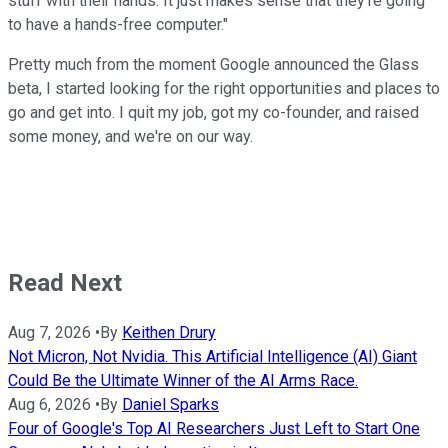
stuff with their hands. It just makes sense that they're going
to have a hands-free computer."
Pretty much from the moment Google announced the Glass
beta, I started looking for the right opportunities and places to
go and get into. I quit my job, got my co-founder, and raised
some money, and we're on our way.
Read Next
Aug 7, 2026
•
By
Keithen Drury
Not Micron, Not Nvidia. This Artificial Intelligence (AI) Giant
Could Be the Ultimate Winner of the AI Arms Race.
Aug 6, 2026
•
By
Daniel Sparks
Four of Google's Top AI Researchers Just Left to Start One