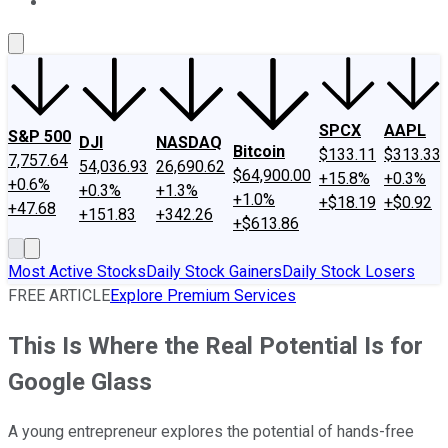
About Us
Contact Us
Investing Philosophy
Motley Fool Mo
SPCX
AAPL
S&P 500
DJI
NASDAQ
Bitcoin
$133.11
$313.33
7,757.64
54,036.93
26,690.62
$64,900.00
+15.8%
+0.3%
+0.6%
+0.3%
+1.3%
+1.0%
+$18.19
+$0.92
+47.68
+151.83
+342.26
+$613.86
Most Active Stocks
Daily Stock Gainers
Daily Stock Losers
FREE ARTICLE
Explore Premium Services
This Is Where the Real Potential Is for
Google Glass
A young entrepreneur explores the potential of hands-free