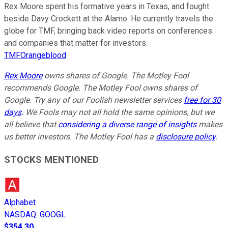
Rex Moore spent his formative years in Texas, and fought
beside Davy Crockett at the Alamo. He currently travels the
globe for TMF, bringing back video reports on conferences
and companies that matter for investors.
TMFOrangeblood
Rex Moore
owns shares of Google. The Motley Fool
recommends Google. The Motley Fool owns shares of
Google. Try any of our Foolish newsletter services
free for 30
days
. We Fools may not all hold the same opinions, but we
all believe that
considering a diverse range of insights
makes
us better investors. The Motley Fool has a
disclosure policy
.
STOCKS MENTIONED
Alphabet
NASDAQ
:
GOOGL
$354.30