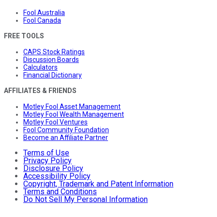
Fool Australia
Fool Canada
FREE TOOLS
CAPS Stock Ratings
Discussion Boards
Calculators
Financial Dictionary
AFFILIATES & FRIENDS
Motley Fool Asset Management
Motley Fool Wealth Management
Motley Fool Ventures
Fool Community Foundation
Become an Affiliate Partner
Terms of Use
Privacy Policy
Disclosure Policy
Accessibility Policy
Copyright, Trademark and Patent Information
Terms and Conditions
Do Not Sell My Personal Information