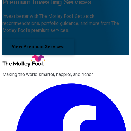
Premium Investing Services
Invest better with The Motley Fool. Get stock
recommendations, portfolio guidance, and more from The
Motley Fool's premium services.
View Premium Services
Making the world smarter, happier, and richer.
Facebook