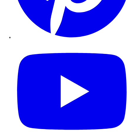
YouTube