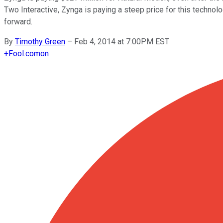
Two Interactive, Zynga is paying a steep price for this technol
forward.
By
Timothy Green
–
Feb 4, 2014 at 7:00PM EST
+
Fool.com
on