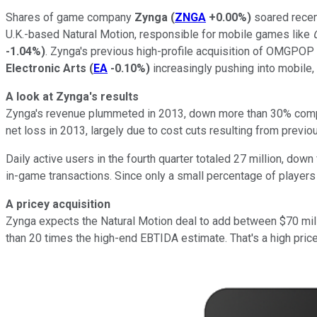
Shares of game company
Zynga
(
ZNGA
+0.00%
)
soared recent
U.K.-based Natural Motion, responsible for mobile games like
-1.04%
)
. Zynga's previous high-profile acquisition of OMGPOP 
Electronic Arts
(
EA
-0.10%
)
increasingly pushing into mobile, w
A look at Zynga's results
Zynga's revenue plummeted in 2013, down more than 30% compar
net loss in 2013, largely due to cost cuts resulting from previo
Daily active users in the fourth quarter totaled 27 million, dow
in-game transactions. Since only a small percentage of players 
A pricey acquisition
Zynga expects the Natural Motion deal to add between $70 milli
than 20 times the high-end EBTIDA estimate. That's a high price 