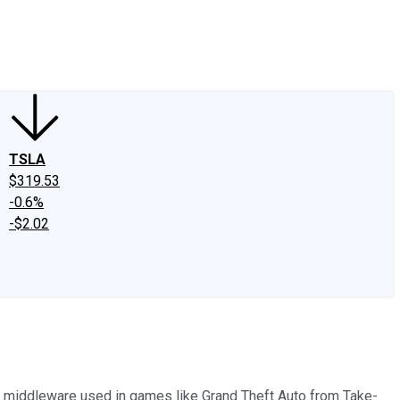
edIn
X
Facebook
Instagram
Discussion Boards
CAPS - Stock Picki
TSLA
$319.53
-0.6%
-$2.02
ns middleware used in games like Grand Theft Auto from Take-