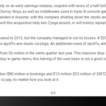
ly on an early earnings release, coupled with news of a half-bill
Clumsy Ninja,
as well as middleware used in triple-A console g
ended in disaster, with the company shutting down the studio an
ill this acquisition help turn Zynga around, or will history repeat
ed to 2012, but the company managed to cut its losses. A $209 
us layoffs and studio closings. An additional round of layoffs, ann
n from 56 million in the same quarter last year. This massive drop
buy in-game items, this halving of the user base is not a good s
on-$80 million in bookings and $15 million-$25 million of EBITDA
to pay, no matter how you look at it.
Ad