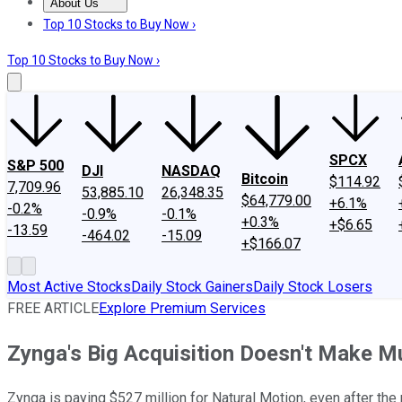
About Us
About Us
Contact Us
Investing Philosophy
Motley Fool Mo
Top 10 Stocks to Buy Now ›
Top 10 Stocks to Buy Now ›
SPCX
S&P 500
DJI
NASDAQ
Bitcoin
$114.92
7,709.96
53,885.10
26,348.35
$64,779.00
+6.1%
-0.2%
-0.9%
-0.1%
+0.3%
+$6.65
-13.59
-464.02
-15.09
+$166.07
Most Active Stocks
Daily Stock Gainers
Daily Stock Losers
FREE ARTICLE
Explore Premium Services
Zynga's Big Acquisition Doesn't Make 
Zynga is paying $527 million for Natural Motion, even after t