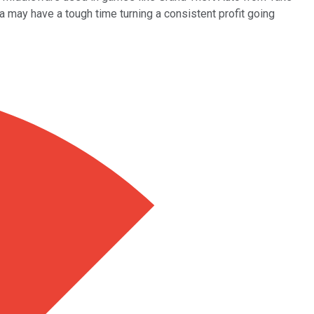
a may have a tough time turning a consistent profit going