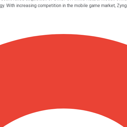
ogy. With increasing competition in the mobile game market, Zyng