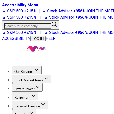
Accessibility Menu
▲ S&P 500
+
215%
|
▲ Stock Advisor
+
956%
JOIN THE MOT
▲ S&P 500
+
215%
|
▲ Stock Advisor
+
956%
JOIN THE MO
Search for a company
▲ S&P 500
+
215%
|
▲ Stock Advisor
+
956%
JOIN THE MO
ACCESSIBILITY
HELP
LOG IN
Our Services
All Services
Stock Advisor
Epic
Epic Plus
Fool Portfolios
Fo
Stock Market News
Trending News
Stock Market News
Market Movers
Tech S
How to Invest
How to Invest Money
What to Invest In
How to Invest in S
Retirement
Retirement News
Retirement 101
Types of Retirement Ac
Personal Finance
Best Credit Cards
Compare Credit Cards
Credit Card Revi