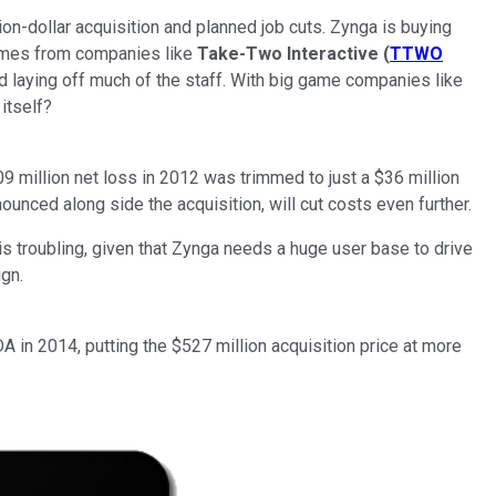
ion-dollar acquisition and planned job cuts. Zynga is buying
ames from companies like
Take-Two Interactive
(
TTWO
d laying off much of the staff. With big game companies like
 itself?
million net loss in 2012 was trimmed to just a $36 million
ounced along side the acquisition, will cut costs even further.
 is troubling, given that Zynga needs a huge user base to drive
ign.
 in 2014, putting the $527 million acquisition price at more