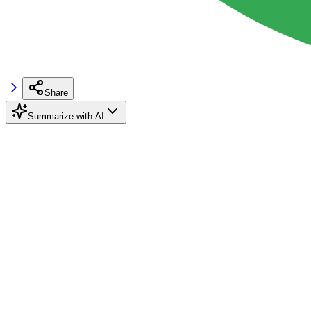
Share
Summarize with AI