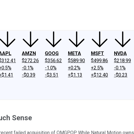
ney
Fool Community Foundation
Reviews
Newsroom
YouTube
Link
AAPL
AMZN
GOOG
META
MSFT
NVDA
$312.41
$272.26
$356.62
$589.90
$499.86
$218.99
+0.5%
-0.1%
-1.0%
+0.2%
+2.5%
-0.1%
+$1.41
-$0.39
-$3.51
+$1.13
+$12.40
-$0.23
Much Sense
he recent failed acquisition of OMGPOP. While Natural Motion ow