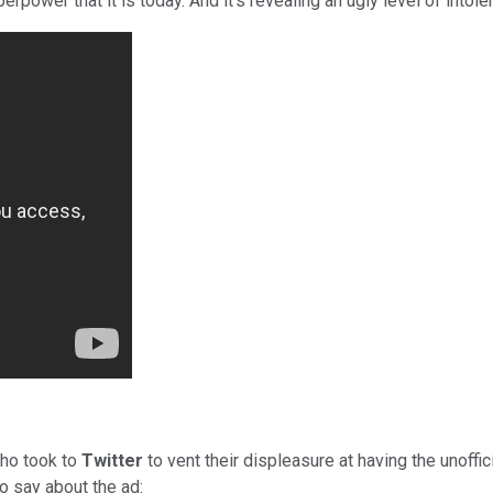
ower that it is today. And it's revealing an ugly level of intole
ho took to
Twitter
to vent their displeasure at having the unoffi
o say about the ad: