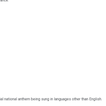
rance.
cial national anthem being sung in languages other than English.