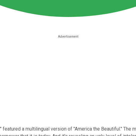
" featured a multilingual version of "America the Beautiful."
The m