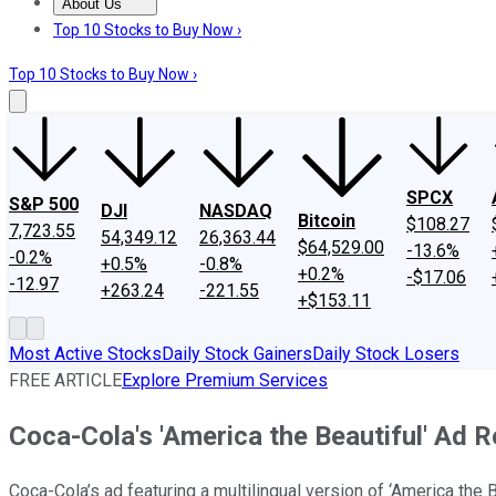
About Us
About Us
Contact Us
Investing Philosophy
Motley Fool Mo
Top 10 Stocks to Buy Now ›
Top 10 Stocks to Buy Now ›
SPCX
S&P 500
DJI
NASDAQ
Bitcoin
$108.27
7,723.55
54,349.12
26,363.44
$64,529.00
-13.6%
-0.2%
+0.5%
-0.8%
+0.2%
-$17.06
-12.97
+263.24
-221.55
+$153.11
Most Active Stocks
Daily Stock Gainers
Daily Stock Losers
FREE ARTICLE
Explore Premium Services
Coca-Cola's 'America the Beautiful' Ad 
Coca-Cola’s ad featuring a multilingual version of ‘America the B