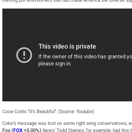
melting pot environment that has made America the diverse superp
Coca-Cola's "It's Beautiful". (Source: Youtube)
Coke's message was lost on some right wing conservatives, w
Fox
(
FOX
+0.00%
)
News' Todd Starnes, for example, had this t