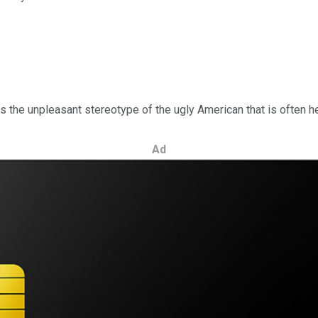
 the unpleasant stereotype of the ugly American that is often hel
Ad