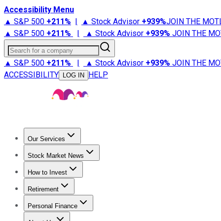
Accessibility Menu
▲ S&P 500
+
211%
|
▲ Stock Advisor
+
939%
JOIN THE MOT
▲ S&P 500
+
211%
|
▲ Stock Advisor
+
939%
JOIN THE MO
Search for a company
▲ S&P 500
+
211%
|
▲ Stock Advisor
+
939%
JOIN THE MO
ACCESSIBILITY
HELP
LOG IN
Our Services
All Services
Stock Advisor
Epic
Epic Plus
Fool Portfolios
Fo
Stock Market News
Trending News
Stock Market News
Market Movers
Tech S
How to Invest
How to Invest Money
What to Invest In
How to Invest in S
Retirement
Retirement News
Retirement 101
Types of Retirement Ac
Personal Finance
Best Credit Cards
Compare Credit Cards
Credit Card Revi