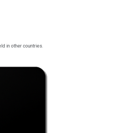
d in other countries.