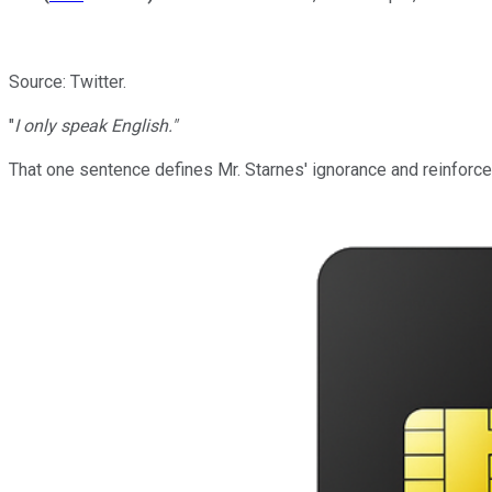
Source: Twitter.
"
I only speak English."
That one sentence defines Mr. Starnes' ignorance and reinforces