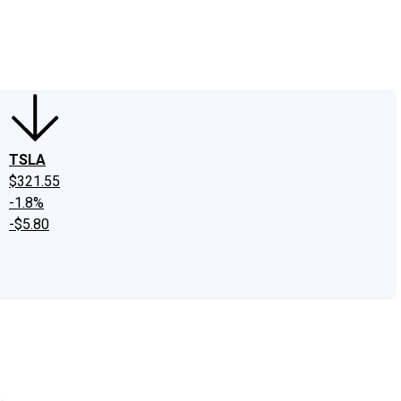
edIn
X
Facebook
Instagram
Discussion Boards
CAPS - Stock Picki
TSLA
$321.55
-1.8%
-$5.80
.