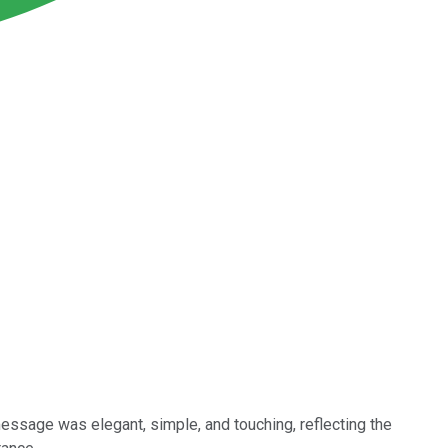
essage was elegant, simple, and touching, reflecting the