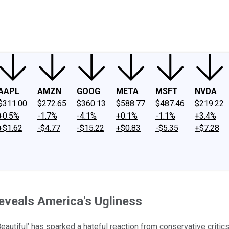
ney
Fool Community Foundation
Reviews
Newsroom
YouTube
Link
AAPL
AMZN
GOOG
META
MSFT
NVDA
$311.00
$272.65
$360.13
$588.77
$487.46
$219.22
+0.5%
-1.7%
-4.1%
+0.1%
-1.1%
+3.4%
+$1.62
-$4.77
-$15.22
+$0.83
-$5.35
+$7.28
Reveals America's Ugliness
eautiful’ has sparked a hateful reaction from conservative critics