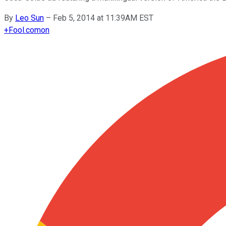
By
Leo Sun
–
Feb 5, 2014 at 11:39AM EST
+
Fool.com
on