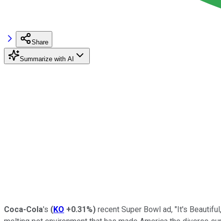
Share
Summarize with AI
Coca-Cola
's
(
KO
+0.31%
)
recent Super Bowl ad, "It's Beautiful,