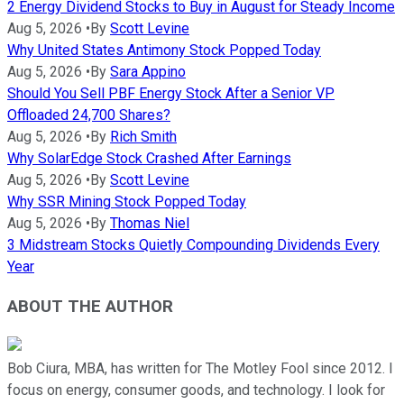
2 Energy Dividend Stocks to Buy in August for Steady Income
Aug 5, 2026
•
By
Scott Levine
Why United States Antimony Stock Popped Today
Aug 5, 2026
•
By
Sara Appino
Should You Sell PBF Energy Stock After a Senior VP
Offloaded 24,700 Shares?
Aug 5, 2026
•
By
Rich Smith
Why SolarEdge Stock Crashed After Earnings
Aug 5, 2026
•
By
Scott Levine
Why SSR Mining Stock Popped Today
Aug 5, 2026
•
By
Thomas Niel
3 Midstream Stocks Quietly Compounding Dividends Every
Year
ABOUT THE AUTHOR
Bob Ciura, MBA, has written for The Motley Fool since 2012. I
focus on energy, consumer goods, and technology. I look for