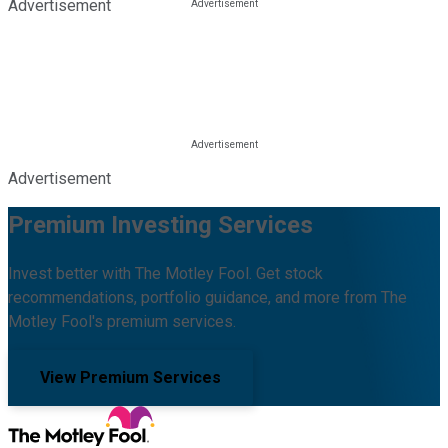
Advertisement
Advertisement
Premium Investing Services
Invest better with The Motley Fool. Get stock
recommendations, portfolio guidance, and more from The
Motley Fool's premium services.
View Premium Services