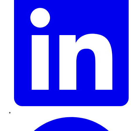
Pinterest