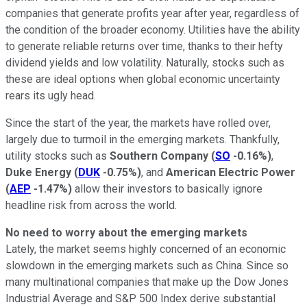
companies that generate profits year after year, regardless of
the condition of the broader economy. Utilities have the ability
to generate reliable returns over time, thanks to their hefty
dividend yields and low volatility. Naturally, stocks such as
these are ideal options when global economic uncertainty
rears its ugly head.
Since the start of the year, the markets have rolled over,
largely due to turmoil in the emerging markets. Thankfully,
utility stocks such as
Southern Company
(
SO
-0.16%
)
,
Duke Energy
(
DUK
-0.75%
)
, and
American Electric Power
(
AEP
-1.47%
)
allow their investors to basically ignore
headline risk from across the world.
No need to worry about the emerging markets
Lately, the market seems highly concerned of an economic
slowdown in the emerging markets such as China. Since so
many multinational companies that make up the Dow Jones
Industrial Average and S&P 500 Index derive substantial