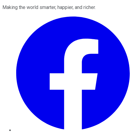
Making the world smarter, happier, and richer.
Facebook