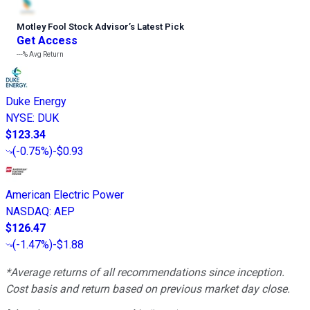
Motley Fool Stock Advisor
’
s Latest Pick
Get Access
---%
Avg Return
Duke Energy
NYSE
:
DUK
$123.34
(
-0.75%
)
-$0.93
American Electric Power
NASDAQ
:
AEP
$126.47
(
-1.47%
)
-$1.88
*Average returns of all recommendations since inception.
Cost basis and return based on previous market day close.