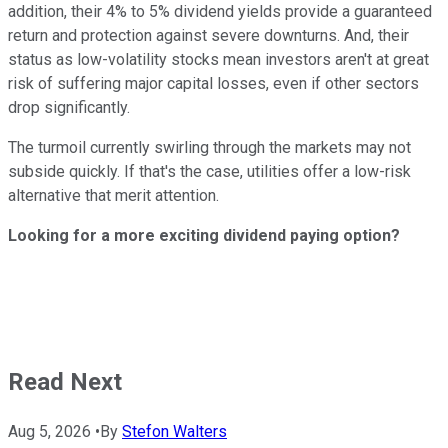
addition, their 4% to 5% dividend yields provide a guaranteed
return and protection against severe downturns. And, their
status as low-volatility stocks mean investors aren't at great
risk of suffering major capital losses, even if other sectors
drop significantly.
The turmoil currently swirling through the markets may not
subside quickly. If that's the case, utilities offer a low-risk
alternative that merit attention.
Looking for a more exciting dividend paying option?
Read Next
Aug 5, 2026
•
By
Stefon Walters