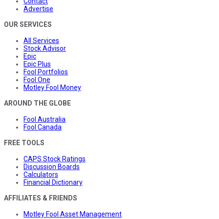
Contact
Advertise
OUR SERVICES
All Services
Stock Advisor
Epic
Epic Plus
Fool Portfolios
Fool One
Motley Fool Money
AROUND THE GLOBE
Fool Australia
Fool Canada
FREE TOOLS
CAPS Stock Ratings
Discussion Boards
Calculators
Financial Dictionary
AFFILIATES & FRIENDS
Motley Fool Asset Management