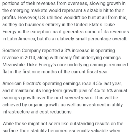
portions of their revenues from overseas, slowing growth in
the emerging markets would represent a sizable hit to their
profits. However, U.S. utilities wouldn't be hurt at all from this,
as they do business entirely in the United States. Duke
Energy is the exception, as it generates some of its revenues
in Latin America, but it's a relatively small percentage overall.
Southern Company reported a 3% increase in operating
revenue in 2013, along with nearly flat underlying earnings.
Meanwhile, Duke Energy's core underlying earnings remained
flat in the first nine months of the current fiscal year.
American Electric's operating earnings rose 4.5% last year,
and it maintains its long-term growth plan of 4% to 6% annual
earnings growth over the next several years. This will be
achieved by organic growth, as well as investment in utility
infrastructure and cost reductions.
While these might not seem like outstanding results on the
surface, their stability becomes especially valuable when