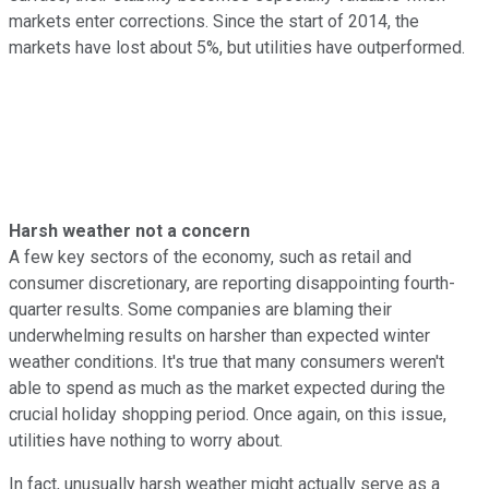
markets enter corrections. Since the start of 2014, the
markets have lost about 5%, but utilities have outperformed.
Harsh weather not a concern
A few key sectors of the economy, such as retail and
consumer discretionary, are reporting disappointing fourth-
quarter results. Some companies are blaming their
underwhelming results on harsher than expected winter
weather conditions. It's true that many consumers weren't
able to spend as much as the market expected during the
crucial holiday shopping period. Once again, on this issue,
utilities have nothing to worry about.
In fact, unusually harsh weather might actually serve as a