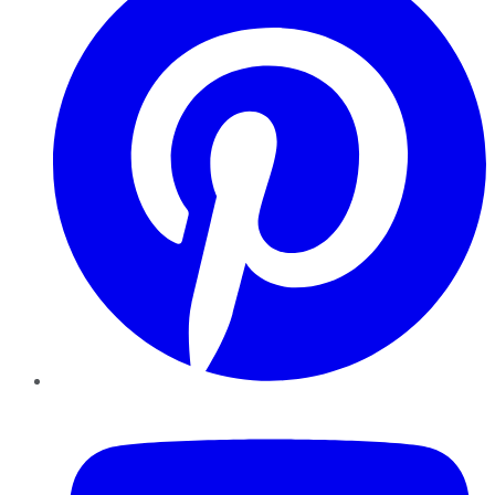
YouTube