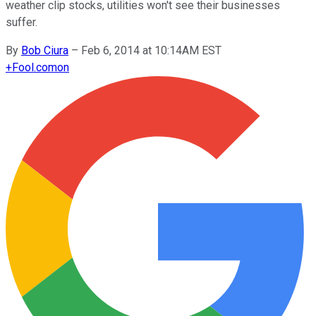
weather clip stocks, utilities won't see their businesses
suffer.
By
Bob Ciura
–
Feb 6, 2014 at 10:14AM EST
+
Fool.com
on