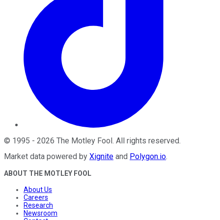
©
1995
-
2026
The Motley Fool
. All rights reserved.
Market data powered by
Xignite
and
Polygon.io
.
ABOUT THE MOTLEY FOOL
About Us
Careers
Research
Newsroom