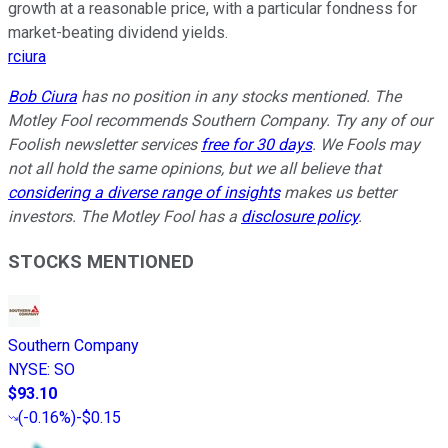
growth at a reasonable price, with a particular fondness for
market-beating dividend yields.
rciura
Bob Ciura
has no position in any stocks mentioned. The
Motley Fool recommends Southern Company. Try any of our
Foolish newsletter services
free for 30 days
. We Fools may
not all hold the same opinions, but we all believe that
considering a diverse range of insights
makes us better
investors. The Motley Fool has a
disclosure policy
.
STOCKS MENTIONED
Southern Company
NYSE
:
SO
$93.10
(
-0.16%
)
-$0.15