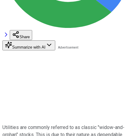
Share
Summarize with AI
Utilities are commonly referred to as classic "widow-and-
orphan" stocks. This is due to their nature as dependable