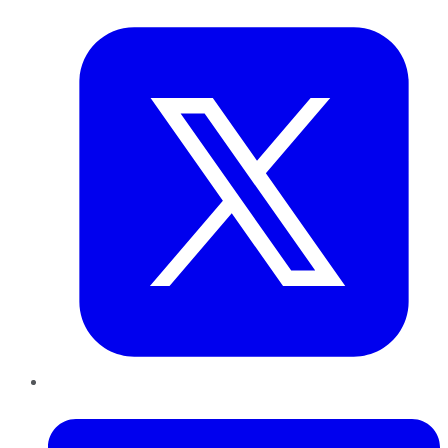
Twitter
LinkedIn