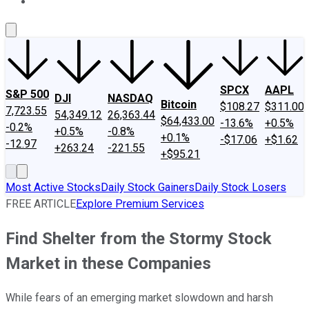
About Us
Contact Us
Investing Philosophy
Motley Fool Mo
SPCX
AAPL
S&P 500
DJI
NASDAQ
Bitcoin
$108.27
$311.00
7,723.55
54,349.12
26,363.44
$64,433.00
-13.6%
+0.5%
-0.2%
+0.5%
-0.8%
+0.1%
-$17.06
+$1.62
-12.97
+263.24
-221.55
+$95.21
Most Active Stocks
Daily Stock Gainers
Daily Stock Losers
FREE ARTICLE
Explore Premium Services
Find Shelter from the Stormy Stock
Market in these Companies
While fears of an emerging market slowdown and harsh