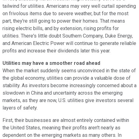
tailwind for utilities. Americans may very well curtail spending
on frivolous items due to severe weather, but for the most
part, they're still going to power their homes. That means
rising electric bills, and by extension, rising profits for
utilities. There's little doubt Southern Company, Duke Energy,
and American Electric Power will continue to generate reliable
profits and increase their dividends later this year.
Utilities may have a smoother road ahead
When the market suddenly seems unconvinced in the state of
the global economy, utilities can provide a valuable dose of
stability. As investors become increasingly concerned about a
slowdown in China and uncertainty across the emerging
markets, as they are now, U.S. utilities give investors several
layers of safety.
First, their businesses are almost entirely contained within
the United States, meaning their profits aren't nearly as
dependent on the emerging markets as many others. In