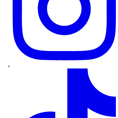
TikTok