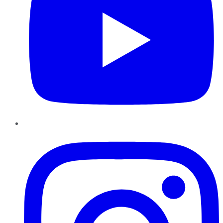
Instagram