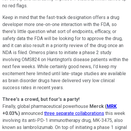
no red flags.
Keep in mind that the fast-track designation offers a drug
developer more one-on-one interaction with the FDA, so
there's little question what sort of endpoints, efficacy, or
safety data the FDA will be looking for to approve the drug,
and it can also result in a priority review of the drug once an
NDA is filed. Omeros plans to initiate a phase 2 study
involving OMS824 on Huntington's disease patients within the
next few weeks. While certainly good news, I'd keep my
excitement here limited until late-stage studies are available
as brain disorder drugs have delivered very low clinical
success rates in recent years.
Three's a crowd, but four's a party!
Finally, global pharmaceutical powerhouse
Merck
(
MRK
+0.03%
)
announced
three separate collaborations
this week
involving its anti-PD-1 immunotherapy drug, MK-3475, also
known as lambrolizumab. On top of initiating a phase 1 signal