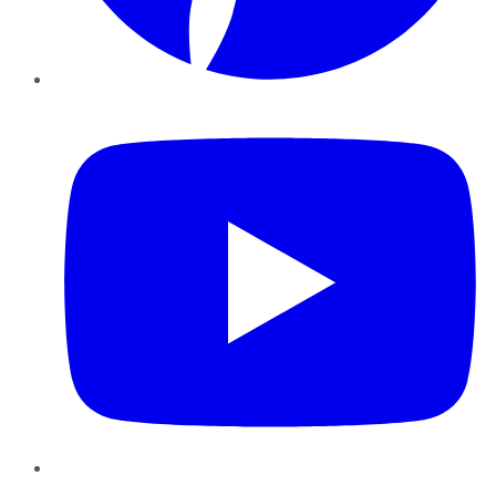
YouTube
Instagram