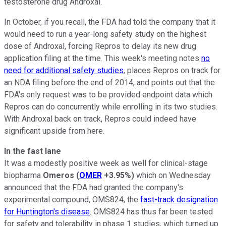
testosterone drug Androxal.
In October, if you recall, the FDA had told the company that it
would need to run a year-long safety study on the highest
dose of Androxal, forcing Repros to delay its new drug
application filing at the time. This week's meeting notes
no
need for additional safety studies
, places Repros on track for
an NDA filing before the end of 2014, and points out that the
FDA's only request was to be provided endpoint data which
Repros can do concurrently while enrolling in its two studies.
With Androxal back on track, Repros could indeed have
significant upside from here.
In the fast lane
It was a modestly positive week as well for clinical-stage
biopharma
Omeros
(
OMER
+3.95%
)
which on Wednesday
announced that the FDA had granted the company's
experimental compound, OMS824, the
fast-track designation
for Huntington's disease
. OMS824 has thus far been tested
for safety and tolerability in phase 1 studies, which turned up