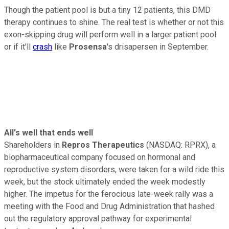
Though the patient pool is but a tiny 12 patients, this DMD
therapy continues to shine. The real test is whether or not this
exon-skipping drug will perform well in a larger patient pool
or if it'll
crash
like
Prosensa
's drisapersen in September.
All's well that ends well
Shareholders in
Repros Therapeutics
(NASDAQ: RPRX)
, a
biopharmaceutical company focused on hormonal and
reproductive system disorders, were taken for a wild ride this
week, but the stock ultimately ended the week modestly
higher. The impetus for the ferocious late-week rally was a
meeting with the Food and Drug Administration that hashed
out the regulatory approval pathway for experimental