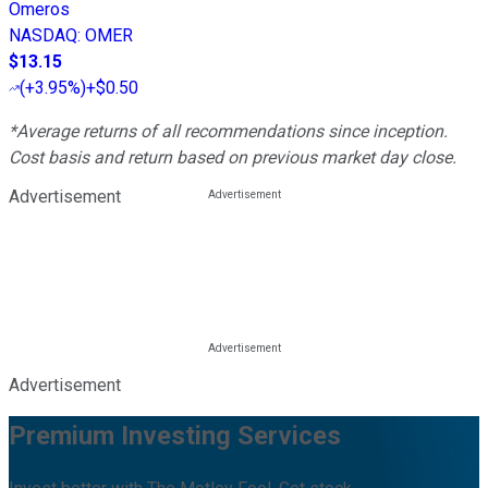
Omeros
NASDAQ
:
OMER
$13.15
(
+3.95%
)
+$0.50
*Average returns of all recommendations since inception.
Cost basis and return based on previous market day close.
Advertisement
Advertisement
Premium Investing Services