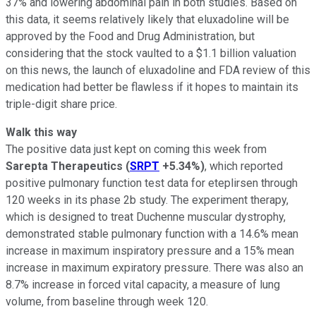
37% and lowering abdominal pain in both studies. Based on
this data, it seems relatively likely that eluxadoline will be
approved by the Food and Drug Administration, but
considering that the stock vaulted to a $1.1 billion valuation
on this news, the launch of eluxadoline and FDA review of this
medication had better be flawless if it hopes to maintain its
triple-digit share price.
Walk this way
The positive data just kept on coming this week from
Sarepta Therapeutics
(
SRPT
+5.34%
)
, which reported
positive pulmonary function test data for eteplirsen through
120 weeks in its phase 2b study. The experiment therapy,
which is designed to treat Duchenne muscular dystrophy,
demonstrated stable pulmonary function with a 14.6% mean
increase in maximum inspiratory pressure and a 15% mean
increase in maximum expiratory pressure. There was also an
8.7% increase in forced vital capacity, a measure of lung
volume, from baseline through week 120.