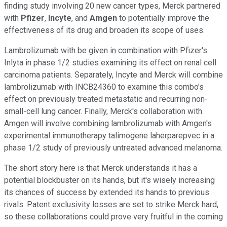
finding study involving 20 new cancer types, Merck partnered
with
Pfizer
,
Incyte
, and
Amgen
to potentially improve the
effectiveness of its drug and broaden its scope of uses.
Lambrolizumab with be given in combination with Pfizer's
Inlyta in phase 1/2 studies examining its effect on renal cell
carcinoma patients. Separately, Incyte and Merck will combine
lambrolizumab with INCB24360 to examine this combo's
effect on previously treated metastatic and recurring non-
small-cell lung cancer. Finally, Merck's collaboration with
Amgen will involve combining lambrolizumab with Amgen's
experimental immunotherapy talimogene laherparepvec in a
phase 1/2 study of previously untreated advanced melanoma.
The short story here is that Merck understands it has a
potential blockbuster on its hands, but it's wisely increasing
its chances of success by extended its hands to previous
rivals. Patent exclusivity losses are set to strike Merck hard,
so these collaborations could prove very fruitful in the coming