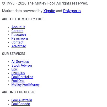
©
1995
-
2026
The Motley Fool
. All rights reserved.
Market data powered by
Xignite
and
Polygon.io
.
ABOUT THE MOTLEY FOOL
About Us
Careers
Research
Newsroom
Contact
Advertise
OUR SERVICES
All Services
Stock Advisor
Epic
Epic Plus
Fool Portfolios
Fool One
Motley Fool Money
AROUND THE GLOBE
Fool Australia
Fool Canada