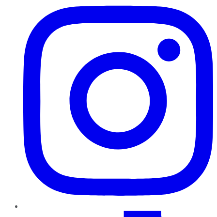
TikTok