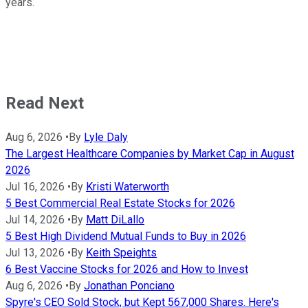
years.
Read Next
Aug 6, 2026
•
By
Lyle Daly
The Largest Healthcare Companies by Market Cap in August
2026
Jul 16, 2026
•
By
Kristi Waterworth
5 Best Commercial Real Estate Stocks for 2026
Jul 14, 2026
•
By
Matt DiLallo
5 Best High Dividend Mutual Funds to Buy in 2026
Jul 13, 2026
•
By
Keith Speights
6 Best Vaccine Stocks for 2026 and How to Invest
Aug 6, 2026
•
By
Jonathan Ponciano
Spyre's CEO Sold Stock, but Kept 567,000 Shares. Here's