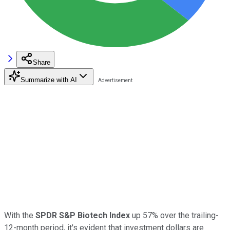
Share
Summarize with AI
With the
SPDR S&P Biotech Index
up 57% over the trailing-
12-month period, it's evident that investment dollars are