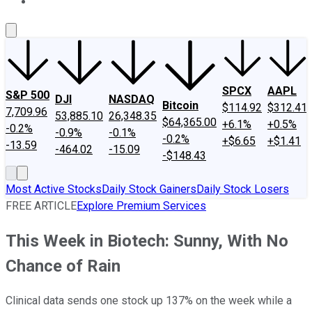
About Us
Contact Us
Investing Philosophy
Motley Fool Mo
SPCX
AAPL
S&P 500
DJI
NASDAQ
Bitcoin
$114.92
$312.41
7,709.96
53,885.10
26,348.35
$64,365.00
+6.1%
+0.5%
-0.2%
-0.9%
-0.1%
-0.2%
+$6.65
+$1.41
-13.59
-464.02
-15.09
-$148.43
Most Active Stocks
Daily Stock Gainers
Daily Stock Losers
FREE ARTICLE
Explore Premium Services
This Week in Biotech: Sunny, With No
Chance of Rain
Clinical data sends one stock up 137% on the week while a