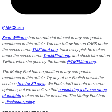
@
AMCScam
Sean Williams
has no material interest in any companies
mentioned in this article. You can follow him on CAPS under
the screen name
TMFUltraLong
, track every pick he makes
under the screen name
TrackUltraLong
, and check him out on
Twitter, where he goes by the handle
@TMFUltraLong
.
The Motley Fool has no position in any companies
mentioned in this article. Try any of our Foolish newsletter
services
free for 30 days
. We Fools don't all hold the same
opinions, but we all believe that
considering a diverse range
of insights
makes us better investors. The Motley Fool has
a
disclosure policy
.