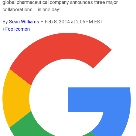
global pharmaceutical company announces three major
collaborations ... in one day!
By
Sean Williams
–
Feb 8, 2014 at 2:05PM EST
+
Fool.com
on