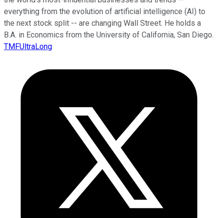
everything from the evolution of artificial intelligence (AI) to
the next stock split -- are changing Wall Street. He holds a
B.A. in Economics from the University of California, San Diego.
TMFUltraLong