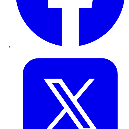
Twitter