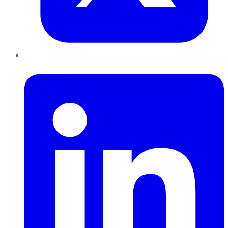
LinkedIn