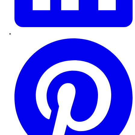
Pinterest