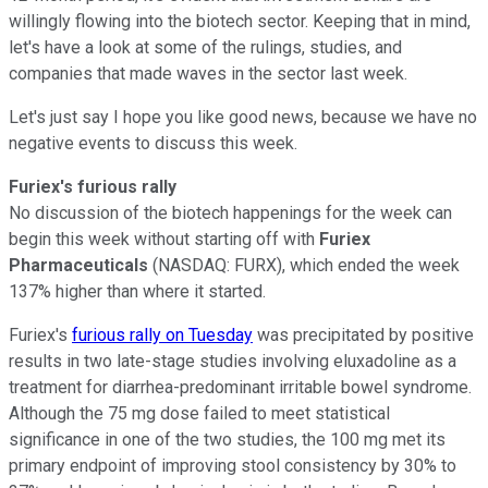
willingly flowing into the biotech sector. Keeping that in mind,
let's have a look at some of the rulings, studies, and
companies that made waves in the sector last week.
Let's just say I hope you like good news, because we have no
negative events to discuss this week.
Furiex's furious rally
No discussion of the biotech happenings for the week can
begin this week without starting off with
Furiex
Pharmaceuticals
(NASDAQ: FURX)
, which ended the week
137% higher than where it started.
Furiex's
furious rally on Tuesday
was precipitated by positive
results in two late-stage studies involving eluxadoline as a
treatment for diarrhea-predominant irritable bowel syndrome.
Although the 75 mg dose failed to meet statistical
significance in one of the two studies, the 100 mg met its
primary endpoint of improving stool consistency by 30% to