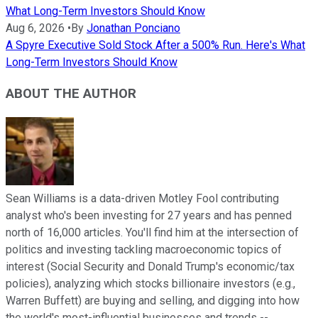
What Long-Term Investors Should Know
Aug 6, 2026
•
By
Jonathan Ponciano
A Spyre Executive Sold Stock After a 500% Run. Here's What
Long-Term Investors Should Know
ABOUT THE AUTHOR
Sean Williams is a data-driven Motley Fool contributing
analyst who's been investing for 27 years and has penned
north of 16,000 articles. You'll find him at the intersection of
politics and investing tackling macroeconomic topics of
interest (Social Security and Donald Trump's economic/tax
policies), analyzing which stocks billionaire investors (e.g.,
Warren Buffett) are buying and selling, and digging into how
the world's most-influential businesses and trends --