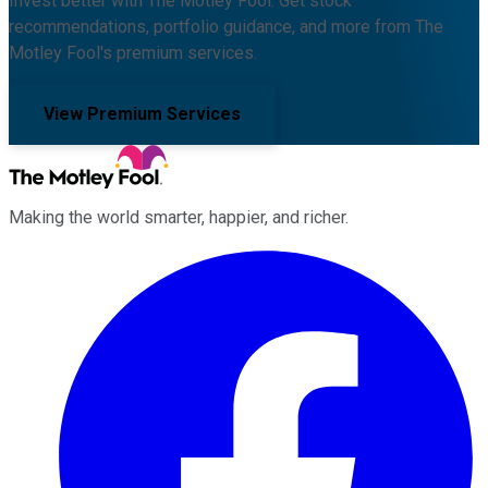
Invest better with The Motley Fool. Get stock
recommendations, portfolio guidance, and more from The
Motley Fool's premium services.
View Premium Services
Making the world smarter, happier, and richer.
Facebook