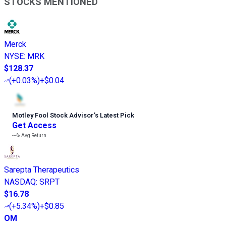
STOCKS MENTIONED
Merck
NYSE
:
MRK
$128.37
(
+0.03%
)
+$0.04
Motley Fool Stock Advisor
’
s Latest Pick
Get Access
---%
Avg Return
Sarepta Therapeutics
NASDAQ
:
SRPT
$16.78
(
+5.34%
)
+$0.85
OM