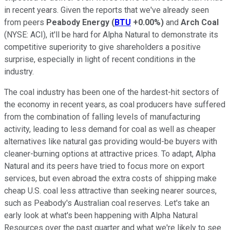
in recent years. Given the reports that we've already seen
from peers
Peabody Energy
(
BTU
+0.00%
)
and
Arch Coal
(NYSE: ACI)
, it'll be hard for Alpha Natural to demonstrate its
competitive superiority to give shareholders a positive
surprise, especially in light of recent conditions in the
industry.
The coal industry has been one of the hardest-hit sectors of
the economy in recent years, as coal producers have suffered
from the combination of falling levels of manufacturing
activity, leading to less demand for coal as well as cheaper
alternatives like natural gas providing would-be buyers with
cleaner-burning options at attractive prices. To adapt, Alpha
Natural and its peers have tried to focus more on export
services, but even abroad the extra costs of shipping make
cheap U.S. coal less attractive than seeking nearer sources,
such as Peabody's Australian coal reserves. Let's take an
early look at what's been happening with Alpha Natural
Resources over the past quarter and what we're likely to see