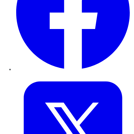
Twitter