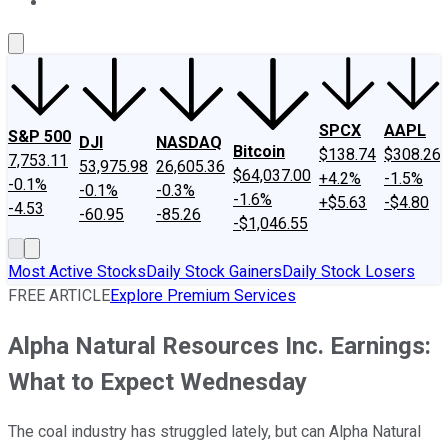
About Us
Contact Us
Investing Philosophy
Motley Fool Mo
SPCX
AAPL
S&P 500
DJI
NASDAQ
Bitcoin
$138.74
$308.26
7,753.11
53,975.98
26,605.36
$64,037.00
+4.2%
-1.5%
-0.1%
-0.1%
-0.3%
-1.6%
+$5.63
-$4.80
-4.53
-60.95
-85.26
-$1,046.55
Most Active Stocks
Daily Stock Gainers
Daily Stock Losers
FREE ARTICLE
Explore Premium Services
Alpha Natural Resources Inc. Earnings:
What to Expect Wednesday
The coal industry has struggled lately, but can Alpha Natural