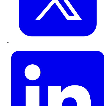
LinkedIn