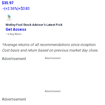
$35.97
(
+2.36%
)
+$0.83
Motley Fool Stock Advisor
’
s Latest Pick
Get Access
---%
Avg Return
*Average returns of all recommendations since inception.
Cost basis and return based on previous market day close.
Advertisement
Advertisement