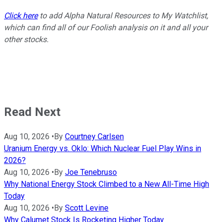
Click here
to add Alpha Natural Resources to My Watchlist,
which can find all of our Foolish analysis on it and all your
other stocks.
Read Next
Aug 10, 2026
•
By
Courtney Carlsen
Uranium Energy vs. Oklo: Which Nuclear Fuel Play Wins in
2026?
Aug 10, 2026
•
By
Joe Tenebruso
Why National Energy Stock Climbed to a New All-Time High
Today
Aug 10, 2026
•
By
Scott Levine
Why Calumet Stock Is Rocketing Higher Today