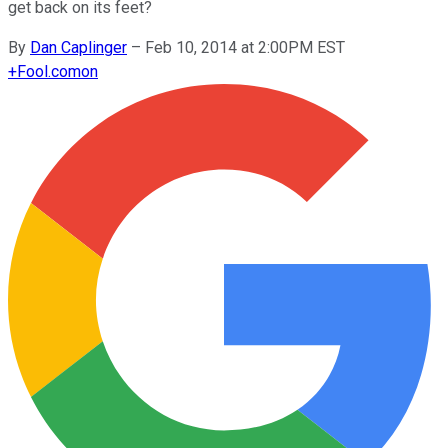
get back on its feet?
By
Dan Caplinger
–
Feb 10, 2014 at 2:00PM EST
+
Fool.com
on