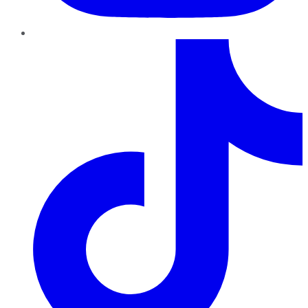
TikTok