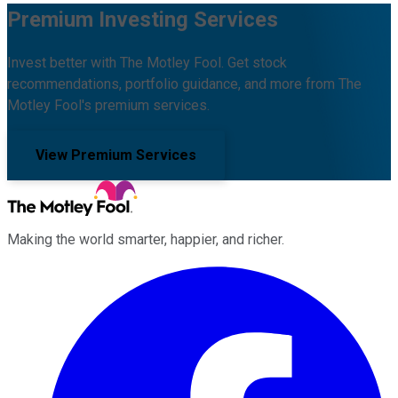
Premium Investing Services
Invest better with The Motley Fool. Get stock
recommendations, portfolio guidance, and more from The
Motley Fool's premium services.
View Premium Services
Making the world smarter, happier, and richer.
Facebook