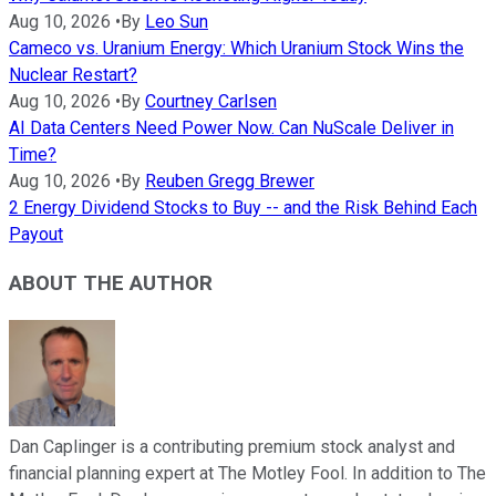
Aug 10, 2026
•
By
Leo Sun
Cameco vs. Uranium Energy: Which Uranium Stock Wins the
Nuclear Restart?
Aug 10, 2026
•
By
Courtney Carlsen
AI Data Centers Need Power Now. Can NuScale Deliver in
Time?
Aug 10, 2026
•
By
Reuben Gregg Brewer
2 Energy Dividend Stocks to Buy -- and the Risk Behind Each
Payout
ABOUT THE AUTHOR
Dan Caplinger is a contributing premium stock analyst and
financial planning expert at The Motley Fool. In addition to The