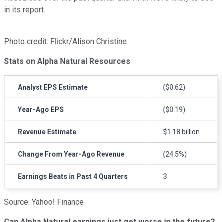
in its report.
Photo credit: Flickr/Alison Christine
Stats on Alpha Natural Resources
Analyst EPS Estimate
($0.62)
Year-Ago EPS
($0.19)
Revenue Estimate
$1.18 billion
Change From Year-Ago Revenue
(24.5%)
Earnings Beats in Past 4 Quarters
3
Source: Yahoo! Finance
Can Alpha Natural earnings just get worse in the future?