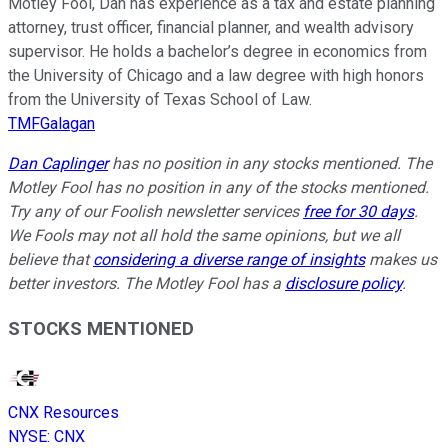
Motley Fool, Dan has experience as a tax and estate planning
attorney, trust officer, financial planner, and wealth advisory
supervisor. He holds a bachelor’s degree in economics from
the University of Chicago and a law degree with high honors
from the University of Texas School of Law.
TMFGalagan
Dan Caplinger
has no position in any stocks mentioned. The
Motley Fool has no position in any of the stocks mentioned.
Try any of our Foolish newsletter services
free for 30 days
.
We Fools may not all hold the same opinions, but we all
believe that
considering a diverse range of insights
makes us
better investors. The Motley Fool has a
disclosure policy
.
STOCKS MENTIONED
CNX Resources
NYSE
:
CNX