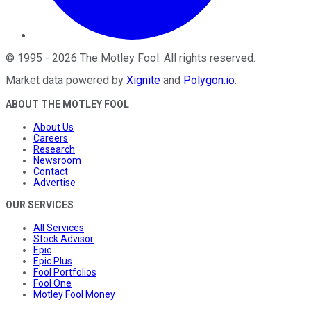
©
1995
-
2026
The Motley Fool
. All rights reserved.
Market data powered by
Xignite
and
Polygon.io
.
ABOUT THE MOTLEY FOOL
About Us
Careers
Research
Newsroom
Contact
Advertise
OUR SERVICES
All Services
Stock Advisor
Epic
Epic Plus
Fool Portfolios
Fool One
Motley Fool Money