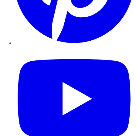
YouTube