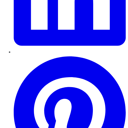
Pinterest