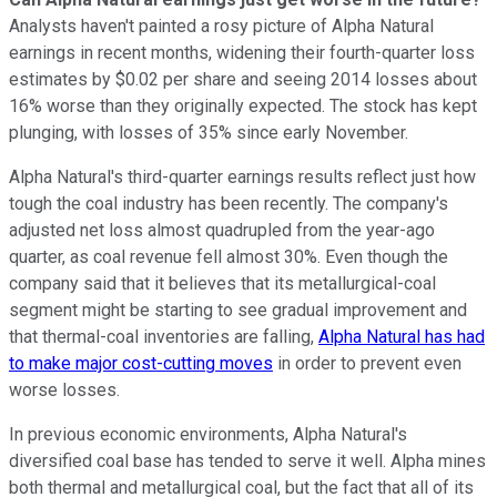
Analysts haven't painted a rosy picture of Alpha Natural
earnings in recent months, widening their fourth-quarter loss
estimates by $0.02 per share and seeing 2014 losses about
16% worse than they originally expected. The stock has kept
plunging, with losses of 35% since early November.
Alpha Natural's third-quarter earnings results reflect just how
tough the coal industry has been recently. The company's
adjusted net loss almost quadrupled from the year-ago
quarter, as coal revenue fell almost 30%. Even though the
company said that it believes that its metallurgical-coal
segment might be starting to see gradual improvement and
that thermal-coal inventories are falling,
Alpha Natural has had
to make major cost-cutting moves
in order to prevent even
worse losses.
In previous economic environments, Alpha Natural's
diversified coal base has tended to serve it well. Alpha mines
both thermal and metallurgical coal, but the fact that all of its