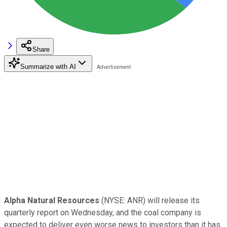
Share
Summarize with AI
Alpha Natural Resources
(NYSE: ANR)
will release its
quarterly report on Wednesday, and the coal company is
expected to deliver even worse news to investors than it has