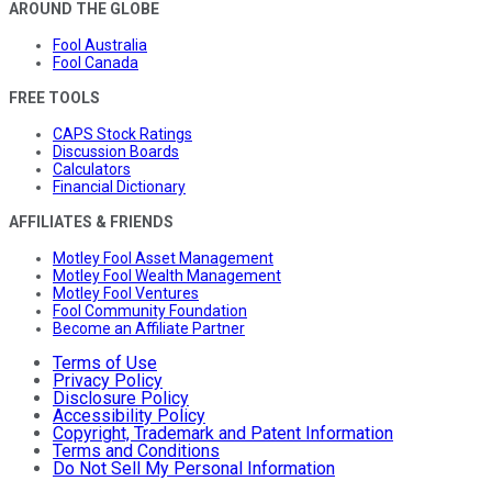
AROUND THE GLOBE
Fool Australia
Fool Canada
FREE TOOLS
CAPS Stock Ratings
Discussion Boards
Calculators
Financial Dictionary
AFFILIATES & FRIENDS
Motley Fool Asset Management
Motley Fool Wealth Management
Motley Fool Ventures
Fool Community Foundation
Become an Affiliate Partner
Terms of Use
Privacy Policy
Disclosure Policy
Accessibility Policy
Copyright, Trademark and Patent Information
Terms and Conditions
Do Not Sell My Personal Information