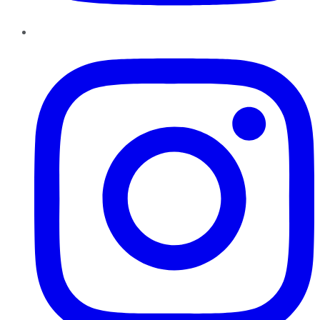
Instagram