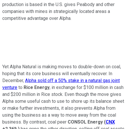
production is based in the U.S. gives Peabody and other
companies with mines in strategically located areas a
competitive advantage over Alpha.
Yet Alpha Natural is making moves to double-down on coal,
hoping that its core business will eventually recover. In
December,
Alpha sold off a 50% stake in a natural gas joint
venture
to
Rice Energy
, in exchange for $100 million in cash
and $200 million in Rice stock. Even though the move gives
Alpha some useful cash to use to shore up its balance sheet
or make further investments, it also prevents Alpha from
using the business as a way to move away from the coal
business. By contrast, coal peer
CONSOL Energy
(
CNX
+2.36%
)
has gone the other direction, selling off coal assets