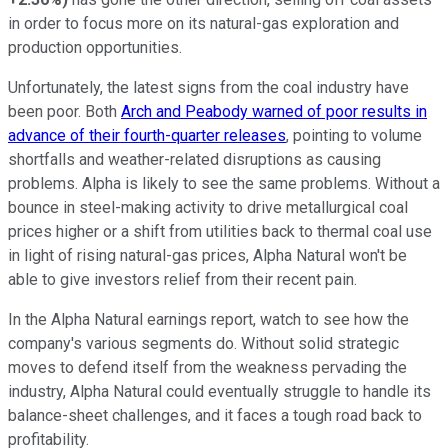
in order to focus more on its natural-gas exploration and
production opportunities.
Unfortunately, the latest signs from the coal industry have
been poor. Both
Arch and Peabody warned of poor results in
advance of their fourth-quarter releases
, pointing to volume
shortfalls and weather-related disruptions as causing
problems. Alpha is likely to see the same problems. Without a
bounce in steel-making activity to drive metallurgical coal
prices higher or a shift from utilities back to thermal coal use
in light of rising natural-gas prices, Alpha Natural won't be
able to give investors relief from their recent pain.
In the Alpha Natural earnings report, watch to see how the
company's various segments do. Without solid strategic
moves to defend itself from the weakness pervading the
industry, Alpha Natural could eventually struggle to handle its
balance-sheet challenges, and it faces a tough road back to
profitability.