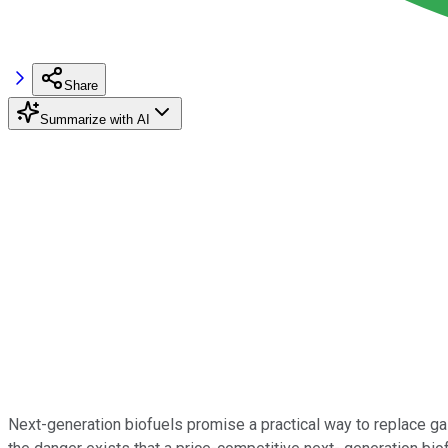
Share
Summarize with AI
Next-generation biofuels promise a practical way to replace gaso