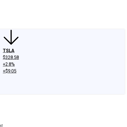
edIn
X
Facebook
Instagram
Discussion Boards
CAPS - Stock Picki
TSLA
$328.58
+2.8%
+$9.05
t.