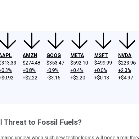
ney
Fool Community Foundation
Reviews
Newsroom
YouTube
Link
AAPL
AMZN
GOOG
META
MSFT
NVDA
$313.33
$274.48
$353.47
$592.10
$499.99
$223.96
+0.3%
+0.8%
-0.9%
+0.4%
+0.0%
+2.3%
+$0.92
+$2.22
-$3.15
+$2.20
+$0.13
+$4.97
 Threat to Fossil Fuels?
t remains unclear when such new technologies will pose a real threa