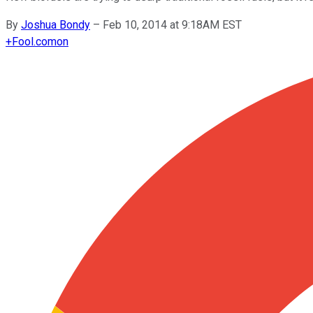
By
Joshua Bondy
–
Feb 10, 2014 at 9:18AM EST
+
Fool.com
on