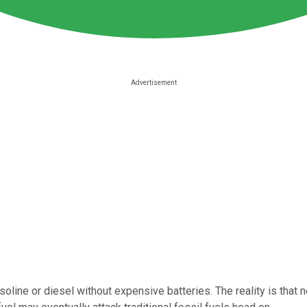
line or diesel without expensive batteries. The reality is that n