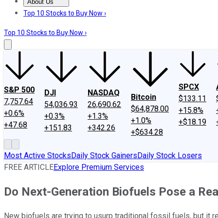
About Us
About Us
Contact Us
Investing Philosophy
Motley Fool Mo
Top 10 Stocks to Buy Now ›
Top 10 Stocks to Buy Now ›
SPCX
S&P 500
DJI
NASDAQ
Bitcoin
$133.11
7,757.64
54,036.93
26,690.62
$64,878.00
+15.8%
+0.6%
+0.3%
+1.3%
+1.0%
+$18.19
+47.68
+151.83
+342.26
+$634.28
Most Active Stocks
Daily Stock Gainers
Daily Stock Losers
FREE ARTICLE
Explore Premium Services
Do Next-Generation Biofuels Pose a Real
New biofuels are trying to usurp traditional fossil fuels, but i