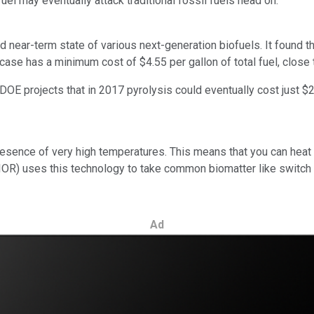
uel may eventually attack traditional fossil fuels head on.
d near-term state of various next-generation biofuels. It found th
 case has a minimum cost of $4.55 per gallon of total fuel, close
E projects that in 2017 pyrolysis could eventually cost just $2.3
sence of very high temperatures. This means that you can heat u
IOR)
uses this technology to take common biomatter like switch gr
Ad