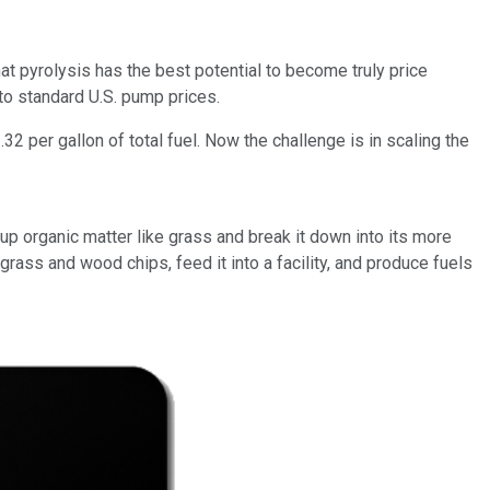
at pyrolysis has the best potential to become truly price
 to standard U.S. pump prices.
2 per gallon of total fuel. Now the challenge is in scaling the
p organic matter like grass and break it down into its more
ass and wood chips, feed it into a facility, and produce fuels