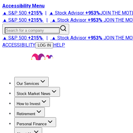
Accessibility Menu
▲ S&P 500
+
215%
|
▲ Stock Advisor
+
953%
JOIN THE MOT
▲ S&P 500
+
215%
|
▲ Stock Advisor
+
953%
JOIN THE MO
Search for a company
▲ S&P 500
+
215%
|
▲ Stock Advisor
+
953%
JOIN THE MO
ACCESSIBILITY
HELP
LOG IN
Our Services
All Services
Stock Advisor
Epic
Epic Plus
Fool Portfolios
Fo
Stock Market News
Trending News
Stock Market News
Market Movers
Tech S
How to Invest
How to Invest Money
What to Invest In
How to Invest in S
Retirement
Retirement News
Retirement 101
Types of Retirement Ac
Personal Finance
Best Credit Cards
Compare Credit Cards
Credit Card Revi