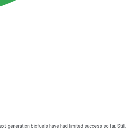
ext-generation biofuels have had limited success so far. Still,