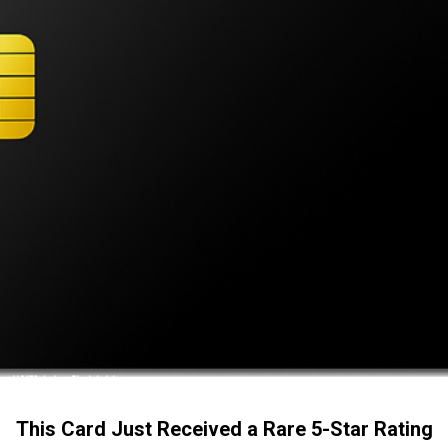
This Card Just Received a Rare 5-Star Rating