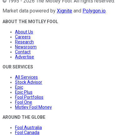
©
1995
-
2026
The Motley Fool
. All rights reserved.
Market data powered by
Xignite
and
Polygon.io
.
ABOUT THE MOTLEY FOOL
About Us
Careers
Research
Newsroom
Contact
Advertise
OUR SERVICES
All Services
Stock Advisor
Epic
Epic Plus
Fool Portfolios
Fool One
Motley Fool Money
AROUND THE GLOBE
Fool Australia
Fool Canada