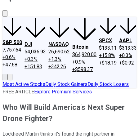
About Us
Contact Us
Investing Philosophy
Motley Fool Mo
SPCX
AAPL
S&P 500
DJI
NASDAQ
Bitcoin
$133.11
$313.33
7,757.64
54,036.93
26,690.62
$64,920.00
+15.8%
+0.3%
+0.6%
+0.3%
+1.3%
+0.9%
+$18.19
+$0.92
+47.68
+151.83
+342.26
+$598.37
Most Active Stocks
Daily Stock Gainers
Daily Stock Losers
FREE ARTICLE
Explore Premium Services
Who Will Build America's Next Super
Drone Fighter?
Lockheed Martin thinks it's found the right partner in