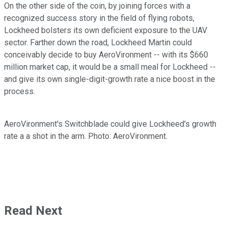
On the other side of the coin, by joining forces with a
recognized success story in the field of flying robots,
Lockheed bolsters its own deficient exposure to the UAV
sector. Farther down the road, Lockheed Martin could
conceivably decide to buy AeroVironment -- with its $660
million market cap, it would be a small meal for Lockheed --
and give its own single-digit-growth rate a nice boost in the
process.
AeroVironment's Switchblade could give Lockheed's growth
rate a a shot in the arm. Photo: AeroVironment.
Read Next