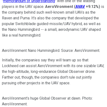
"
memorandum of understanding
" with one of the leading
players in the UAV space.
AeroVironment
(
AVAV
+9.12%
)
is
the company behind such well-known small UAVs as the
Raven and Puma. It's also the company that developed the
popular Switchblade guided-missile/UAV hybrid, as well as
the Nano Hummingbird -- a small, aerodynamic UAV shaped
like a real hummingbird.
AeroVironment Nano Hummingbird. Source: AeroVironment.
Initially, the companies say they will team up so that
Lockheed can assist AeroVironment with its one sizable UAV,
the high-altitude, long-endurance Global Observer drone.
Farther out, though, the companies don't rule out jointly
pursuing other projects in the UAV space.
AeroVironment's huge Global Observer at dawn. Photo:
AeroVironment.