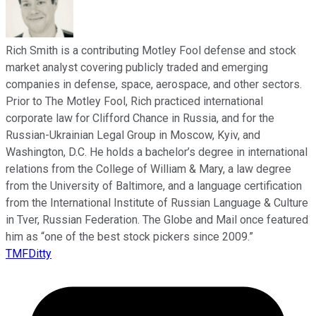
Rich Smith is a contributing Motley Fool defense and stock
market analyst covering publicly traded and emerging
companies in defense, space, aerospace, and other sectors.
Prior to The Motley Fool, Rich practiced international
corporate law for Clifford Chance in Russia, and for the
Russian-Ukrainian Legal Group in Moscow, Kyiv, and
Washington, D.C. He holds a bachelor’s degree in international
relations from the College of William & Mary, a law degree
from the University of Baltimore, and a language certification
from the International Institute of Russian Language & Culture
in Tver, Russian Federation. The Globe and Mail once featured
him as “one of the best stock pickers since 2009.”
TMFDitty