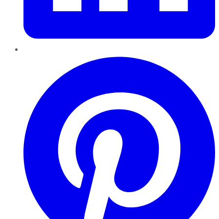
Pinterest