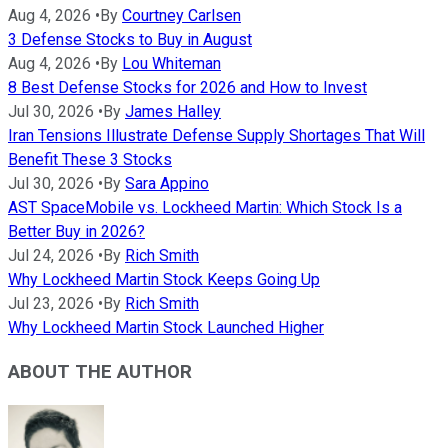
Aug 4, 2026
•
By
Courtney Carlsen
3 Defense Stocks to Buy in August
Aug 4, 2026
•
By
Lou Whiteman
8 Best Defense Stocks for 2026 and How to Invest
Jul 30, 2026
•
By
James Halley
Iran Tensions Illustrate Defense Supply Shortages That Will
Benefit These 3 Stocks
Jul 30, 2026
•
By
Sara Appino
AST SpaceMobile vs. Lockheed Martin: Which Stock Is a
Better Buy in 2026?
Jul 24, 2026
•
By
Rich Smith
Why Lockheed Martin Stock Keeps Going Up
Jul 23, 2026
•
By
Rich Smith
Why Lockheed Martin Stock Launched Higher
ABOUT THE AUTHOR