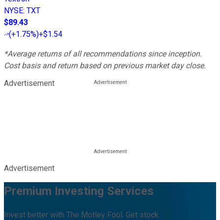
NYSE
:
TXT
$89.43
(
+1.75%
)
+$1.54
*Average returns of all recommendations since inception.
Cost basis and return based on previous market day close.
Advertisement
Advertisement
Premium Investing Services
Invest better with The Motley Fool. Get stock