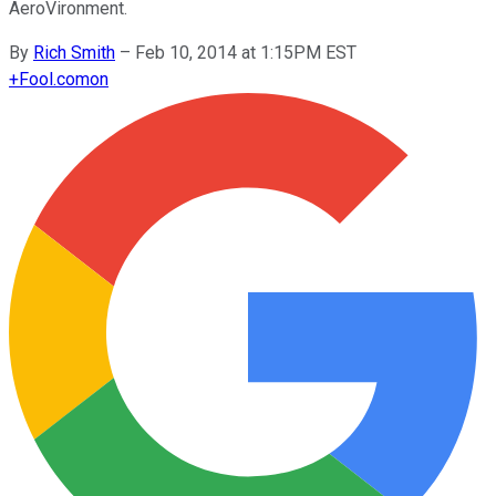
AeroVironment.
By
Rich Smith
–
Feb 10, 2014 at 1:15PM EST
+
Fool.com
on