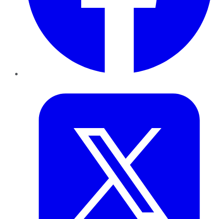
Twitter