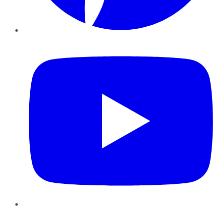
YouTube
Instagram