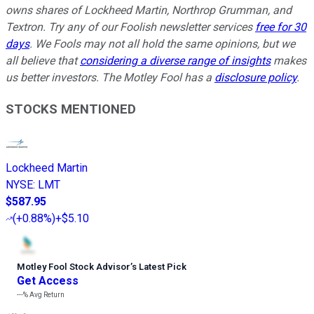
owns shares of Lockheed Martin, Northrop Grumman, and
Textron. Try any of our Foolish newsletter services
free for 30
days
. We Fools may not all hold the same opinions, but we
all believe that
considering a diverse range of insights
makes
us better investors. The Motley Fool has a
disclosure policy
.
STOCKS MENTIONED
Lockheed Martin
NYSE
:
LMT
$587.95
(
+0.88%
)
+$5.10
Motley Fool Stock Advisor
’
s Latest Pick
Get Access
---%
Avg Return