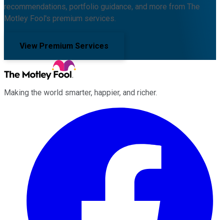
recommendations, portfolio guidance, and more from The
Motley Fool's premium services.
View Premium Services
Making the world smarter, happier, and richer.
Facebook