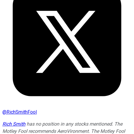
@
RichSmithFool
Rich Smith
has no position in any stocks mentioned. The
Motley Fool recommends AeroVironment. The Motley Fool