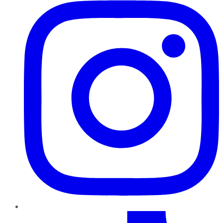
TikTok