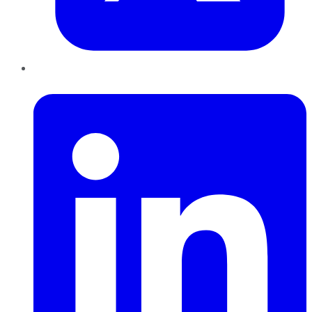
LinkedIn