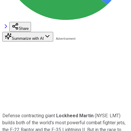
Share
Summarize with AI
Defense contracting giant
Lockheed Martin
(NYSE: LMT)
builds both of the world's most powerful combat fighter jets,
the F-22 Raptor and the F-35 Lightning II. But in the race to