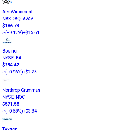
AeroVironment
NASDAQ
:
AVAV
$186.73
(
+9.12%
)
+$15.61
Boeing
NYSE
:
BA
$234.42
(
+0.96%
)
+$2.23
Northrop Grumman
NYSE
:
NOC
$571.58
(
+0.68%
)
+$3.84
Textron