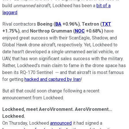
build
unmanned
aircraft, Lockheed has been a
bit of a
laggard
.
Rival contractors
Boeing
(
BA
+0.96%
)
,
Textron
(
TXT
+1.75%
)
, and
Northrop Grumman
(
NOC
+0.68%
)
have
enjoyed great success with their ScanEagle, Shadow, and
Global Hawk drone aircraft, respectively. Yet, Lockheed to
date hasn't developed a single unmanned aerial vehicle, or
UAV, that has won significant sales success with the military.
Rather, Lockheed's main claim to fame in the drone space has
been its RQ-170 Sentinel -- and that aircraft is most famous
for getting
hacked and captured by Iran
!
But all that could soon change following a recent
announcement from Lockheed.
Lockheed, meet AeroVironment. AeroVironment...
Lockheed.
On Thursday, Lockheed
announced
it had signed a