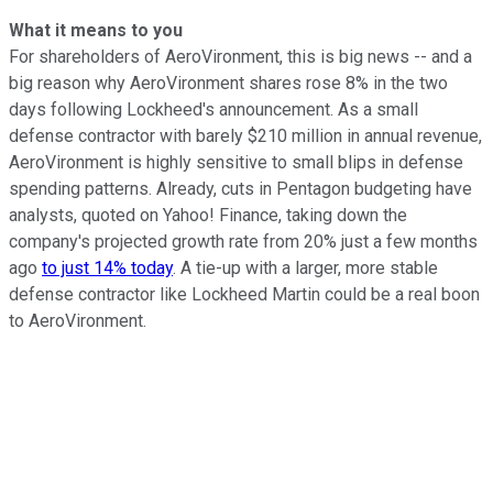
What it means to you
For shareholders of AeroVironment, this is big news -- and a
big reason why AeroVironment shares rose 8% in the two
days following Lockheed's announcement. As a small
defense contractor with barely $210 million in annual revenue,
AeroVironment is highly sensitive to small blips in defense
spending patterns. Already, cuts in Pentagon budgeting have
analysts, quoted on Yahoo! Finance, taking down the
company's projected growth rate from 20% just a few months
ago
to just 14% today
. A tie-up with a larger, more stable
defense contractor like Lockheed Martin could be a real boon
to AeroVironment.