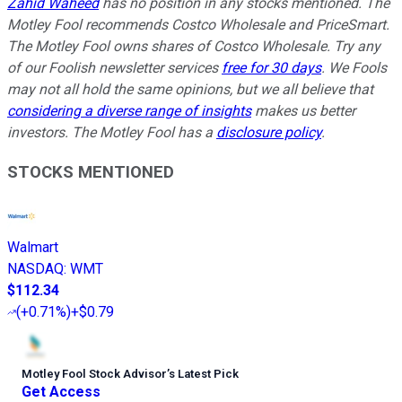
Zahid Waheed
has no position in any stocks mentioned. The
Motley Fool recommends Costco Wholesale and PriceSmart.
The Motley Fool owns shares of Costco Wholesale. Try any
of our Foolish newsletter services
free for 30 days
. We Fools
may not all hold the same opinions, but we all believe that
considering a diverse range of insights
makes us better
investors. The Motley Fool has a
disclosure policy
.
STOCKS MENTIONED
Walmart
NASDAQ
:
WMT
$112.34
(
+0.71%
)
+$0.79
Motley Fool Stock Advisor
’
s Latest Pick
Get Access