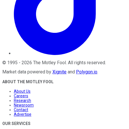
©
1995
-
2026
The Motley Fool
. All rights reserved.
Market data powered by
Xignite
and
Polygon.io
.
ABOUT THE MOTLEY FOOL
About Us
Careers
Research
Newsroom
Contact
Advertise
OUR SERVICES