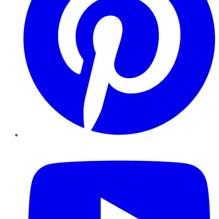
YouTube