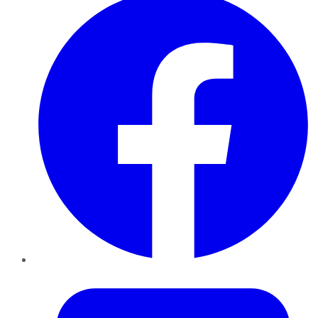
Twitter