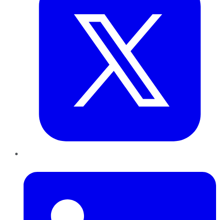
LinkedIn