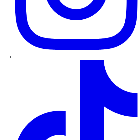
TikTok