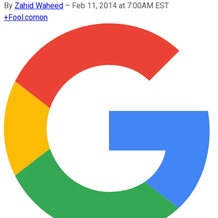
By
Zahid Waheed
–
Feb 11, 2014 at 7:00AM EST
+
Fool.com
on