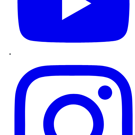
Instagram