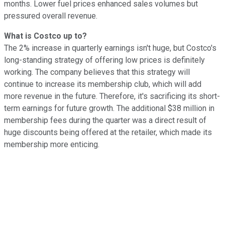
months. Lower fuel prices enhanced sales volumes but
pressured overall revenue.
What is Costco up to?
The 2% increase in quarterly earnings isn't huge, but Costco's
long-standing strategy of offering low prices is definitely
working. The company believes that this strategy will
continue to increase its membership club, which will add
more revenue in the future. Therefore, it's sacrificing its short-
term earnings for future growth. The additional $38 million in
membership fees during the quarter was a direct result of
huge discounts being offered at the retailer, which made its
membership more enticing.