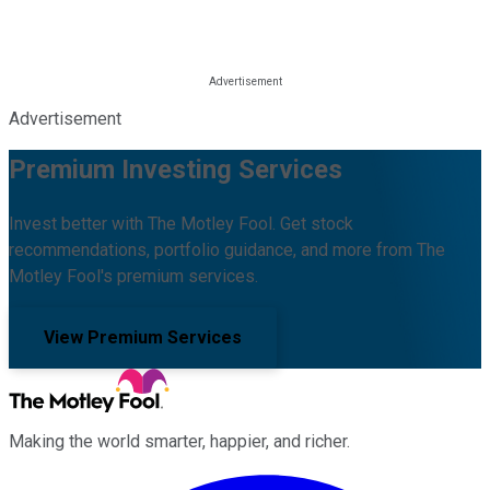
Advertisement
Premium Investing Services
Invest better with The Motley Fool. Get stock
recommendations, portfolio guidance, and more from The
Motley Fool's premium services.
View Premium Services
Making the world smarter, happier, and richer.
Facebook