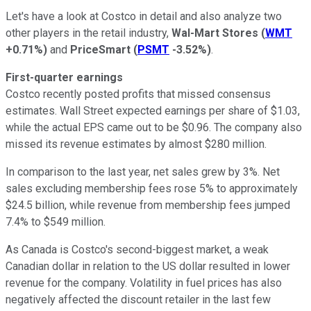
Let's have a look at Costco in detail and also analyze two
other players in the retail industry,
Wal-Mart Stores
(
WMT
+0.71%
)
and
PriceSmart
(
PSMT
-3.52%
)
.
First-quarter earnings
Costco recently posted profits that missed consensus
estimates. Wall Street expected earnings per share of $1.03,
while the actual EPS came out to be $0.96. The company also
missed its revenue estimates by almost $280 million.
In comparison to the last year, net sales grew by 3%. Net
sales excluding membership fees rose 5% to approximately
$24.5 billion, while revenue from membership fees jumped
7.4% to $549 million.
As Canada is Costco's second-biggest market, a weak
Canadian dollar in relation to the US dollar resulted in lower
revenue for the company. Volatility in fuel prices has also
negatively affected the discount retailer in the last few