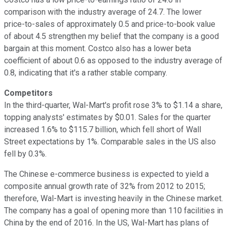
comparison with the industry average of 24.7. The lower
price-to-sales of approximately 0.5 and price-to-book value
of about 4.5 strengthen my belief that the company is a good
bargain at this moment. Costco also has a lower beta
coefficient of about 0.6 as opposed to the industry average of
0.8, indicating that it's a rather stable company.
Competitors
In the third-quarter, Wal-Mart's profit rose 3% to $1.14 a share,
topping analysts' estimates by $0.01. Sales for the quarter
increased 1.6% to $115.7 billion, which fell short of Wall
Street expectations by 1%. Comparable sales in the US also
fell by 0.3%.
The Chinese e-commerce business is expected to yield a
composite annual growth rate of 32% from 2012 to 2015;
therefore, Wal-Mart is investing heavily in the Chinese market.
The company has a goal of opening more than 110 facilities in
China by the end of 2016. In the US, Wal-Mart has plans of