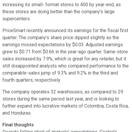
increasing its small- format stores to 400 by year-end, as
these stores are doing better than the company's large
supercenters.
PriceSmart recently announced its earnings for the fiscal first
quarter. The company's share price dipped slightly as the
earnings missed expectations by $0.03. Adjusted earnings
grew to $0.71 from $0.66 in the year-ago quarter. Same-store
sales increased by 7.9%, which is great for any retailer, but it
still disappointed analysts who compared performance to the
comparable-sales jump of 9.3% and 9.2% in the third and
fourth quarters, respectively.
The company operates 32 warehouses, as compared to 29
stores during the same period last year, and is looking to
further expand into lucrative markets of Colombia, Costa Rica,
and Honduras.
Final thoughts
Despite falling short of analysts' expectations, Costco's