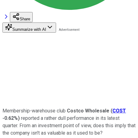
Share
Summarize with AI
Membership-warehouse club
Costco Wholesale
(
COST
-0.62%
)
reported a rather dull performance in its latest
quarter. From an investment point of view, does this imply that
the company isn't as valuable as it used to be?