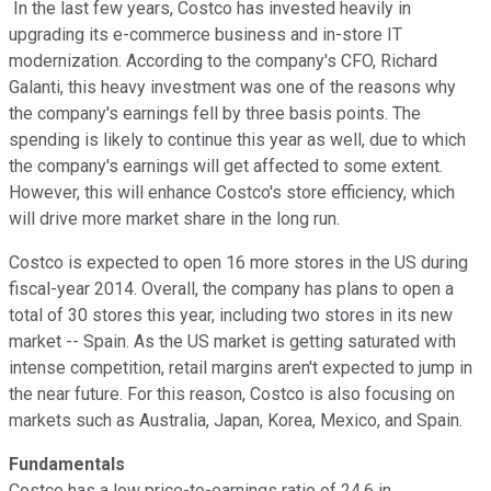
In the last few years, Costco has invested heavily in
upgrading its e-commerce business and in-store IT
modernization. According to the company's CFO, Richard
Galanti, this heavy investment was one of the reasons why
the company's earnings fell by three basis points. The
spending is likely to continue this year as well, due to which
the company's earnings will get affected to some extent.
However, this will enhance Costco's store efficiency, which
will drive more market share in the long run.
Costco is expected to open 16 more stores in the US during
fiscal-year 2014. Overall, the company has plans to open a
total of 30 stores this year, including two stores in its new
market -- Spain. As the US market is getting saturated with
intense competition, retail margins aren't expected to jump in
the near future. For this reason, Costco is also focusing on
markets such as Australia, Japan, Korea, Mexico, and Spain.
Fundamentals
Costco has a low price-to-earnings ratio of 24.6 in