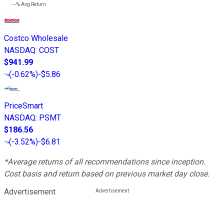
---%
Avg Return
Costco Wholesale
NASDAQ
:
COST
$941.99
(
-0.62%
)
-$5.86
PriceSmart
NASDAQ
:
PSMT
$186.56
(
-3.52%
)
-$6.81
*Average returns of all recommendations since inception.
Cost basis and return based on previous market day close.
Advertisement