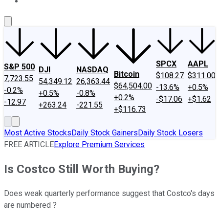
About Us
Contact Us
Investing Philosophy
Motley Fool Mo
SPCX
AAPL
S&P 500
DJI
NASDAQ
Bitcoin
$108.27
$311.00
7,723.55
54,349.12
26,363.44
$64,504.00
-13.6%
+0.5%
-0.2%
+0.5%
-0.8%
+0.2%
-$17.06
+$1.62
-12.97
+263.24
-221.55
+$116.73
Most Active Stocks
Daily Stock Gainers
Daily Stock Losers
FREE ARTICLE
Explore Premium Services
Is Costco Still Worth Buying?
Does weak quarterly performance suggest that Costco's days
are numbered ?