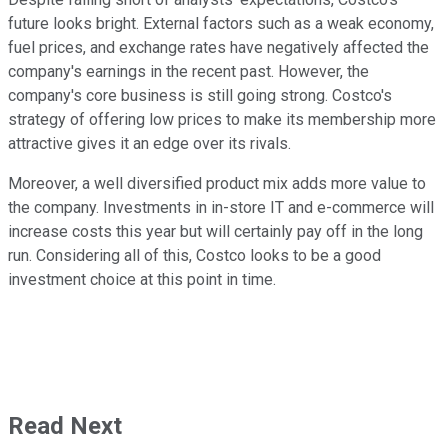
future looks bright. External factors such as a weak economy,
fuel prices, and exchange rates have negatively affected the
company's earnings in the recent past. However, the
company's core business is still going strong. Costco's
strategy of offering low prices to make its membership more
attractive gives it an edge over its rivals.
Moreover, a well diversified product mix adds more value to
the company. Investments in in-store IT and e-commerce will
increase costs this year but will certainly pay off in the long
run. Considering all of this, Costco looks to be a good
investment choice at this point in time.
Read Next