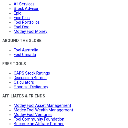
All Services
Stock Advisor
Epic
Epic Plus
Fool Portfolios
Fool One
Motley Fool Money
AROUND THE GLOBE
Fool Australia
Fool Canada
FREE TOOLS
CAPS Stock Ratings
Discussion Boards
Calculators
Financial Dictionary
AFFILIATES & FRIENDS
Motley Fool Asset Management
Motley Fool Wealth Management
Motley Fool Ventures
Fool Community Foundation
Become an Affiliate Partner