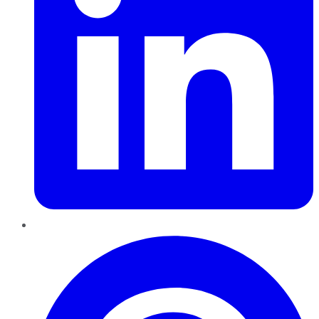
Pinterest