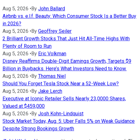
Aug 5, 2026
•
By
John Ballard
Airbnb vs. e.l.f. Beauty: Which Consumer Stock Is a Better Buy
in 2026?
Aug 5, 2026
•
By
Geoffrey Seiler
2 Brilliant Growth Stocks That Just Hit All-Time Highs With
Plenty of Room to Run
Aug 5, 2026
•
By
Eric Volkman
Disney Reaffirms Double-Digit Earnings Growth, Targets $9
Billion in Buybacks. Here’s What Investors Need to Know.
Aug 5, 2026
•
By
Thomas Niel
Should You Forget Tesla Stock Near a 52-Week Low?
Aug 5, 2026
•
By
Jake Lerch
Executive at Iconic Retailer Sells Nearly 23,0000 Shares,
Valued at $459,000
Aug 5, 2026
•
By
Josh Kohn-Lindquist
Stock Market Today, Aug. 5: Uber Falls 5% on Weak Guidance
Despite Strong Bookings Growth