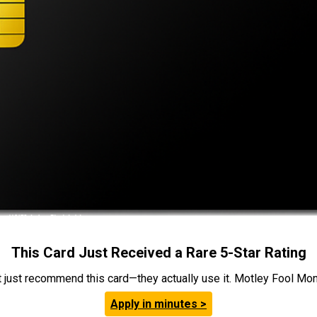
This Card Just Received a Rare 5-Star Rating
t just recommend this card—they actually use it. Motley Fool Money
Apply in minutes >