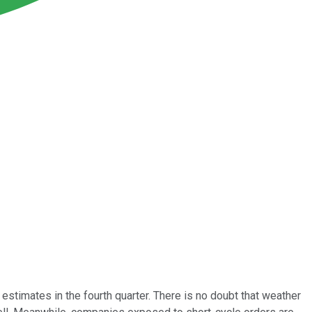
stimates in the fourth quarter. There is no doubt that weather