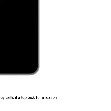
 calls it a top pick for a reason.