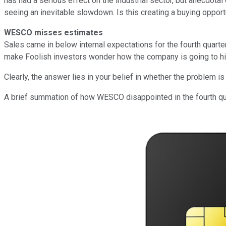
has had a serious effect on the industrial sector, but anecdot
seeing an inevitable slowdown. Is this creating a buying oppor
WESCO misses estimates
Sales came in below internal expectations for the fourth quart
make Foolish investors wonder how the company is going to hit it
Clearly, the answer lies in your belief in whether the problem 
A brief summation of how WESCO disappointed in the fourth qu