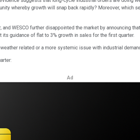
al evidence suggests that long-cycle industrial orders are doing
tunity whereby growth will snap back rapidly? Moreover, which s
er, and WESCO further disappointed the market by announcing tha
s guidance of flat to 3% growth in sales for the first quarter.
is weather related or a more systemic issue with industrial deman
arter:
Ad