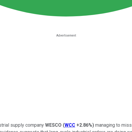
ustrial supply company
WESCO
(
WCC
+2.86%
)
managing to miss e