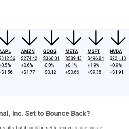
ney
Fool Community Foundation
Reviews
Newsroom
YouTube
Link
AAPL
AMZN
GOOG
META
MSFT
NVDA
$312.56
$274.42
$360.01
$589.43
$496.84
$221.13
+0.5%
+0.6%
-0.0%
+0.1%
+1.9%
+0.9%
+$1.56
+$1.77
-$0.12
+$0.66
+$9.38
+$1.91
al, Inc. Set to Bounce Back?
sults, but it could be set to recover in due course.