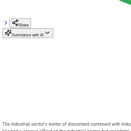
Share
Summarize with AI
The industrial sector's winter of discontent continued with ind