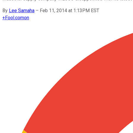
By
Lee Samaha
–
Feb 11, 2014 at 1:13PM EST
+
Fool.com
on