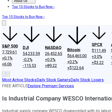
About Us
About Us
Contact Us
Investing Philosophy
Motley Fool Mo
Top 10 Stocks to Buy Now ›
Top 10 Stocks to Buy Now ›
SPCX
S&P 500
DJI
NASDAQ
Bitcoin
$111.49
7,729.61
54,233.59
26,452.65
$64,465.00
+3.0%
+0.1%
-0.2%
+0.3%
+0.2%
+$3.22
+6.06
-115.53
+89.22
+$122.64
Most Active Stocks
Daily Stock Gainers
Daily Stock Losers
FREE ARTICLE
Explore Premium Services
Is Industrial Company WESCO Internation
Industrial supply company WESCO disappointed with its latest re