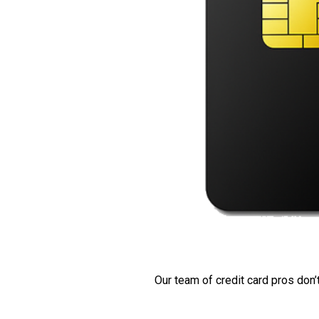
Our team of credit card pros don’