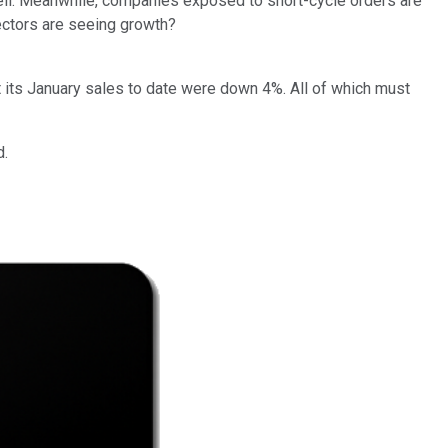
 well. Meanwhile, companies exposed to short-cycle orders are
ectors are seeing growth?
t its January sales to date were down 4%. All of which must
d.