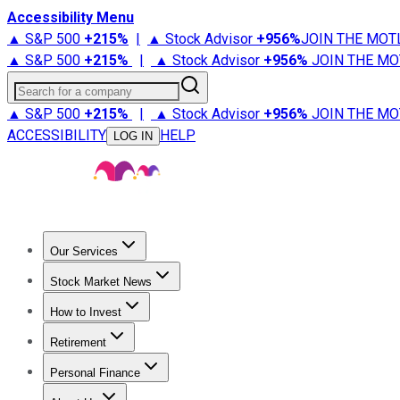
Accessibility Menu
▲ S&P 500
+
215%
|
▲ Stock Advisor
+
956%
JOIN THE MOT
▲ S&P 500
+
215%
|
▲ Stock Advisor
+
956%
JOIN THE MO
Search for a company
▲ S&P 500
+
215%
|
▲ Stock Advisor
+
956%
JOIN THE MO
ACCESSIBILITY
HELP
LOG IN
Our Services
All Services
Stock Advisor
Epic
Epic Plus
Fool Portfolios
Fo
Stock Market News
Trending News
Stock Market News
Market Movers
Tech S
How to Invest
How to Invest Money
What to Invest In
How to Invest in S
Retirement
Retirement News
Retirement 101
Types of Retirement Ac
Personal Finance
Best Credit Cards
Compare Credit Cards
Credit Card Revi