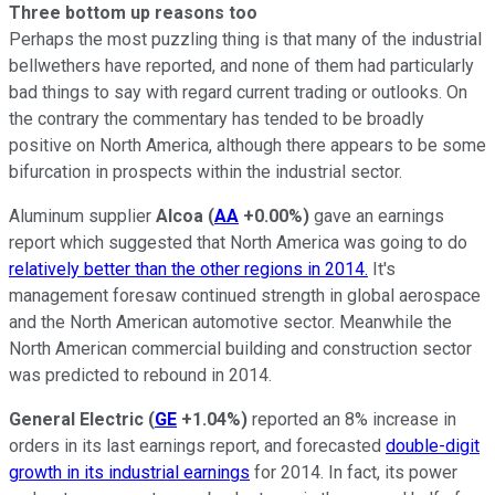
Three bottom up reasons too
Perhaps the most puzzling thing is that many of the industrial
bellwethers have reported, and none of them had particularly
bad things to say with regard current trading or outlooks. On
the contrary the commentary has tended to be broadly
positive on North America, although there appears to be some
bifurcation in prospects within the industrial sector.
Aluminum supplier
Alcoa
(
AA
+0.00%
)
gave an earnings
report which suggested that North America was going to do
relatively better than the other regions in 2014.
It's
management foresaw continued strength in global aerospace
and the North American automotive sector. Meanwhile the
North American commercial building and construction sector
was predicted to rebound in 2014.
General Electric
(
GE
+1.04%
)
reported an 8% increase in
orders in its last earnings report, and forecasted
double-digit
growth in its industrial earnings
for 2014. In fact, its power