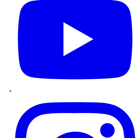
Instagram