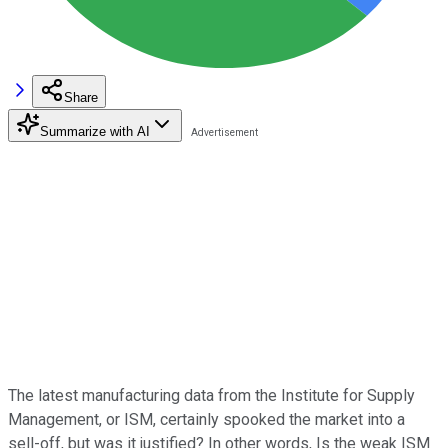
Share
Summarize with AI
The latest manufacturing data from the Institute for Supply
Management, or ISM, certainly spooked the market into a
sell-off, but was it justified? In other words, Is the weak ISM