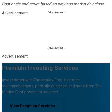
Cost basis and return based on previous market day close.
Advertisement
Advertisement
Premium Investing Services
Invest better with The Motley Fool. Get stock
recommendations, portfolio guidance, and more from The
Motley Fool's premium services.
View Premium Services