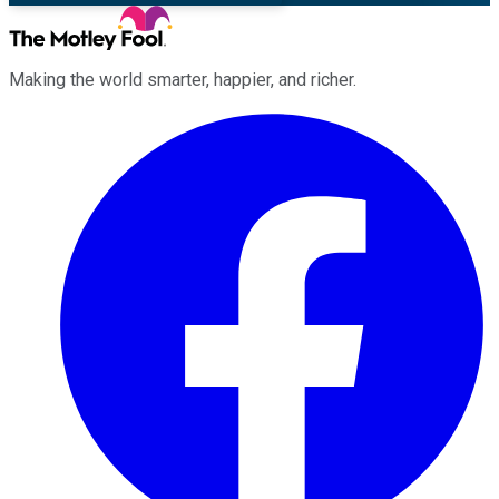
Making the world smarter, happier, and richer.
Facebook