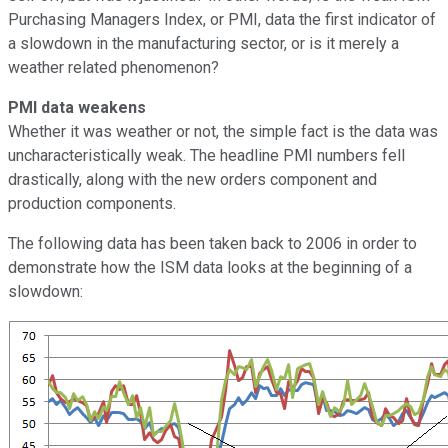
Purchasing Managers Index, or PMI, data the first indicator of
a slowdown in the manufacturing sector, or is it merely a
weather related phenomenon?
PMI data weakens
Whether it was weather or not, the simple fact is the data was
uncharacteristically weak. The headline PMI numbers fell
drastically, along with the new orders component and
production components.
The following data has been taken back to 2006 in order to
demonstrate how the ISM data looks at the beginning of a
slowdown: