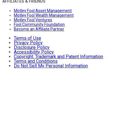
AFFILIATES & FRIENDS
Motley Fool Asset Management
Motley Fool Wealth Management
Motley Fool Ventures
Fool Community Foundation
Become an Affiliate Partner
Terms of Use
Privacy Policy
Disclosure Policy
Accessibility Policy
Copyright, Trademark and Patent Information
Terms and Conditions
Do Not Sell My Personal Information