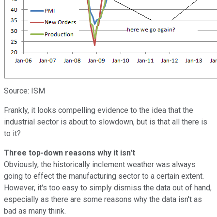
Source: ISM
Frankly, it looks compelling evidence to the idea that the
industrial sector is about to slowdown, but is that all there is
to it?
Three top-down reasons why it isn't
Obviously, the historically inclement weather was always
going to effect the manufacturing sector to a certain extent.
However, it's too easy to simply dismiss the data out of hand,
especially as there are some reasons why the data isn't as
bad as many think.