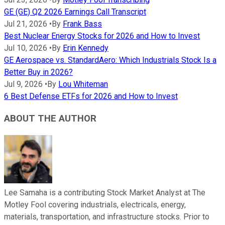
GE (GE) Q2 2026 Earnings Call Transcript
Jul 21, 2026
•
By
Frank Bass
Best Nuclear Energy Stocks for 2026 and How to Invest
Jul 10, 2026
•
By
Erin Kennedy
GE Aerospace vs. StandardAero: Which Industrials Stock Is a
Better Buy in 2026?
Jul 9, 2026
•
By
Lou Whiteman
6 Best Defense ETFs for 2026 and How to Invest
ABOUT THE AUTHOR
Lee Samaha is a contributing Stock Market Analyst at The
Motley Fool covering industrials, electricals, energy,
materials, transportation, and infrastructure stocks. Prior to