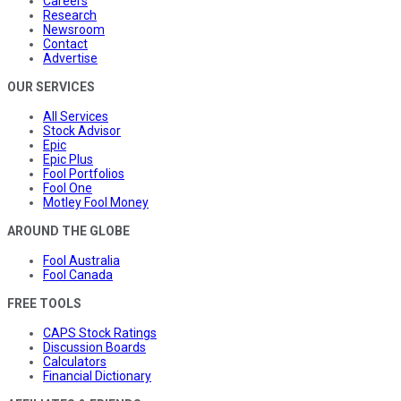
Careers
Research
Newsroom
Contact
Advertise
OUR SERVICES
All Services
Stock Advisor
Epic
Epic Plus
Fool Portfolios
Fool One
Motley Fool Money
AROUND THE GLOBE
Fool Australia
Fool Canada
FREE TOOLS
CAPS Stock Ratings
Discussion Boards
Calculators
Financial Dictionary