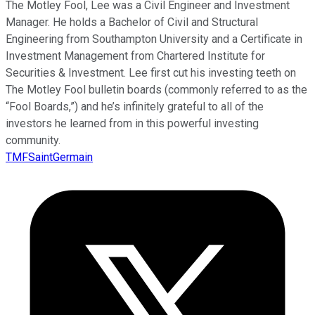
The Motley Fool, Lee was a Civil Engineer and Investment
Manager. He holds a Bachelor of Civil and Structural
Engineering from Southampton University and a Certificate in
Investment Management from Chartered Institute for
Securities & Investment. Lee first cut his investing teeth on
The Motley Fool bulletin boards (commonly referred to as the
“Fool Boards,”) and he’s infinitely grateful to all of the
investors he learned from in this powerful investing
community.
TMFSaintGermain