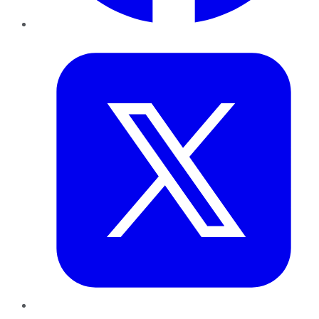
Twitter
LinkedIn