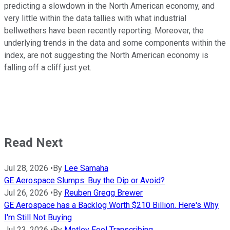
predicting a slowdown in the North American economy, and
very little within the data tallies with what industrial
bellwethers have been recently reporting. Moreover, the
underlying trends in the data and some components within the
index, are not suggesting the North American economy is
falling off a cliff just yet.
Read Next
Jul 28, 2026
•
By
Lee Samaha
GE Aerospace Slumps: Buy the Dip or Avoid?
Jul 26, 2026
•
By
Reuben Gregg Brewer
GE Aerospace has a Backlog Worth $210 Billion. Here's Why
I'm Still Not Buying
Jul 23, 2026
•
By
Motley Fool Transcribing