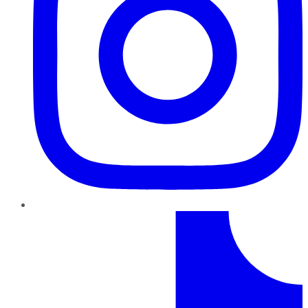
TikTok