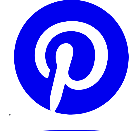
YouTube