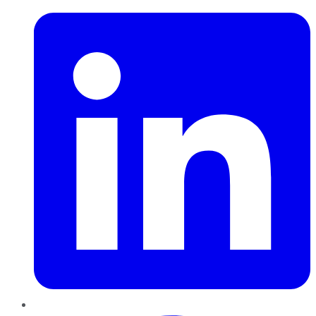
Pinterest