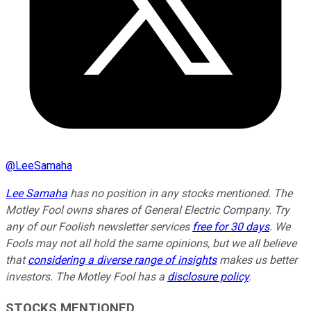
@
LeeSamaha
Lee Samaha
has no position in any stocks mentioned. The
Motley Fool owns shares of General Electric Company. Try
any of our Foolish newsletter services
free for 30 days
. We
Fools may not all hold the same opinions, but we all believe
that
considering a diverse range of insights
makes us better
investors. The Motley Fool has a
disclosure policy
.
STOCKS MENTIONED