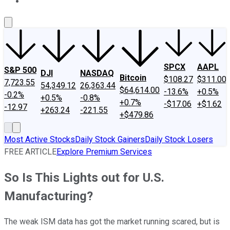
About Us
Contact Us
Investing Philosophy
Motley Fool Mo
SPCX
AAPL
S&P 500
DJI
NASDAQ
Bitcoin
$108.27
$311.00
7,723.55
54,349.12
26,363.44
$64,614.00
-13.6%
+0.5%
-0.2%
+0.5%
-0.8%
+0.7%
-$17.06
+$1.62
-12.97
+263.24
-221.55
+$479.86
Most Active Stocks
Daily Stock Gainers
Daily Stock Losers
FREE ARTICLE
Explore Premium Services
So Is This Lights out for U.S.
Manufacturing?
The weak ISM data has got the market running scared, but is