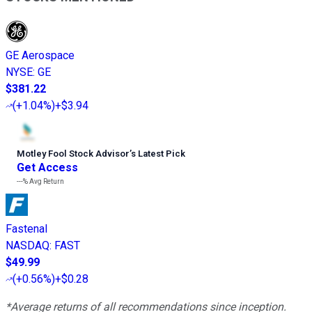
GE Aerospace
NYSE
:
GE
$381.22
(
+1.04%
)
+$3.94
Motley Fool Stock Advisor
’
s Latest Pick
Get Access
---%
Avg Return
Fastenal
NASDAQ
:
FAST
$49.99
(
+0.56%
)
+$0.28
*Average returns of all recommendations since inception.