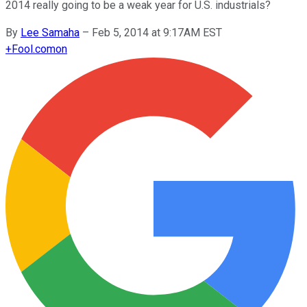
2014 really going to be a weak year for U.S. industrials?
By
Lee Samaha
–
Feb 5, 2014 at 9:17AM EST
+
Fool.com
on