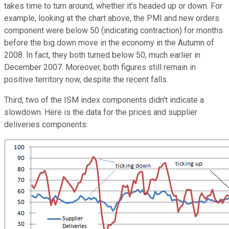
takes time to turn around, whether it's headed up or down. For
example, looking at the chart above, the PMI and new orders
component were below 50 (indicating contraction) for months
before the big down move in the economy in the Autumn of
2008. In fact, they both turned below 50, much earlier in
December 2007. Moreover, both figures still remain in
positive territory now, despite the recent falls.
Third, two of the ISM index components didn't indicate a
slowdown. Here is the data for the prices and supplier
deliveries components: