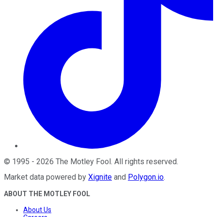
©
1995
-
2026
The Motley Fool
. All rights reserved.
Market data powered by
Xignite
and
Polygon.io
.
ABOUT THE MOTLEY FOOL
About Us