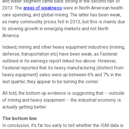
and water segment came back strong in the second half of
2013. The
areas of weakness
were in North American health
care spending, and global mining. The latter has been weak,
as many commodity prices fell in 2013, but this is mainly due
to slowing growth in emerging markets and not North
America.
Indeed, mining and other heavy equipment industries (mining,
defense, transportation etc) have been weak, as Fastenal
outlined in its earnings report linked too above. However,
Fastenal reported that its heavy manufacturing (distinct from
heavy equipment) sales were up between 6% and 7% in the
last quarter; they appear to be turning the corner.
All told, the bottom up evidence is suggesting that -- outside
of mining and heavy equipment -- the industrial economy is
actually getting better.
The bottom line
In conclusion, it's far too early to tell whether the ISM data is