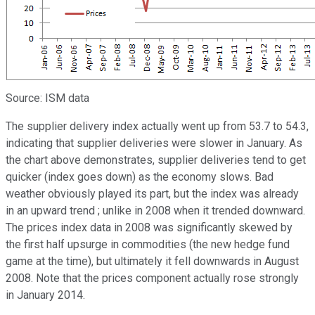
Source: ISM data
The supplier delivery index actually went up from 53.7 to 54.3,
indicating that supplier deliveries were slower in January. As
the chart above demonstrates, supplier deliveries tend to get
quicker (index goes down) as the economy slows. Bad
weather obviously played its part, but the index was already
in an upward trend ; unlike in 2008 when it trended downward.
The prices index data in 2008 was significantly skewed by
the first half upsurge in commodities (the new hedge fund
game at the time), but ultimately it fell downwards in August
2008. Note that the prices component actually rose strongly
in January 2014.