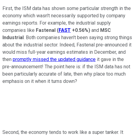
First, the ISM data has shown some particular strength in the
economy which wasn't necessarily supported by company
earnings reports. For example, the industrial supply
companies like
Fastenal
(
FAST
+0.56%
)
and
MSC
Industrial
. Both companies haven't been saying strong things
about the industrial sector. Indeed, Fastenal pre-announced it
would miss full-year earnings estimates in December, and
then
promptly missed the updated guidance
it gave in the
pre-announcement! The point here is: if the ISM data has not
been particularly accurate of late, then why place too much
emphasis on it when it turns down?
Second, the economy tends to work like a super tanker. It