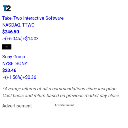
Take-Two Interactive Software
NASDAQ
:
TTWO
$246.50
(
+6.04%
)
+$14.03
Sony Group
NYSE
:
SONY
$23.46
(
+1.56%
)
+$0.36
*Average returns of all recommendations since inception.
Cost basis and return based on previous market day close.
Advertisement