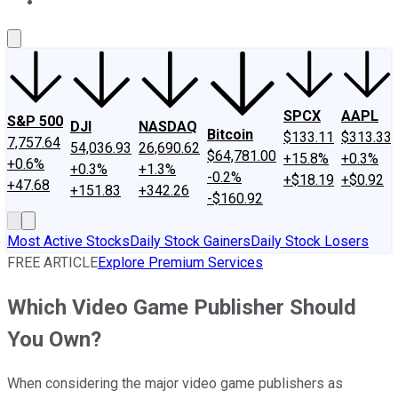
About Us
Contact Us
Investing Philosophy
Motley Fool Mo
SPCX
AAPL
S&P 500
DJI
NASDAQ
Bitcoin
$133.11
$313.33
7,757.64
54,036.93
26,690.62
$64,781.00
+15.8%
+0.3%
+0.6%
+0.3%
+1.3%
-0.2%
+$18.19
+$0.92
+47.68
+151.83
+342.26
-$160.92
Most Active Stocks
Daily Stock Gainers
Daily Stock Losers
FREE ARTICLE
Explore Premium Services
Which Video Game Publisher Should
You Own?
When considering the major video game publishers as