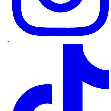
TikTok