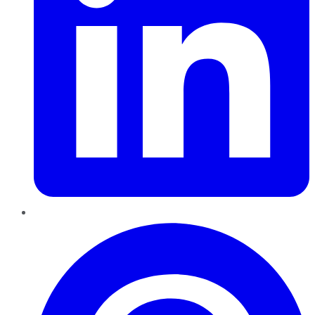
Pinterest