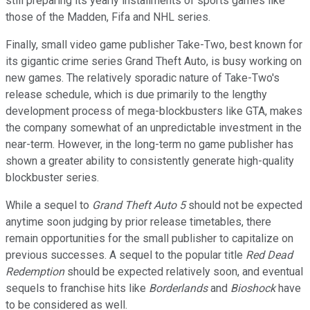
still preparing its yearly installments of sports games like
those of the Madden, Fifa and NHL series.
Finally, small video game publisher Take-Two, best known for
its gigantic crime series Grand Theft Auto, is busy working on
new games. The relatively sporadic nature of Take-Two's
release schedule, which is due primarily to the lengthy
development process of mega-blockbusters like GTA, makes
the company somewhat of an unpredictable investment in the
near-term. However, in the long-term no game publisher has
shown a greater ability to consistently generate high-quality
blockbuster series.
While a sequel to
Grand Theft Auto 5
should not be expected
anytime soon judging by prior release timetables, there
remain opportunities for the small publisher to capitalize on
previous successes. A sequel to the popular title
Red Dead
Redemption
should be expected relatively soon, and eventual
sequels to franchise hits like
Borderlands
and
Bioshock
have
to be considered as well.