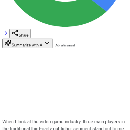
Share
Summarize with AI
When I look at the video game industry, three main players in
the traditional third-party publisher segment stand out to me: