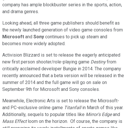
company has ample blockbuster series in the sports, action,
and drama genres.
Looking ahead, all three game publishers should benefit as
the newly launched generation of video game consoles from
Microsoft
and
Sony
continues to pick up steam and
becomes more widely adopted.
Activision Blizzard is set to release the eagerly anticipated
new first person shooter/role-playing game
Destiny
from
critically acclaimed developer Bungie in 2014. The company
recently announced that a beta version will be released in the
summer of 2014 and the full game will go on sale on
September 9th for Microsoft and Sony consoles.
Meanwhile, Electronic Arts is set to release the Microsoft-
and PC-exclusive online game
Titanfall
in March of this year.
Additionally, sequels to popular titles like
Mirror's Edge
and
Mass Effect
loom on the horizon. Of course, the company is