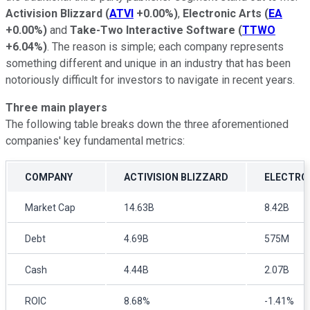
Activision Blizzard
(
ATVI
+0.00%
)
,
Electronic Arts
(
EA
+0.00%
)
and
Take-Two Interactive Software
(
TTWO
+6.04%
)
. The reason is simple; each company represents
something different and unique in an industry that has been
notoriously difficult for investors to navigate in recent years.
Three main players
The following table breaks down the three aforementioned
companies' key fundamental metrics:
COMPANY
ACTIVISION BLIZZARD
ELECTRO
Market Cap
14.63B
8.42B
Debt
4.69B
575M
Cash
4.44B
2.07B
ROIC
8.68%
-1.41%