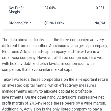
Net Profit
24.64%
-0.98%
Margin
Dividend/Yield
$0.20/1.00%
NA/NA
The data above indicates that the three companies are very
different from one another. Activision is a large-cap company,
Electronic Arts is a mid-cap company, and Take-Two is a
small-cap company. However, all three companies fare well
with healthy debt and cash levels, in comparison with
companies that have similar market caps.
Take-Two leads these competitors on the all-important return
on invested capital metric, which effectively measures
management's ability to allocate capital to profitable
investments. On the other hand, Activision's impressive net
profit margin of 24.64% leads these peers by a wide margin.
Additionally, Activision is the only listed company to pay a