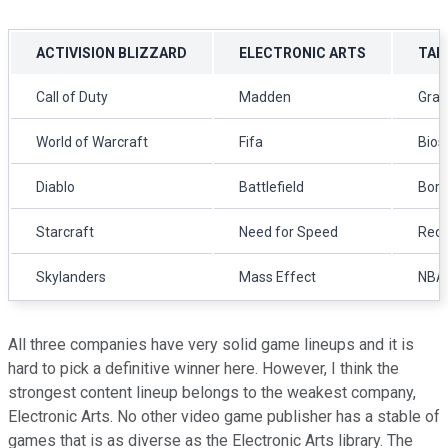
ACTIVISION BLIZZARD
ELECTRONIC ARTS
TAK
Call of Duty
Madden
Gran
World of Warcraft
Fifa
Bios
Diablo
Battlefield
Bord
Starcraft
Need for Speed
Red 
Skylanders
Mass Effect
NBA
All three companies have very solid game lineups and it is
hard to pick a definitive winner here. However, I think the
strongest content lineup belongs to the weakest company,
Electronic Arts. No other video game publisher has a stable of
games that is as diverse as the Electronic Arts library. The