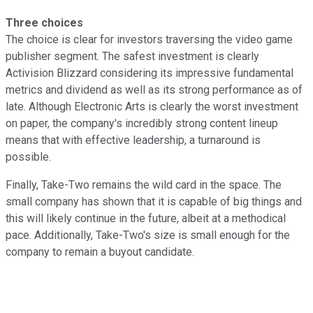
Three choices
The choice is clear for investors traversing the video game
publisher segment. The safest investment is clearly
Activision Blizzard considering its impressive fundamental
metrics and dividend as well as its strong performance as of
late. Although Electronic Arts is clearly the worst investment
on paper, the company's incredibly strong content lineup
means that with effective leadership, a turnaround is
possible.
Finally, Take-Two remains the wild card in the space. The
small company has shown that it is capable of big things and
this will likely continue in the future, albeit at a methodical
pace. Additionally, Take-Two's size is small enough for the
company to remain a buyout candidate.