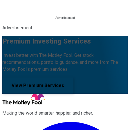
Advertisement
Premium Investing Services
Invest better with The Motley Fool. Get stock
recommendations, portfolio guidance, and more from The
Motley Fool's premium services.
View Premium Services
Making the world smarter, happier, and richer.
Facebook