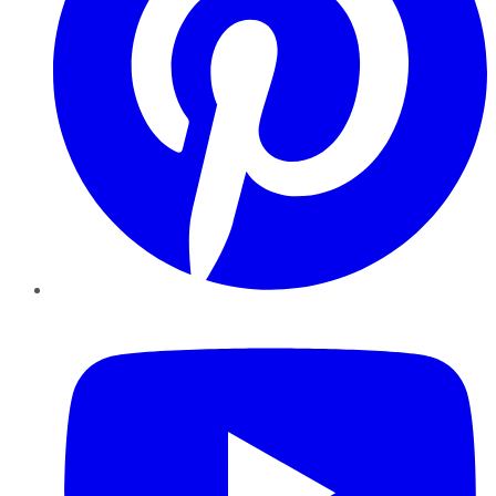
YouTube