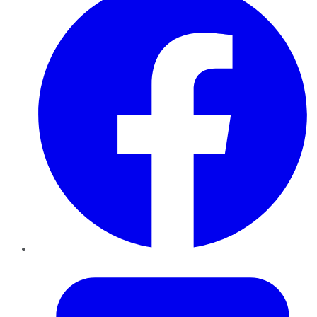
Twitter