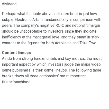
dividend.
Perhaps what the table above indicates best is just how
subpar Electronic Arts is fundamentally in comparison with
peers. The company's negative ROIC and net profit margin
should be unacceptable to investors since they indicate
inefficiency at the managerial level and they stand in stark
contrast to the figures for both Activision and Take-Two.
Content lineups
Aside from strong fundamentals and key metrics, the most
important aspect by which investors judge the major video
game publishers is their game lineups. The following table
breaks down all three companies' most important
titles/franchises: