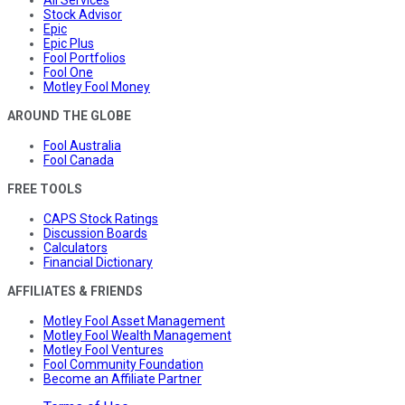
All Services
Stock Advisor
Epic
Epic Plus
Fool Portfolios
Fool One
Motley Fool Money
AROUND THE GLOBE
Fool Australia
Fool Canada
FREE TOOLS
CAPS Stock Ratings
Discussion Boards
Calculators
Financial Dictionary
AFFILIATES & FRIENDS
Motley Fool Asset Management
Motley Fool Wealth Management
Motley Fool Ventures
Fool Community Foundation
Become an Affiliate Partner