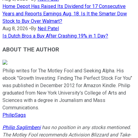
Home Depot Has Raised Its Dividend for 17 Consecutive
Years and Reports Earnings Aug. 18. Is It the Smarter Dow
Stock to Buy Over Walmart?
Aug 8, 2026
•
By
Neil Patel
Is Dutch Bros a Buy After Crashing 19% in 1 Day?
ABOUT THE AUTHOR
Philip writes for The Motley Fool and Seeking Alpha. His
ebook "Growth Investing: Finding The Perfect Stock For You"
was published in December 2012 for Amazon Kindle. Philip
graduated from New York University's College of Arts and
Sciences with a degree in Journalism and Mass
Communications.
PhilipSags
Philip Saglimbeni
has no position in any stocks mentioned.
The Motley Fool recommends Activision Blizzard and Take-