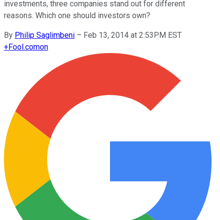
investments, three companies stand out for different
reasons. Which one should investors own?
By
Philip Saglimbeni
–
Feb 13, 2014 at 2:53PM EST
+
Fool.com
on