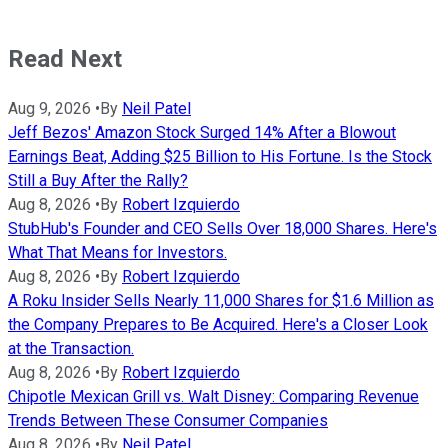
Read Next
Aug 9, 2026
•
By
Neil Patel
Jeff Bezos' Amazon Stock Surged 14% After a Blowout
Earnings Beat, Adding $25 Billion to His Fortune. Is the Stock
Still a Buy After the Rally?
Aug 8, 2026
•
By
Robert Izquierdo
StubHub's Founder and CEO Sells Over 18,000 Shares. Here's
What That Means for Investors.
Aug 8, 2026
•
By
Robert Izquierdo
A Roku Insider Sells Nearly 11,000 Shares for $1.6 Million as
the Company Prepares to Be Acquired. Here's a Closer Look
at the Transaction.
Aug 8, 2026
•
By
Robert Izquierdo
Chipotle Mexican Grill vs. Walt Disney: Comparing Revenue
Trends Between These Consumer Companies
Aug 8, 2026
•
By
Neil Patel