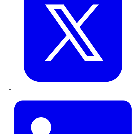
LinkedIn