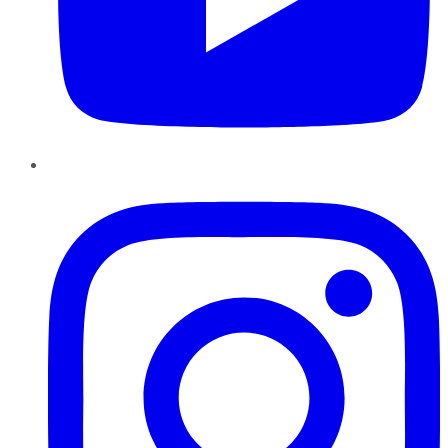
Instagram