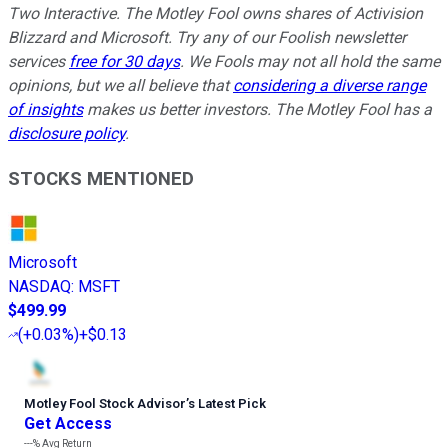
Two Interactive. The Motley Fool owns shares of Activision
Blizzard and Microsoft. Try any of our Foolish newsletter
services
free for 30 days
. We Fools may not all hold the same
opinions, but we all believe that
considering a diverse range
of insights
makes us better investors. The Motley Fool has a
disclosure policy
.
STOCKS MENTIONED
Microsoft
NASDAQ
:
MSFT
$499.99
(
+0.03%
)
+$0.13
Motley Fool Stock Advisor
’
s Latest Pick
Get Access
---%
Avg Return