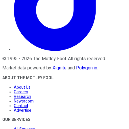
©
1995
-
2026
The Motley Fool
. All rights reserved.
Market data powered by
Xignite
and
Polygon.io
.
ABOUT THE MOTLEY FOOL
About Us
Careers
Research
Newsroom
Contact
Advertise
OUR SERVICES