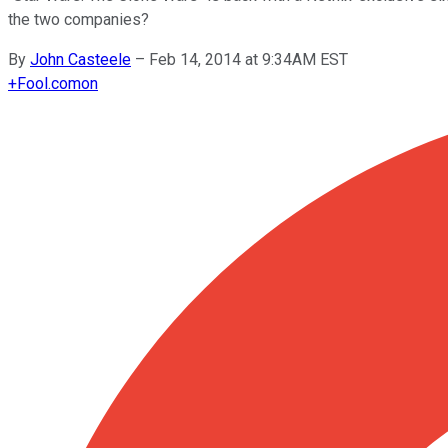
the two companies?
By
John Casteele
–
Feb 14, 2014 at 9:34AM EST
+
Fool.com
on