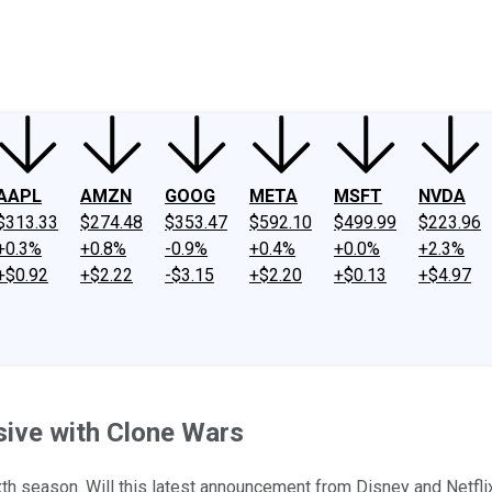
ney
Fool Community Foundation
Reviews
Newsroom
YouTube
Link
AAPL
AMZN
GOOG
META
MSFT
NVDA
$313.33
$274.48
$353.47
$592.10
$499.99
$223.96
+0.3%
+0.8%
-0.9%
+0.4%
+0.0%
+2.3%
+$0.92
+$2.22
-$3.15
+$2.20
+$0.13
+$4.97
sive with Clone Wars
ixth season. Will this latest announcement from Disney and Netf