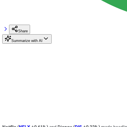
Share
Summarize with AI