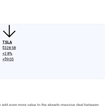
edIn
X
Facebook
Instagram
Discussion Boards
CAPS - Stock Picki
TSLA
$328.58
+2.8%
+$9.05
lix add even more value to the already-massive deal between