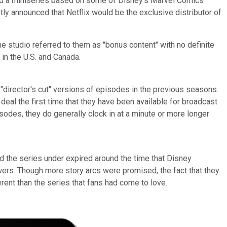
nd a miniseries based on some of Disney's Marvel Comics
ly announced that Netflix would be the exclusive distributor of
e studio referred to them as "bonus content" with no definite
in the U.S. and Canada.
e "director's cut" versions of episodes in the previous seasons.
al the first time that they have been available for broadcast
isodes, they do generally clock in at a minute or more longer
d the series under expired around the time that Disney
wers. Though more story arcs were promised, the fact that they
rent than the series that fans had come to love.