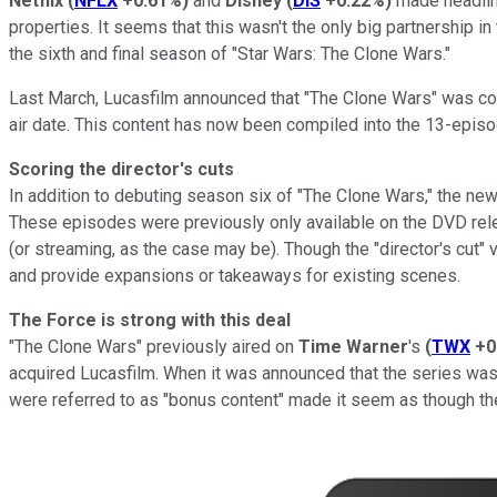
Netflix
(
NFLX
+0.61%
)
and
Disney
(
DIS
+0.22%
)
made headlin
properties. It seems that this wasn't the only big partnership 
the sixth and final season of "Star Wars: The Clone Wars."
Last March, Lucasfilm announced that "The Clone Wars" was comi
air date. This content has now been compiled into the 13-episod
Scoring the director's cuts
In addition to debuting season six of "The Clone Wars," the new 
These episodes were previously only available on the DVD relea
(or streaming, as the case may be). Though the "director's cut" 
and provide expansions or takeaways for existing scenes.
The Force is strong with this deal
"The Clone Wars" previously aired on
Time Warner
's
(
TWX
+0
acquired Lucasfilm. When it was announced that the series was 
were referred to as "bonus content" made it seem as though they