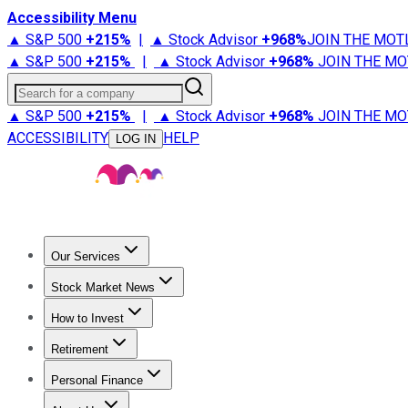
Accessibility Menu
▲ S&P 500
+
215%
|
▲ Stock Advisor
+
968%
JOIN THE MOT
▲ S&P 500
+
215%
|
▲ Stock Advisor
+
968%
JOIN THE MO
Search for a company
▲ S&P 500
+
215%
|
▲ Stock Advisor
+
968%
JOIN THE MO
ACCESSIBILITY
HELP
LOG IN
Our Services
All Services
Stock Advisor
Epic
Epic Plus
Fool Portfolios
Fo
Stock Market News
Trending News
Stock Market News
Market Movers
Tech S
How to Invest
How to Invest Money
What to Invest In
How to Invest in S
Retirement
Retirement News
Retirement 101
Types of Retirement Ac
Personal Finance
Best Credit Cards
Compare Credit Cards
Credit Card Revi