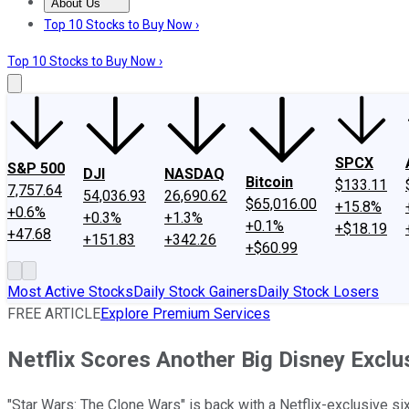
About Us
About Us
Contact Us
Investing Philosophy
Motley Fool Mo
Top 10 Stocks to Buy Now ›
Top 10 Stocks to Buy Now ›
SPCX
S&P 500
DJI
NASDAQ
Bitcoin
$133.11
7,757.64
54,036.93
26,690.62
$65,016.00
+15.8%
+0.6%
+0.3%
+1.3%
+0.1%
+$18.19
+47.68
+151.83
+342.26
+$60.99
Most Active Stocks
Daily Stock Gainers
Daily Stock Losers
FREE ARTICLE
Explore Premium Services
Netflix Scores Another Big Disney Exclu
"Star Wars: The Clone Wars" is back with a Netflix-exclusive s