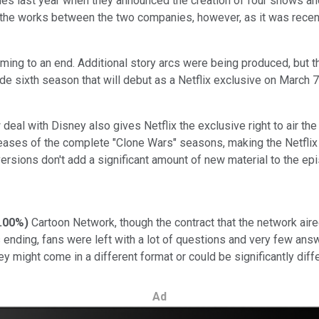
es last year when they announced the creation of four shows a
in the works between the two companies, however, as it was recent
ng to an end. Additional story arcs were being produced, but th
e sixth season that will debut as a Netflix exclusive on March 7 
deal with Disney also gives Netflix the exclusive right to air th
ses of the complete "Clone Wars" seasons, making the Netflix de
versions don't add a significant amount of new material to the ep
.00%
)
Cartoon Network, though the contract that the network aire
ending, fans were left with a lot of questions and very few ans
 might come in a different format or could be significantly diffe
Ad