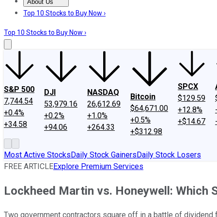
About Us
About Us
Contact Us
Investing Philosophy
Motley Fool Mo
Top 10 Stocks to Buy Now ›
Top 10 Stocks to Buy Now ›
SPCX
S&P 500
DJI
NASDAQ
Bitcoin
$129.59
7,744.54
53,979.16
26,612.69
$64,671.00
+12.8%
+0.4%
+0.2%
+1.0%
+0.5%
+$14.67
+34.58
+94.06
+264.33
+$312.98
Most Active Stocks
Daily Stock Gainers
Daily Stock Losers
FREE ARTICLE
Explore Premium Services
Lockheed Martin vs. Honeywell: Which 
Two government contractors square off in a battle of dividend