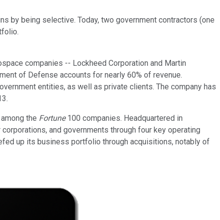
gains by being selective. Today, two government contractors (one
folio.
erospace companies -- Lockheed Corporation and Martin
tment of Defense accounts for nearly 60% of revenue.
ernment entities, as well as private clients. The company has
13.
ks among the
Fortune
100 companies. Headquartered in
 corporations, and governments through four key operating
ed up its business portfolio through acquisitions, notably of