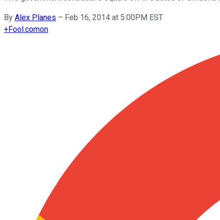
By
Alex Planes
–
Feb 16, 2014 at 5:00PM EST
+
Fool.com
on