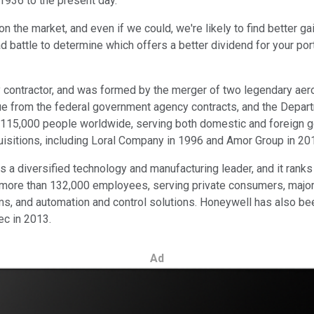
1936 to the present day.
on the market, and even if we could, we're likely to find better 
d battle to determine which offers a better dividend for your port
ary contractor, and was formed by the merger of two legendary a
ue from the federal government agency contracts, and the Depar
15,000 people worldwide, serving both domestic and foreign gov
uisitions, including Loral Company in 1996 and Amor Group in 20
s a diversified technology and manufacturing leader, and it ran
more than 132,000 employees, serving private consumers, major
s, and automation and control solutions. Honeywell has also beef
c in 2013.
Ad