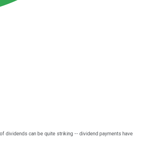
of dividends can be quite striking -- dividend payments have