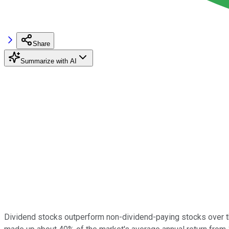
Share
Summarize with AI
Dividend stocks outperform non-dividend-paying stocks over the