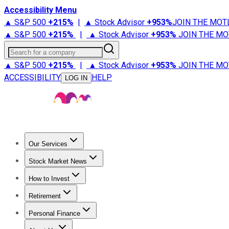
Accessibility Menu
▲ S&P 500
+
215%
|
▲ Stock Advisor
+
953%
JOIN THE MOT
▲ S&P 500
+
215%
|
▲ Stock Advisor
+
953%
JOIN THE MO
Search for a company
▲ S&P 500
+
215%
|
▲ Stock Advisor
+
953%
JOIN THE MO
ACCESSIBILITY
HELP
LOG IN
Our Services
All Services
Stock Advisor
Epic
Epic Plus
Fool Portfolios
Fo
Stock Market News
Trending News
Stock Market News
Market Movers
Tech S
How to Invest
How to Invest Money
What to Invest In
How to Invest in S
Retirement
Retirement News
Retirement 101
Types of Retirement Ac
Personal Finance
Best Credit Cards
Compare Credit Cards
Credit Card Revi