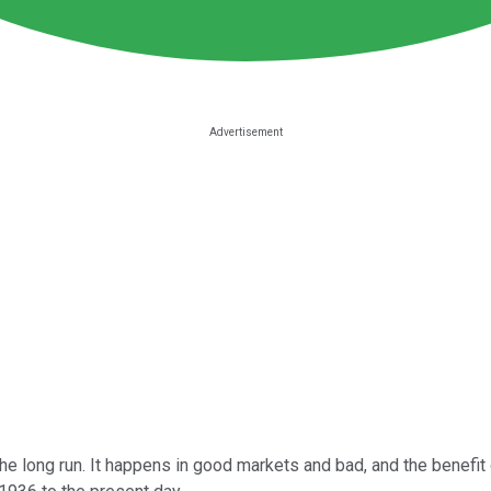
 long run. It happens in good markets and bad, and the benefit 