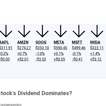
ney
Fool Community Foundation
Reviews
Newsroom
YouTube
Link
AAPL
AMZN
GOOG
META
MSFT
NVDA
$311.91
$274.27
$353.10
$590.45
$499.46
$222.11
-0.2%
+0.7%
-1.0%
+0.1%
-0.1%
+1.4%
-$0.50
+$2.01
-$3.52
+$0.55
-$0.41
+$3.12
Stock's Dividend Dominates?
 fundamentals.