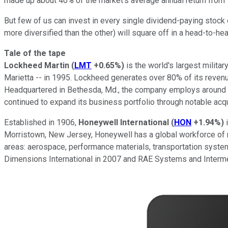
made up about 40% of the market's average annual return from 
But few of us can invest in every single dividend-paying stock 
more diversified than the other) will square off in a head-to-hea
Tale of the tape
Lockheed Martin
(
LMT
+0.65%
)
is the world's largest milit
Marietta -- in 1995. Lockheed generates over 80% of its reven
Headquartered in Bethesda, Md., the company employs around 1
continued to expand its business portfolio through notable acq
Established in 1906,
Honeywell
International
(
HON
+1.94%
)
i
Morristown, New Jersey, Honeywell has a global workforce of 
areas: aerospace, performance materials, transportation system
Dimensions International in 2007 and RAE Systems and Interme