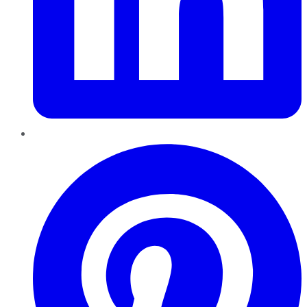
Pinterest