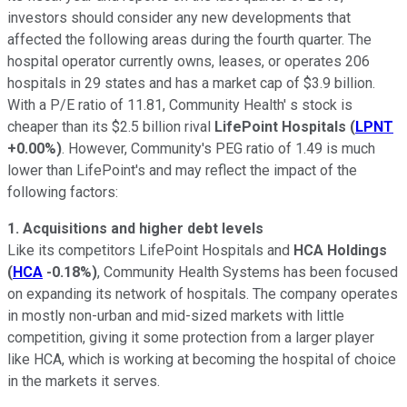
investors should consider any new developments that
affected the following areas during the fourth quarter. The
hospital operator currently owns, leases, or operates 206
hospitals in 29 states and has a market cap of $3.9 billion.
With a P/E ratio of 11.81, Community Health' s stock is
cheaper than its $2.5 billion rival
LifePoint Hospitals
(
LPNT
+0.00%
)
. However, Community's PEG ratio of 1.49 is much
lower than LifePoint's and may reflect the impact of the
following factors:
1.
Acquisitions and higher debt levels
Like its competitors LifePoint Hospitals and
HCA Holdings
(
HCA
-0.18%
)
, Community Health Systems has been focused
on expanding its network of hospitals. The company operates
in mostly non-urban and mid-sized markets with little
competition, giving it some protection from a larger player
like HCA, which is working at becoming the hospital of choice
in the markets it serves.