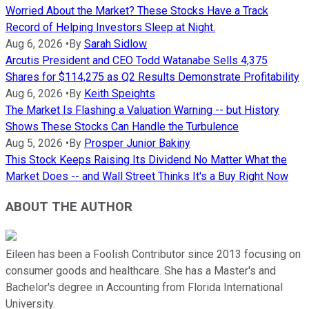
Worried About the Market? These Stocks Have a Track
Record of Helping Investors Sleep at Night.
Aug 6, 2026
•
By
Sarah Sidlow
Arcutis President and CEO Todd Watanabe Sells 4,375
Shares for $114,275 as Q2 Results Demonstrate Profitability
Aug 6, 2026
•
By
Keith Speights
The Market Is Flashing a Valuation Warning -- but History
Shows These Stocks Can Handle the Turbulence
Aug 5, 2026
•
By
Prosper Junior Bakiny
This Stock Keeps Raising Its Dividend No Matter What the
Market Does -- and Wall Street Thinks It's a Buy Right Now
ABOUT THE AUTHOR
Eileen has been a Foolish Contributor since 2013 focusing on
consumer goods and healthcare. She has a Master's and
Bachelor's degree in Accounting from Florida International
University.