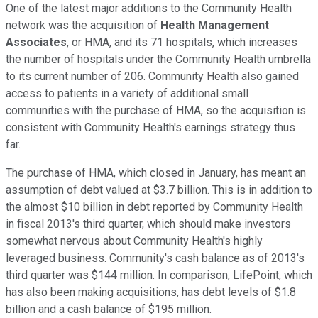
One of the latest major additions to the Community Health
network was the acquisition of
Health Management
Associates
, or HMA, and its 71 hospitals, which increases
the number of hospitals under the Community Health umbrella
to its current number of 206. Community Health also gained
access to patients in a variety of additional small
communities with the purchase of HMA, so the acquisition is
consistent with Community Health's earnings strategy thus
far.
The purchase of HMA, which closed in January, has meant an
assumption of debt valued at $3.7 billion. This is in addition to
the almost $10 billion in debt reported by Community Health
in fiscal 2013's third quarter, which should make investors
somewhat nervous about Community Health's highly
leveraged business. Community's cash balance as of 2013's
third quarter was $144 million. In comparison, LifePoint, which
has also been making acquisitions, has debt levels of $1.8
billion and a cash balance of $195 million.