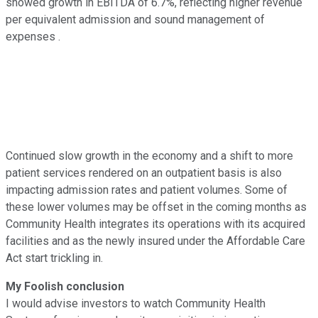
showed growth in EBITDA of 6.7%, reflecting higher revenue
per equivalent admission and sound management of
expenses .
Continued slow growth in the economy and a shift to more
patient services rendered on an outpatient basis is also
impacting admission rates and patient volumes. Some of
these lower volumes may be offset in the coming months as
Community Health integrates its operations with its acquired
facilities and as the newly insured under the Affordable Care
Act start trickling in.
My Foolish conclusion
I would advise investors to watch Community Health