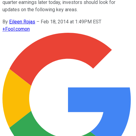
quarter earnings later today, investors should look for
updates on the following key areas.
By
Eileen Rojas
–
Feb 18, 2014 at 1:49PM EST
+
Fool.com
on