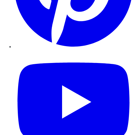
YouTube