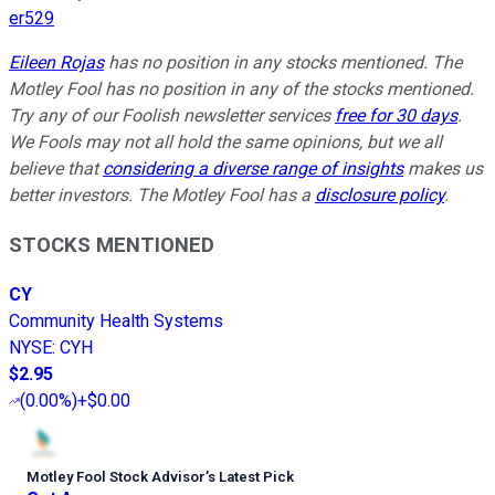
er529
Eileen Rojas
has no position in any stocks mentioned. The
Motley Fool has no position in any of the stocks mentioned.
Try any of our Foolish newsletter services
free for 30 days
.
We Fools may not all hold the same opinions, but we all
believe that
considering a diverse range of insights
makes us
better investors. The Motley Fool has a
disclosure policy
.
STOCKS MENTIONED
CY
Community Health Systems
NYSE
:
CYH
$2.95
(
0.00%
)
+$0.00
Motley Fool Stock Advisor
’
s Latest Pick