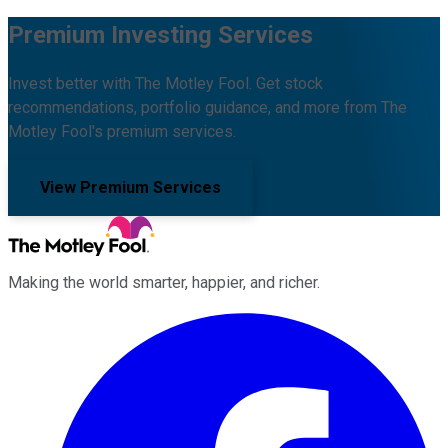
Premium Investing Services
Invest better with The Motley Fool. Get stock
recommendations, portfolio guidance, and more from The
Motley Fool's premium services.
View Premium Services
Making the world smarter, happier, and richer.
Facebook