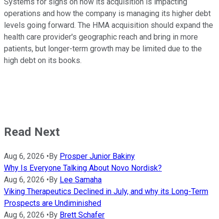
Systems for signs on how its acquisition is impacting
operations and how the company is managing its higher debt
levels going forward. The HMA acquisition should expand the
health care provider's geographic reach and bring in more
patients, but longer-term growth may be limited due to the
high debt on its books.
Read Next
Aug 6, 2026
•
By
Prosper Junior Bakiny
Why Is Everyone Talking About Novo Nordisk?
Aug 6, 2026
•
By
Lee Samaha
Viking Therapeutics Declined in July, and why its Long-Term
Prospects are Undiminished
Aug 6, 2026
•
By
Brett Schafer