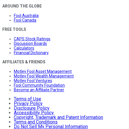
AROUND THE GLOBE
Fool Australia
Fool Canada
FREE TOOLS
CAPS Stock Ratings
Discussion Boards
Calculators
Financial Dictionary
AFFILIATES & FRIENDS
Motley Fool Asset Management
Motley Fool Wealth Management
Motley Fool Ventures
Fool Community Foundation
Become an Affiliate Partner
Terms of Use
Privacy Policy
Disclosure Policy
Accessibility Policy
Copyright, Trademark and Patent Information
Terms and Conditions
Do Not Sell My Personal Information