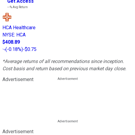
Get Access
---%
Avg Return
HCA Healthcare
NYSE
:
HCA
$408.89
(
-0.18%
)
-$0.75
*Average returns of all recommendations since inception.
Cost basis and return based on previous market day close.
Advertisement
Advertisement