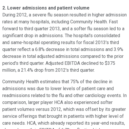
2.
Lower admissions and patient volume
During 2012, a severe flu season resulted in higher admission
rates at many hospitals, including Community Health. Fast
forward to third quarter 2013, and a softer flu season led to a
significant drop in admissions. The hospital's consolidated
and same-hospital operating results for fiscal 2013's third
quarter reflect a 6.8% decrease in total admissions and 3.9%
decrease in total adjusted admissions compared to the prior
period's third quarter. Adjusted EBITDA declined to $375
million, a 21.4% drop from 2012's third quarter.
Community Health estimates that 75% of the decline in
admissions was due to lower levels of patient care and
readmissions related to the flu and other cardiology events. In
comparison, larger player HCA also experienced softer
patient volumes versus 2012, which was offset by its greater
service offerings that brought in patients with higher level of
care needs. HCA, which already reported its year-end results,