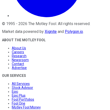
©
1995
-
2026
The Motley Fool
. All rights reserved.
Market data powered by
Xignite
and
Polygon.io
.
ABOUT THE MOTLEY FOOL
About Us
Careers
Research
Newsroom
Contact
Advertise
OUR SERVICES
All Services
Stock Advisor
Epic
Epic Plus
Fool Portfolios
Fool One
Motley Fool Money