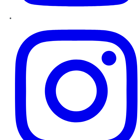
Instagram