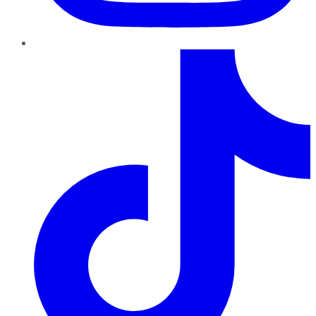
TikTok