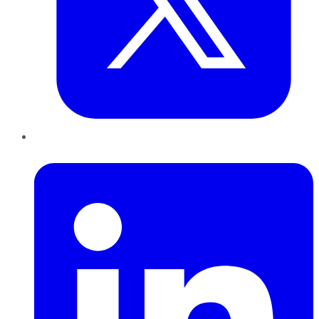
LinkedIn