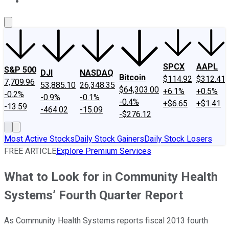
About Us
Contact Us
Investing Philosophy
Motley Fool Mo
SPCX
AAPL
S&P 500
DJI
NASDAQ
Bitcoin
$114.92
$312.41
7,709.96
53,885.10
26,348.35
$64,303.00
+6.1%
+0.5%
-0.2%
-0.9%
-0.1%
-0.4%
+$6.65
+$1.41
-13.59
-464.02
-15.09
-$276.12
Most Active Stocks
Daily Stock Gainers
Daily Stock Losers
FREE ARTICLE
Explore Premium Services
What to Look for in Community Health
Systems’ Fourth Quarter Report
As Community Health Systems reports fiscal 2013 fourth