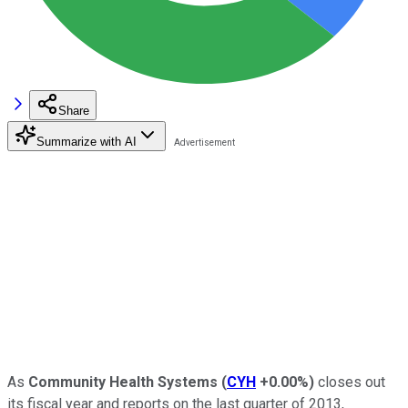
Share
Summarize with AI
As
Community Health Systems
(
CYH
+0.00%
)
closes out
its fiscal year and reports on the last quarter of 2013,