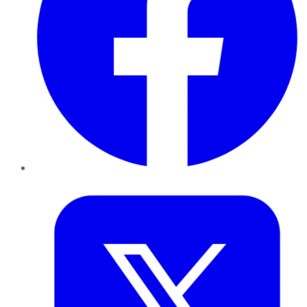
Twitter