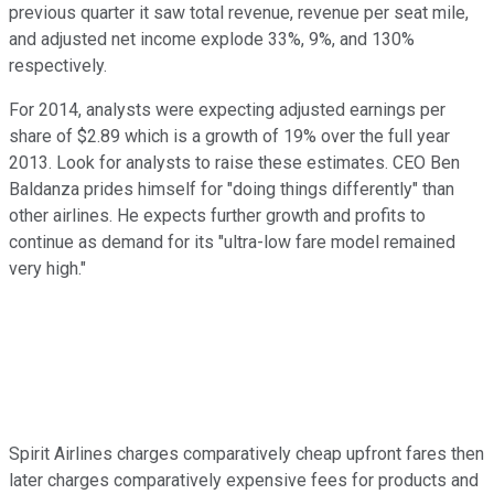
previous quarter it saw total revenue, revenue per seat mile,
and adjusted net income explode 33%, 9%, and 130%
respectively.
For 2014, analysts were expecting adjusted earnings per
share of $2.89 which is a growth of 19% over the full year
2013. Look for analysts to raise these estimates. CEO Ben
Baldanza prides himself for "doing things differently" than
other airlines. He expects further growth and profits to
continue as demand for its "ultra-low fare model remained
very high."
Spirit Airlines charges comparatively cheap upfront fares then
later charges comparatively expensive fees for products and