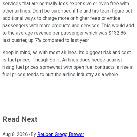
services that are normally less expensive or even free with
other airlines. Don't be surprised if he and his team figure out
additional ways to charge more or higher fees or entice
passengers with more products and services. This would add
to the average revenue per passenger which was $132.86
last quarter, up 7% compared to last year.
Keep in mind, as with most airlines, its biggest risk and cost
is fuel prices. Though Spirit Airlines does hedge against
rising fuel prices somewhat with open fuel contracts, a rise in
fuel prices tends to hurt the airline industry as a whole.
Read Next
Aug 8, 2026
•
By
Reuben Gregg Brewer