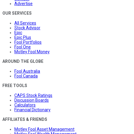
Advertise
OUR SERVICES
All Services
Stock Advisor
Epic
Epic Plus
Fool Portfolios
Fool One
Motley Fool Money
AROUND THE GLOBE
Fool Australia
Fool Canada
FREE TOOLS
CAPS Stock Ratings
Discussion Boards
Calculators
Financial Dictionary
AFFILIATES & FRIENDS
Motley Fool Asset Management