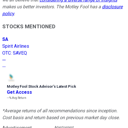
makes us better investors. The Motley Fool has a
disclosure
policy
.
STOCKS MENTIONED
SA
Spirit Airlines
OTC
:
SAVEQ
--
--
Motley Fool Stock Advisor
’
s Latest Pick
Get Access
---%
Avg Return
*Average returns of all recommendations since inception.
Cost basis and return based on previous market day close.
Advertisement