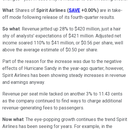
What
: Shares of
Spirit Airlines
(
SAVE
+0.00%
)
are in take-
off mode following release of its fourth-quarter results.
So what
: Revenue jetted up 28% to $420 million, just a hair
shy of analysts' expectations of $421 million. Adjusted net
income soared 110% to $41 million, or $0.56 per share, well
above the average estimate of $0.50 per share.
Part of the reason for the increase was due to the negative
effects of Hurricane Sandy in the year-ago quarter; however,
Spirit Airlines has been showing steady increases in revenue
and earnings anyway.
Revenue per seat mile tacked on another 3% to 11.43 cents
as the company continued to find ways to charge additional
revenue-generating fees to passengers.
Now what
: The eye-popping growth continues the trend Spirit
Airlines has been seeing for years. For example, in the