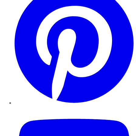
YouTube