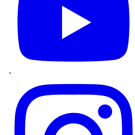
Instagram