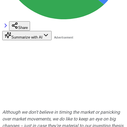
Share
Summarize with AI
Although we don't believe in timing the market or panicking
over market movements, we do like to keep an eye on big
changes -- just in case they're material to our investing thesis.