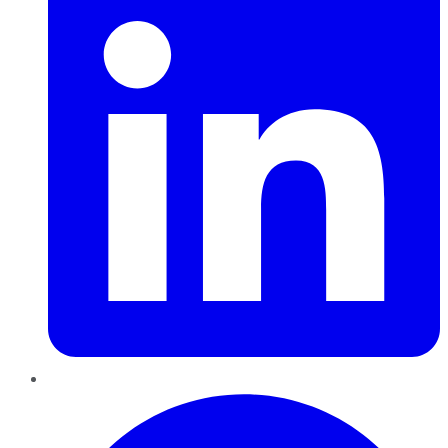
Pinterest