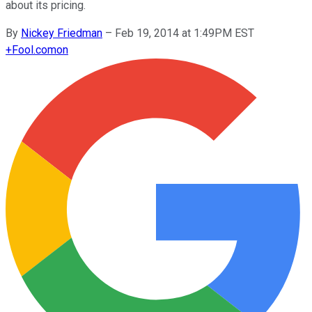
about its pricing.
By
Nickey Friedman
–
Feb 19, 2014 at 1:49PM EST
+
Fool.com
on