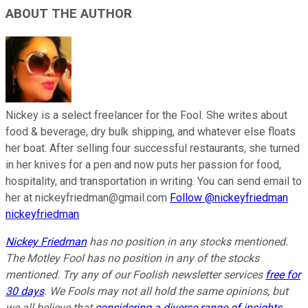
ABOUT THE AUTHOR
Nickey is a select freelancer for the Fool. She writes about
food & beverage, dry bulk shipping, and whatever else floats
her boat. After selling four successful restaurants, she turned
in her knives for a pen and now puts her passion for food,
hospitality, and transportation in writing. You can send email to
her at nickeyfriedman@gmail.com
Follow @nickeyfriedman
nickeyfriedman
Nickey Friedman
has no position in any stocks mentioned.
The Motley Fool has no position in any of the stocks
mentioned. Try any of our Foolish newsletter services
free for
30 days
. We Fools may not all hold the same opinions, but
we all believe that
considering a diverse range of insights