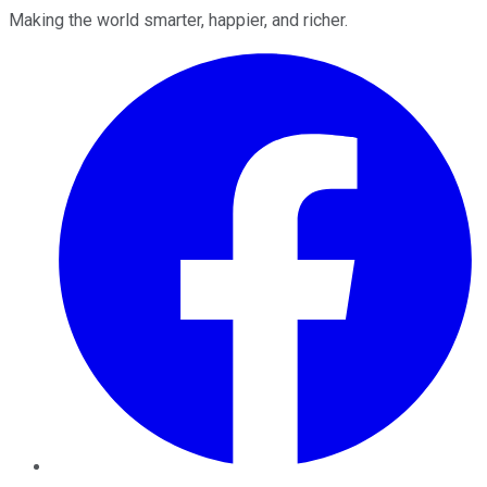
Making the world smarter, happier, and richer.
Facebook
Twitter