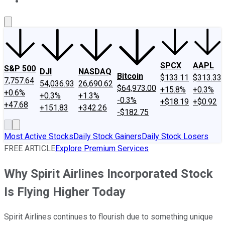
About Us
Contact Us
Investing Philosophy
Motley Fool Mo
SPCX
AAPL
S&P 500
DJI
NASDAQ
Bitcoin
$133.11
$313.33
7,757.64
54,036.93
26,690.62
$64,973.00
+15.8%
+0.3%
+0.6%
+0.3%
+1.3%
-0.3%
+$18.19
+$0.92
+47.68
+151.83
+342.26
-$182.75
Most Active Stocks
Daily Stock Gainers
Daily Stock Losers
FREE ARTICLE
Explore Premium Services
Why Spirit Airlines Incorporated Stock
Is Flying Higher Today
Spirit Airlines continues to flourish due to something unique