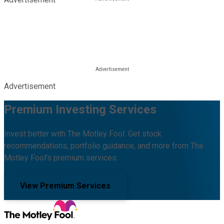
Advertisement
Premium Investing Services
Invest better with The Motley Fool. Get stock
recommendations, portfolio guidance, and more from The
Motley Fool's premium services.
View Premium Services