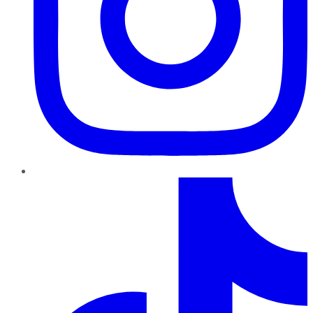
TikTok