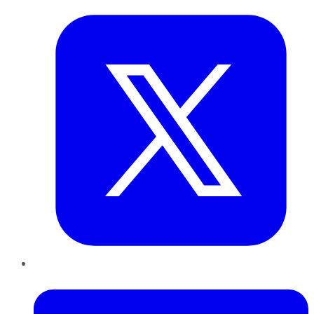
LinkedIn