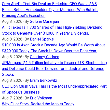
Greg Abel's First Big Deal as Berkshire CEO Was a $6.8
Billion Bet on Homebuilder Taylor Morrison, With Buffett
Praising Abel's Execution
Aug 8, 2026
•
By
Selena Maranjian
All It Takes Is 1,700 Shares of This High-Yielding Dividend
Stock to Generate Over $1,000 in Yearly Dividends.
Aug 8, 2026
•
By
Daniel Sparks
$10,000 in Axon Stock a Decade Ago Would Be Worth About
$329,000 Today. The Stock Is Down Over the Past Year.
Aug 8, 2026
•
By
Courtney Carlsen
JPMorgan's $1.5 Trillion Initiative to Finance U.S. Shipbuilding
and Defense Could Be a Tailwind for Industrial and Defense
Stocks
Aug 8, 2026
•
By
Bram Berkowitz
CEO Elon Musk Says This Is the Most Underappreciated Part
of SpaceX's Business
Aug 7, 2026
•
By
Eric Volkman
Why Fluor Stock Rocked the Market Today