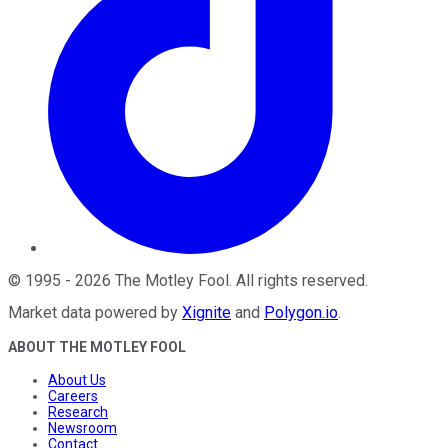
©
1995
-
2026
The Motley Fool
. All rights reserved.
Market data powered by
Xignite
and
Polygon.io
.
ABOUT THE MOTLEY FOOL
About Us
Careers
Research
Newsroom
Contact