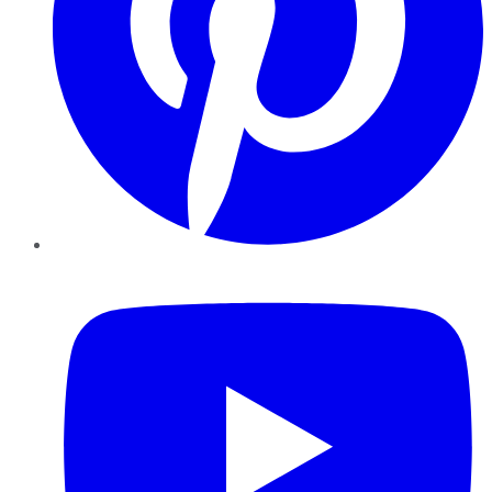
YouTube