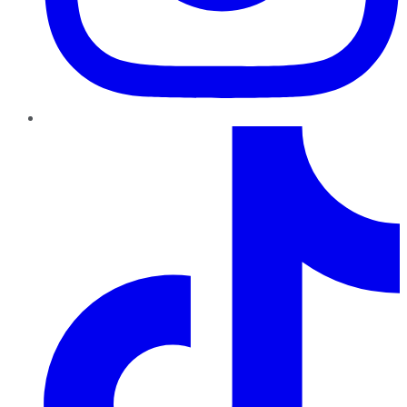
TikTok