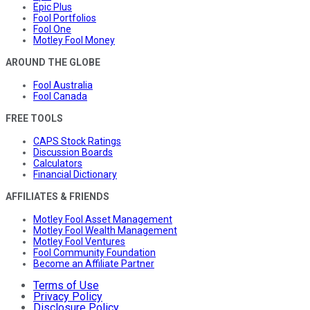
Epic Plus
Fool Portfolios
Fool One
Motley Fool Money
AROUND THE GLOBE
Fool Australia
Fool Canada
FREE TOOLS
CAPS Stock Ratings
Discussion Boards
Calculators
Financial Dictionary
AFFILIATES & FRIENDS
Motley Fool Asset Management
Motley Fool Wealth Management
Motley Fool Ventures
Fool Community Foundation
Become an Affiliate Partner
Terms of Use
Privacy Policy
Disclosure Policy