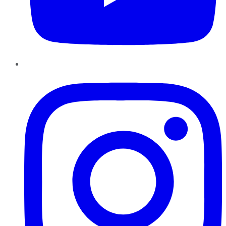
Instagram