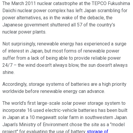
The March 2011 nuclear catastrophe at the TEPCO Fukushima
Daiichi nuclear power complex has left Japan scrambling for
power alternatives, as in the wake of the debacle, the
Japanese government shuttered all 57 of the country's
nuclear power plants.
Not surprisingly, renewable energy has experienced a surge
of interest in Japan, but most forms of renewable power
suffer from a lack of being able to provide reliable power
24/7 – the wind doesn't always blow, the sun doesn't always
shine.
Accordingly, storage systems of batteries are a high priority
worldwide before renewable energy can advance.
The world's first large-scale solar power storage system to
incorporate 16 used electric-vehicle batteries has been built
in Japan at a 10 megawatt solar farm in southwestern Japan.
Japan's Ministry of Environment chose the site as a "model
project" for evaluating the use of battery
storage of