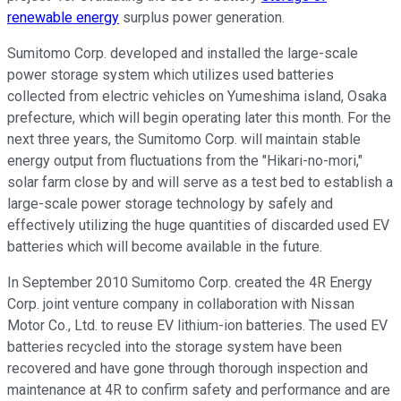
renewable energy
surplus power generation.
Sumitomo Corp. developed and installed the large-scale
power storage system which utilizes used batteries
collected from electric vehicles on Yumeshima island, Osaka
prefecture, which will begin operating later this month. For the
next three years, the Sumitomo Corp. will maintain stable
energy output from fluctuations from the "Hikari-no-mori,"
solar farm close by and will serve as a test bed to establish a
large-scale power storage technology by safely and
effectively utilizing the huge quantities of discarded used EV
batteries which will become available in the future.
In September 2010 Sumitomo Corp. created the 4R Energy
Corp. joint venture company in collaboration with Nissan
Motor Co., Ltd. to reuse EV lithium-ion batteries. The used EV
batteries recycled into the storage system have been
recovered and have gone through thorough inspection and
maintenance at 4R to confirm safety and performance and are