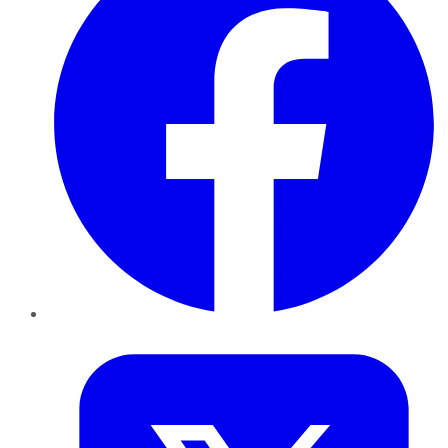
Twitter