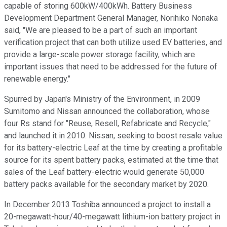
capable of storing 600kW/400kWh. Battery Business
Development Department General Manager, Norihiko Nonaka
said, "We are pleased to be a part of such an important
verification project that can both utilize used EV batteries, and
provide a large-scale power storage facility, which are
important issues that need to be addressed for the future of
renewable energy."
Spurred by Japan's Ministry of the Environment, in 2009
Sumitomo and Nissan announced the collaboration, whose
four Rs stand for "Reuse, Resell, Refabricate and Recycle,"
and launched it in 2010. Nissan, seeking to boost resale value
for its battery-electric Leaf at the time by creating a profitable
source for its spent battery packs, estimated at the time that
sales of the Leaf battery-electric would generate 50,000
battery packs available for the secondary market by 2020.
In December 2013 Toshiba announced a project to install a
20-megawatt-hour/40-megawatt lithium-ion battery project in