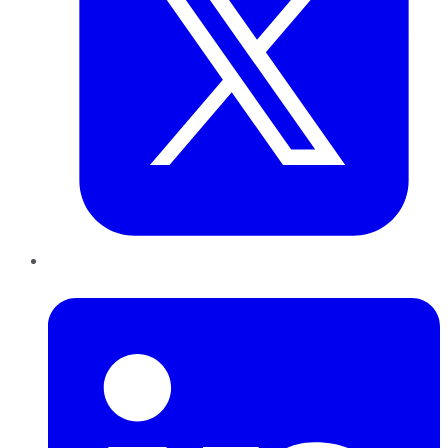
LinkedIn