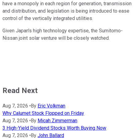
have a monopoly in each region for generation, transmission
and distribution, and legislation is being introduced to ease
control of the vertically integrated utilities.
Given Japan's high technology expertise, the Sumitomo-
Nissan joint solar venture will be closely watched.
Read Next
Aug 7, 2026
•
By
Eric Volkman
Why Calumet Stock Flopped on Friday
Aug 7, 2026
•
By
Micah Zimmerman
3 High-Yield Dividend Stocks Worth Buying Now
Aug 7, 2026
•
By
John Ballard