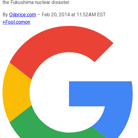
the Fukushima nuclear disaster.
By
Oilprice.com
–
Feb 20, 2014 at 11:52AM EST
+
Fool.com
on