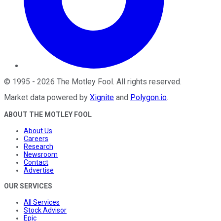
©
1995
-
2026
The Motley Fool
. All rights reserved.
Market data powered by
Xignite
and
Polygon.io
.
ABOUT THE MOTLEY FOOL
About Us
Careers
Research
Newsroom
Contact
Advertise
OUR SERVICES
All Services
Stock Advisor
Epic