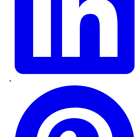
Pinterest