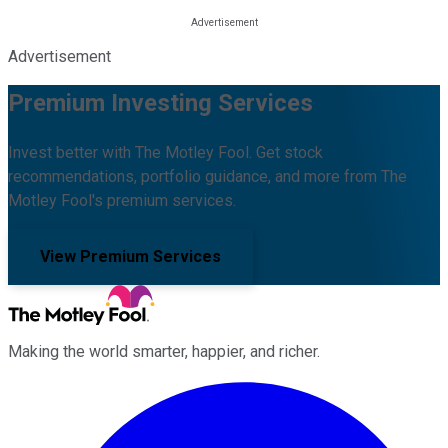
Advertisement
Premium Investing Services
Invest better with The Motley Fool. Get stock
recommendations, portfolio guidance, and more from The
Motley Fool's premium services.
View Premium Services
Making the world smarter, happier, and richer.
Facebook