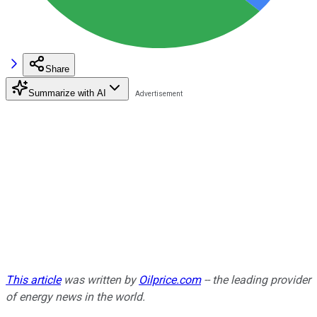
Share
Summarize with AI
This article
was written by
Oilprice.com
-- the leading provider
of energy news in the world.