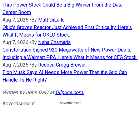
This Power Stock Could Be a Big Winner From the Data
Center Boom
Aug 7, 2026
•
By
Matt DiLallo
Oklo's Groves Reactor Just Achieved First Criticality. Here's
What It Means for OKLO Stock.
Aug 7, 2026
•
By
Neha Chamaria
Constellation Signed 920 Megawatts of New Power Deals,
Including a Walmart PPA. Here's What It Means for CEG Stock.
Aug 7, 2026
•
By
Reuben Gregg Brewer
Elon Musk Says AI Needs More Power Than the Grid Can
Handle. Is He Right?
Written by
John Daly
at
Oilprice.com.
Advertisement