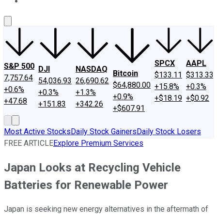
About Us
Contact Us
Investing Philosophy
Motley Fool Mo
SPCX
AAPL
S&P 500
DJI
NASDAQ
Bitcoin
$133.11
$313.33
7,757.64
54,036.93
26,690.62
$64,880.00
+15.8%
+0.3%
+0.6%
+0.3%
+1.3%
+0.9%
+$18.19
+$0.92
+47.68
+151.83
+342.26
+$607.91
Most Active Stocks
Daily Stock Gainers
Daily Stock Losers
FREE ARTICLE
Explore Premium Services
Japan Looks at Recycling Vehicle
Batteries for Renewable Power
Japan is seeking new energy alternatives in the aftermath of