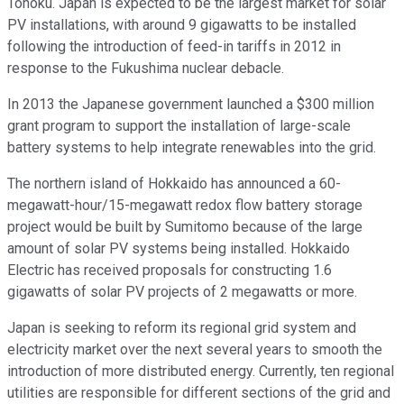
Tohoku. Japan is expected to be the largest market for solar
PV installations, with around 9 gigawatts to be installed
following the introduction of feed-in tariffs in 2012 in
response to the Fukushima nuclear debacle.
In 2013 the Japanese government launched a $300 million
grant program to support the installation of large-scale
battery systems to help integrate renewables into the grid.
The northern island of Hokkaido has announced a 60-
megawatt-hour/15-megawatt redox flow battery storage
project would be built by Sumitomo because of the large
amount of solar PV systems being installed. Hokkaido
Electric has received proposals for constructing 1.6
gigawatts of solar PV projects of 2 megawatts or more.
Japan is seeking to reform its regional grid system and
electricity market over the next several years to smooth the
introduction of more distributed energy. Currently, ten regional
utilities are responsible for different sections of the grid and