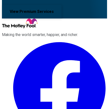
View Premium Services
Making the world smarter, happier, and richer.
Facebook