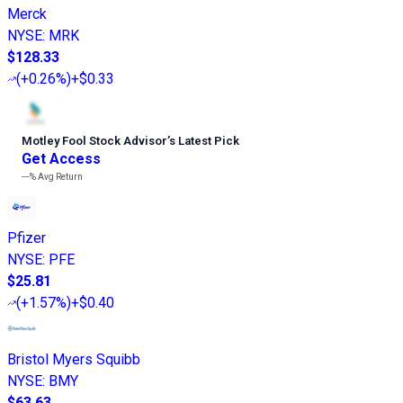
Merck
NYSE
:
MRK
$128.33
(
+0.26%
)
+$0.33
Motley Fool Stock Advisor
’
s Latest Pick
Get Access
---%
Avg Return
Pfizer
NYSE
:
PFE
$25.81
(
+1.57%
)
+$0.40
Bristol Myers Squibb
NYSE
:
BMY
$63.63