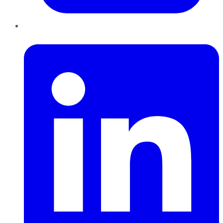
LinkedIn