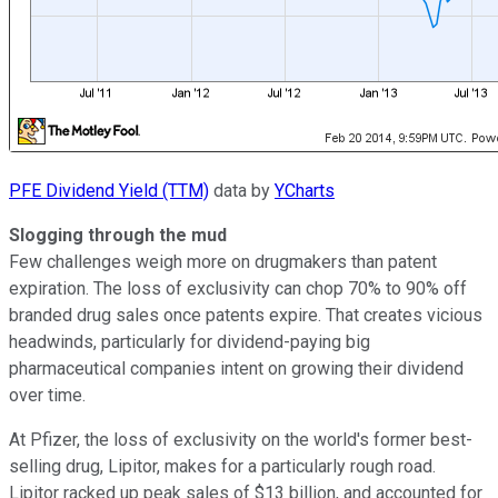
PFE Dividend Yield (TTM)
data by
YCharts
Slogging through the mud
Few challenges weigh more on drugmakers than patent
expiration. The loss of exclusivity can chop 70% to 90% off
branded drug sales once patents expire. That creates vicious
headwinds, particularly for dividend-paying big
pharmaceutical companies intent on growing their dividend
over time.
At Pfizer, the loss of exclusivity on the world's former best-
selling drug, Lipitor, makes for a particularly rough road.
Lipitor racked up peak sales of $13 billion, and accounted for