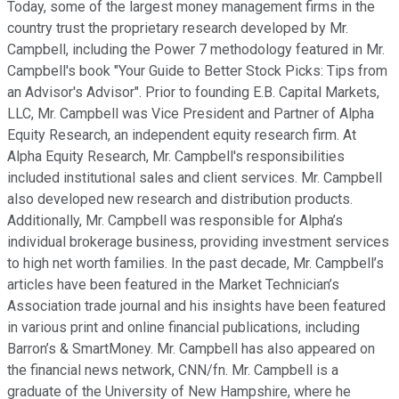
Today, some of the largest money management firms in the
country trust the proprietary research developed by Mr.
Campbell, including the Power 7 methodology featured in Mr.
Campbell's book "Your Guide to Better Stock Picks: Tips from
an Advisor's Advisor". Prior to founding E.B. Capital Markets,
LLC, Mr. Campbell was Vice President and Partner of Alpha
Equity Research, an independent equity research firm. At
Alpha Equity Research, Mr. Campbell's responsibilities
included institutional sales and client services. Mr. Campbell
also developed new research and distribution products.
Additionally, Mr. Campbell was responsible for Alpha’s
individual brokerage business, providing investment services
to high net worth families. In the past decade, Mr. Campbell’s
articles have been featured in the Market Technician’s
Association trade journal and his insights have been featured
in various print and online financial publications, including
Barron’s & SmartMoney. Mr. Campbell has also appeared on
the financial news network, CNN/fn. Mr. Campbell is a
graduate of the University of New Hampshire, where he