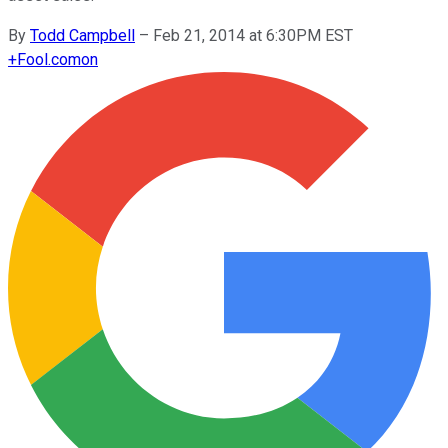
By
Todd Campbell
–
Feb 21, 2014 at 6:30PM EST
+
Fool.com
on