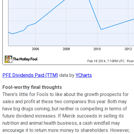
PFE Dividends Paid (TTM)
data by
YCharts
Fool-worthy final thoughts
There's little for Fools to like about the growth prospects for
sales and profit at these two companies this year. Both may
have big drugs coming, but neither is compelling in terms of
future dividend increases. If Merck succeeds in selling its
nutrition and animal health business, a cash windfall may
encourage it to return more money to shareholders. However,