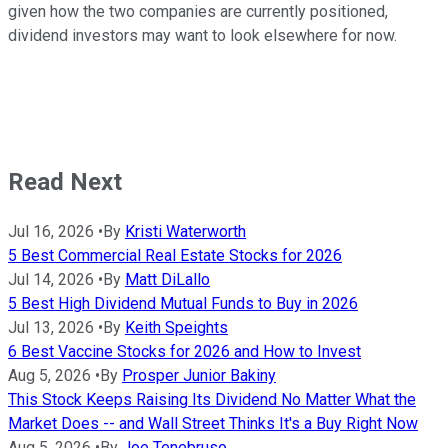
given how the two companies are currently positioned,
dividend investors may want to look elsewhere for now.
Read Next
Jul 16, 2026
•
By
Kristi Waterworth
5 Best Commercial Real Estate Stocks for 2026
Jul 14, 2026
•
By
Matt DiLallo
5 Best High Dividend Mutual Funds to Buy in 2026
Jul 13, 2026
•
By
Keith Speights
6 Best Vaccine Stocks for 2026 and How to Invest
Aug 5, 2026
•
By
Prosper Junior Bakiny
This Stock Keeps Raising Its Dividend No Matter What the
Market Does -- and Wall Street Thinks It's a Buy Right Now
Aug 5, 2026
•
By
Joe Tenebruso