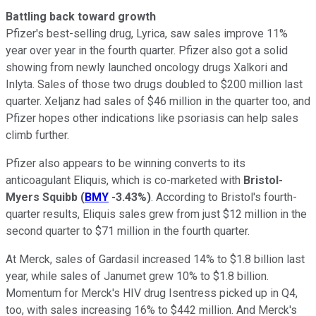
Battling back toward growth
Pfizer's best-selling drug, Lyrica, saw sales improve 11%
year over year in the fourth quarter. Pfizer also got a solid
showing from newly launched oncology drugs Xalkori and
Inlyta. Sales of those two drugs doubled to $200 million last
quarter. Xeljanz had sales of $46 million in the quarter too, and
Pfizer hopes other indications like psoriasis can help sales
climb further.
Pfizer also appears to be winning converts to its
anticoagulant Eliquis, which is co-marketed with
Bristol-
Myers Squibb
(
BMY
-3.43%
)
. According to Bristol's fourth-
quarter results, Eliquis sales grew from just $12 million in the
second quarter to $71 million in the fourth quarter.
At Merck, sales of Gardasil increased 14% to $1.8 billion last
year, while sales of Janumet grew 10% to $1.8 billion.
Momentum for Merck's HIV drug Isentress picked up in Q4,
too, with sales increasing 16% to $442 million. And Merck's