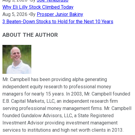
Why Eli Lilly Stock Climbed Today
Aug 5, 2026
•
By
Prosper Junior Bakiny
3 Beaten-Down Stocks to Hold for the Next 10 Years
ABOUT THE AUTHOR
Mr. Campbell has been providing alpha generating
independent equity research to professional money
managers for nearly 15 years. In 2003, Mr. Campbell founded
E.B. Capital Markets, LLC, an independent research firm
serving professional money management firms. Mr. Campbell
founded Gundalow Advisors, LLC, a State Registered
Investment Advisor providing investment management
services to institutions and high net worth clients in 2013.