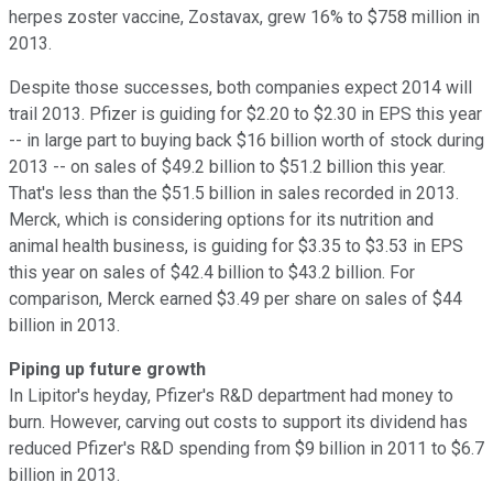
herpes zoster vaccine, Zostavax, grew 16% to $758 million in
2013.
Despite those successes, both companies expect 2014 will
trail 2013. Pfizer is guiding for $2.20 to $2.30 in EPS this year
-- in large part to buying back $16 billion worth of stock during
2013 -- on sales of $49.2 billion to $51.2 billion this year.
That's less than the $51.5 billion in sales recorded in 2013.
Merck, which is considering options for its nutrition and
animal health business, is guiding for $3.35 to $3.53 in EPS
this year on sales of $42.4 billion to $43.2 billion. For
comparison, Merck earned $3.49 per share on sales of $44
billion in 2013.
Piping up future growth
In Lipitor's heyday, Pfizer's R&D department had money to
burn. However, carving out costs to support its dividend has
reduced Pfizer's R&D spending from $9 billion in 2011 to $6.7
billion in 2013.