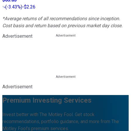
(
-3.43%
)
-$2.26
*Average returns of all recommendations since inception.
Cost basis and return based on previous market day close.
Advertisement
Advertisement
Premium Investing Services
Invest better with The Motley Fool. Get stock
recommendations, portfolio guidance, and more from The
Motley Fool's premium services.