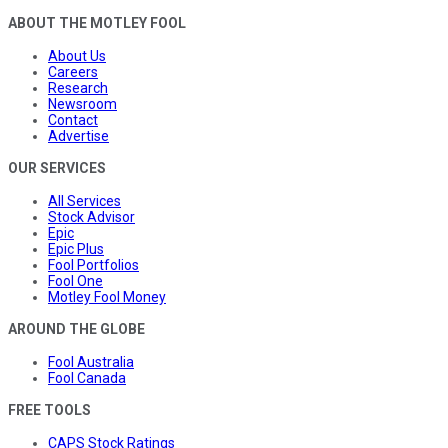
ABOUT THE MOTLEY FOOL
About Us
Careers
Research
Newsroom
Contact
Advertise
OUR SERVICES
All Services
Stock Advisor
Epic
Epic Plus
Fool Portfolios
Fool One
Motley Fool Money
AROUND THE GLOBE
Fool Australia
Fool Canada
FREE TOOLS
CAPS Stock Ratings