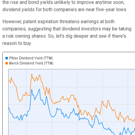
the rise and bond yields unlikely to improve anytime soon,
dividend yields for both companies are near five-year lows.
However, patent expiration threatens earnings at both
companies, suggesting that dividend investors may be taking
a risk owning shares. So, let's dig deeper and see if there's
reason to buy.