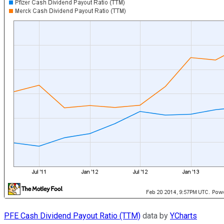
PFE Cash Dividend Payout Ratio (TTM)
data by
YCharts