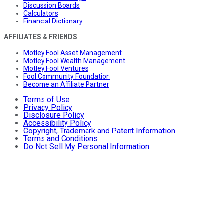
Discussion Boards
Calculators
Financial Dictionary
AFFILIATES & FRIENDS
Motley Fool Asset Management
Motley Fool Wealth Management
Motley Fool Ventures
Fool Community Foundation
Become an Affiliate Partner
Terms of Use
Privacy Policy
Disclosure Policy
Accessibility Policy
Copyright, Trademark and Patent Information
Terms and Conditions
Do Not Sell My Personal Information