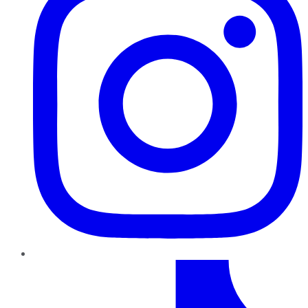
TikTok