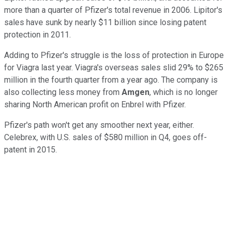
more than a quarter of Pfizer's total revenue in 2006. Lipitor's
sales have sunk by nearly $11 billion since losing patent
protection in 2011.
Adding to Pfizer's struggle is the loss of protection in Europe
for Viagra last year. Viagra's overseas sales slid 29% to $265
million in the fourth quarter from a year ago. The company is
also collecting less money from
Amgen
,
which is
no longer
sharing North American profit on Enbrel with Pfizer.
Pfizer's path won't get any smoother next year, either.
Celebrex, with U.S. sales of $580 million in Q4, goes off-
patent in 2015.