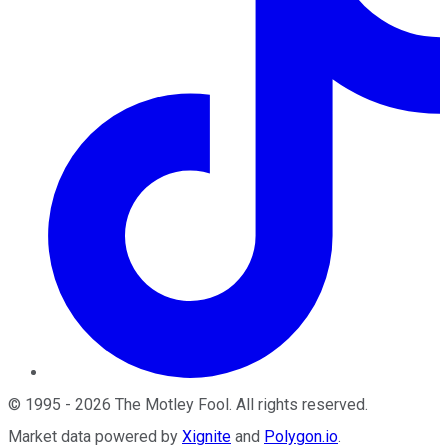
©
1995
-
2026
The Motley Fool
. All rights reserved.
Market data powered by
Xignite
and
Polygon.io
.