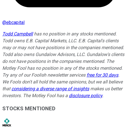
@
ebcapital
Todd Campbell
has no position in any stocks mentioned.
Todd owns E.B. Capital Markets, LLC. E.B. Capital's clients
may or may not have positions in the companies mentioned.
Todd also owns Gundalow Advisors, LLC. Gundalow's clients
do not have positions in the companies mentioned. The
Motley Fool has no position in any of the stocks mentioned.
Try any of our Foolish newsletter services
free for 30 days
.
We Fools don't all hold the same opinions, but we all believe
that
considering a diverse range of insights
makes us better
investors. The Motley Fool has a
disclosure policy
.
STOCKS MENTIONED