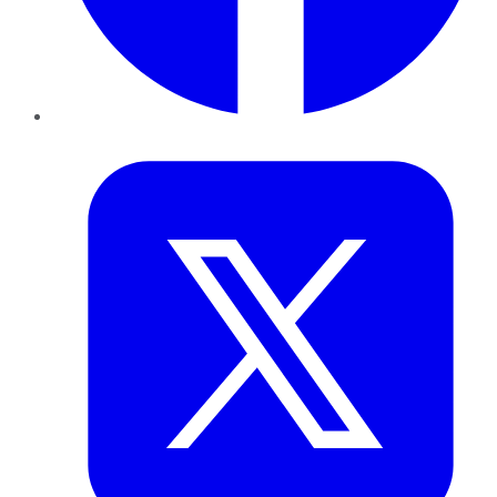
Twitter