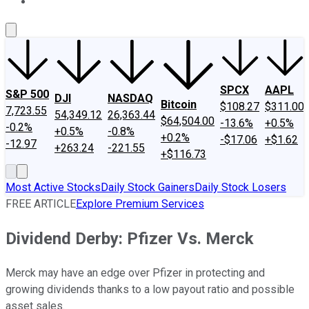
About Us
Contact Us
Investing Philosophy
Motley Fool Mo
SPCX
AAPL
S&P 500
DJI
NASDAQ
Bitcoin
$108.27
$311.00
7,723.55
54,349.12
26,363.44
$64,504.00
-13.6%
+0.5%
-0.2%
+0.5%
-0.8%
+0.2%
-$17.06
+$1.62
-12.97
+263.24
-221.55
+$116.73
Most Active Stocks
Daily Stock Gainers
Daily Stock Losers
FREE ARTICLE
Explore Premium Services
Dividend Derby: Pfizer Vs. Merck
Merck may have an edge over Pfizer in protecting and
growing dividends thanks to a low payout ratio and possible
asset sales.