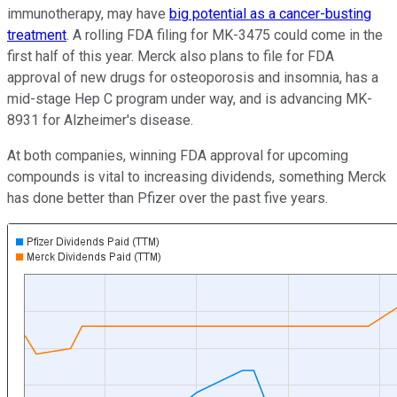
immunotherapy, may have
big potential as a cancer-busting
treatment
. A rolling FDA filing for MK-3475 could come in the
first half of this year. Merck also plans to file for FDA
approval of new drugs for osteoporosis and insomnia, has a
mid-stage Hep C program under way, and is advancing MK-
8931 for Alzheimer's disease.
At both companies, winning FDA approval for upcoming
compounds is vital to increasing dividends, something Merck
has done better than Pfizer over the past five years.