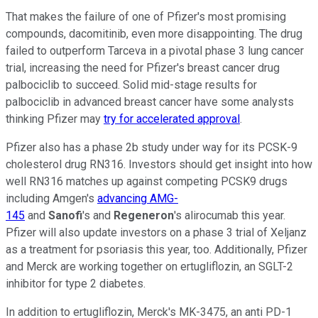
That makes the failure of one of Pfizer's most promising
compounds, dacomitinib, even more disappointing. The drug
failed to outperform Tarceva in a pivotal phase 3 lung cancer
trial, increasing the need for Pfizer's breast cancer drug
palbociclib to succeed. Solid mid-stage results for
palbociclib in advanced breast cancer have some analysts
thinking Pfizer may
try for accelerated approval
.
Pfizer also has a phase 2b study under way for its PCSK-9
cholesterol drug RN316. Investors should get insight into how
well RN316 matches up against competing PCSK9 drugs
including Amgen's
advancing AMG-
145
and
Sanofi
's and
Regeneron
's alirocumab this year.
Pfizer will also update investors on a phase 3 trial of Xeljanz
as a treatment for psoriasis this year, too. Additionally, Pfizer
and Merck are working together on ertugliflozin, an SGLT-2
inhibitor for type 2 diabetes.
In addition to ertugliflozin, Merck's MK-3475, an anti PD-1