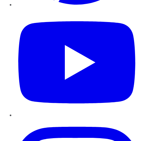
YouTube
Instagram