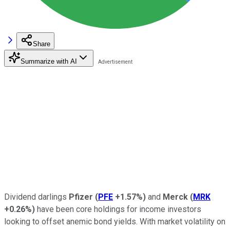
Share
Summarize with AI
Dividend darlings
Pfizer
(
PFE
+1.57%
)
and
Merck
(
MRK
+0.26%
)
have been core holdings for income investors
looking to offset anemic bond yields. With market volatility on