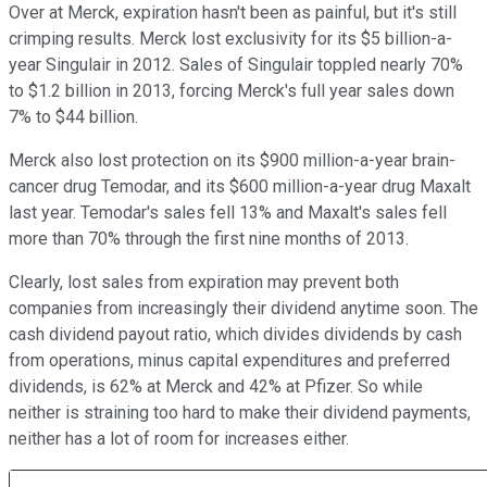
Over at Merck, expiration hasn't been as painful, but it's still
crimping results. Merck lost exclusivity for its $5 billion-a-
year Singulair in 2012. Sales of Singulair toppled nearly 70%
to $1.2 billion in 2013, forcing Merck's full year sales down
7% to $44 billion.
Merck also lost protection on its $900 million-a-year brain-
cancer drug Temodar, and its $600 million-a-year drug Maxalt
last year. Temodar's sales fell 13% and Maxalt's sales fell
more than 70% through the first nine months of 2013.
Clearly, lost sales from expiration may prevent both
companies from increasingly their dividend anytime soon. The
cash dividend payout ratio, which divides dividends by cash
from operations, minus capital expenditures and preferred
dividends, is 62% at Merck and 42% at Pfizer. So while
neither is straining too hard to make their dividend payments,
neither has a lot of room for increases either.