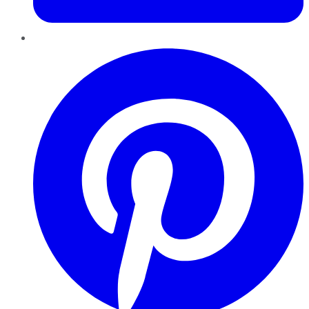
Pinterest