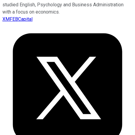
studied English, Psychology and Business Administration
with a focus on economics.
XMFEBCapital