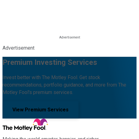
Advertisement
Premium Investing Services
Invest better with The Motley Fool. Get stock
recommendations, portfolio guidance, and more from The
Motley Fool's premium services.
View Premium Services