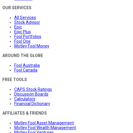
OUR SERVICES
All Services
Stock Advisor
Epic
Epic Plus
Fool Portfolios
Fool One
Motley Fool Money
AROUND THE GLOBE
Fool Australia
Fool Canada
FREE TOOLS
CAPS Stock Ratings
Discussion Boards
Calculators
Financial Dictionary
AFFILIATES & FRIENDS
Motley Fool Asset Management
Motley Fool Wealth Management
Motley Fool Ventures