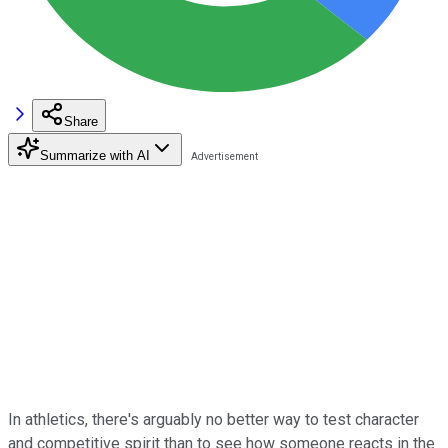
Share
Summarize with AI
In athletics, there's arguably no better way to test character
and competitive spirit than to see how someone reacts in the