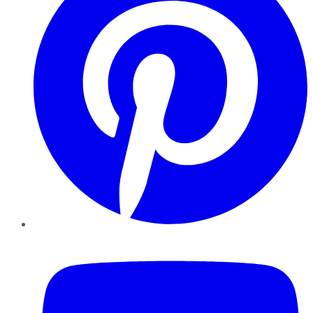
YouTube