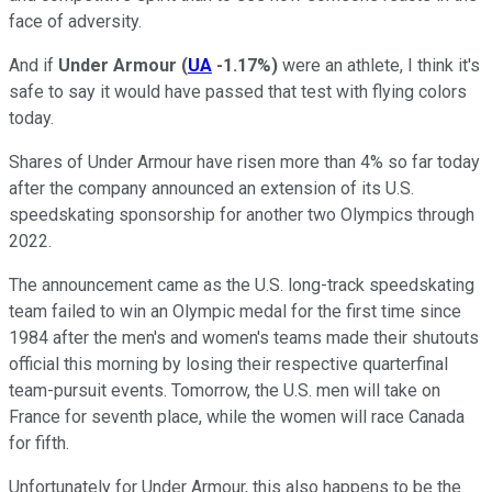
face of adversity.
And if
Under Armour
(
UA
-1.17%
)
were an athlete, I think it's
safe to say it would have passed that test with flying colors
today.
Shares of Under Armour have risen more than 4% so far today
after the company announced an extension of its U.S.
speedskating sponsorship for another two Olympics through
2022.
The announcement came as the U.S. long-track speedskating
team failed to win an Olympic medal for the first time since
1984 after t
he men's and women's teams made their shutouts
official this morning by losing their respective quarterfinal
team-pursuit events. Tomorrow, the U.S. men will take on
France for seventh place, while the women will race Canada
for fifth.
Unfortunately for Under Armour, this also happens to be the