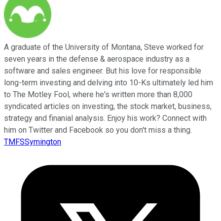
A graduate of the University of Montana, Steve worked for
seven years in the defense & aerospace industry as a
software and sales engineer. But his love for responsible
long-term investing and delving into 10-Ks ultimately led him
to The Motley Fool, where he's written more than 8,000
syndicated articles on investing, the stock market, business,
strategy and finanial analysis. Enjoy his work? Connect with
him on Twitter and Facebook so you don't miss a thing.
TMFSSymington