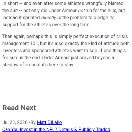
In short -- and even after some athletes wrongfully blamed
the suit -- not only did Under Armour
not
run for the hills, but
instead it sprinted
directly at
the problem to pledge its
support for the athletes over the long term.
Then again, p
erhaps this is simply perfect execution of crisis
management 101, but it's also exactly the kind of attitude both
investors and sponsored athletes want to see. If one thing's
for sure in the end, Under Armour just proved beyond a
shadow of a doubt it's here to stay.
Read Next
Jul 23, 2026
•
By
Matt DiLallo
Can You Invest in the NFL? Details & Publicly Traded