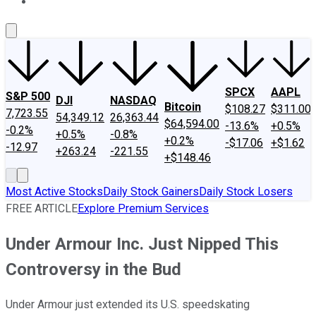
About Us
Contact Us
Investing Philosophy
Motley Fool Mo
SPCX
AAPL
S&P 500
DJI
NASDAQ
Bitcoin
$108.27
$311.00
7,723.55
54,349.12
26,363.44
$64,594.00
-13.6%
+0.5%
-0.2%
+0.5%
-0.8%
+0.2%
-$17.06
+$1.62
-12.97
+263.24
-221.55
+$148.46
Most Active Stocks
Daily Stock Gainers
Daily Stock Losers
FREE ARTICLE
Explore Premium Services
Under Armour Inc. Just Nipped This
Controversy in the Bud
Under Armour just extended its U.S. speedskating