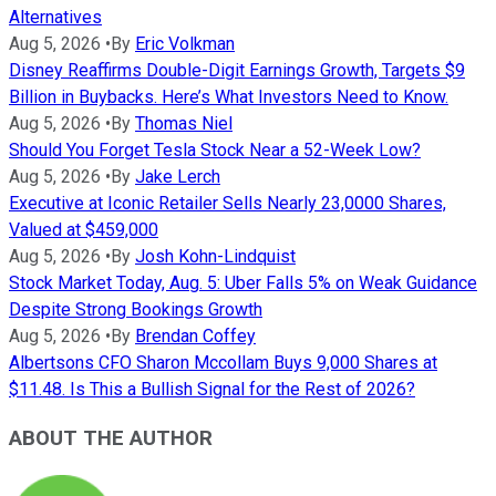
Alternatives
Aug 5, 2026
•
By
Eric Volkman
Disney Reaffirms Double-Digit Earnings Growth, Targets $9
Billion in Buybacks. Here’s What Investors Need to Know.
Aug 5, 2026
•
By
Thomas Niel
Should You Forget Tesla Stock Near a 52-Week Low?
Aug 5, 2026
•
By
Jake Lerch
Executive at Iconic Retailer Sells Nearly 23,0000 Shares,
Valued at $459,000
Aug 5, 2026
•
By
Josh Kohn-Lindquist
Stock Market Today, Aug. 5: Uber Falls 5% on Weak Guidance
Despite Strong Bookings Growth
Aug 5, 2026
•
By
Brendan Coffey
Albertsons CFO Sharon Mccollam Buys 9,000 Shares at
$11.48. Is This a Bullish Signal for the Rest of 2026?
ABOUT THE AUTHOR