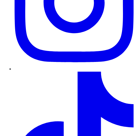
TikTok