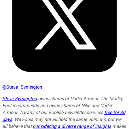
@
Steve_Symington
Steve Symington
owns shares of Under Armour. The Motley
Fool recommends and owns shares of Nike and Under
Armour. Try any of our Foolish newsletter services
free for 30
days
. We Fools may not all hold the same opinions, but we
all believe that
considering a diverse range of insights
makes