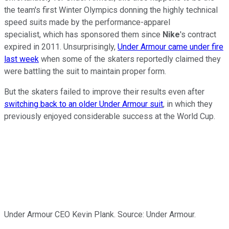
the team's first Winter Olympics donning the highly technical
speed suits made by the performance-apparel
specialist, which has sponsored them since
Nike
's contract
expired in 2011. Unsurprisingly,
Under Armour came under fire
last week
when some of the skaters reportedly claimed they
were battling the suit to maintain proper form.
But the skaters failed to improve their results even after
switching back to an older Under Armour suit
, in which they
previously enjoyed considerable success at the World Cup.
Under Armour CEO Kevin Plank. Source: Under Armour.