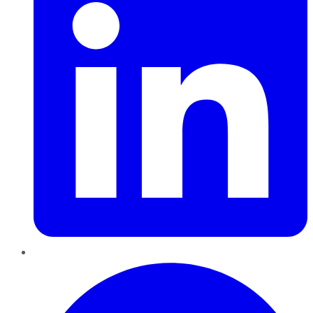
Pinterest