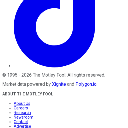
©
1995
-
2026
The Motley Fool
. All rights reserved.
Market data powered by
Xignite
and
Polygon.io
.
ABOUT THE MOTLEY FOOL
About Us
Careers
Research
Newsroom
Contact
Advertise