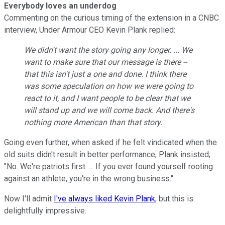
Everybody loves an underdog
Commenting on the curious timing of the extension in a CNBC
interview, Under Armour CEO Kevin Plank replied:
We didn't want the story going any longer. ... We
want to make sure that our message is there --
that this isn't just a one and done. I think there
was some speculation on how we were going to
react to it, and I want people to be clear that we
will stand up and we will come back. And there's
nothing more American than that story.
Going even further, when asked if he felt vindicated when the
old suits didn't result in better performance, Plank insisted,
"No. We're patriots first
. ... If you ever found yourself rooting
against an athlete, you're in the wrong business."
Now I'll admit
I've always liked Kevin Plank
, but this is
delightfully impressive.