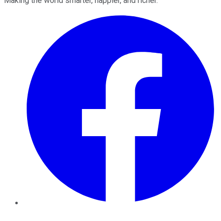
Making the world smarter, happier, and richer.
Facebook
Twitter