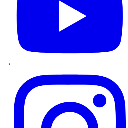
Instagram