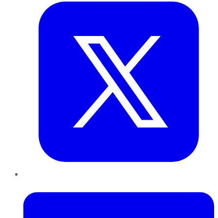
LinkedIn