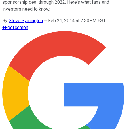
sponsorship deal through 2022. Here's what fans and
investors need to know.
By
Steve Symington
–
Feb 21, 2014 at 2:30PM EST
+
Fool.com
on