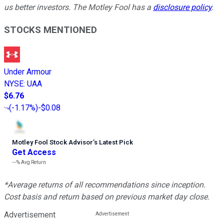
us better investors. The Motley Fool has a
disclosure policy
.
STOCKS MENTIONED
Under Armour
NYSE
:
UAA
$6.76
(
-1.17%
)
-$0.08
Motley Fool Stock Advisor
’
s Latest Pick
Get Access
---%
Avg Return
*Average returns of all recommendations since inception.
Cost basis and return based on previous market day close.
Advertisement