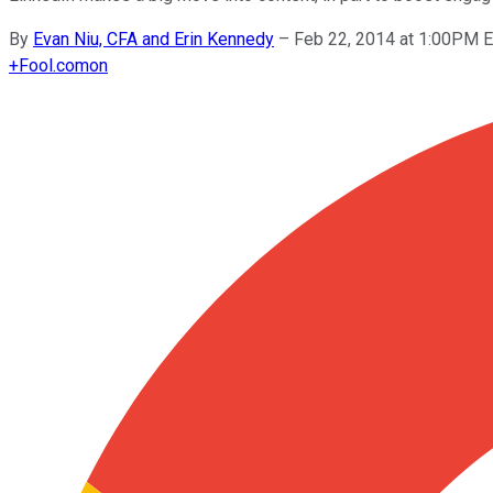
By
Evan Niu, CFA and Erin Kennedy
–
Feb 22, 2014 at 1:00PM 
+
Fool.com
on