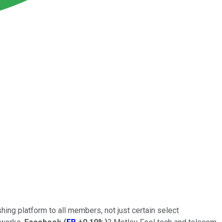
hing platform to all members, not just certain select