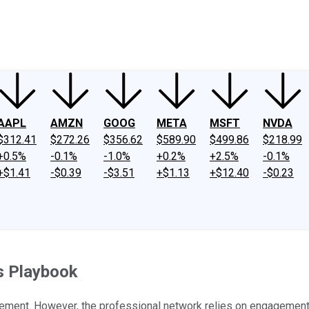
ney
Fool Community Foundation
Reviews
Newsroom
YouTube
Link
AAPL
AMZN
GOOG
META
MSFT
NVDA
$312.41
$272.26
$356.62
$589.90
$499.86
$218.99
+0.5%
-0.1%
-1.0%
+0.2%
+2.5%
-0.1%
+$1.41
-$0.39
-$3.51
+$1.13
+$12.40
-$0.23
s Playbook
gement. However, the professional network relies on engagement