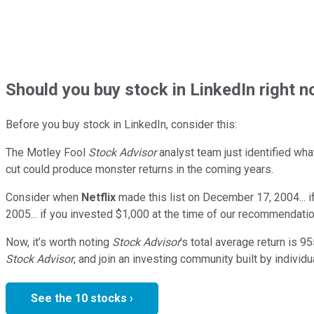
Should
you buy stock in
LinkedIn right 
Before you buy stock in
LinkedIn
, consider this:
The Motley Fool
Stock Advisor
analyst team just identified wha
cut could produce monster returns in the coming years.
Consider when
Netflix
made this list on December 17, 2004... 
2005... if you invested $1,000 at the time of our recommendatio
Now, it’s worth noting
Stock Advisor
’s total average return is
95
Stock Advisor
, and join an investing community built by individu
See the 10 stocks ›