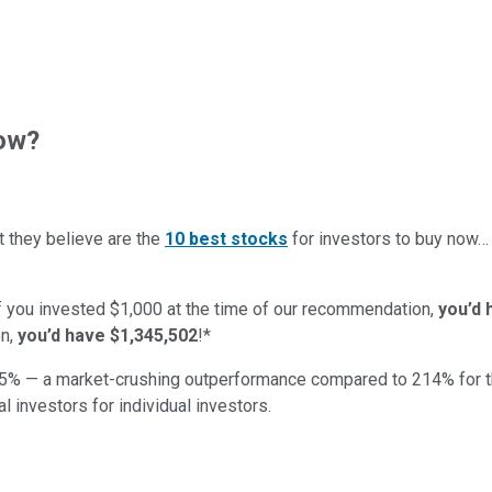
now?
t they believe are the
10 best stocks
for investors to buy now
if you invested $1,000 at the time of our recommendation,
you’d 
n,
you’d have $1,345,502
!*
5
% — a market-crushing outperformance compared to
214
%
for 
al investors for individual investors.