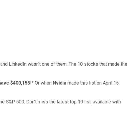
… and
LinkedIn
wasn’t one of them. The 10 stocks that made the
have $400,155
!*
Or when
Nvidia
made this list on April 15,
the S&P 500. Don't miss the latest top 10 list, available with