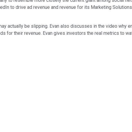
company to resemble more closely the current giant among social n
edIn to drive ad revenue and revenue for its Marketing Solutions
ay actually be slipping. Evan also discusses in the video why e
 ads for their revenue. Evan gives investors the real metrics to