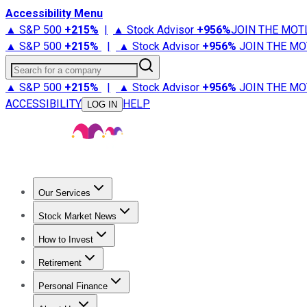
Accessibility Menu
▲ S&P 500
+
215%
|
▲ Stock Advisor
+
956%
JOIN THE MOT
▲ S&P 500
+
215%
|
▲ Stock Advisor
+
956%
JOIN THE MO
Search for a company
▲ S&P 500
+
215%
|
▲ Stock Advisor
+
956%
JOIN THE MO
ACCESSIBILITY
HELP
LOG IN
Our Services
All Services
Stock Advisor
Epic
Epic Plus
Fool Portfolios
Fo
Stock Market News
Trending News
Stock Market News
Market Movers
Tech S
How to Invest
How to Invest Money
What to Invest In
How to Invest in S
Retirement
Retirement News
Retirement 101
Types of Retirement Ac
Personal Finance
Best Credit Cards
Compare Credit Cards
Credit Card Revi