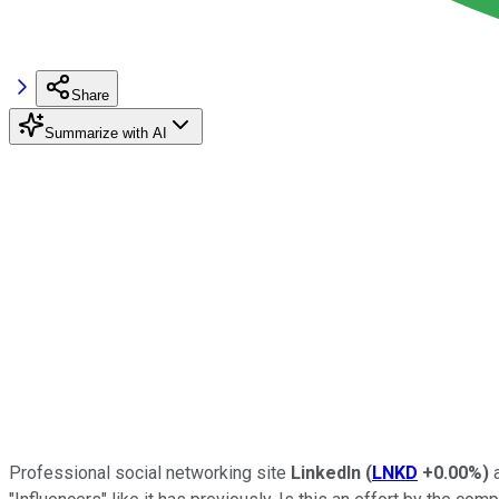
Share
Summarize with AI
Professional social networking site
LinkedIn
(
LNKD
+0.00%
)
a