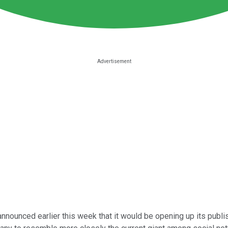
nnounced earlier this week that it would be opening up its publis