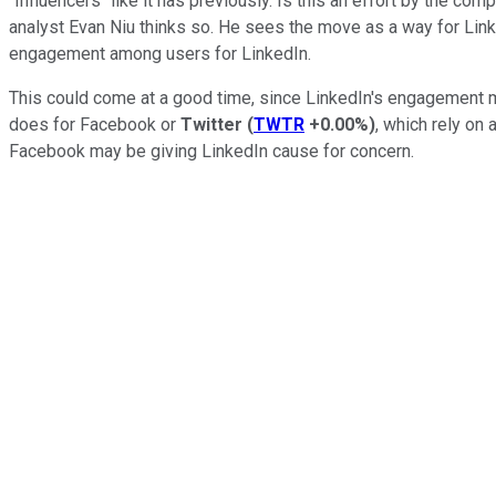
"Influencers" like it has previously. Is this an effort by the 
analyst Evan Niu thinks so. He sees the move as a way for Link
engagement among users for LinkedIn.
This could come at a good time, since LinkedIn's engagement m
does for Facebook or
Twitter
(
TWTR
+0.00%
)
, which rely on
Facebook may be giving LinkedIn cause for concern.