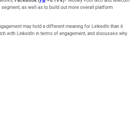
etworks,
Facebook
(
FB
+0.19%
)
? Motley Fool tech and telecom
 segment, as well as to build out more overall platform
ngagement may hold a different meaning for LinkedIn than it
 watch with LinkedIn in terms of engagement, and discusses why