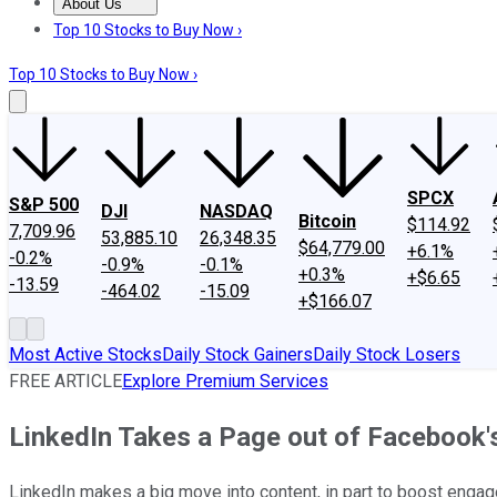
About Us
About Us
Contact Us
Investing Philosophy
Motley Fool Mo
Top 10 Stocks to Buy Now ›
Top 10 Stocks to Buy Now ›
SPCX
S&P 500
DJI
NASDAQ
Bitcoin
$114.92
7,709.96
53,885.10
26,348.35
$64,779.00
+6.1%
-0.2%
-0.9%
-0.1%
+0.3%
+$6.65
-13.59
-464.02
-15.09
+$166.07
Most Active Stocks
Daily Stock Gainers
Daily Stock Losers
FREE ARTICLE
Explore Premium Services
LinkedIn Takes a Page out of Facebook'
LinkedIn makes a big move into content, in part to boost enga