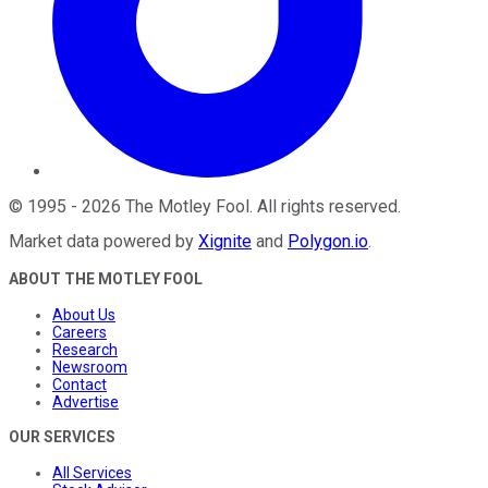
©
1995
-
2026
The Motley Fool
. All rights reserved.
Market data powered by
Xignite
and
Polygon.io
.
ABOUT THE MOTLEY FOOL
About Us
Careers
Research
Newsroom
Contact
Advertise
OUR SERVICES
All Services