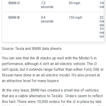
BMW i3
7.2
93 mph
100
seconds
mil
BMW i8
4.4
155 mph
22
seconds
mil
elec
310
mil
tota
Source: Tesla and BMW data sheets
You can see that the i8 stacks up well with the Model S in
performance, although it isn't an all-electric vehicle. The i3
isn't quick, but it extends range further than either Ford, GM, or
Nissan have done in an all-electric model. It's also priced at
an attractive level for many buyers.
At the very least, BMW has created a small line of vehicles
that are a viable alternative to Tesla's. Orders seem to reflect
this fact: There were 10,000 orders for the i3 in place by late