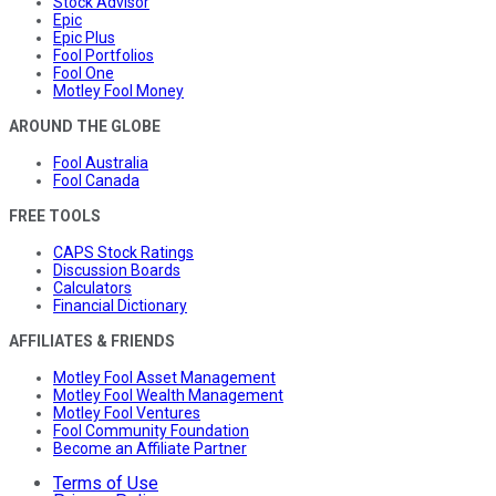
Stock Advisor
Epic
Epic Plus
Fool Portfolios
Fool One
Motley Fool Money
AROUND THE GLOBE
Fool Australia
Fool Canada
FREE TOOLS
CAPS Stock Ratings
Discussion Boards
Calculators
Financial Dictionary
AFFILIATES & FRIENDS
Motley Fool Asset Management
Motley Fool Wealth Management
Motley Fool Ventures
Fool Community Foundation
Become an Affiliate Partner
Terms of Use