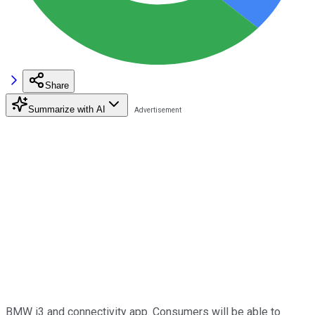
Share
Summarize with AI
BMW i3 and connectivity app. Consumers will be able to