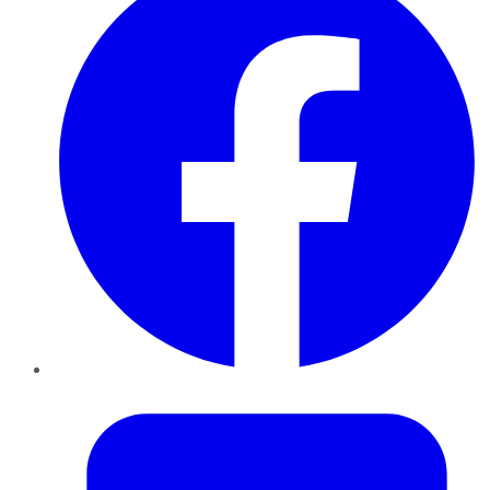
Twitter