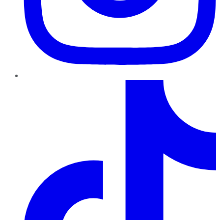
TikTok