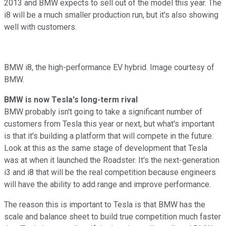
2013 and BMW expects to sell out of the model this year. The
i8 will be a much smaller production run, but it's also showing
well with customers.
BMW i8, the high-performance EV hybrid. Image courtesy of
BMW.
BMW is now Tesla's long-term rival
BMW probably isn't going to take a significant number of
customers from Tesla this year or next, but what's important
is that it's building a platform that will compete in the future.
Look at this as the same stage of development that Tesla
was at when it launched the Roadster. It's the next-generation
i3 and i8 that will be the real competition because engineers
will have the ability to add range and improve performance.
The reason this is important to Tesla is that BMW has the
scale and balance sheet to build true competition much faster