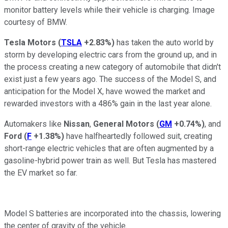
monitor battery levels while their vehicle is charging. Image
courtesy of BMW.
Tesla Motors
(
TSLA
+2.83%
)
has taken the auto world by
storm by developing electric cars from the ground up, and in
the process creating a new category of automobile that didn't
exist just a few years ago. The success of the Model S, and
anticipation for the Model X, have wowed the market and
rewarded investors with a 486% gain in the last year alone.
Automakers like
Nissan
,
General Motors
(
GM
+0.74%
)
, and
Ford
(
F
+1.38%
)
have halfheartedly followed suit, creating
short-range electric vehicles that are often augmented by a
gasoline-hybrid power train as well. But Tesla has mastered
the EV market so far.
Model S batteries are incorporated into the chassis, lowering
the center of gravity of the vehicle.