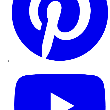
YouTube