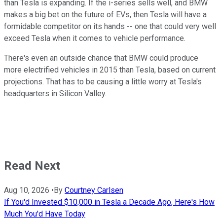
than Tesla is expanding. If the i-series sells well, and BMW
makes a big bet on the future of EVs, then Tesla will have a
formidable competitor on its hands -- one that could very well
exceed Tesla when it comes to vehicle performance.
There's even an outside chance that BMW could produce
more electrified vehicles in 2015 than Tesla, based on current
projections. That has to be causing a little worry at Tesla's
headquarters in Silicon Valley.
Read Next
Aug 10, 2026
•
By
Courtney Carlsen
If You'd Invested $10,000 in Tesla a Decade Ago, Here's How
Much You'd Have Today