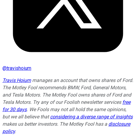
@
travishoium
Travis Hoium
manages an account that owns shares of Ford.
The Motley Fool recommends BMW, Ford, General Motors,
and Tesla Motors. The Motley Fool owns shares of Ford and
Tesla Motors. Try any of our Foolish newsletter services
free
for 30 days
. We Fools may not all hold the same opinions,
but we all believe that
considering a diverse range of insights
makes us better investors. The Motley Fool has a
disclosure
policy
.