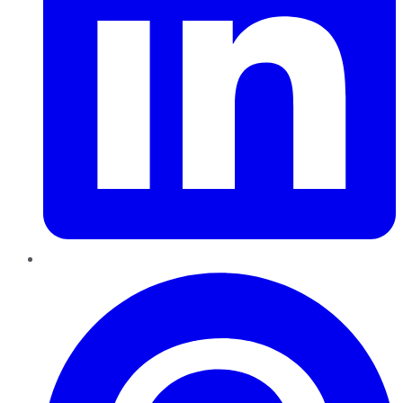
Pinterest