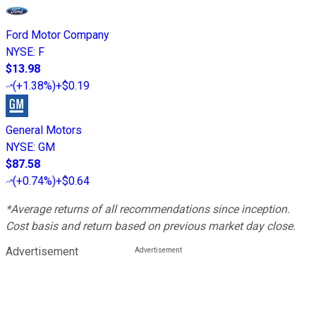
Ford Motor Company
NYSE
:
F
$13.98
(
+1.38%
)
+$0.19
General Motors
NYSE
:
GM
$87.58
(
+0.74%
)
+$0.64
*Average returns of all recommendations since inception.
Cost basis and return based on previous market day close.
Advertisement