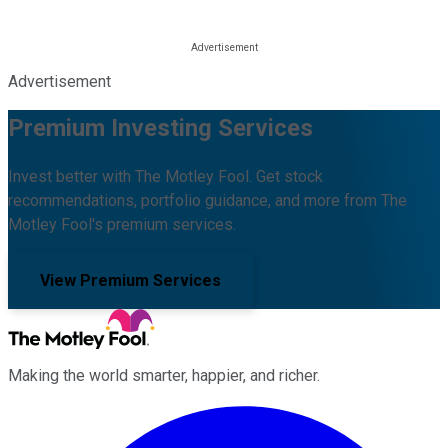
Advertisement
Premium Investing Services
Invest better with The Motley Fool. Get stock
recommendations, portfolio guidance, and more from The
Motley Fool's premium services.
View Premium Services
Making the world smarter, happier, and richer.
Facebook