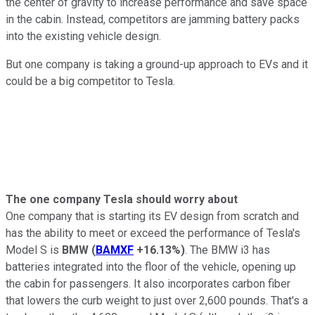
the center of gravity to increase performance and save space
in the cabin. Instead, competitors are jamming battery packs
into the existing vehicle design.
But one company is taking a ground-up approach to EVs and it
could be a big competitor to Tesla.
The one company Tesla should worry about
One company that is starting its EV design from scratch and
has the ability to meet or exceed the performance of Tesla's
Model S is
BMW
(
BAMXF
+16.13%
)
. The BMW i3 has
batteries integrated into the floor of the vehicle, opening up
the cabin for passengers. It also incorporates carbon fiber
that lowers the curb weight to just over 2,600 pounds. That's a