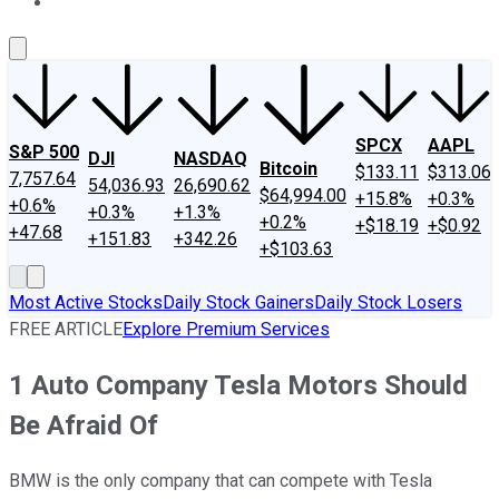
About Us
Contact Us
Investing Philosophy
Motley Fool Mo
SPCX
AAPL
S&P 500
DJI
NASDAQ
Bitcoin
$133.11
$313.06
7,757.64
54,036.93
26,690.62
$64,994.00
+15.8%
+0.3%
+0.6%
+0.3%
+1.3%
+0.2%
+$18.19
+$0.92
+47.68
+151.83
+342.26
+$103.63
Most Active Stocks
Daily Stock Gainers
Daily Stock Losers
FREE ARTICLE
Explore Premium Services
1 Auto Company Tesla Motors Should
Be Afraid Of
BMW is the only company that can compete with Tesla