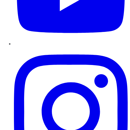
Instagram