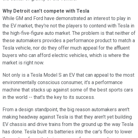
Why Detroit can't compete with Tesla
While GM and Ford have demonstrated an interest to play in
the EV market, they're not the players to contend with Tesla in
the high-five-figure auto market. The problem is that neither of
these automakers provides a performance product to match a
Tesla vehicle, nor do they offer much appeal for the affluent
buyers who can afford electric vehicles, which is where the
market is right now.
Not only is a Tesla Model S an EV that can appeal to the most
environmentally conscious consumer, it's a performance
machine that stacks up against some of the best sports cars
in the world -- that's the key to its success.
From a design standpoint, the big reason automakers aren't
making headway against Tesla is that they aren't yet building
EV chassis and drive trains from the ground up the way Tesla
has done. Tesla built its batteries into the car's floor to lower