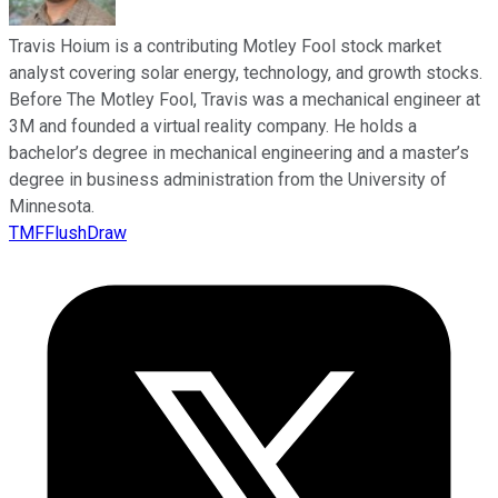
Travis Hoium is a contributing Motley Fool stock market
analyst covering solar energy, technology, and growth stocks.
Before The Motley Fool, Travis was a mechanical engineer at
3M and founded a virtual reality company. He holds a
bachelor’s degree in mechanical engineering and a master’s
degree in business administration from the University of
Minnesota.
TMFFlushDraw