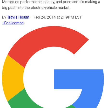
Motors on performance, quality, and price and it's making a
big push into the electric-vehicle market.
By
Travis Hoium
–
Feb 24, 2014 at 2:19PM EST
+
Fool.com
on