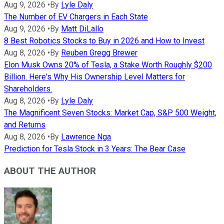
Aug 9, 2026
•
By
Lyle Daly
The Number of EV Chargers in Each State
Aug 9, 2026
•
By
Matt DiLallo
8 Best Robotics Stocks to Buy in 2026 and How to Invest
Aug 8, 2026
•
By
Reuben Gregg Brewer
Elon Musk Owns 20% of Tesla, a Stake Worth Roughly $200
Billion. Here's Why His Ownership Level Matters for
Shareholders.
Aug 8, 2026
•
By
Lyle Daly
The Magnificent Seven Stocks: Market Cap, S&P 500 Weight,
and Returns
Aug 8, 2026
•
By
Lawrence Nga
Prediction for Tesla Stock in 3 Years: The Bear Case
ABOUT THE AUTHOR