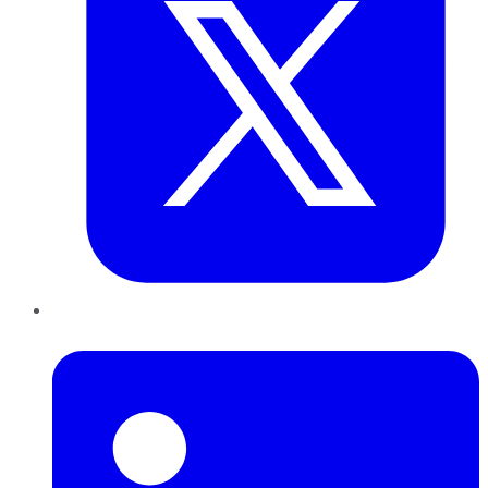
LinkedIn