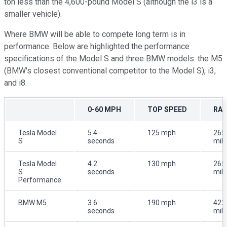
ton less than the 4,600-pound Model S (although the i3 is a
smaller vehicle).
Where BMW will be able to compete long term is in
performance. Below are highlighted the performance
specifications of the Model S and three BMW models: the M5
(BMW's closest conventional competitor to the Model S), i3,
and i8.
0-60 MPH
TOP SPEED
RA
Tesla Model
5.4
125 mph
265
S
seconds
mil
Tesla Model
4.2
130 mph
265
S
seconds
mil
Performance
BMW M5
3.6
190 mph
422
seconds
mil