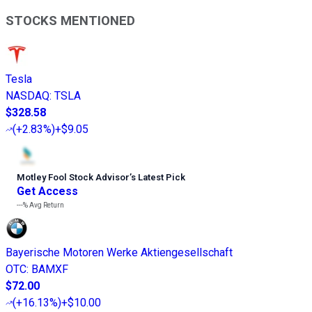
STOCKS MENTIONED
Tesla
NASDAQ
:
TSLA
$328.58
(
+2.83%
)
+$9.05
Motley Fool Stock Advisor
’
s Latest Pick
Get Access
---%
Avg Return
Bayerische Motoren Werke Aktiengesellschaft
OTC
:
BAMXF
$72.00
(
+16.13%
)
+$10.00