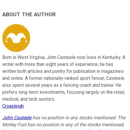
ABOUT THE AUTHOR
Born in West Virginia, John Casteele now lives in Kentucky. A
writer with more than eight years of experience, he has
written both articles and poetry for publication in magazines
and online. A former nationally-ranked sport fencer, Casteele
also spent several years as a fencing coach and trainer. He
prefers long-term investments, focusing largely on the retail,
medical, and tech sectors.
Croaxleigh
John Casteele
has no position in any stocks mentioned. The
Motley Fool has no position in any of the stocks mentioned.