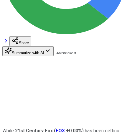
Share
Summarize with AI
While
21st Century Fox
(
FOX
+0.00%
)
has been getting