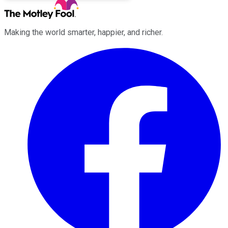
Making the world smarter, happier, and richer.
Facebook