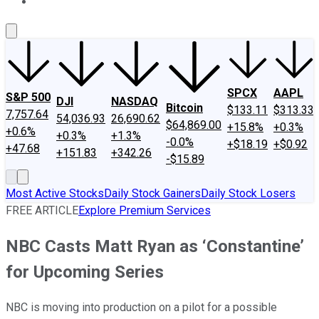
About Us
Contact Us
Investing Philosophy
Motley Fool Mo
SPCX
AAPL
S&P 500
DJI
NASDAQ
Bitcoin
$133.11
$313.33
7,757.64
54,036.93
26,690.62
$64,869.00
+15.8%
+0.3%
+0.6%
+0.3%
+1.3%
-0.0%
+$18.19
+$0.92
+47.68
+151.83
+342.26
-$15.89
Most Active Stocks
Daily Stock Gainers
Daily Stock Losers
FREE ARTICLE
Explore Premium Services
NBC Casts Matt Ryan as ‘Constantine’
for Upcoming Series
NBC is moving into production on a pilot for a possible