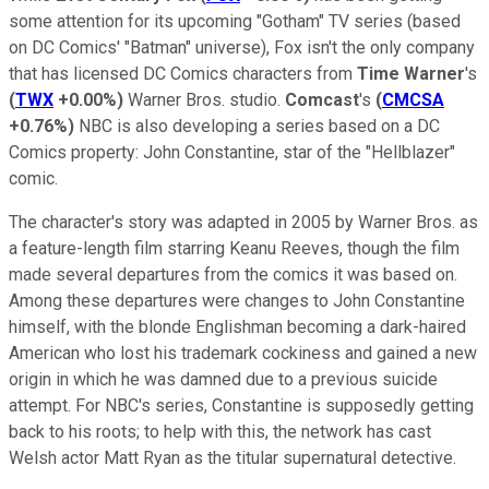
some attention for its upcoming "Gotham" TV series (based
on DC Comics' "Batman" universe), Fox isn't the only company
that has licensed DC Comics characters from
Time Warner
's
(
TWX
+0.00%
)
Warner Bros. studio.
Comcast
's
(
CMCSA
+0.76%
)
NBC is also developing a series based on a DC
Comics property: John Constantine, star of the "Hellblazer"
comic.
The character's story was adapted in 2005 by Warner Bros. as
a feature-length film starring Keanu Reeves, though the film
made several departures from the comics it was based on.
Among these departures were changes to John Constantine
himself, with the blonde Englishman becoming a dark-haired
American who lost his trademark cockiness and gained a new
origin in which he was damned due to a previous suicide
attempt. For NBC's series, Constantine is supposedly getting
back to his roots; to help with this, the network has cast
Welsh actor Matt Ryan as the titular supernatural detective.