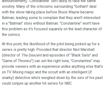
announcement), "Constantine" isn't likely to face the same
scrutiny. Many of the criticisms surrounding "Gotham" deal
with the show taking place before Bruce Wayne became
Batman, leading some to complain that they aren't interested
in a "Batman" story without Batman. "Constantine" won't have
this problem as it's focused squarely on the lead character of
the comics.
At this point, the likelihood of the pilot being picked up for a
series is pretty high. Provided that director Neil Marshall
(director of
The Descent
and episodes of "Black Sails" and
"Game of Thrones") can set the right tone, "Constantine" may
provide viewers with an experience unlike anything else that's
on TV. Mixing magic and the occult with an intelligent (if
snarky) detective who's weighed down by the sins of his past
could conjure up another hit series for NBC.