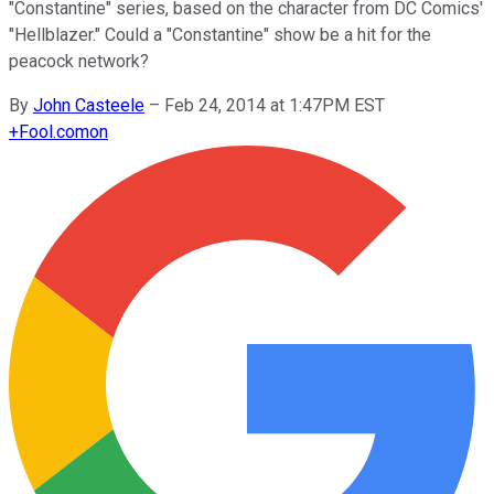
"Constantine" series, based on the character from DC Comics'
"Hellblazer." Could a "Constantine" show be a hit for the
peacock network?
By
John Casteele
–
Feb 24, 2014 at 1:47PM EST
+
Fool.com
on