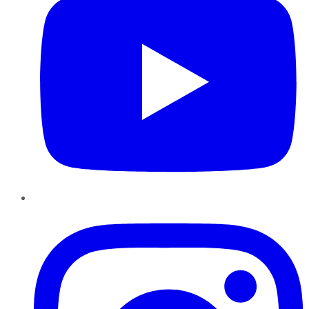
Instagram