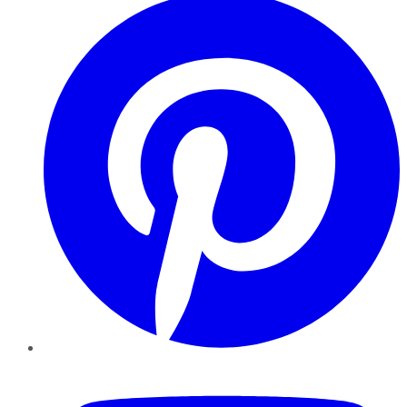
YouTube