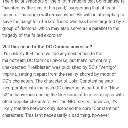
The official synopsis of the pilot mentions that Constantine is
"haunted by the sins of his past," suggesting that at least
some of this origin will remain intact. He will be attempting to
save the daughter of a late friend who has been targeted by a
group of demons, which may also serve as a parallel to the
tragedy of the failed exorcism.
Will this tie in to the DC Comics universe?
It's unlikely that there will be any connection to the
mainstream DC Comics universe, but that's not entirely
unexpected. "Hellblazer" was published by DC's "Vertigo"
imprint, setting it apart from the reality shared by most of
DC's characters. The character of John Constantine was
incorporated into the main DC universe as part of the "New
52" initiative, increasing the likelihood of him teaming up with
other popular characters. For the NBC series, however, it's
likely that the network only licensed the core "Constantine"
characters. This isn't necessarily a bad thing, however.