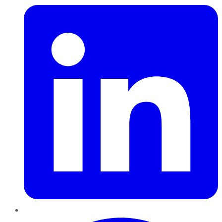
Pinterest