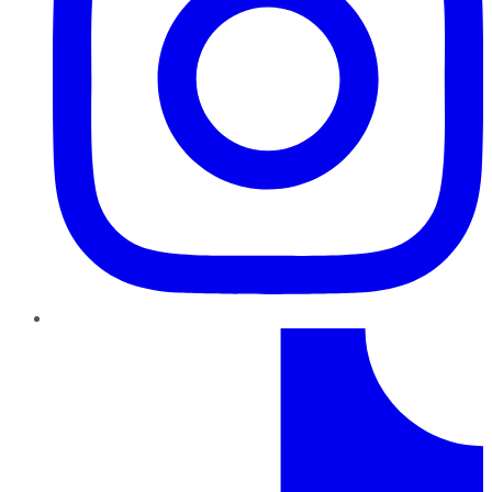
TikTok