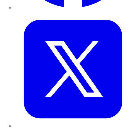
Twitter
LinkedIn