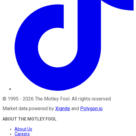
©
1995
-
2026
The Motley Fool
. All rights reserved.
Market data powered by
Xignite
and
Polygon.io
.
ABOUT THE MOTLEY FOOL
About Us
Careers