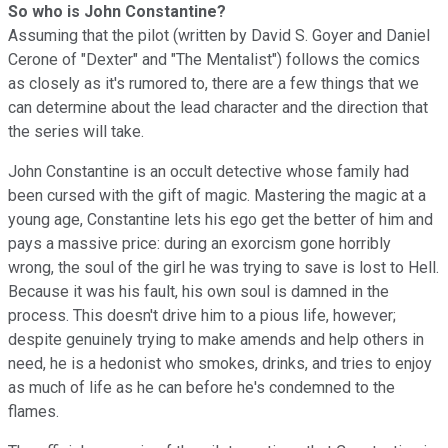
So who is John Constantine?
Assuming that the pilot (written by David S. Goyer and Daniel
Cerone of "Dexter" and "The Mentalist") follows the comics
as closely as it's rumored to, there are a few things that we
can determine about the lead character and the direction that
the series will take.
John Constantine is an occult detective whose family had
been cursed with the gift of magic. Mastering the magic at a
young age, Constantine lets his ego get the better of him and
pays a massive price: during an exorcism gone horribly
wrong, the soul of the girl he was trying to save is lost to Hell.
Because it was his fault, his own soul is damned in the
process. This doesn't drive him to a pious life, however;
despite genuinely trying to make amends and help others in
need, he is a hedonist who smokes, drinks, and tries to enjoy
as much of life as he can before he's condemned to the
flames.