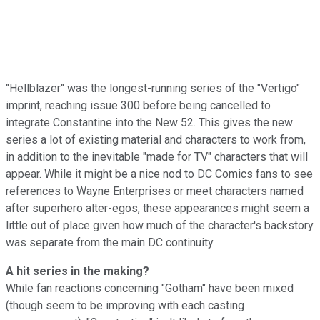
"Hellblazer" was the longest-running series of the "Vertigo"
imprint, reaching issue 300 before being cancelled to
integrate Constantine into the New 52. This gives the new
series a lot of existing material and characters to work from,
in addition to the inevitable "made for TV" characters that will
appear. While it might be a nice nod to DC Comics fans to see
references to Wayne Enterprises or meet characters named
after superhero alter-egos, these appearances might seem a
little out of place given how much of the character's backstory
was separate from the main DC continuity.
A hit series in the making?
While fan reactions concerning "Gotham" have been mixed
(though seem to be improving with each casting