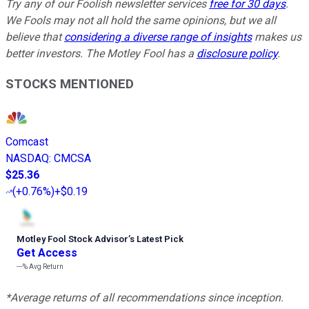
Try any of our Foolish newsletter services
free for 30 days
.
We Fools may not all hold the same opinions, but we all
believe that
considering a diverse range of insights
makes us
better investors. The Motley Fool has a
disclosure policy
.
STOCKS MENTIONED
Comcast
NASDAQ
:
CMCSA
$25.36
(
+0.76%
)
+$0.19
Motley Fool Stock Advisor
’
s Latest Pick
Get Access
---%
Avg Return
*Average returns of all recommendations since inception.