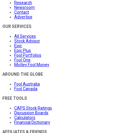
Research
Newsroom
Contact
Advertise
OUR SERVICES
All Services
Stock Advisor
Epic
Epic Plus
Fool Portfolios
Fool One
Motley Fool Money
AROUND THE GLOBE
Fool Australia
Fool Canada
FREE TOOLS
CAPS Stock Ratings
Discussion Boards
Calculators
Financial Dictionary
AFFILIATES & FRIENDS