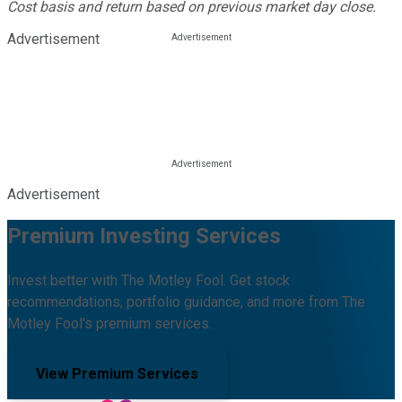
Cost basis and return based on previous market day close.
Advertisement
Advertisement
Premium Investing Services
Invest better with The Motley Fool. Get stock
recommendations, portfolio guidance, and more from The
Motley Fool's premium services.
View Premium Services