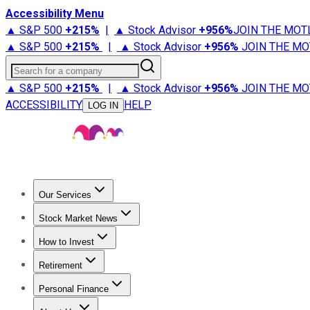
Accessibility Menu
▲ S&P 500
+
215%
|
▲ Stock Advisor
+
956%
JOIN THE MOT
▲ S&P 500
+
215%
|
▲ Stock Advisor
+
956%
JOIN THE MO
Search for a company
▲ S&P 500
+
215%
|
▲ Stock Advisor
+
956%
JOIN THE MO
ACCESSIBILITY
HELP
LOG IN
Our Services
All Services
Stock Advisor
Epic
Epic Plus
Fool Portfolios
Fo
Stock Market News
Trending News
Stock Market News
Market Movers
Tech S
How to Invest
How to Invest Money
What to Invest In
How to Invest in S
Retirement
Retirement News
Retirement 101
Types of Retirement Ac
Personal Finance
Best Credit Cards
Compare Credit Cards
Credit Card Revi