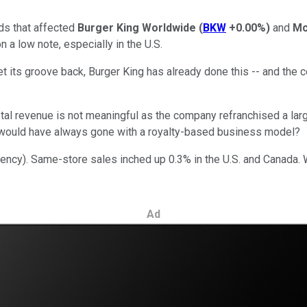
ds that affected
Burger King Worldwide
(
BKW
+0.00%
)
and
Mc
a low note, especially in the U.S.
t its groove back, Burger King has already done this -- and the c
 Total revenue is not meaningful as the company refranchised a l
ng" would have always gone with a royalty-based business model?
ncy). Same-store sales inched up 0.3% in the U.S. and Canada. W
Ad