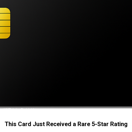
This Card Just Received a Rare 5-Star Rating