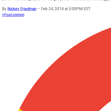
By
Nickey Friedman
–
Feb 24, 2014 at 5:00PM EST
+
Fool.com
on