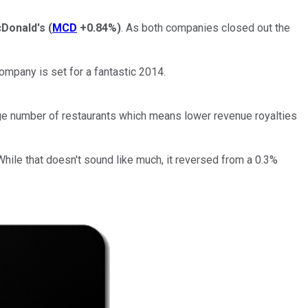
Donald's
(
MCD
+0.84%
)
. As both companies closed out the
ompany is set for a fantastic 2014.
arge number of restaurants which means lower revenue royalties
hile that doesn't sound like much, it reversed from a 0.3%