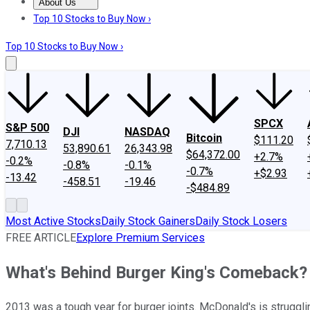
About Us
About Us
Contact Us
Investing Philosophy
Motley Fool Mo
Top 10 Stocks to Buy Now ›
Top 10 Stocks to Buy Now ›
SPCX
S&P 500
DJI
NASDAQ
Bitcoin
$111.20
7,710.13
53,890.61
26,343.98
$64,372.00
+2.7%
-0.2%
-0.8%
-0.1%
-0.7%
+$2.93
-13.42
-458.51
-19.46
-$484.89
Most Active Stocks
Daily Stock Gainers
Daily Stock Losers
FREE ARTICLE
Explore Premium Services
What's Behind Burger King's Comeback?
2013 was a tough year for burger joints. McDonald's is struggling