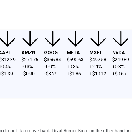
ney
Fool Community Foundation
Reviews
Newsroom
YouTube
Link
AAPL
AMZN
GOOG
META
MSFT
NVDA
$312.39
$271.75
$356.84
$590.63
$497.58
$219.89
+0.4%
-0.3%
-0.9%
+0.3%
+2.1%
+0.3%
+$1.39
-$0.90
-$3.29
+$1.86
+$10.12
+$0.67
 to get its groove back. Rival Burger King, on the other hand, is 