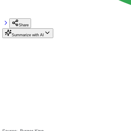
Share
Summarize with AI