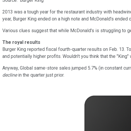
Source: Burger King
2013 was a tough year for the restaurant industry with headwin
year, Burger King ended on a high note and McDonald's ended on 
Various clues suggest that while McDonald's is struggling to ge
The royal results
Burger King reported fiscal fourth-quarter results on Feb. 13.
and potentially higher profits. Wouldn't you think that the "Ki
Anyway, Global same-store sales jumped 5.7% (in constant curre
decline
in the quarter just prior.