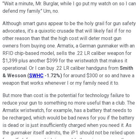
"Wait a minute, Mr. Burglar, while I go put my watch on so I can
defend my family." Um, no.
Although smart guns appear to be the holy grail for gun safety
advocates, it's a quixotic crusade that will likely fail if for no
other reason than that the high cost will deter most gun
owners from buying one. Armatix, a German gunmaker with an
RFID chip-based model, sells the .22 LR caliber weapon for
$1,399 plus another $399 for the wristwatch that makes it
operational. Or I can buy .22 LR caliber handguns from
Smith
& Wesson
(
SWHC
-1.72%
)
for around $300 or so and have a
weapon that works whenever I or my family need it to.
But more than cost is the potential for technology failure to
reduce your gun to something no more useful than a club. The
Armatix wristwatch, for example, has a battery that needs to
be recharged, which would be bad news for you if the battery
is dead or is just insufficiently charged when you need it. As
the gunmaker itself admits, the iP1 should not be relied upon