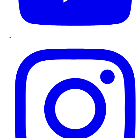
Instagram