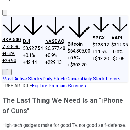
About Us
Contact Us
Investing Philosophy
Motley Fool Mo
SPCX
AAPL
S&P 500
DJI
NASDAQ
Bitcoin
$128.12
$312.35
7,738.86
53,927.54
26,577.48
$64,805.00
+11.5%
-0.0%
+0.4%
+0.1%
+0.9%
+0.5%
+$13.20
-$0.06
+28.90
+42.44
+229.13
+$303.20
Most Active Stocks
Daily Stock Gainers
Daily Stock Losers
FREE ARTICLE
Explore Premium Services
The Last Thing We Need Is an "iPhone
of Guns"
High-tech gadgets make for good TV, not good self-defense.