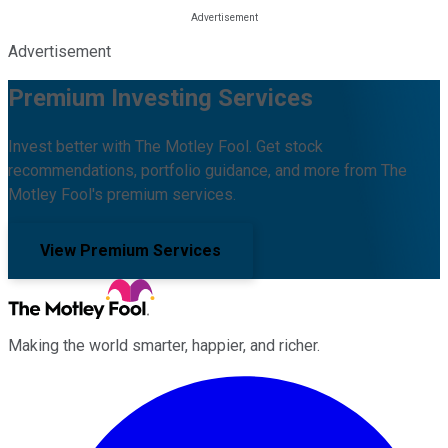
Advertisement
Premium Investing Services
Invest better with The Motley Fool. Get stock
recommendations, portfolio guidance, and more from The
Motley Fool's premium services.
View Premium Services
Making the world smarter, happier, and richer.
Facebook