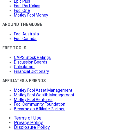
Epic Plus
Fool Portfolios
Fool One
Motley Fool Money
AROUND THE GLOBE
Fool Australia
Fool Canada
FREE TOOLS
CAPS Stock Ratings
Discussion Boards
Calculators
Financial Dictionary
AFFILIATES & FRIENDS
Motley Fool Asset Management
Motley Fool Wealth Management
Motley Fool Ventures
Fool Community Foundation
Become an Affiliate Partner
Terms of Use
Privacy Policy
Disclosure Policy