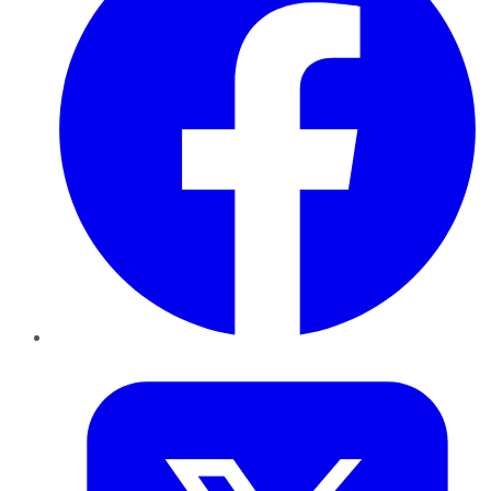
Twitter