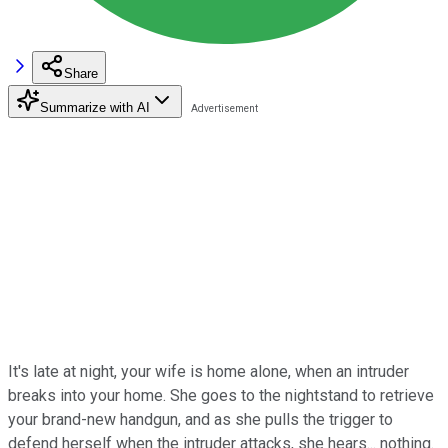
Share
Summarize with AI
It's late at night, your wife is home alone, when an intruder
breaks into your home. She goes to the nightstand to retrieve
your brand-new handgun, and as she pulls the trigger to
defend herself when the intruder attacks, she hears... nothing.