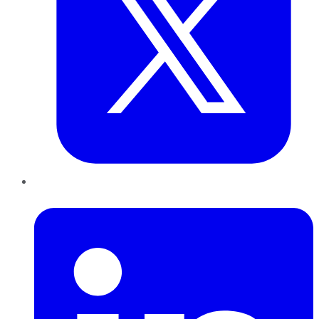
LinkedIn