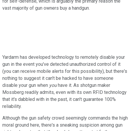
for self-defense, which is arguably the primary reason the
vast majority of gun owners buy a handgun.
Yardarm has developed technology to remotely disable your
gun in the event you've detected unauthorized control of it
(you can receive mobile alerts for this possibility), but there's
nothing to suggest it can't be hacked to have someone
disable your gun when
you
have it. As shotgun maker
Mossberg readily admits, even with its own RFID technology
that it's dabbled with in the past, it can't guarantee 100%
reliability.
Although the gun safety crowd seemingly commands the high
moral ground here, there's a sneaking suspicion among gun