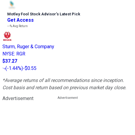
Motley Fool Stock Advisor
’
s Latest Pick
Get Access
---%
Avg Return
Sturm, Ruger & Company
NYSE
:
RGR
$37.27
(
-1.44%
)
-$0.55
*Average returns of all recommendations since inception.
Cost basis and return based on previous market day close.
Advertisement