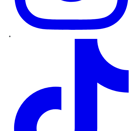
TikTok