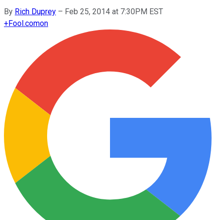
By
Rich Duprey
–
Feb 25, 2014 at 7:30PM EST
+
Fool.com
on