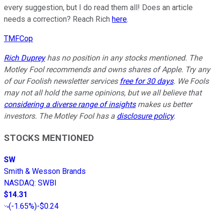
every suggestion, but I do read them all! Does an article
needs a correction? Reach Rich
here
.
TMFCop
Rich Duprey
has no position in any stocks mentioned.
The
Motley Fool recommends and owns shares of Apple.
Try any
of our Foolish newsletter services
free for 30 days
. We Fools
may not all hold the same opinions, but we all believe that
considering a diverse range of insights
makes us better
investors. The Motley Fool has a
disclosure policy
.
STOCKS MENTIONED
SW
Smith & Wesson Brands
NASDAQ
:
SWBI
$14.31
(
-1.65%
)
-$0.24