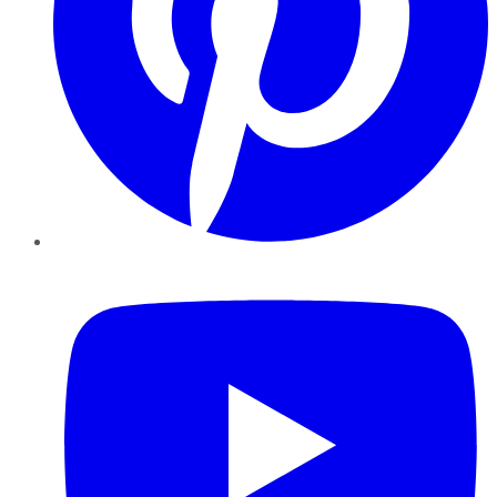
YouTube