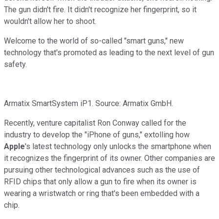
The gun didn't fire. It didn't recognize her fingerprint, so it
wouldn't allow her to shoot.
Welcome to the world of so-called "smart guns," new
technology that's promoted as leading to the next level of gun
safety.
Armatix SmartSystem iP1. Source: Armatix GmbH.
Recently, venture capitalist Ron Conway called for the
industry to develop the "iPhone of guns," extolling how
Apple
's latest technology only unlocks the smartphone when
it recognizes the fingerprint of its owner. Other companies are
pursuing other technological advances such as the use of
RFID chips that only allow a gun to fire when its owner is
wearing a wristwatch or ring that's been embedded with a
chip.