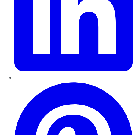
Pinterest