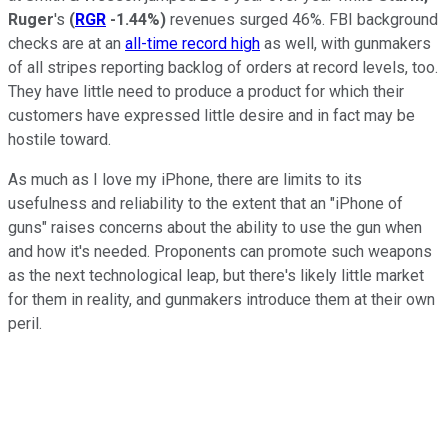
Ruger
's
(
RGR
-1.44%
)
revenues surged 46%. FBI background
checks are at an
all-time record high
as well, with gunmakers
of all stripes reporting backlog of orders at record levels, too.
They have little need to produce a product for which their
customers have expressed little desire and in fact may be
hostile toward.
As much as I love my iPhone, there are limits to its
usefulness and reliability to the extent that an "iPhone of
guns" raises concerns about the ability to use the gun when
and how it's needed. Proponents can promote such weapons
as the next technological leap, but there's likely little market
for them in reality, and gunmakers introduce them at their own
peril.