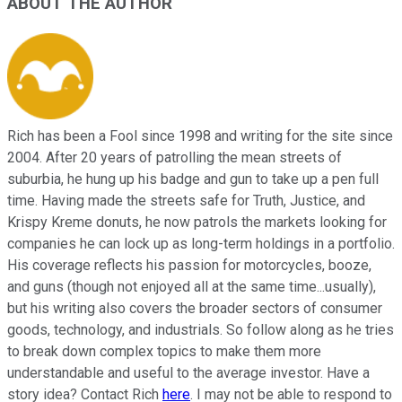
ABOUT THE AUTHOR
Rich has been a Fool since 1998 and writing for the site since
2004. After 20 years of patrolling the mean streets of
suburbia, he hung up his badge and gun to take up a pen full
time. Having made the streets safe for Truth, Justice, and
Krispy Kreme donuts, he now patrols the markets looking for
companies he can lock up as long-term holdings in a portfolio.
His coverage reflects his passion for motorcycles, booze,
and guns (though not enjoyed all at the same time...usually),
but his writing also covers the broader sectors of consumer
goods, technology, and industrials. So follow along as he tries
to break down complex topics to make them more
understandable and useful to the average investor. Have a
story idea? Contact Rich
here
. I may not be able to respond to