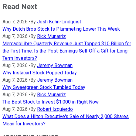
Read Next
Aug 7, 2026
•
By
Josh Kohn-Lindquist
Why Dutch Bros Stock Is Plummeting Lower This Week
Aug 7, 2026
•
By
Rick Munarriz
MercadoLibre Quarterly Revenue Just Topped $10 Billion for
the First Time. Is the Post-Earnings Sell-Off a Gift for Long-
Term Investors?
Aug 7, 2026
•
By
Jeremy Bowman
Why Instacart Stock Popped Today
Aug 7, 2026
•
By
Jeremy Bowman
Why Sweetgreen Stock Tumbled Today
Aug 7, 2026
•
By
Rick Munarriz
The Best Stock to Invest $1,000 in Right Now
Aug 7, 2026
•
By
Robert Izquierdo
What Does a Hilton Executive's Sale of Nearly 2,000 Shares
Mean for Investors?