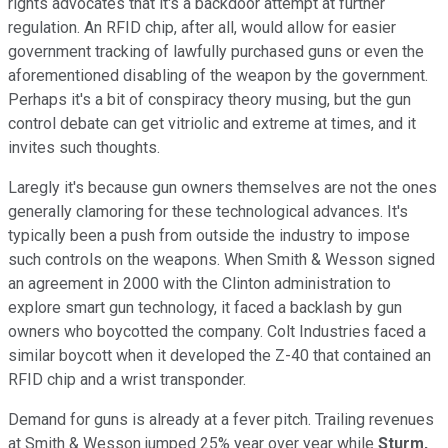
rights advocates that it's a backdoor attempt at further
regulation. An RFID chip, after all, would allow for easier
government tracking of lawfully purchased guns or even the
aforementioned disabling of the weapon by the government.
Perhaps it's a bit of conspiracy theory musing, but the gun
control debate can get vitriolic and extreme at times, and it
invites such thoughts.
Laregly it's because gun owners themselves are not the ones
generally clamoring for these technological advances. It's
typically been a push from outside the industry to impose
such controls on the weapons. When Smith & Wesson signed
an agreement in 2000 with the Clinton administration to
explore smart gun technology, it faced a backlash by gun
owners who boycotted the company. Colt Industries faced a
similar boycott when it developed the Z-40 that contained an
RFID chip and a wrist transponder.
Demand for guns is already at a fever pitch. Trailing revenues
at Smith & Wesson jumped 25% year over year while
Sturm,