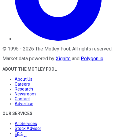
©
1995
-
2026
The Motley Fool
. All rights reserved.
Market data powered by
Xignite
and
Polygon.io
.
ABOUT THE MOTLEY FOOL
About Us
Careers
Research
Newsroom
Contact
Advertise
OUR SERVICES
All Services
Stock Advisor
Epic