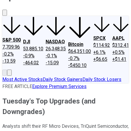
About Us
Contact Us
Investing Philosophy
Motley Fool Mo
SPCX
AAPL
S&P 500
DJI
NASDAQ
Bitcoin
$114.92
$312.41
7,709.96
53,885.10
26,348.35
$64,351.00
+6.1%
+0.5%
-0.2%
-0.9%
-0.1%
-0.7%
+$6.65
+$1.41
-13.59
-464.02
-15.09
-$450.10
Most Active Stocks
Daily Stock Gainers
Daily Stock Losers
FREE ARTICLE
Explore Premium Services
Tuesday's Top Upgrades (and
Downgrades)
Analysts shift their RF Micro Devices, TriQuint Semiconductor,