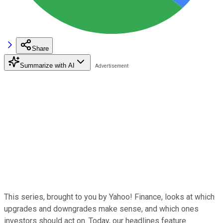
Share
Summarize with AI
This series, brought to you by Yahoo! Finance, looks at which
upgrades and downgrades make sense, and which ones
investors should act on. Today, our headlines feature