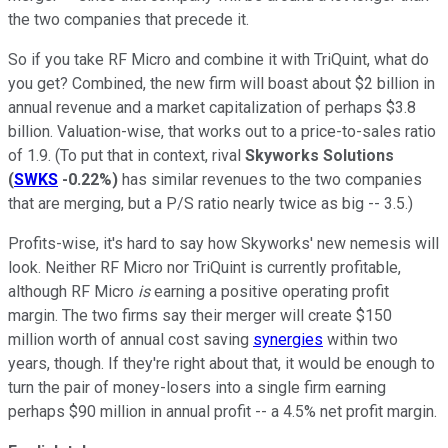
the two companies that precede it.
So if you take RF Micro and combine it with TriQuint, what do
you get? Combined, the new firm will boast about $2 billion in
annual revenue and a market capitalization of perhaps $3.8
billion. Valuation-wise, that works out to a price-to-sales ratio
of 1.9. (To put that in context, rival
Skyworks Solutions
(
SWKS
-0.22%
)
has similar revenues to the two companies
that are merging, but a P/S ratio nearly twice as big -- 3.5.)
Profits-wise, it's hard to say how Skyworks' new nemesis will
look. Neither RF Micro nor TriQuint is currently profitable,
although RF Micro
is
earning a positive operating profit
margin. The two firms say their merger will create $150
million worth of annual cost saving
synergies
within two
years, though. If they're right about that, it would be enough to
turn the pair of money-losers into a single firm earning
perhaps $90 million in annual profit -- a 4.5% net profit margin.