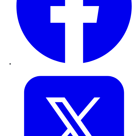
Twitter