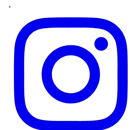
Instagram