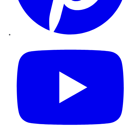
YouTube