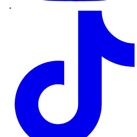
TikTok