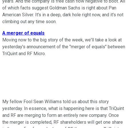
years. And the company is free cash flow negative to boot. All
of which facts suggest Goldman Sachs is right about Pan
American Silver. It's in a deep, dark hole right now, and it's not
climbing out any time soon.
A merger of equals
Moving now to the big story of the week, we'll take a look at
yesterday's announcement of the "merger of equals" between
TriQuint and RF Micro.
My fellow Fool Sean Williams told us about this story
yesterday. In essence, what is happening here is that TriQuint
and RF are merging to form an entirely new company. Once
the merger is completed, RF shareholders will get one share