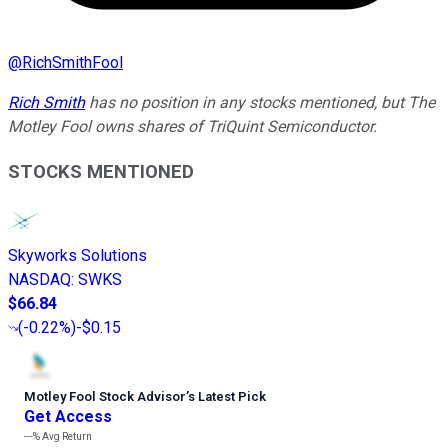
@
RichSmithFool
Rich Smith
has no position in any stocks mentioned, but The
Motley Fool owns shares of TriQuint Semiconductor.
STOCKS MENTIONED
Skyworks Solutions
NASDAQ
:
SWKS
$66.84
(
-0.22%
)
-$0.15
Motley Fool Stock Advisor
’
s Latest Pick
Get Access
---%
Avg Return