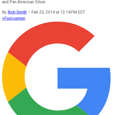
and Pan American Silver.
By
Rich Smith
–
Feb 25, 2014 at 12:14PM EST
+
Fool.com
on