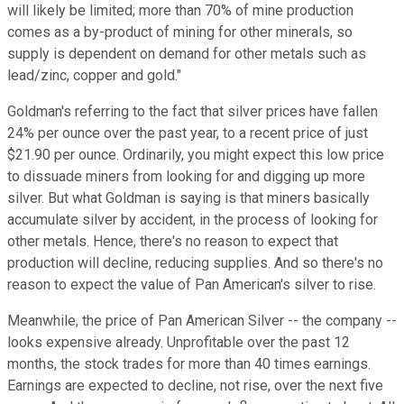
will likely be limited; more than 70% of mine production
comes as a by-product of mining for other minerals, so
supply is dependent on demand for other metals such as
lead/zinc, copper and gold."
Goldman's referring to the fact that silver prices have fallen
24% per ounce over the past year, to a recent price of just
$21.90 per ounce. Ordinarily, you might expect this low price
to dissuade miners from looking for and digging up more
silver. But what Goldman is saying is that miners basically
accumulate silver by accident, in the process of looking for
other metals. Hence, there's no reason to expect that
production will decline, reducing supplies. And so there's no
reason to expect the value of Pan American's silver to rise.
Meanwhile, the price of Pan American Silver -- the company --
looks expensive already. Unprofitable over the past 12
months, the stock trades for more than 40 times earnings.
Earnings are expected to decline, not rise, over the next five