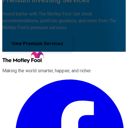
Invest better with The Motley Fool. Get stock
recommendations, portfolio guidance, and more from The
Motley Fool's premium services.
View Premium Services
Making the world smarter, happier, and richer.
Facebook