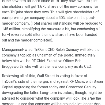
in the new firm for each share of RF they now own. TriQuint
shareholders will get 1.675 shares of the new company for
each TriQuint share they own. This will give shareholders of
each pre-merger company about a 50% stake in the post-
merger company. (Total shares outstanding will be reduced to
145 million, simplifying the structure a bit, but conducting a 1-
for-4 reverse split after the new shares have been handed
out and the merger completed).
Management-wise, TriQuint CEO Ralph Quinsey will take the
company's top job as Chairman of the Board. Immediately
below him will be RF Chief Executive Officer Bob
Bruggeworth, who will run the new company as its CEO.
Reviewing all of this, Wall Street is voting in favor of
TriQuint's side of the merger, and against RF Micro, with Brean
Capital upgrading the former today and Canaccord Genuity
downgrading the latter. Long-term investors, though, might be
advised to consider what the company will look like
after
the
merger -- since that company will be around a lot longer than