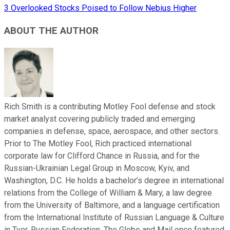
3 Overlooked Stocks Poised to Follow Nebius Higher
ABOUT THE AUTHOR
Rich Smith is a contributing Motley Fool defense and stock
market analyst covering publicly traded and emerging
companies in defense, space, aerospace, and other sectors.
Prior to The Motley Fool, Rich practiced international
corporate law for Clifford Chance in Russia, and for the
Russian-Ukrainian Legal Group in Moscow, Kyiv, and
Washington, D.C. He holds a bachelor’s degree in international
relations from the College of William & Mary, a law degree
from the University of Baltimore, and a language certification
from the International Institute of Russian Language & Culture
in Tver, Russian Federation. The Globe and Mail once featured