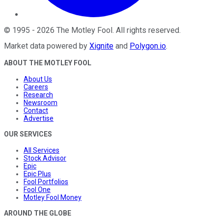
©
1995
-
2026
The Motley Fool
. All rights reserved.
Market data powered by
Xignite
and
Polygon.io
.
ABOUT THE MOTLEY FOOL
About Us
Careers
Research
Newsroom
Contact
Advertise
OUR SERVICES
All Services
Stock Advisor
Epic
Epic Plus
Fool Portfolios
Fool One
Motley Fool Money
AROUND THE GLOBE