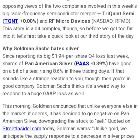
opposing views of the two companies involved in this week's
big radio-frequency semiconductor merger --
TriQuint Semi
(
TQNT
+0.00%
)
and
RF
Micro Devices
(NASDAQ: RFMD)
.
This story is a bit complex, though, so before we get too far
into it, let's first take a quick look at our third story of the day:
Why Goldman Sachs hates silver
Since reporting its big $1.94-per-share Q4 loss last week,
shares of
Pan American Silver
(
PAAS
-0.39%
)
have gone
on a bit of a tear, rising 8.6% in three trading days. If that
sounds like a strange reaction to you, though, then you're in
good company. Goldman Sachs thinks it's a weird way to
respond to a huge GAAP loss as well.
This morning, Goldman announced that unlike everyone else in
the market, it seems, it has decided to go negative on Pan
American Silver, downgrading the stock to "sell." Quoted on
StreetInsider.com
today, Goldman warns: "Unlike gold, we
anticipate the supply response to a decrease in silver prices