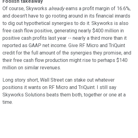
Foolish takeaway
Of course, Skyworks
already
earns a profit margin of 16.6%,
and doesn't have to go rooting around in its financial innards
to dig out hypothetical synergies to do it. Skyworks is also
free cash flow positive, generating nearly $400 million in
positive cash profits last year -- nearly a third more than it
reported as GAAP net income. Give RF Micro and TriQuint
credit for the full amount of the synergies they promise, and
their free cash flow production might rise to perhaps $140
million on similar revenues.
Long story short, Wall Street can stake out whatever
positions it wants on RF Micro and TriQuint. I still say
Skyworks Solutions beats them both, together or one at a
time.