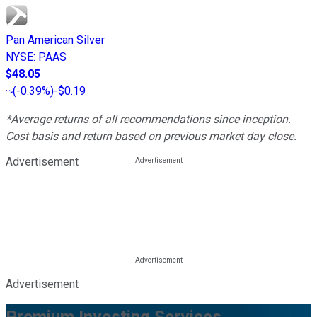
Pan American Silver
NYSE
:
PAAS
$48.05
(
-0.39%
)
-$0.19
*Average returns of all recommendations since inception.
Cost basis and return based on previous market day close.
Advertisement
Advertisement
Premium Investing Services