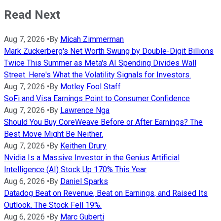
Read Next
Aug 7, 2026
•
By
Micah Zimmerman
Mark Zuckerberg's Net Worth Swung by Double-Digit Billions
Twice This Summer as Meta's AI Spending Divides Wall
Street. Here's What the Volatility Signals for Investors.
Aug 7, 2026
•
By
Motley Fool Staff
SoFi and Visa Earnings Point to Consumer Confidence
Aug 7, 2026
•
By
Lawrence Nga
Should You Buy CoreWeave Before or After Earnings? The
Best Move Might Be Neither.
Aug 7, 2026
•
By
Keithen Drury
Nvidia Is a Massive Investor in the Genius Artificial
Intelligence (AI) Stock Up 170% This Year
Aug 6, 2026
•
By
Daniel Sparks
Datadog Beat on Revenue, Beat on Earnings, and Raised Its
Outlook. The Stock Fell 19%.
Aug 6, 2026
•
By
Marc Guberti