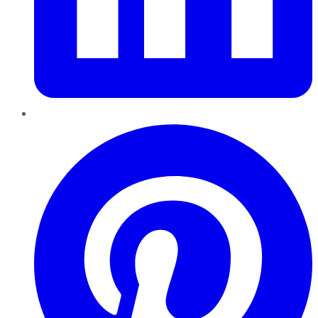
Pinterest