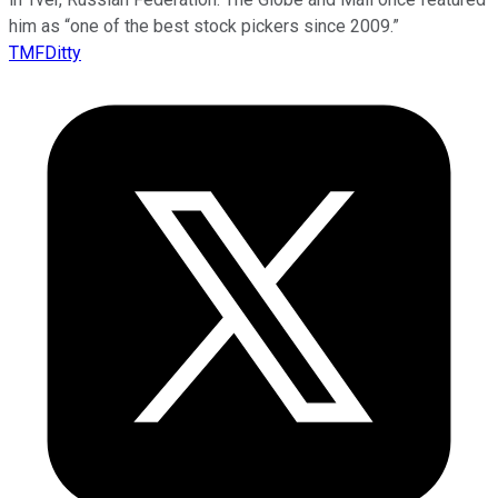
him as “one of the best stock pickers since 2009.”
TMFDitty