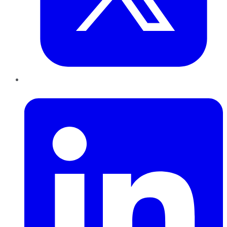
LinkedIn