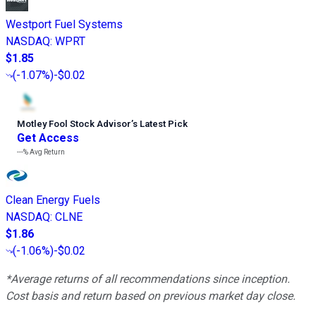
Westport Fuel Systems
NASDAQ
:
WPRT
$1.85
(
-1.07%
)
-$0.02
Motley Fool Stock Advisor
’
s Latest Pick
Get Access
---%
Avg Return
Clean Energy Fuels
NASDAQ
:
CLNE
$1.86
(
-1.06%
)
-$0.02
*Average returns of all recommendations since inception.
Cost basis and return based on previous market day close.