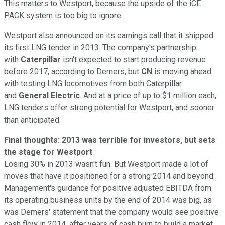
This matters to Westport, because the upside of the iCE
PACK system is too big to ignore.
Westport also announced on its earnings call that it shipped
its first LNG tender in 2013. The company's partnership
with
Caterpillar
isn't expected to start producing revenue
before 2017, according to Demers, but
CN
is moving ahead
with testing LNG locomotives from both Caterpillar
and
General Electric
. And at a price of up to $1 million each,
LNG tenders offer strong potential for Westport, and sooner
than anticipated.
Final thoughts: 2013 was terrible for investors, but sets
the stage for Westport
Losing 30% in 2013 wasn't fun. But Westport made a lot of
moves that have it positioned for a strong 2014 and beyond.
Management's guidance for positive adjusted EBITDA from
its operating business units by the end of 2014 was big, as
was Demers' statement that the company would see positive
cash flow in 2014, after years of cash burn to build a market.