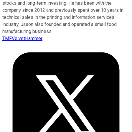
stocks and long-term investing. He has been with the
company since 2012 and previously spent over 10 years in
technical sales in the printing and information services
industry. Jason also founded and operated a small food
manufacturing business.
TMFVelvetHammer