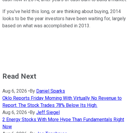
If you've held this long, or are thinking about buying, 2014
looks to be the year investors have been waiting for, largely
based on what was accomplished in 2013.
Read Next
Aug 6, 2026
•
By
Daniel Sparks
Oklo Reports Friday Morning With Virtually No Revenue to
Report. The Stock Trades 78% Below Its High.
Aug 6, 2026
•
By
Jeff Siegel
2 Energy Stocks With More Hype Than Fundamentals Right
Now