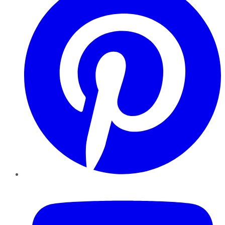
YouTube