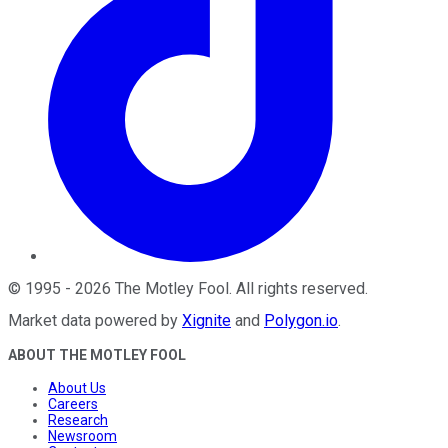
©
1995
-
2026
The Motley Fool
. All rights reserved.
Market data powered by
Xignite
and
Polygon.io
.
ABOUT THE MOTLEY FOOL
About Us
Careers
Research
Newsroom