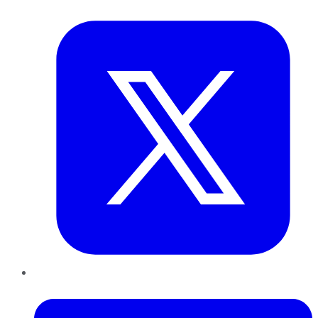
Twitter
LinkedIn