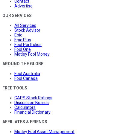
Contact
Advertise
OUR SERVICES
All Services
Stock Advisor
Epic
Epic Plus
Fool Portfolios
Fool One
Motley Fool Money
AROUND THE GLOBE
Fool Australia
Fool Canada
FREE TOOLS
CAPS Stock Ratings
Discussion Boards
Calculators
Financial Dictionary
AFFILIATES & FRIENDS
Motley Fool Asset Management