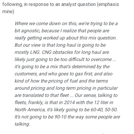
following, in response to an analyst question (emphasis
mine):
Where we come down on this, we're trying to be a
bit agnostic, because I realize that people are
really getting worked up about this mix question.
But our view is that long haul is going to be
mostly LNG
. CNG obstacles for long haul are
likely just going to be too difficult to overcome ...
it's going to be a mix that's determined by the
customers, and who goes to gas first, and also
kind of how the pricing of fuel and the terms
around pricing and long term pricing in particular
are translated to that fleet ... Our sense, talking to
fleets, frankly, is that in 2014 with the 12 liter in
North America, it's likely going to be 60-40, 50-50.
It's not going to be 90-10 the way some people are
talking.