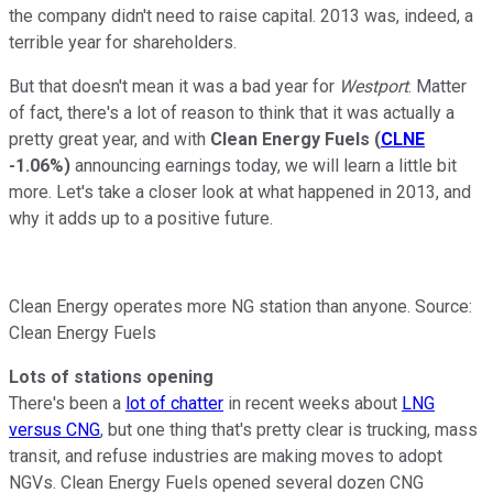
the company didn't need to raise capital. 2013 was, indeed, a
terrible year for shareholders.
But that doesn't mean it was a bad year for
Westport
. Matter
of fact, there's a lot of reason to think that it was actually a
pretty great year, and with
Clean Energy Fuels
(
CLNE
-1.06%
)
announcing earnings today, we will learn a little bit
more. Let's take a closer look at what happened in 2013, and
why it adds up to a positive future.
Clean Energy operates more NG station than anyone. Source:
Clean Energy Fuels
Lots of stations opening
There's been a
lot of chatter
in recent weeks about
LNG
versus CNG
, but one thing that's pretty clear is trucking, mass
transit, and refuse industries are making moves to adopt
NGVs. Clean Energy Fuels opened several dozen CNG