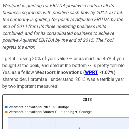
Westport is guiding for EBITDA-positive results in all its
business segments with positive cash flow by 2014. In fact,
the company is guiding for positive Adjusted EBITDA by the
end of 2014 from its three operating business units
combined, and for its consolidated business to achieve
positive Adjusted EBITDA by the end of 2015. The Fool
regrets the error.
I get it. Losing 30% of your value -- or as much as 46% if you
bought at the peak, and sold at the bottom -- is pretty terrible.
Yes, as a fellow
Westport Innovations
(
WPRT
-1.07%
)
shareholder, I promise I understand. 2013 was a terrible year
by two important measures: