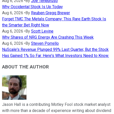
Aug 6, 2026
•
By
Joe Tenebruso
Why Occidental Stock Is Up Today
Aug 6, 2026
•
By
Reuben Gregg Brewer
Forget TMC The Metals Company: This Rare Earth Stock Is
the Smarter Bet Right Now
Aug 6, 2026
•
By
Scott Levine
Why Shares of NRG Energy Are Crashing This Week
Aug 6, 2026
•
By
Steven Porrello
NuScale's Revenue Plunged 99% Last Quarter, But the Stock
Has Gained 1% So Far. Here's What Investors Need to Know.
ABOUT THE AUTHOR
Jason Hall is a contributing Motley Fool stock market analyst
with more than a decade of experience writing about dividend