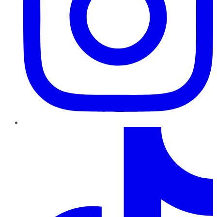
TikTok