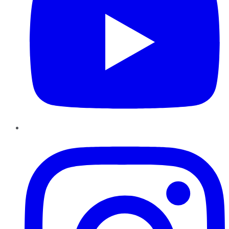
Instagram