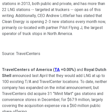
stations in 2013, both public and private, and has more than
22 LNG stations -- targeted at truckers -- open as of this
writing. Additionally, CEO Andrew Littlefair has stated that
Clean Energy is opening 2-3 new stations every month now,
primarily co-located with partner Pilot Flying J, the largest
operator of truck stops in North America.
Source: TravelCenters
TravelCenters of America
(
TA
+0.00%
)
and
Royal Dutch
Shell
announced last April that they would add LNG at up to
100 existing T/A and TravelCenter locations. To date, neither
company has expanded on the initial announcement, but
TravelCenters did acquire 31 "Minit Mart" gas stations and
convenience stores in December, for $67.9 million, largely
covering the acquisition expense via a $60 million public
share offering.