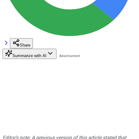
Share
Summarize with AI
Editor’s note: A previous version of this article stated that