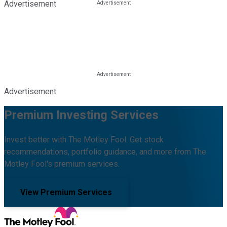
Advertisement
Advertisement
Premium Investing Services
Invest better with The Motley Fool. Get stock
recommendations, portfolio guidance, and more from The
Motley Fool's premium services.
View Premium Services