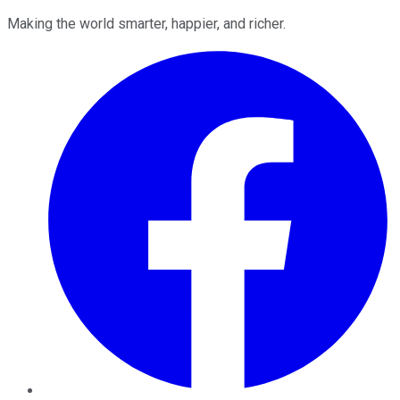
Making the world smarter, happier, and richer.
Facebook