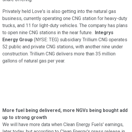
Privately held Love's is also getting into the natural gas
business, currently operating one CNG station for heavy-duty
trucks, and 11 for light-duty vehicles. The company has plans
to open nine CNG stations in the near future.
Integrys
Energy Group
(NYSE: TEG)
subsidiary Trillium CNG operates
52 public and private CNG stations, with another nine under
construction. Trillium CNG delivers more than 35 million
gallons of natural gas per year.
More fuel being delivered, more NGVs being bought add
up to strong growth
We will have more data when Clean Energy Fuels' earnings,
later today, but according to Clean Energy's press release in