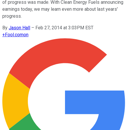
of progress was made. With Clean Energy Fuels announcing
earnings today, we may learn even more about last years'
progress.
By
Jason Hall
–
Feb 27, 2014 at 3:03PM EST
+
Fool.com
on