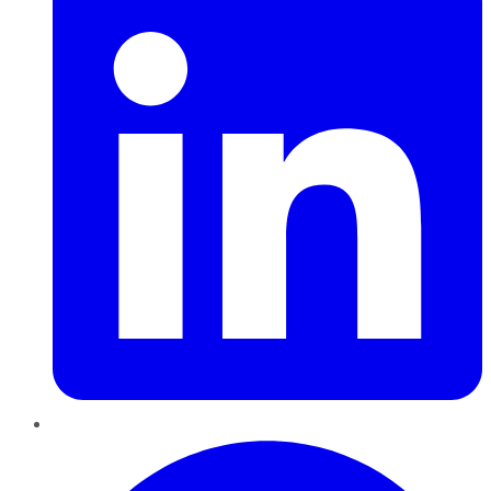
Pinterest