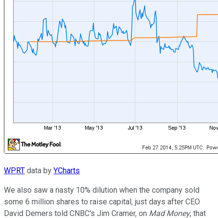
WPRT
data by
YCharts
We also saw a nasty 10% dilution when the company sold
some 6 million shares to raise capital, just days after CEO
David Demers told CNBC's Jim Cramer, on
Mad Money
, that