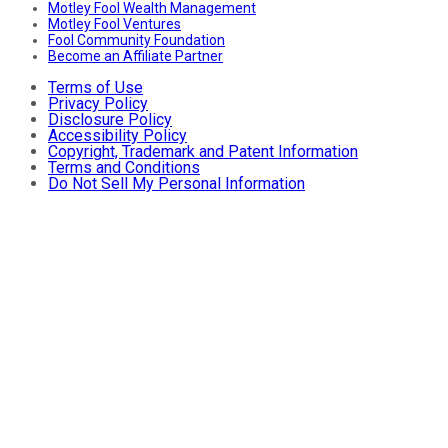
Motley Fool Wealth Management
Motley Fool Ventures
Fool Community Foundation
Become an Affiliate Partner
Terms of Use
Privacy Policy
Disclosure Policy
Accessibility Policy
Copyright, Trademark and Patent Information
Terms and Conditions
Do Not Sell My Personal Information