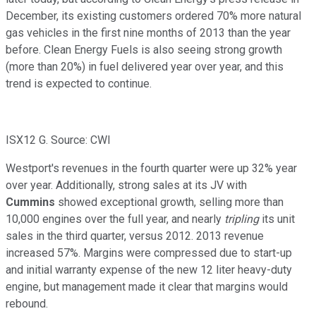
December, its existing customers ordered 70% more natural
gas vehicles in the first nine months of 2013 than the year
before. Clean Energy Fuels is also seeing strong growth
(more than 20%) in fuel delivered year over year, and this
trend is expected to continue.
ISX12 G. Source: CWI
Westport's revenues in the fourth quarter were up 32% year
over year. Additionally, strong sales at its JV with
Cummins
showed exceptional growth, selling more than
10,000 engines over the full year, and nearly
tripling
its unit
sales in the third quarter, versus 2012. 2013 revenue
increased 57%. Margins were compressed due to start-up
and initial warranty expense of the new 12 liter heavy-duty
engine, but management made it clear that margins would
rebound.