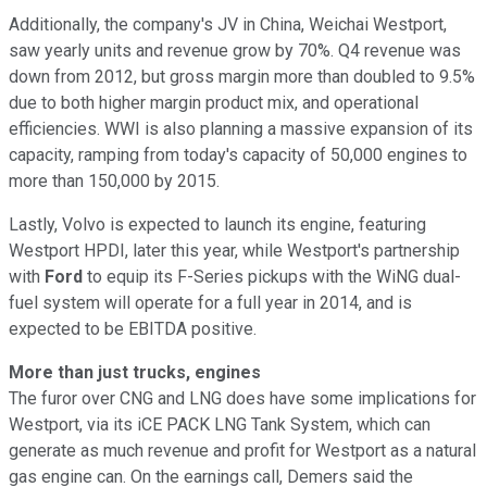
Additionally, the company's JV in China, Weichai Westport,
saw yearly units and revenue grow by 70%. Q4 revenue was
down from 2012, but gross margin more than doubled to 9.5%
due to both higher margin product mix, and operational
efficiencies. WWI is also planning a massive expansion of its
capacity, ramping from today's capacity of 50,000 engines to
more than 150,000 by 2015.
Lastly, Volvo is expected to launch its engine, featuring
Westport HPDI, later this year, while Westport's partnership
with
Ford
to equip its F-Series pickups with the WiNG dual-
fuel system will operate for a full year in 2014, and is
expected to be EBITDA positive.
More than just trucks, engines
The furor over CNG and LNG does have some implications for
Westport, via its iCE PACK LNG Tank System, which can
generate as much revenue and profit for Westport as a natural
gas engine can. On the earnings call, Demers said the