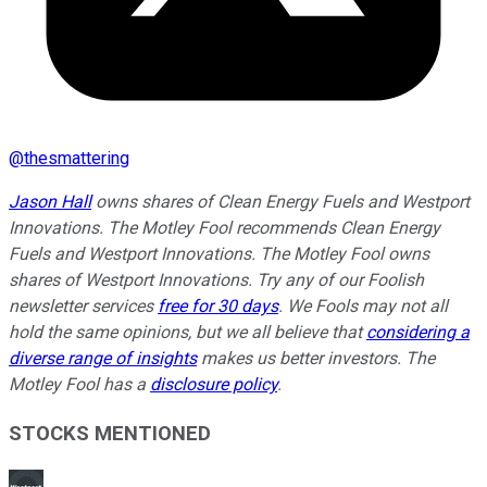
@
thesmattering
Jason Hall
owns shares of Clean Energy Fuels and Westport
Innovations. The Motley Fool recommends Clean Energy
Fuels and Westport Innovations. The Motley Fool owns
shares of Westport Innovations. Try any of our Foolish
newsletter services
free for 30 days
. We Fools may not all
hold the same opinions, but we all believe that
considering a
diverse range of insights
makes us better investors. The
Motley Fool has a
disclosure policy
.
STOCKS MENTIONED