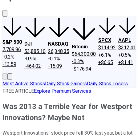
About Us
Contact Us
Investing Philosophy
Motley Fool Mo
SPCX
AAPL
S&P 500
DJI
NASDAQ
Bitcoin
$114.92
$312.41
7,709.96
53,885.10
26,348.35
$64,300.00
+6.1%
+0.5%
-0.2%
-0.9%
-0.1%
-0.3%
+$6.65
+$1.41
-13.59
-464.02
-15.09
-$176.94
Most Active Stocks
Daily Stock Gainers
Daily Stock Losers
FREE ARTICLE
Explore Premium Services
Was 2013 a Terrible Year for Westport
Innovations? Maybe Not
Westport Innovations' stock price fell 30% last year, but a lot