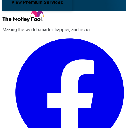
View Premium Services
Making the world smarter, happier, and richer.
Facebook