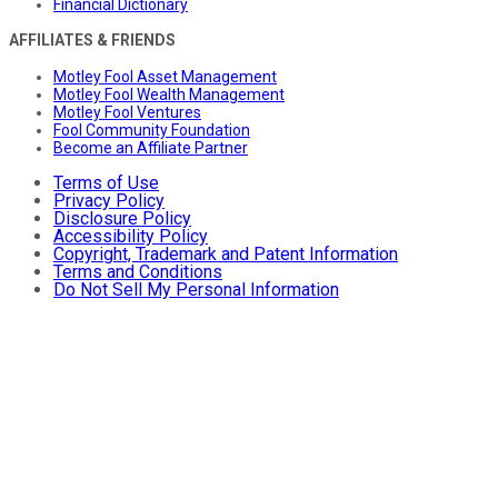
Financial Dictionary
AFFILIATES & FRIENDS
Motley Fool Asset Management
Motley Fool Wealth Management
Motley Fool Ventures
Fool Community Foundation
Become an Affiliate Partner
Terms of Use
Privacy Policy
Disclosure Policy
Accessibility Policy
Copyright, Trademark and Patent Information
Terms and Conditions
Do Not Sell My Personal Information