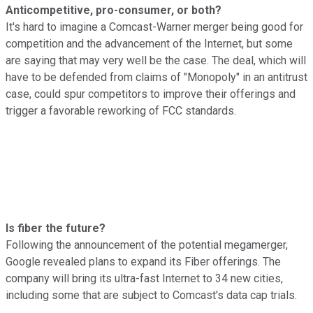
Anticompetitive, pro-consumer, or both?
It's hard to imagine a Comcast-Warner merger being good for
competition and the advancement of the Internet, but some
are saying that may very well be the case. The deal, which will
have to be defended from claims of "Monopoly" in an antitrust
case, could spur competitors to improve their offerings and
trigger a favorable reworking of FCC standards.
Is fiber the future?
Following the announcement of the potential megamerger,
Google revealed plans to expand its Fiber offerings. The
company will bring its ultra-fast Internet to 34 new cities,
including some that are subject to Comcast's data cap trials.