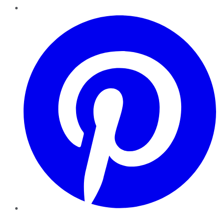
Pinterest
YouTube