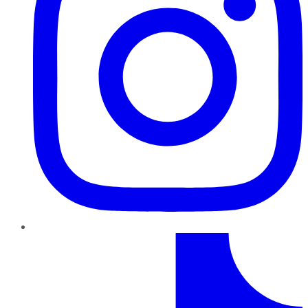
TikTok