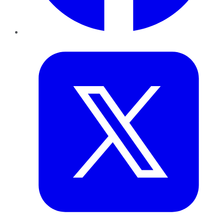
Twitter