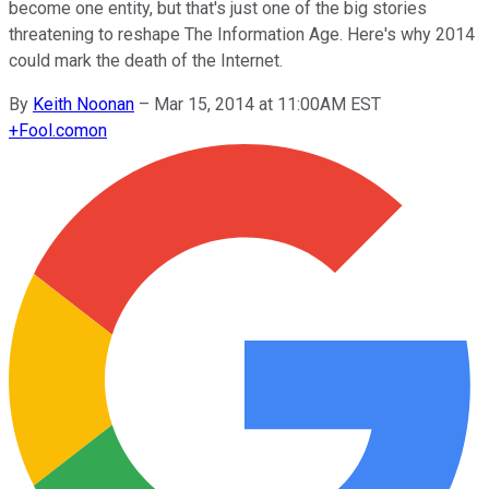
become one entity, but that's just one of the big stories
threatening to reshape The Information Age. Here's why 2014
could mark the death of the Internet.
By
Keith Noonan
–
Mar 15, 2014 at 11:00AM EST
+
Fool.com
on