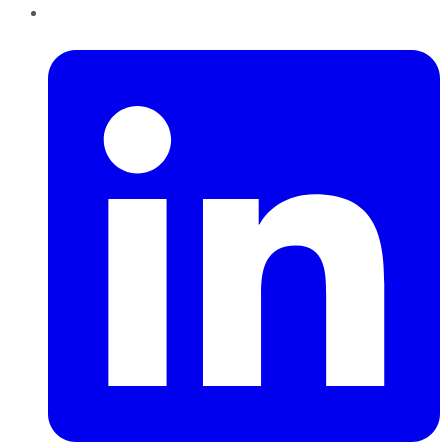
LinkedIn