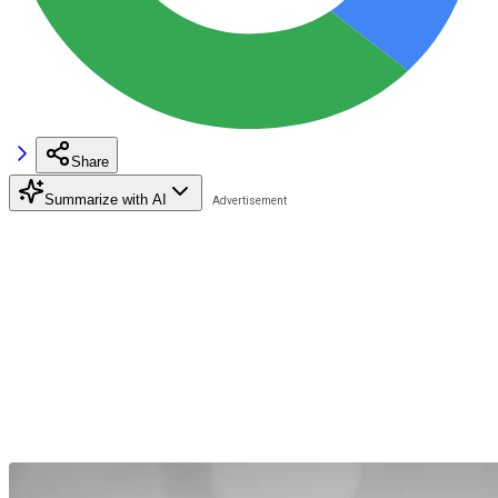
Share
Summarize with AI