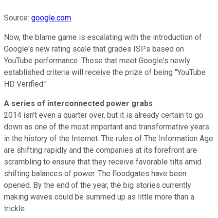
Source:
google.com
Now, the blame game is escalating with the introduction of
Google's new rating scale that grades ISPs based on
YouTube performance. Those that meet Google's newly
established criteria will receive the prize of being "YouTube
HD Verified."
A series of interconnected power grabs
2014 isn't even a quarter over, but it is already certain to go
down as one of the most important and transformative years
in the history of the Internet. The rules of The Information Age
are shifting rapidly and the companies at its forefront are
scrambling to ensure that they receive favorable tilts amid
shifting balances of power. The floodgates have been
opened. By the end of the year, the big stories currently
making waves could be summed up as little more than a
trickle.