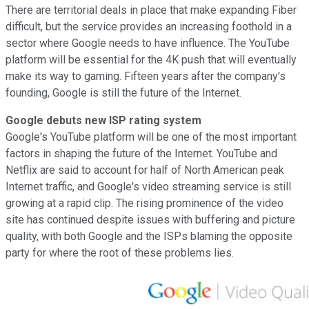
There are territorial deals in place that make expanding Fiber
difficult, but the service provides an increasing foothold in a
sector where Google needs to have influence. The YouTube
platform will be essential for the 4K push that will eventually
make its way to gaming. Fifteen years after the company's
founding, Google is still the future of the Internet.
Google debuts new ISP rating system
Google's YouTube platform will be one of the most important
factors in shaping the future of the Internet. YouTube and
Netflix are said to account for half of North American peak
Internet traffic, and Google's video streaming service is still
growing at a rapid clip. The rising prominence of the video
site has continued despite issues with buffering and picture
quality, with both Google and the ISPs blaming the opposite
party for where the root of these problems lies.