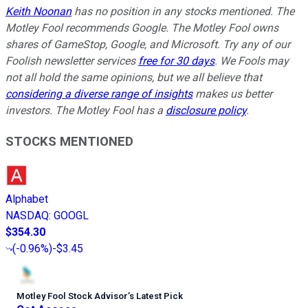
Keith Noonan
has no position in any stocks mentioned. The
Motley Fool recommends Google. The Motley Fool owns
shares of GameStop, Google, and Microsoft. Try any of our
Foolish newsletter services
free for 30 days
. We Fools may
not all hold the same opinions, but we all believe that
considering a diverse range of insights
makes us better
investors. The Motley Fool has a
disclosure policy
.
STOCKS MENTIONED
Alphabet
NASDAQ
:
GOOGL
$354.30
(
-0.96%
)
-$3.45
Motley Fool Stock Advisor
’
s Latest Pick