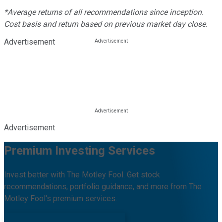
*Average returns of all recommendations since inception.
Cost basis and return based on previous market day close.
Advertisement
Advertisement
Premium Investing Services
Invest better with The Motley Fool. Get stock
recommendations, portfolio guidance, and more from The
Motley Fool's premium services.