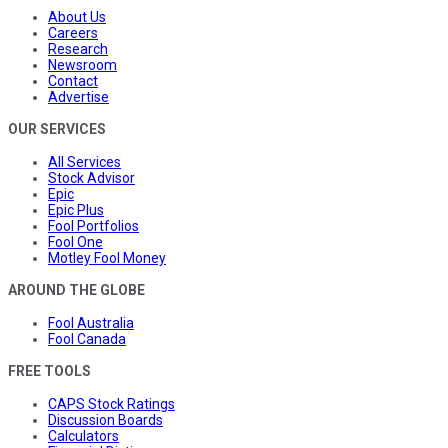
About Us
Careers
Research
Newsroom
Contact
Advertise
OUR SERVICES
All Services
Stock Advisor
Epic
Epic Plus
Fool Portfolios
Fool One
Motley Fool Money
AROUND THE GLOBE
Fool Australia
Fool Canada
FREE TOOLS
CAPS Stock Ratings
Discussion Boards
Calculators