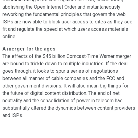
abolishing the Open Internet Order and instantaneously
reworking the fundamental principles that govern the web.
ISPs are now able to block user access to sites as they see
fit and regulate the speed at which users access materials
online.
A merger for the ages
The effects of the $45 billion Comcast-Time Warner merger
are bound to trickle down to multiple industries. If the deal
goes through, it looks to spur a series of negotiations
between all manner of cable companies and the FCC and
other government divisions. It will also mean big things for
the future of digital content distribution. The end of net
neutrality and the consolidation of power in telecom has
substantially altered the dynamics between content providers
and ISPs.