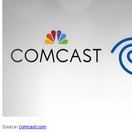
Source:
comcast.com