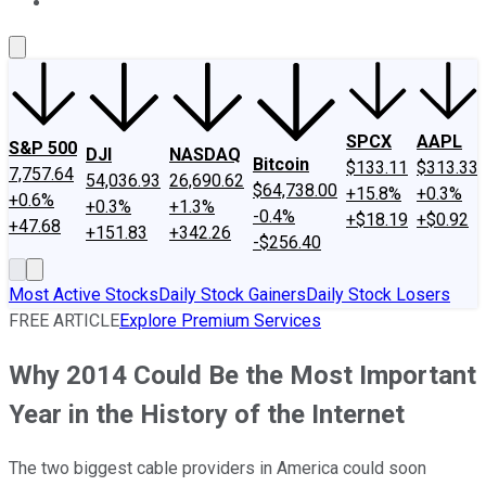
About Us
Contact Us
Investing Philosophy
Motley Fool Mo
SPCX
AAPL
S&P 500
DJI
NASDAQ
Bitcoin
$133.11
$313.33
7,757.64
54,036.93
26,690.62
$64,738.00
+15.8%
+0.3%
+0.6%
+0.3%
+1.3%
-0.4%
+$18.19
+$0.92
+47.68
+151.83
+342.26
-$256.40
Most Active Stocks
Daily Stock Gainers
Daily Stock Losers
FREE ARTICLE
Explore Premium Services
Why 2014 Could Be the Most Important
Year in the History of the Internet
The two biggest cable providers in America could soon