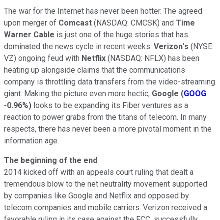
The war for the Internet has never been hotter. The agreed
upon merger of
Comcast
(NASDAQ: CMCSK)
and
Time
Warner Cable
is just one of the huge stories that has
dominated the news cycle in recent weeks.
Verizon
'
s
(NYSE:
VZ) ongoing feud with
Netflix
(NASDAQ: NFLX) has been
heating up alongside claims that the communications
company is throttling data transfers from the video-streaming
giant. Making the picture even more hectic,
Google
(
GOOG
-0.96%
)
looks to be expanding its Fiber ventures as a
reaction to power grabs from the titans of telecom. In many
respects, there has never been a more pivotal moment in the
information age.
The beginning of the end
2014 kicked off with an appeals court ruling that dealt a
tremendous blow to the net neutrality movement supported
by companies like Google and Netflix and opposed by
telecom companies and mobile carriers. Verizon received a
favorable ruling in its case against the FCC, successfully