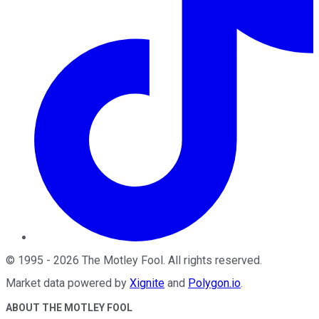
©
1995
-
2026
The Motley Fool
. All rights reserved.
Market data powered by
Xignite
and
Polygon.io
.
ABOUT THE MOTLEY FOOL