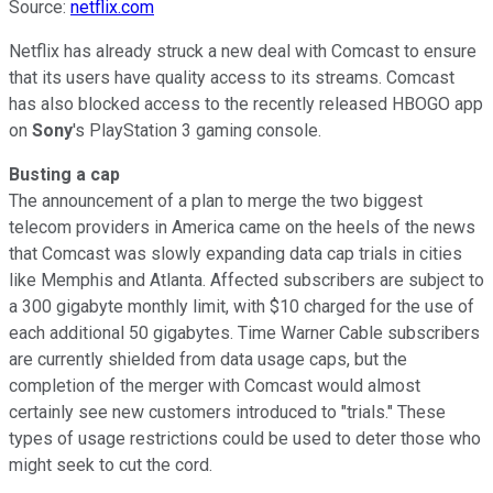
Source:
netflix.com
Netflix has already struck a new deal with Comcast to ensure
that its users have quality access to its streams. Comcast
has also blocked access to the recently released HBOGO app
on
Sony
's PlayStation 3 gaming console.
Busting a cap
The announcement of a plan to merge the two biggest
telecom providers in America came on the heels of the news
that Comcast was slowly expanding data cap trials in cities
like Memphis and Atlanta. Affected subscribers are subject to
a 300 gigabyte monthly limit, with $10 charged for the use of
each additional 50 gigabytes. Time Warner Cable subscribers
are currently shielded from data usage caps, but the
completion of the merger with Comcast would almost
certainly see new customers introduced to "trials." These
types of usage restrictions could be used to deter those who
might seek to cut the cord.