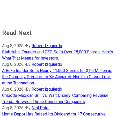
Read Next
Aug 8, 2026
•
By
Robert Izquierdo
StubHub's Founder and CEO Sells Over 18,000 Shares. Here's
What That Means for Investors.
Aug 8, 2026
•
By
Robert Izquierdo
A Roku Insider Sells Nearly 11,000 Shares for $1.6 Million as
the Company Prepares to Be Acquired. Here's a Closer Look
at the Transaction.
Aug 8, 2026
•
By
Robert Izquierdo
Chipotle Mexican Grill vs. Walt Disney: Comparing Revenue
Trends Between These Consumer Companies
Aug 8, 2026
•
By
Neil Patel
Home Depot Has Raised Its Dividend for 17 Consecutive