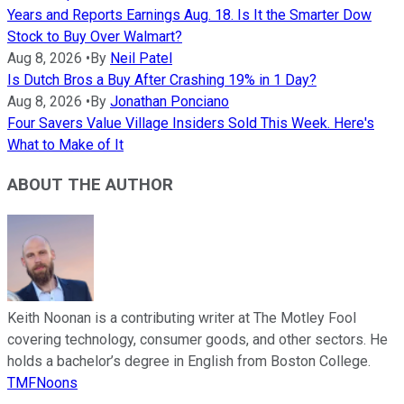
Years and Reports Earnings Aug. 18. Is It the Smarter Dow
Stock to Buy Over Walmart?
Aug 8, 2026
•
By
Neil Patel
Is Dutch Bros a Buy After Crashing 19% in 1 Day?
Aug 8, 2026
•
By
Jonathan Ponciano
Four Savers Value Village Insiders Sold This Week. Here's
What to Make of It
ABOUT THE AUTHOR
Keith Noonan is a contributing writer at The Motley Fool
covering technology, consumer goods, and other sectors. He
holds a bachelor’s degree in English from Boston College.
TMFNoons