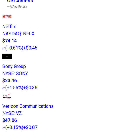
Get Access
---%
Avg Return
Netflix
NASDAQ
:
NFLX
$74.14
(
+0.61%
)
+$0.45
Sony Group
NYSE
:
SONY
$23.46
(
+1.56%
)
+$0.36
Verizon Communications
NYSE
:
VZ
$47.06
(
+0.15%
)
+$0.07