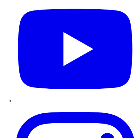
Instagram