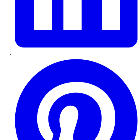
Pinterest