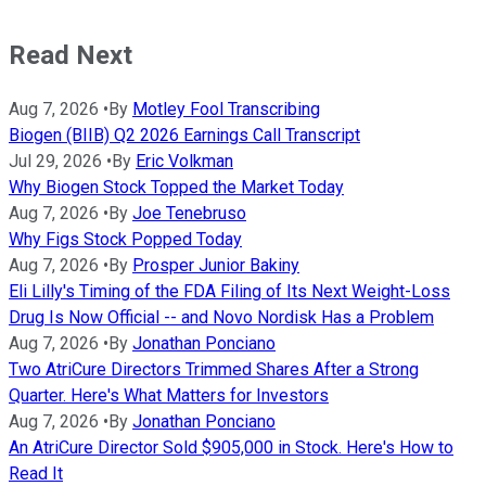
Read Next
Aug 7, 2026
•
By
Motley Fool Transcribing
Biogen (BIIB) Q2 2026 Earnings Call Transcript
Jul 29, 2026
•
By
Eric Volkman
Why Biogen Stock Topped the Market Today
Aug 7, 2026
•
By
Joe Tenebruso
Why Figs Stock Popped Today
Aug 7, 2026
•
By
Prosper Junior Bakiny
Eli Lilly's Timing of the FDA Filing of Its Next Weight-Loss
Drug Is Now Official -- and Novo Nordisk Has a Problem
Aug 7, 2026
•
By
Jonathan Ponciano
Two AtriCure Directors Trimmed Shares After a Strong
Quarter. Here's What Matters for Investors
Aug 7, 2026
•
By
Jonathan Ponciano
An AtriCure Director Sold $905,000 in Stock. Here's How to
Read It