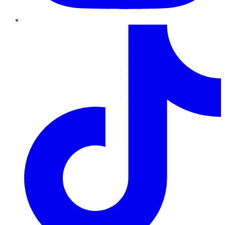
TikTok