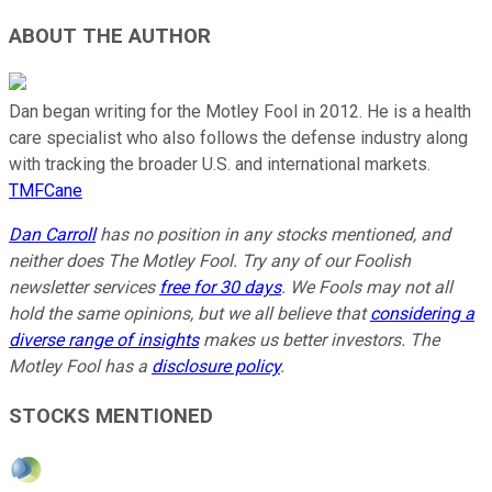
ABOUT THE AUTHOR
Dan began writing for the Motley Fool in 2012. He is a health
care specialist who also follows the defense industry along
with tracking the broader U.S. and international markets.
TMFCane
Dan Carroll
has no position in any stocks mentioned, and
neither does The Motley Fool. Try any of our Foolish
newsletter services
free for 30 days
. We Fools may not all
hold the same opinions, but we all believe that
considering a
diverse range of insights
makes us better investors. The
Motley Fool has a
disclosure policy
.
STOCKS MENTIONED