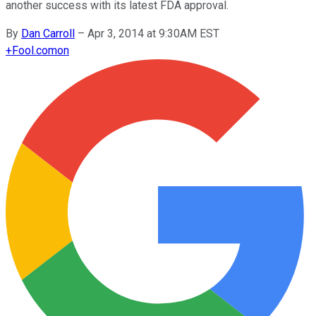
another success with its latest FDA approval.
By
Dan Carroll
–
Apr 3, 2014 at 9:30AM EST
+
Fool.com
on