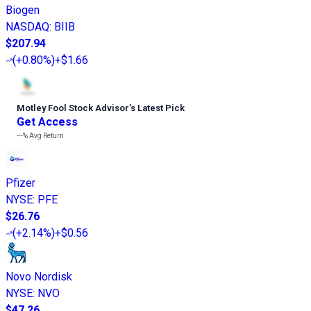
Biogen
NASDAQ
:
BIIB
$207.94
(
+0.80%
)
+$1.66
Motley Fool Stock Advisor
’
s Latest Pick
Get Access
---%
Avg Return
Pfizer
NYSE
:
PFE
$26.76
(
+2.14%
)
+$0.56
Novo Nordisk
NYSE
:
NVO
$47.26