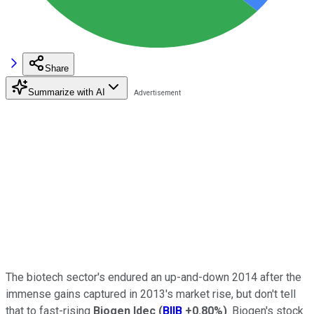
Share
Summarize with AI
The biotech sector's endured an up-and-down 2014 after the
immense gains captured in 2013's market rise, but don't tell
that to fast-rising
Biogen Idec
(
BIIB
+0.80%
)
. Biogen's stock