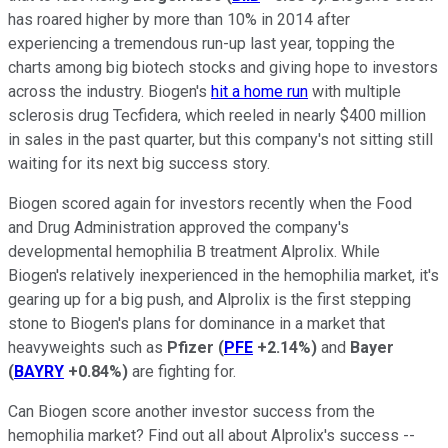
has roared higher by more than 10% in 2014 after
experiencing a tremendous run-up last year, topping the
charts among big biotech stocks and giving hope to investors
across the industry. Biogen's
hit a home run
with multiple
sclerosis drug Tecfidera, which reeled in nearly $400 million
in sales in the past quarter, but this company's not sitting still
waiting for its next big success story.
Biogen scored again for investors recently when the Food
and Drug Administration approved the company's
developmental hemophilia B treatment Alprolix. While
Biogen's relatively inexperienced in the hemophilia market, it's
gearing up for a big push, and Alprolix is the first stepping
stone to Biogen's plans for dominance in a market that
heavyweights such as
Pfizer
(
PFE
+2.14%
)
and
Bayer
(
BAYRY
+0.84%
)
are fighting for.
Can Biogen score another investor success from the
hemophilia market? Find out all about Alprolix's success --