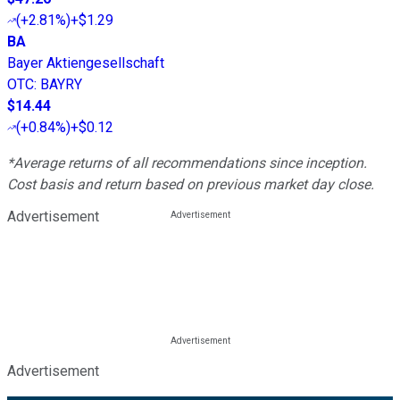
(
+2.81%
)
+$1.29
BA
Bayer Aktiengesellschaft
OTC
:
BAYRY
$14.44
(
+0.84%
)
+$0.12
*Average returns of all recommendations since inception.
Cost basis and return based on previous market day close.
Advertisement
Advertisement