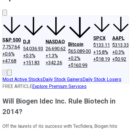
About Us
Contact Us
Investing Philosophy
Motley Fool Mo
SPCX
AAPL
S&P 500
DJI
NASDAQ
Bitcoin
$133.11
$313.33
7,757.64
54,036.93
26,690.62
$65,089.00
+15.8%
+0.3%
+0.6%
+0.3%
+1.3%
+0.2%
+$18.19
+$0.92
+47.68
+151.83
+342.26
+$160.99
Most Active Stocks
Daily Stock Gainers
Daily Stock Losers
FREE ARTICLE
Explore Premium Services
Will Biogen Idec Inc. Rule Biotech in
2014?
Off the laurels of its success with Tecfidera, Biogen hits