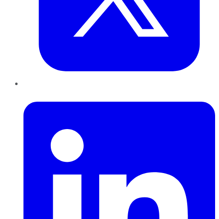
LinkedIn