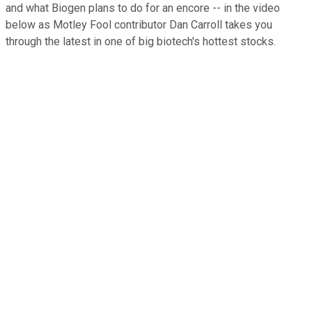
and what Biogen plans to do for an encore -- in the video
below as Motley Fool contributor Dan Carroll takes you
through the latest in one of big biotech's hottest stocks.