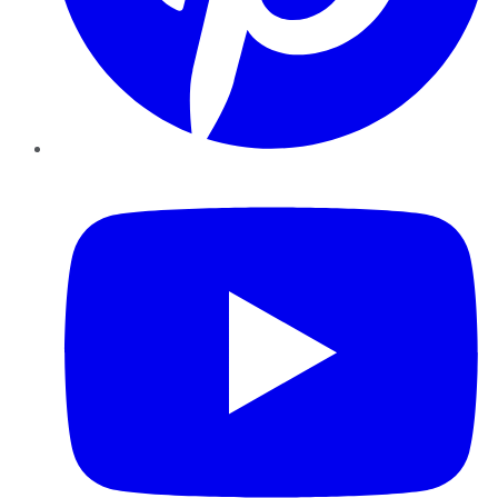
YouTube