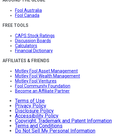
AROUND THE GLOBE
Fool Australia
Fool Canada
FREE TOOLS
CAPS Stock Ratings
Discussion Boards
Calculators
Financial Dictionary
AFFILIATES & FRIENDS
Motley Fool Asset Management
Motley Fool Wealth Management
Motley Fool Ventures
Fool Community Foundation
Become an Affiliate Partner
Terms of Use
Privacy Policy
Disclosure Policy
Accessibility Policy
Copyright, Trademark and Patent Information
Terms and Conditions
Do Not Sell My Personal Information