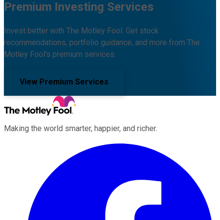
Premium Investing Services
Invest better with The Motley Fool. Get stock
recommendations, portfolio guidance, and more from The
Motley Fool's premium services.
View Premium Services
Making the world smarter, happier, and richer.
Facebook