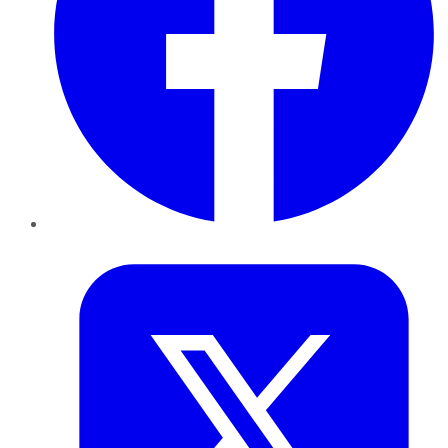
Twitter