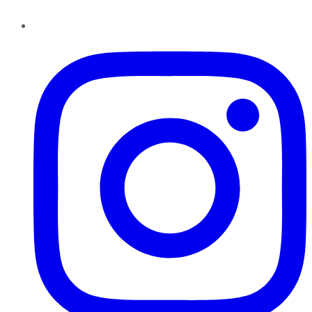
Instagram