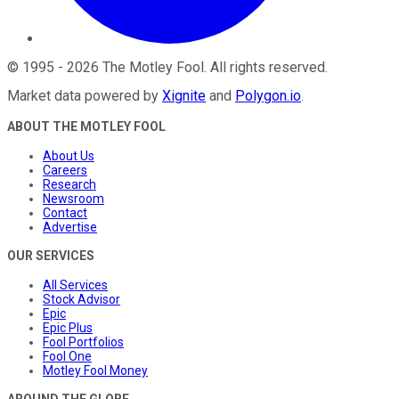
©
1995
-
2026
The Motley Fool
. All rights reserved.
Market data powered by
Xignite
and
Polygon.io
.
ABOUT THE MOTLEY FOOL
About Us
Careers
Research
Newsroom
Contact
Advertise
OUR SERVICES
All Services
Stock Advisor
Epic
Epic Plus
Fool Portfolios
Fool One
Motley Fool Money