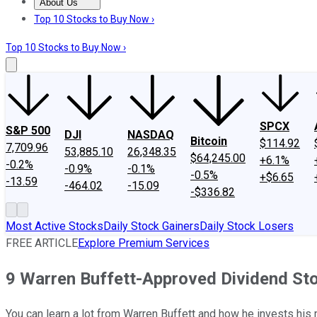
About Us
About Us
Contact Us
Investing Philosophy
Motley Fool Mo
Top 10 Stocks to Buy Now ›
Top 10 Stocks to Buy Now ›
SPCX
S&P 500
DJI
NASDAQ
Bitcoin
$114.92
7,709.96
53,885.10
26,348.35
$64,245.00
+6.1%
-0.2%
-0.9%
-0.1%
-0.5%
+$6.65
-13.59
-464.02
-15.09
-$336.82
Most Active Stocks
Daily Stock Gainers
Daily Stock Losers
FREE ARTICLE
Explore Premium Services
9 Warren Buffett-Approved Dividend St
You can learn a lot from Warren Buffett and how he invests his