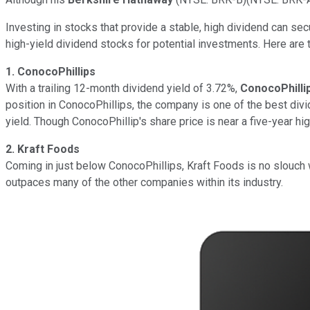
Investing in stocks that provide a stable, high dividend can secu
high-yield dividend stocks for potential investments. Here are t
1. ConocoPhillips
With a trailing 12-month dividend yield of 3.72%,
ConocoPhilli
position in ConocoPhillips, the company is one of the best divi
yield. Though ConocoPhillip's share price is near a five-year hi
2. Kraft Foods
Coming in just below ConocoPhillips, Kraft Foods is no slouch
outpaces many of the other companies within its industry.