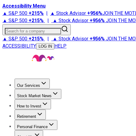
Accessibility Menu
▲ S&P 500
+
215%
|
▲ Stock Advisor
+
956%
JOIN THE MOT
▲ S&P 500
+
215%
|
▲ Stock Advisor
+
956%
JOIN THE MO
Search for a company
▲ S&P 500
+
215%
|
▲ Stock Advisor
+
956%
JOIN THE MO
ACCESSIBILITY
HELP
LOG IN
Our Services
All Services
Stock Advisor
Epic
Epic Plus
Fool Portfolios
Fo
Stock Market News
Trending News
Stock Market News
Market Movers
Tech S
How to Invest
How to Invest Money
What to Invest In
How to Invest in S
Retirement
Retirement News
Retirement 101
Types of Retirement Ac
Personal Finance
Best Credit Cards
Compare Credit Cards
Credit Card Revi