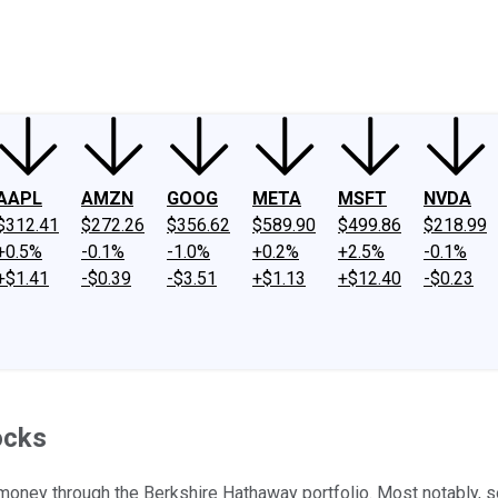
ney
Fool Community Foundation
Reviews
Newsroom
YouTube
Link
AAPL
AMZN
GOOG
META
MSFT
NVDA
$312.41
$272.26
$356.62
$589.90
$499.86
$218.99
+0.5%
-0.1%
-1.0%
+0.2%
+2.5%
-0.1%
+$1.41
-$0.39
-$3.51
+$1.13
+$12.40
-$0.23
ocks
 money through the Berkshire Hathaway portfolio. Most notably, s