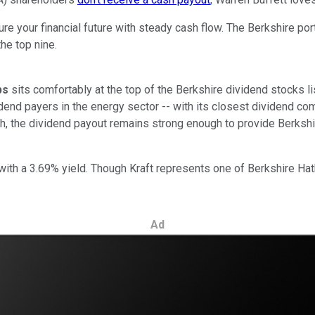
re your financial future with steady cash flow. The Berkshire port
he top nine.
ps
sits comfortably at the top of the Berkshire dividend stocks li
dend payers in the energy sector -- with its closest dividend co
gh, the dividend payout remains strong enough to provide Berkshir
 with a 3.69% yield. Though Kraft represents one of Berkshire H
Ad