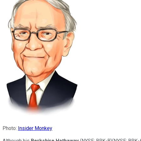
Photo:
Insider Monkey
Although his
Berkshire Hathaway
(NYSE: BRK-B)
(NYSE: BRK-