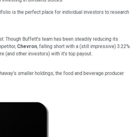
folio is the perfect place for individual investors to research
st. Though Buffett's team has been steadily reducing its
mpetitor,
Chevron
, falling short with a (still impressive) 3.22%
e (and other investors) with it's top payout.
athaway's smaller holdings, the food and beverage producer