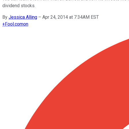
dividend stocks.
By
Jessica Alling
–
Apr 24, 2014 at 7:34AM EST
+
Fool.com
on