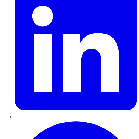
Pinterest