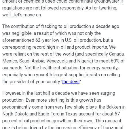
amount of chemicals used could contaminate groundwater if
regulations are not followed responsibly. As for twerking,
well....let's move on.
The contribution of fracking to oil production a decade ago
was negligible; a result of which was not only the
aforementioned 62-year low in U.S. oil production, but a
corresponding record high in oil and product imports. We
were reliant on the rest of the world (and specifically Canada,
Mexico, Saudi Arabia, Venezuela and Nigeria) to meet 60% of
our needs. Not the healthiest situation for energy security,
especially when your 4th largest supplier insists on calling
the president of your country '
the devil
.'
However, in the last half a decade we have seen surging
production. Even more startling is this growth has
predominantly come from very few shale plays; the Bakken in
North Dakota and Eagle Ford in Texas account for about 67
percent of oil production growth on their own. This rampant
rise is being driven by the increasing efficiency of horizontal