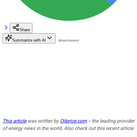
Share
Summarize with AI
This article
was written by
Oilprice.com
-- the leading provider
of energy news in the world. Also c
heck out this recent article: