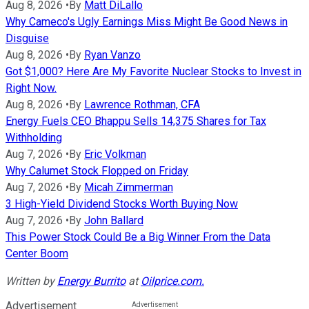
Aug 8, 2026
•
By
Matt DiLallo
Why Cameco's Ugly Earnings Miss Might Be Good News in
Disguise
Aug 8, 2026
•
By
Ryan Vanzo
Got $1,000? Here Are My Favorite Nuclear Stocks to Invest in
Right Now.
Aug 8, 2026
•
By
Lawrence Rothman, CFA
Energy Fuels CEO Bhappu Sells 14,375 Shares for Tax
Withholding
Aug 7, 2026
•
By
Eric Volkman
Why Calumet Stock Flopped on Friday
Aug 7, 2026
•
By
Micah Zimmerman
3 High-Yield Dividend Stocks Worth Buying Now
Aug 7, 2026
•
By
John Ballard
This Power Stock Could Be a Big Winner From the Data
Center Boom
Written by
Energy Burrito
at
Oilprice.com.
Advertisement