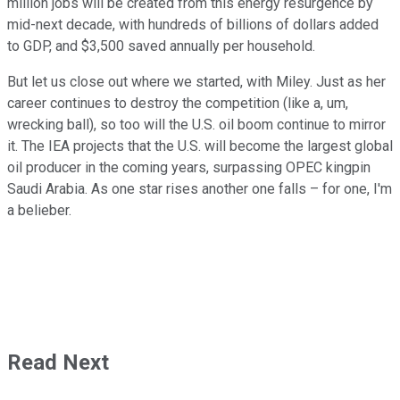
million jobs will be created from this energy resurgence by
mid-next decade, with hundreds of billions of dollars added
to GDP, and $3,500 saved annually per household.
But let us close out where we started, with Miley. Just as her
career continues to destroy the competition (like a, um,
wrecking ball), so too will the U.S. oil boom continue to mirror
it. The IEA projects that the U.S. will become the largest global
oil producer in the coming years, surpassing OPEC kingpin
Saudi Arabia. As one star rises another one falls – for one, I'm
a belieber.
Read Next