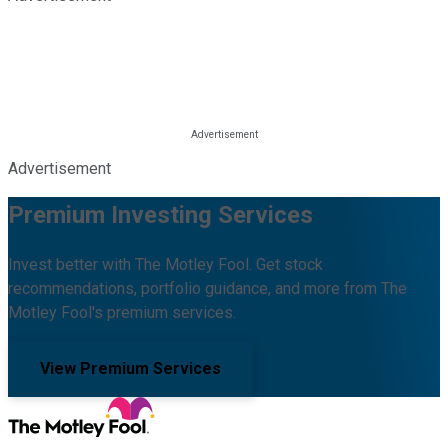
Advertisement
Premium Investing Services
Invest better with The Motley Fool. Get stock
recommendations, portfolio guidance, and more from The
Motley Fool's premium services.
View Premium Services