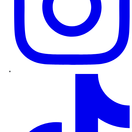
TikTok