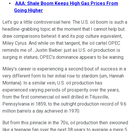
AAA: Shale Boom Keeps High Gas Prices From
Going Higher
Let's go a little controversial here. The U.S. oil boom is such a
headline-grabbing topic at the moment that I cannot help but
draw comparisons betwixt it and its pop culture equivalent,
Miley Cyrus. And while on that tangent, the oil cartel OPEC
reminds me of...Justin Bieber: just as U.S. oil production is
surging in stature, OPEC's dominance appears to be waning.
Miley's career is experiencing a second bout of success in a
very different form to her initial rise to stardom (um, Hannah
Montana). In a similar vein, U.S. oil production has
experienced varying periods of prosperity over the years,
from the first commercial oil well drilled in Titusville,
Pennsylvania in 1859, to the outright production record of 9.6
million barrels a day achieved in 1970.
But from this pinnacle in the 70s, oil production then swooned
like a teenage fan over the next 38 years to average a mere 5