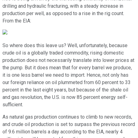
drilling and hydraulic fracturing, with a steady increase in
production per well, as opposed to a rise in the rig count.
From the EIA:
So where does this leave us? Well, unfortunately, because
crude oil is a globally traded commodity, rising domestic
production does not necessarily translate into lower prices at
the pump. But it does mean that for every barrel we produce,
it is one less barrel we need to import. Hence, not only has
our foreign reliance on oil plummeted from 60 percent to 33
percent in the last eight years, but because of the shale oil
and gas revolution, the U.S. is now 85 percent energy self-
sufficient.
As natural gas production continues to climb to new records,
and crude oil production is set to surpass the previous record
of 9.6 million barrels a day according to the EIA, nearly 4