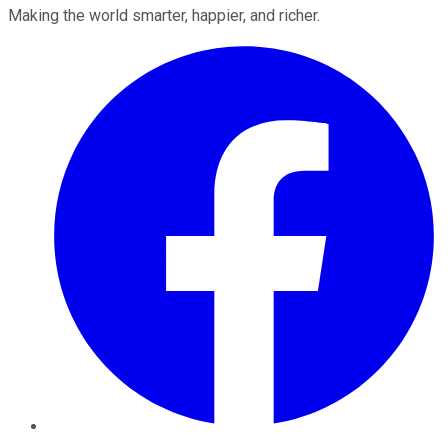
Making the world smarter, happier, and richer.
Facebook
Twitter