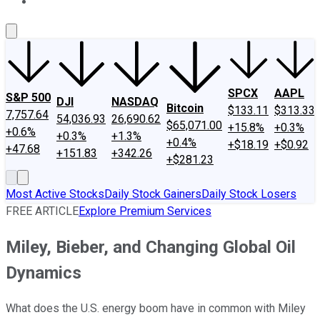
About Us
Contact Us
Investing Philosophy
Motley Fool Mo
SPCX
AAPL
S&P 500
DJI
NASDAQ
Bitcoin
$133.11
$313.33
7,757.64
54,036.93
26,690.62
$65,071.00
+15.8%
+0.3%
+0.6%
+0.3%
+1.3%
+0.4%
+$18.19
+$0.92
+47.68
+151.83
+342.26
+$281.23
Most Active Stocks
Daily Stock Gainers
Daily Stock Losers
FREE ARTICLE
Explore Premium Services
Miley, Bieber, and Changing Global Oil
Dynamics
What does the U.S. energy boom have in common with Miley