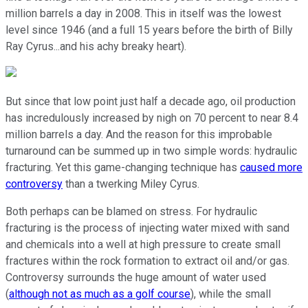
million barrels a day in 2008. This in itself was the lowest
level since 1946 (and a full 15 years before the birth of Billy
Ray Cyrus...and his achy breaky heart).
But since that low point just half a decade ago, oil production
has incredulously increased by nigh on 70 percent to near 8.4
million barrels a day. And the reason for this improbable
turnaround can be summed up in two simple words: hydraulic
fracturing. Yet this game-changing technique has
caused more
controversy
than a twerking Miley Cyrus.
Both perhaps can be blamed on stress. For hydraulic
fracturing is the process of injecting water mixed with sand
and chemicals into a well at high pressure to create small
fractures within the rock formation to extract oil and/or gas.
Controversy surrounds the huge amount of water used
(
although not as much as a golf course
), while the small