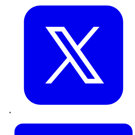
LinkedIn