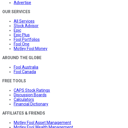
Advertise
OUR SERVICES
All Services
Stock Advisor
Epic
Epic Plus
Fool Portfolios
Fool One
Motley Fool Money
AROUND THE GLOBE
Fool Australia
Fool Canada
FREE TOOLS
CAPS Stock Ratings
Discussion Boards
Calculators
Financial Dictionary
AFFILIATES & FRIENDS
Motley Fool Asset Management
Motley Fool Wealth Management