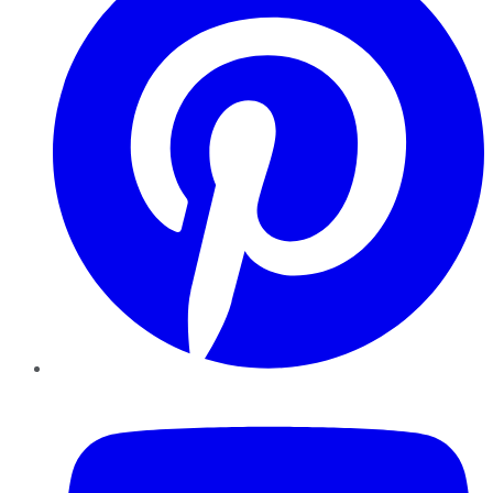
YouTube