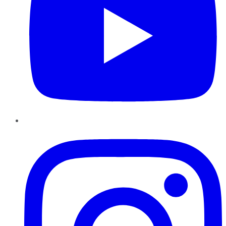
Instagram