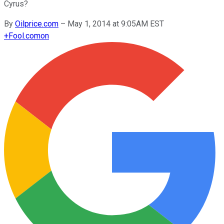
Cyrus?
By
Oilprice.com
–
May 1, 2014 at 9:05AM EST
+
Fool.com
on