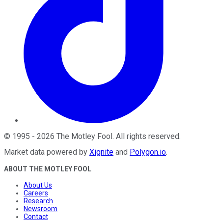
©
1995
-
2026
The Motley Fool
. All rights reserved.
Market data powered by
Xignite
and
Polygon.io
.
ABOUT THE MOTLEY FOOL
About Us
Careers
Research
Newsroom
Contact