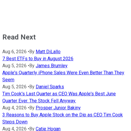
Read Next
Aug 6, 2026
•
By
Matt DiLallo
7 Best ETFs to Buy in August 2026
Aug 5, 2026
•
By
James Brumley
Apple's Quarterly iPhone Sales Were Even Better Than They
Seem
Aug 5, 2026
•
By
Daniel Sparks
Tim Cook's Last Quarter as CEO Was Apple's Best June
Quarter Ever. The Stock Fell Anyway.
Aug 4, 2026
•
By
Prosper Junior Bakiny
3 Reasons to Buy Apple Stock on the Dip as CEO Tim Cook
Steps Down
Aug 4, 2026
•
By
Catie Hogan