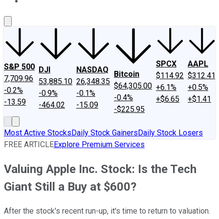
About Us
Contact Us
Investing Philosophy
Motley Fool Mo
SPCX
AAPL
S&P 500
DJI
NASDAQ
Bitcoin
$114.92
$312.41
7,709.96
53,885.10
26,348.35
$64,305.00
+6.1%
+0.5%
-0.2%
-0.9%
-0.1%
-0.4%
+$6.65
+$1.41
-13.59
-464.02
-15.09
-$225.95
Most Active Stocks
Daily Stock Gainers
Daily Stock Losers
FREE ARTICLE
Explore Premium Services
Valuing Apple Inc. Stock: Is the Tech
Giant Still a Buy at $600?
After the stock's recent run-up, it's time to return to valuation.