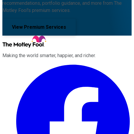
recommendations, portfolio guidance, and more from The
Motley Fool's premium services.
View Premium Services
Making the world smarter, happier, and richer.
Facebook