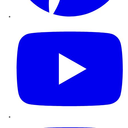
YouTube
Instagram