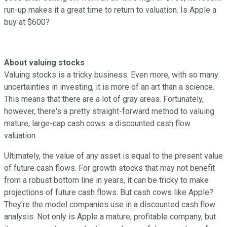
run-up makes it a great time to return to valuation. Is Apple a
buy at $600?
About valuing stocks
Valuing stocks is a tricky business. Even more, with so many
uncertainties in investing, it is more of an art than a science.
This means that there are a lot of gray areas. Fortunately,
however, there's a pretty straight-forward method to valuing
mature, large-cap cash cows: a discounted cash flow
valuation.
Ultimately, the value of any asset is equal to the present value
of future cash flows. For growth stocks that may not benefit
from a robust bottom line in years, it can be tricky to make
projections of future cash flows. But cash cows like Apple?
They're the model companies use in a discounted cash flow
analysis. Not only is Apple a mature, profitable company, but