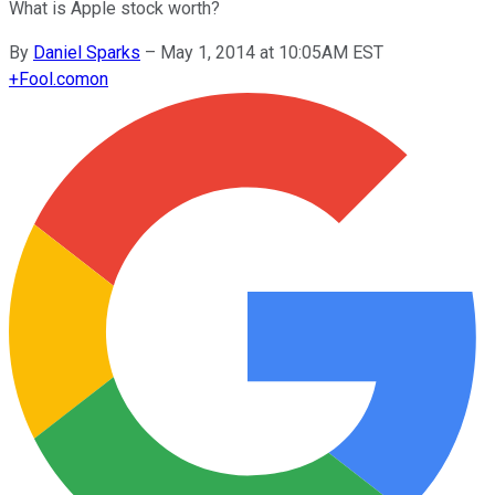
What is Apple stock worth?
By
Daniel Sparks
–
May 1, 2014 at 10:05AM EST
+
Fool.com
on