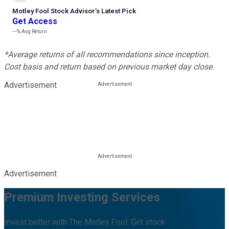
Motley Fool Stock Advisor
’
s Latest Pick
Get Access
---%
Avg Return
*Average returns of all recommendations since inception.
Cost basis and return based on previous market day close.
Advertisement
Advertisement
Premium Investing Services
Invest better with The Motley Fool. Get stock