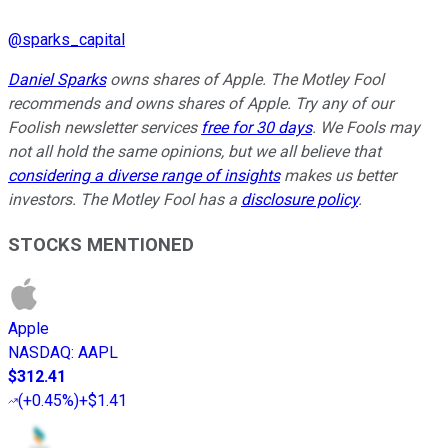
@
sparks_capital
Daniel Sparks
owns shares of Apple. The Motley Fool
recommends and owns shares of Apple. Try any of our
Foolish newsletter services
free for 30 days
. We Fools may
not all hold the same opinions, but we all believe that
considering a diverse range of insights
makes us better
investors. The Motley Fool has a
disclosure policy
.
STOCKS MENTIONED
Apple
NASDAQ
:
AAPL
$312.41
(
+0.45%
)
+$1.41