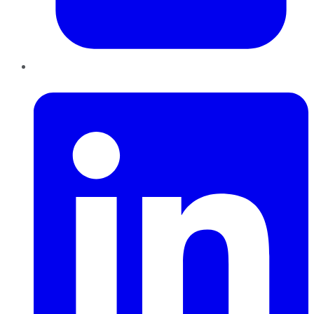
LinkedIn