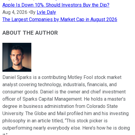
Apple Is Down 10%. Should Investors Buy the Dip?
Aug 4, 2026
•
By
Lyle Daly
The Largest Companies by Market Cap in August 2026
ABOUT THE AUTHOR
Daniel Sparks is a contributing Motley Fool stock market
analyst covering technology, industrials, financials, and
consumer goods. Daniel is the owner and chief investment
officer of Sparks Capital Management. He holds a master’s
degree in business administration from Colorado State
University. The Globe and Mail profiled him and his investing
philosophy in an article titled, “This stock picker is
outperforming nearly everybody else. Here’s how he is doing