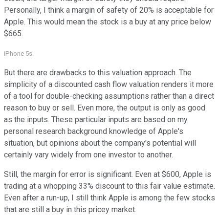
Personally, I think a margin of safety of 20% is acceptable for
Apple. This would mean the stock is a buy at any price below
$665.
iPhone 5s.
But there are drawbacks to this valuation approach. The
simplicity of a discounted cash flow valuation renders it more
of a tool for double-checking assumptions rather than a direct
reason to buy or sell. Even more, the output is only as good
as the inputs. These particular inputs are based on my
personal research background knowledge of Apple's
situation, but opinions about the company's potential will
certainly vary widely from one investor to another.
Still, the margin for error is significant. Even at $600, Apple is
trading at a whopping 33% discount to this fair value estimate.
Even after a run-up, I still think Apple is among the few stocks
that are still a buy in this pricey market.