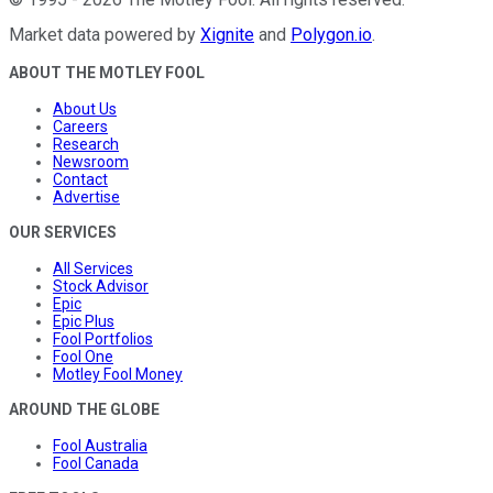
Market data powered by
Xignite
and
Polygon.io
.
ABOUT THE MOTLEY FOOL
About Us
Careers
Research
Newsroom
Contact
Advertise
OUR SERVICES
All Services
Stock Advisor
Epic
Epic Plus
Fool Portfolios
Fool One
Motley Fool Money
AROUND THE GLOBE
Fool Australia
Fool Canada