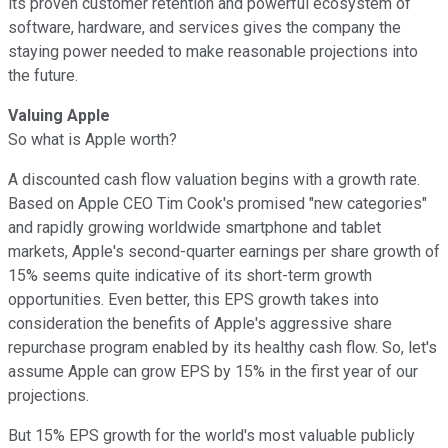
its proven customer retention and powerful ecosystem of
software, hardware, and services gives the company the
staying power needed to make reasonable projections into
the future.
Valuing Apple
So what is Apple worth?
A discounted cash flow valuation begins with a growth rate.
Based on Apple CEO Tim Cook's promised "new categories"
and rapidly growing worldwide smartphone and tablet
markets, Apple's second-quarter earnings per share growth of
15% seems quite indicative of its short-term growth
opportunities. Even better, this EPS growth takes into
consideration the benefits of Apple's aggressive share
repurchase program enabled by its healthy cash flow. So, let's
assume Apple can grow EPS by 15% in the first year of our
projections.
But 15% EPS growth for the world's most valuable publicly