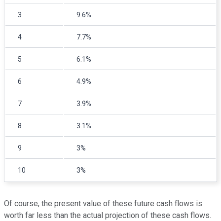
3
9.6%
4
7.7%
5
6.1%
6
4.9%
7
3.9%
8
3.1%
9
3%
10
3%
Of course, the present value of these future cash flows is
worth far less than the actual projection of these cash flows.