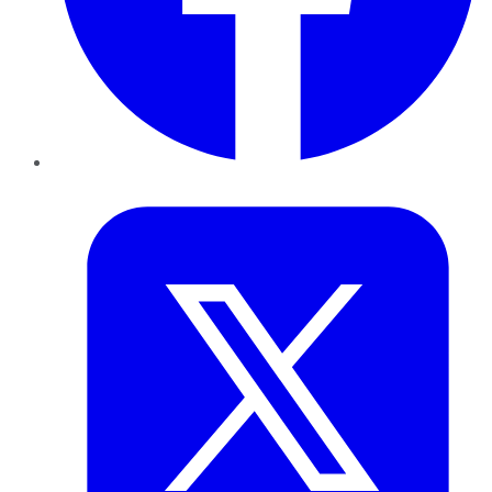
Twitter