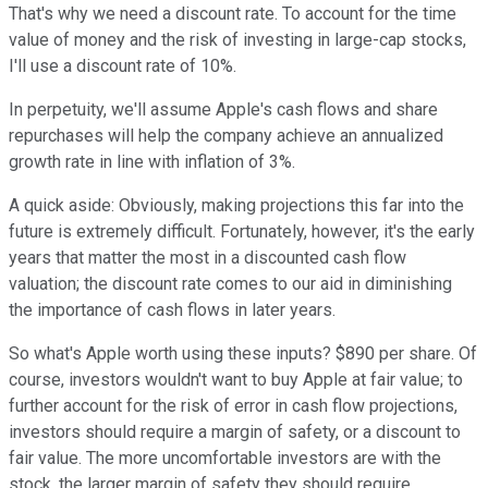
That's why we need a discount rate. To account for the time
value of money and the risk of investing in large-cap stocks,
I'll use a discount rate of 10%.
In perpetuity, we'll assume Apple's cash flows and share
repurchases will help the company achieve an annualized
growth rate in line with inflation of 3%.
A quick aside: Obviously, making projections this far into the
future is extremely difficult. Fortunately, however, it's the early
years that matter the most in a discounted cash flow
valuation; the discount rate comes to our aid in diminishing
the importance of cash flows in later years.
So what's Apple worth using these inputs? $890 per share. Of
course, investors wouldn't want to buy Apple at fair value; to
further account for the risk of error in cash flow projections,
investors should require a margin of safety, or a discount to
fair value. The more uncomfortable investors are with the
stock, the larger margin of safety they should require.