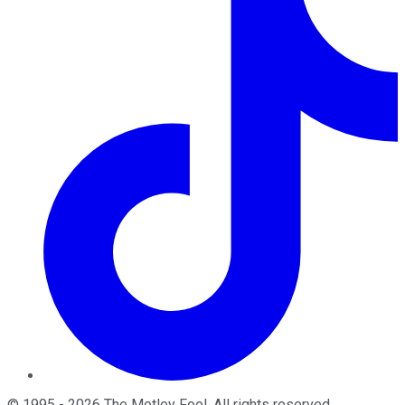
©
1995
-
2026
The Motley Fool
. All rights reserved.