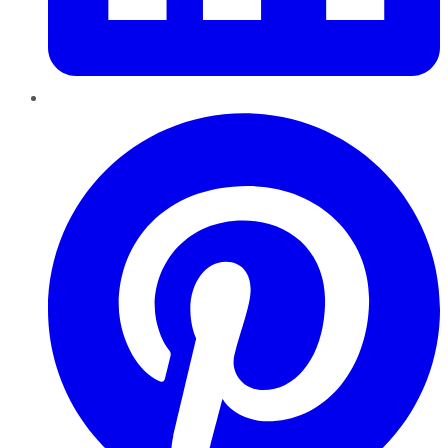
Pinterest