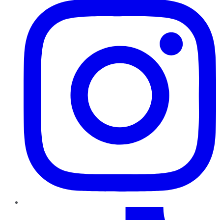
TikTok