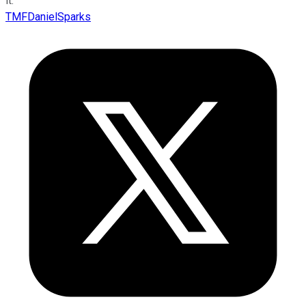
it.”
TMFDanielSparks