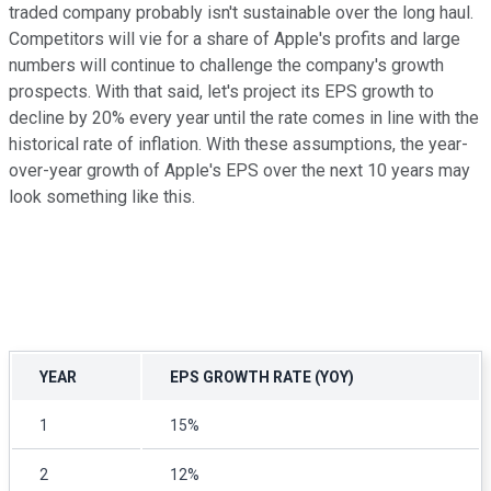
traded company probably isn't sustainable over the long haul.
Competitors will vie for a share of Apple's profits and large
numbers will continue to challenge the company's growth
prospects. With that said, let's project its EPS growth to
decline by 20% every year until the rate comes in line with the
historical rate of inflation. With these assumptions, the year-
over-year growth of Apple's EPS over the next 10 years may
look something like this.
YEAR
EPS GROWTH RATE (YOY)
1
15%
2
12%