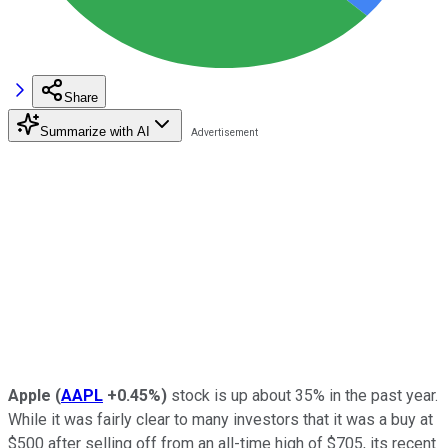
Share
Summarize with AI
Apple
(
AAPL
+0.45%
)
stock is up about 35% in the past year.
While it was fairly clear to many investors that it was a buy at
$500 after selling off from an all-time high of $705, its recent