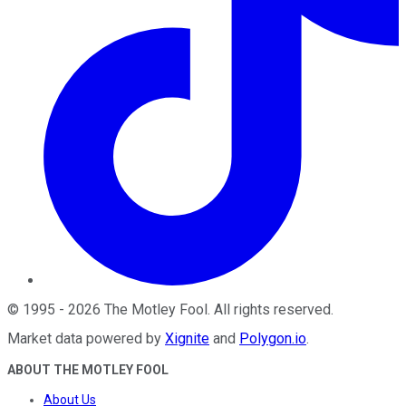
©
1995
-
2026
The Motley Fool
. All rights reserved.
Market data powered by
Xignite
and
Polygon.io
.
ABOUT THE MOTLEY FOOL
About Us