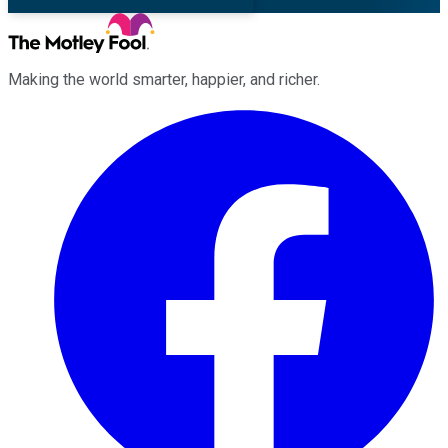
Making the world smarter, happier, and richer.
Facebook