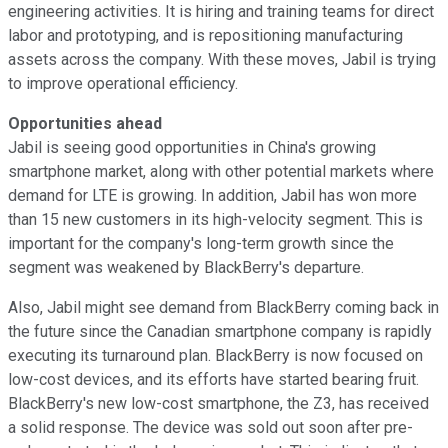
engineering activities. It is hiring and training teams for direct
labor and prototyping, and is repositioning manufacturing
assets across the company. With these moves, Jabil is trying
to improve operational efficiency.
Opportunities ahead
Jabil is seeing good opportunities in China's growing
smartphone market, along with other potential markets where
demand for LTE is growing. In addition, Jabil has won more
than 15 new customers in its high-velocity segment. This is
important for the company's long-term growth since the
segment was weakened by BlackBerry's departure.
Also, Jabil might see demand from BlackBerry coming back in
the future since the Canadian smartphone company is rapidly
executing its turnaround plan. BlackBerry is now focused on
low-cost devices, and its efforts have started bearing fruit.
BlackBerry's new low-cost smartphone, the Z3, has received
a solid response. The device was sold out soon after pre-