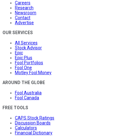
Careers
Research
Newsroom
Contact
Advertise
OUR SERVICES
All Services
Stock Advisor
Epic
Epic Plus
Fool Portfolios
Fool One
Motley Fool Money
AROUND THE GLOBE
Fool Australia
Fool Canada
FREE TOOLS
CAPS Stock Ratings
Discussion Boards
Calculators
Financial Dictionary