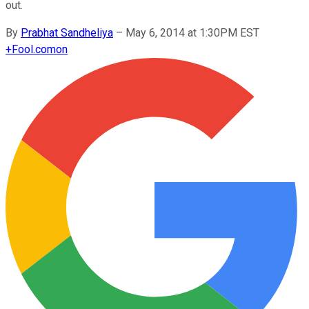
out.
By
Prabhat Sandheliya
–
May 6, 2014 at 1:30PM EST
+
Fool.com
on