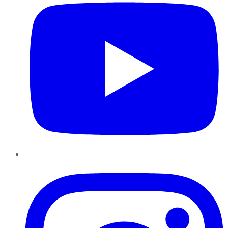
Instagram