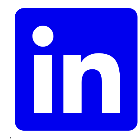
LinkedIn