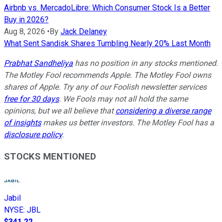
Airbnb vs. MercadoLibre: Which Consumer Stock Is a Better
Buy in 2026?
Aug 8, 2026
•
By
Jack Delaney
What Sent Sandisk Shares Tumbling Nearly 20% Last Month
Prabhat Sandheliya
has no position in any stocks mentioned.
The Motley Fool recommends Apple. The Motley Fool owns
shares of Apple. Try any of our Foolish newsletter services
free for 30 days
. We Fools may not all hold the same
opinions, but we all believe that
considering a diverse range
of insights
makes us better investors. The Motley Fool has a
disclosure policy
.
STOCKS MENTIONED
Jabil
NYSE
:
JBL
$341.22