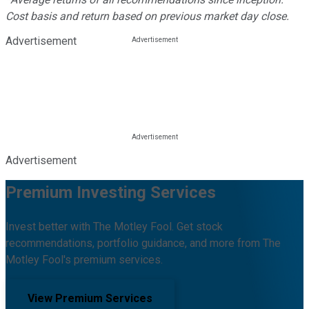
Cost basis and return based on previous market day close.
Advertisement
Advertisement
Premium Investing Services
Invest better with The Motley Fool. Get stock
recommendations, portfolio guidance, and more from The
Motley Fool's premium services.
View Premium Services