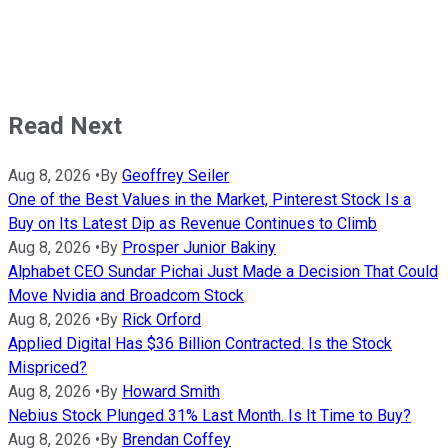
Read Next
Aug 8, 2026
•
By
Geoffrey Seiler
One of the Best Values in the Market, Pinterest Stock Is a
Buy on Its Latest Dip as Revenue Continues to Climb
Aug 8, 2026
•
By
Prosper Junior Bakiny
Alphabet CEO Sundar Pichai Just Made a Decision That Could
Move Nvidia and Broadcom Stock
Aug 8, 2026
•
By
Rick Orford
Applied Digital Has $36 Billion Contracted. Is the Stock
Mispriced?
Aug 8, 2026
•
By
Howard Smith
Nebius Stock Plunged 31% Last Month. Is It Time to Buy?
Aug 8, 2026
•
By
Brendan Coffey