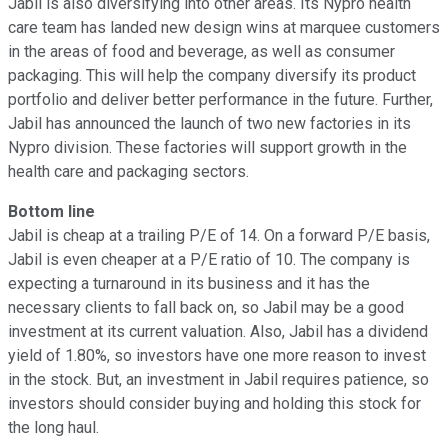
Jabil is also diversifying into other areas. Its Nypro health
care team has landed new design wins at marquee customers
in the areas of food and beverage, as well as consumer
packaging. This will help the company diversify its product
portfolio and deliver better performance in the future. Further,
Jabil has announced the launch of two new factories in its
Nypro division. These factories will support growth in the
health care and packaging sectors.
Bottom line
Jabil is cheap at a trailing P/E of 14. On a forward P/E basis,
Jabil is even cheaper at a P/E ratio of 10. The company is
expecting a turnaround in its business and it has the
necessary clients to fall back on, so Jabil may be a good
investment at its current valuation. Also, Jabil has a dividend
yield of 1.80%, so investors have one more reason to invest
in the stock. But, an investment in Jabil requires patience, so
investors should consider buying and holding this stock for
the long haul.