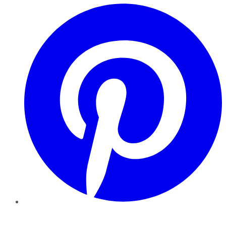
Pinterest
YouTube