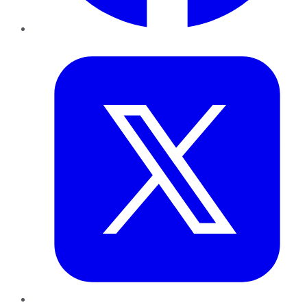
Twitter