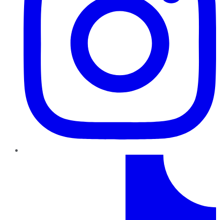
TikTok