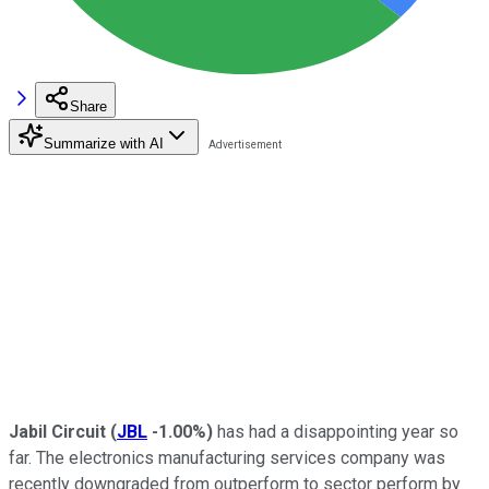
Share
Summarize with AI
Jabil Circuit
(
JBL
-1.00%
)
has had a disappointing year so
far. The electronics manufacturing services company was
recently downgraded from outperform to sector perform by