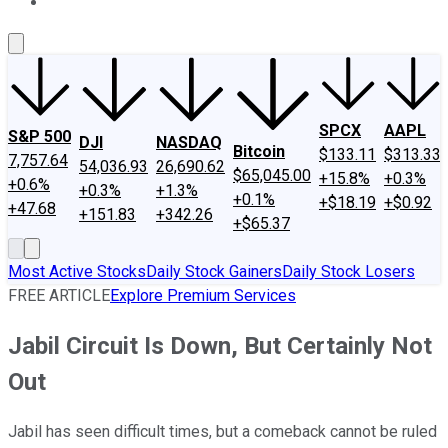
About Us
Contact Us
Investing Philosophy
Motley Fool Mo
SPCX
AAPL
S&P 500
DJI
NASDAQ
Bitcoin
$133.11
$313.33
7,757.64
54,036.93
26,690.62
$65,045.00
+15.8%
+0.3%
+0.6%
+0.3%
+1.3%
+0.1%
+$18.19
+$0.92
+47.68
+151.83
+342.26
+$65.37
Most Active Stocks
Daily Stock Gainers
Daily Stock Losers
FREE ARTICLE
Explore Premium Services
Jabil Circuit Is Down, But Certainly Not
Out
Jabil has seen difficult times, but a comeback cannot be ruled