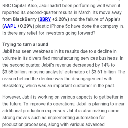
RBC Capital. Also, Jabil hadn't been performing well when it
reported its second-quarter results in March. Its move away
from
BlackBerry
(
BBRY
+2.28%
)
and the failure of
Apple
's
(
AAPL
+0.29%
)
plastic iPhone 5c have done the company in.
Is there any relief for investors going forward?
Trying to turn around
Jabil has seen weakness in its results due to a decline in
volume in its diversified manufacturing services business. In
the second quarter, Jabil's revenue decreased by 14% to
$3.58 billion, missing analysts' estimates of $3.61 billion. The
reason behind the decline was the disengagement with
BlackBerry, which was an important customer in the past.
However, Jabil is working on various aspects to get better in
the future. To improve its operations, Jabil is planning to incur
additional production expenses. Jabil is also making some
strong moves such as implementing automation for
production processes, along with various advanced