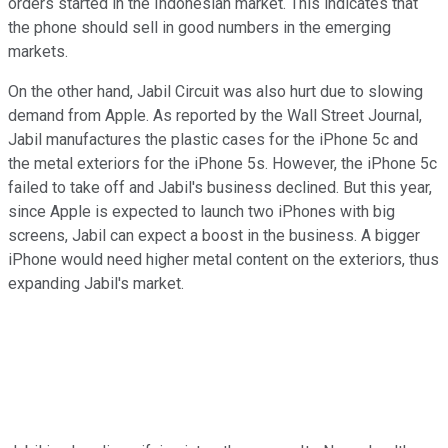
orders started in the Indonesian market. This indicates that
the phone should sell in good numbers in the emerging
markets.
On the other hand, Jabil Circuit was also hurt due to slowing
demand from Apple. As reported by the Wall Street Journal,
Jabil manufactures the plastic cases for the iPhone 5c and
the metal exteriors for the iPhone 5s. However, the iPhone 5c
failed to take off and Jabil's business declined. But this year,
since Apple is expected to launch two iPhones with big
screens, Jabil can expect a boost in the business. A bigger
iPhone would need higher metal content on the exteriors, thus
expanding Jabil's market.