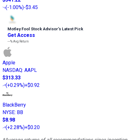
(
-1.00%
)
-$3.45
Motley Fool Stock Advisor
’
s Latest Pick
Get Access
---%
Avg Return
Apple
NASDAQ
:
AAPL
$313.33
(
+0.29%
)
+$0.92
BlackBerry
NYSE
:
BB
$8.98
(
+2.28%
)
+$0.20
*Average returns of all recommendations since inception.