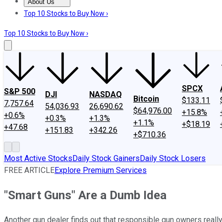
About Us
About Us
Contact Us
Investing Philosophy
Motley Fool Mo
Top 10 Stocks to Buy Now ›
Top 10 Stocks to Buy Now ›
SPCX
S&P 500
DJI
NASDAQ
Bitcoin
$133.11
7,757.64
54,036.93
26,690.62
$64,976.00
+15.8%
+0.6%
+0.3%
+1.3%
+1.1%
+$18.19
+47.68
+151.83
+342.26
+$710.36
Most Active Stocks
Daily Stock Gainers
Daily Stock Losers
FREE ARTICLE
Explore Premium Services
"Smart Guns" Are a Dumb Idea
Another gun dealer finds out that responsible gun owners really