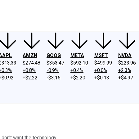
ney
Fool Community Foundation
Reviews
Newsroom
YouTube
Link
AAPL
AMZN
GOOG
META
MSFT
NVDA
$313.33
$274.48
$353.47
$592.10
$499.99
$223.96
+0.3%
+0.8%
-0.9%
+0.4%
+0.0%
+2.3%
+$0.92
+$2.22
-$3.15
+$2.20
+$0.13
+$4.97
 don't want the technology.