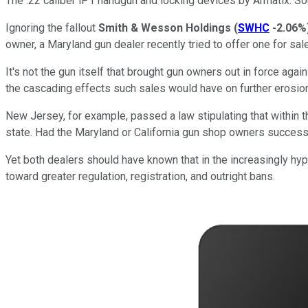
The .22 caliber iP1 handgun and locking devices by Armatix. S
Ignoring the fallout
Smith & Wesson Holdings
(
SWHC
-2.06%
owner, a Maryland gun dealer recently tried to offer one for s
It's not the gun itself that brought gun owners out in force again
the cascading effects such sales would have on further erosi
New Jersey, for example, passed a law stipulating that within t
state. Had the Maryland or California gun shop owners successfu
Yet both dealers should have known that in the increasingly hy
toward greater regulation, registration, and outright bans.