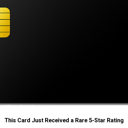
This Card Just Received a Rare 5-Star Rating