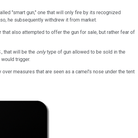
ed "smart gun," one that will only fire by its recognized
 so, he subsequently withdrew it from market.
r that also attempted to offer the gun for sale, but rather fear of
, that will be the
only
type of gun allowed to be sold in the
 would trigger.
hy over measures that are seen as a camel's nose under the tent