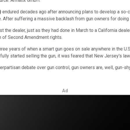
ource: Armatix GmbH.
)
endured decades ago after announcing plans to develop a so-call
ale. After suffering a massive backlash from gun owners for doing
st the dealer, just as they had done in March to a California deale
on of Second Amendment rights.
hree years of when a smart gun goes on sale anywhere in the U.S.
lly started selling the gun, it was feared that New Jersey's law
perpartisan debate over gun control, gun owners are, well, gun-s
Ad