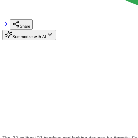
Share
Summarize with AI