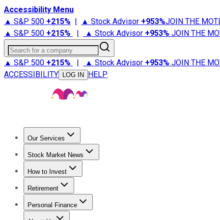
Accessibility Menu
▲ S&P 500
+
215%
|
▲ Stock Advisor
+
953%
JOIN THE MOT
▲ S&P 500
+
215%
|
▲ Stock Advisor
+
953%
JOIN THE MO
Search for a company
▲ S&P 500
+
215%
|
▲ Stock Advisor
+
953%
JOIN THE MO
ACCESSIBILITY
HELP
LOG IN
Our Services
All Services
Stock Advisor
Epic
Epic Plus
Fool Portfolios
Fo
Stock Market News
Trending News
Stock Market News
Market Movers
Tech S
How to Invest
How to Invest Money
What to Invest In
How to Invest in S
Retirement
Retirement News
Retirement 101
Types of Retirement Ac
Personal Finance
Best Credit Cards
Compare Credit Cards
Credit Card Revi