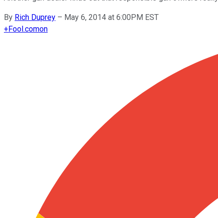
By
Rich Duprey
–
May 6, 2014 at 6:00PM EST
+
Fool.com
on