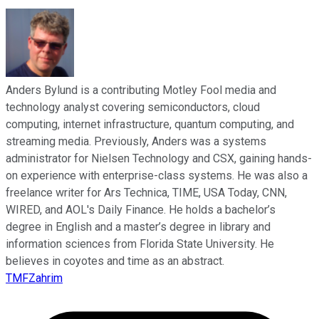
Anders Bylund is a contributing Motley Fool media and
technology analyst covering semiconductors, cloud
computing, internet infrastructure, quantum computing, and
streaming media. Previously, Anders was a systems
administrator for Nielsen Technology and CSX, gaining hands-
on experience with enterprise-class systems. He was also a
freelance writer for Ars Technica, TIME, USA Today, CNN,
WIRED, and AOL's Daily Finance. He holds a bachelor’s
degree in English and a master’s degree in library and
information sciences from Florida State University. He
believes in coyotes and time as an abstract.
TMFZahrim