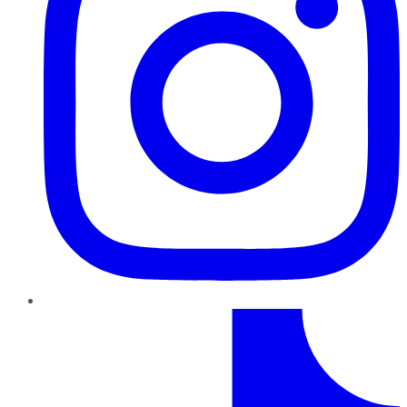
TikTok