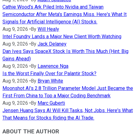
Cathie Wood's Ark Piled Into Nvidia and Taiwan
Semiconductor After Meta's Earnings Miss. Here's What It
Signals for Artificial Intelligence (AI) Stocks.
Aug 9, 2026
•
By
Will Healy
Intel Foundry Lands a Major New Client Worth Watching
Aug 9, 2026
•
By
Jack Delaney
Dan Ives Says SpaceX Stock Is Worth This Much (Hint: Big
Gains Ahead)
Aug 9, 2026
•
By
Lawrence Nga
Is the Worst Finally Over for Palantir Stock?
Aug 9, 2026
•
By
Bryan White
Moonshot AI's 2.8 Trillion Parameter Model Just Became the
First From China to Top a Major Coding Benchmark
Aug 9, 2026
•
By
Marc Guberti
Jensen Huang Says AI Will Kill Tasks, Not Jobs. Here's What
That Means for Stocks Riding the AI Trade.
ABOUT THE AUTHOR