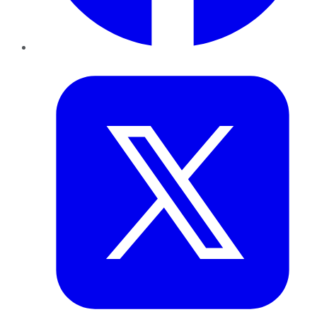
Twitter