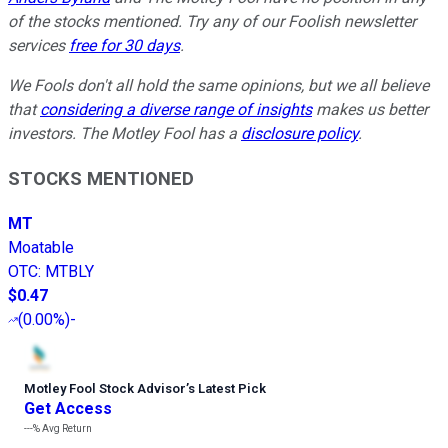
of the stocks mentioned. Try any of our Foolish newsletter
services
free for 30 days
.
We Fools don't all hold the same opinions, but we all believe
that
considering a diverse range of insights
makes us better
investors. The Motley Fool has a
disclosure policy
.
STOCKS MENTIONED
MT
Moatable
OTC
:
MTBLY
$0.47
(
0.00%
)
-
Motley Fool Stock Advisor
’
s Latest Pick
Get Access
---%
Avg Return