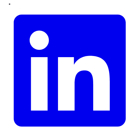
LinkedIn