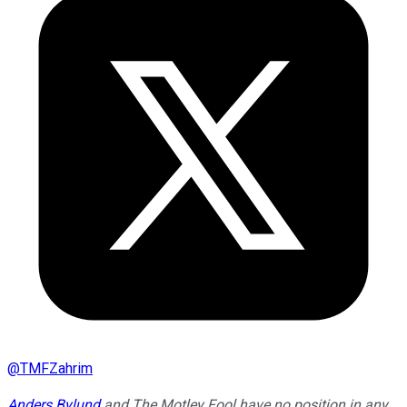
@
TMFZahrim
Anders Bylund
and The Motley Fool have no position in any