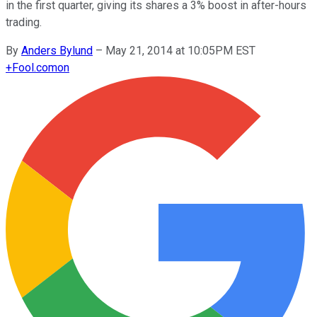
in the first quarter, giving its shares a 3% boost in after-hours
trading.
By
Anders Bylund
–
May 21, 2014 at 10:05PM EST
+
Fool.com
on