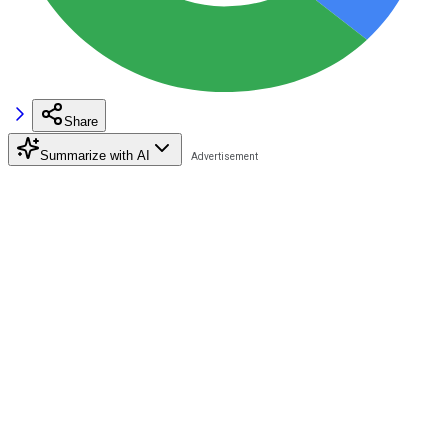
Share
Summarize with AI