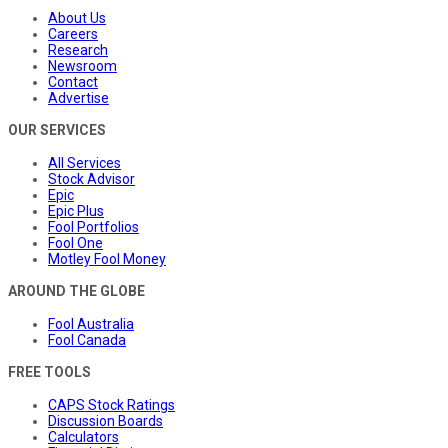
About Us
Careers
Research
Newsroom
Contact
Advertise
OUR SERVICES
All Services
Stock Advisor
Epic
Epic Plus
Fool Portfolios
Fool One
Motley Fool Money
AROUND THE GLOBE
Fool Australia
Fool Canada
FREE TOOLS
CAPS Stock Ratings
Discussion Boards
Calculators