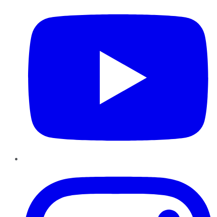
Instagram