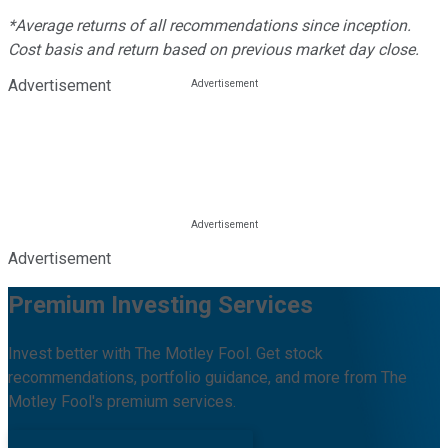
*Average returns of all recommendations since inception.
Cost basis and return based on previous market day close.
Advertisement
Advertisement
Premium Investing Services
Invest better with The Motley Fool. Get stock
recommendations, portfolio guidance, and more from The
Motley Fool's premium services.