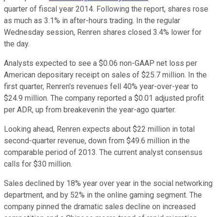
quarter of fiscal year 2014. Following the report, shares rose
as much as 3.1% in after-hours trading. In the regular
Wednesday session, Renren shares closed 3.4% lower for
the day.
Analysts expected to see a $0.06 non-GAAP net loss per
American depositary receipt on sales of $25.7 million. In the
first quarter, Renren's revenues fell 40% year-over-year to
$24.9 million. The company reported a $0.01 adjusted profit
per ADR, up from breakevenin the year-ago quarter.
Looking ahead, Renren expects about $22 million in total
second-quarter revenue, down from $49.6 million in the
comparable period of 2013. The current analyst consensus
calls for $30 million.
Sales declined by 18% year over year in the social networking
department, and by 52% in the online gaming segment. The
company pinned the dramatic sales decline on increased