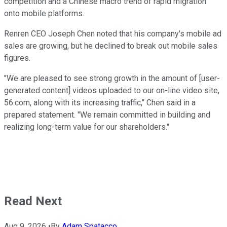
competition and a Chinese macro trend of rapid migration
onto mobile platforms.
Renren CEO Joseph Chen noted that his company's mobile ad
sales are growing, but he declined to break out mobile sales
figures.
"We are pleased to see strong growth in the amount of [user-
generated content] videos uploaded to our on-line video site,
56.com, along with its increasing traffic," Chen said in a
prepared statement. "We remain committed in building and
realizing long-term value for our shareholders."
Read Next
Aug 9, 2026
•
By
Adam Spatacco