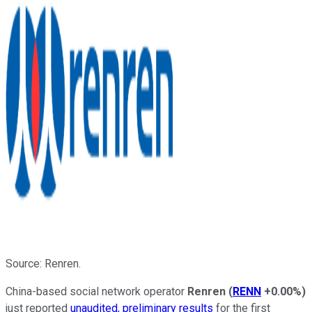
Source: Renren.
China-based social network operator
Renren
(
RENN
+0.00%
)
just reported
unaudited, preliminary results
for the first