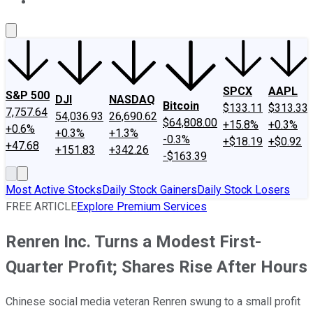
About Us
Contact Us
Investing Philosophy
Motley Fool Mo
SPCX
AAPL
S&P 500
DJI
NASDAQ
Bitcoin
$133.11
$313.33
7,757.64
54,036.93
26,690.62
$64,808.00
+15.8%
+0.3%
+0.6%
+0.3%
+1.3%
-0.3%
+$18.19
+$0.92
+47.68
+151.83
+342.26
-$163.39
Most Active Stocks
Daily Stock Gainers
Daily Stock Losers
FREE ARTICLE
Explore Premium Services
Renren Inc. Turns a Modest First-
Quarter Profit; Shares Rise After Hours
Chinese social media veteran Renren swung to a small profit