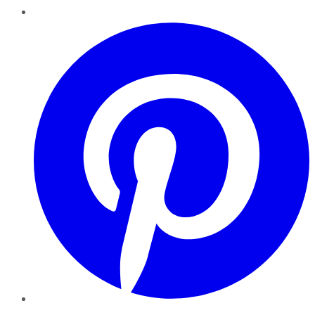
Pinterest
YouTube