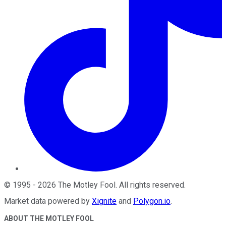
©
1995
-
2026
The Motley Fool
. All rights reserved.
Market data powered by
Xignite
and
Polygon.io
.
ABOUT THE MOTLEY FOOL