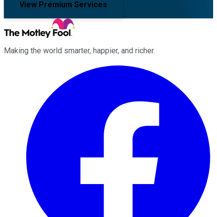
View Premium Services
Making the world smarter, happier, and richer.
Facebook