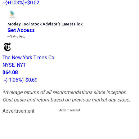
(
+0.03%
)
+$0.02
Motley Fool Stock Advisor
’
s Latest Pick
Get Access
---%
Avg Return
The New York Times Co.
NYSE
:
NYT
$64.08
(
-1.06%
)
-$0.69
*Average returns of all recommendations since inception.
Cost basis and return based on previous market day close.
Advertisement