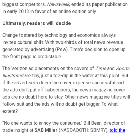
biggest competitors,
Newsweek
, ended its paper publication
in early 2013 in favor of an online edition only.
Ultimately, readers will decide
Change fostered by technology and economics always
invites cultural shift. With two-thirds of total news revenue
generated by advertising (Pew), Time's decision to open up
the front page is predictable
The Verizon ad placements on the covers of
Time
and
Sports
Illustrated
are tiny, just a toe-dip in the water at this point. But
if the advertisers deem the cover expense successful and
the ads don't put off subscribers, the news magazine cover
ads are no doubt here to stay. Other news magazine titles will
follow suit and the ads will no doubt get bigger. To what
extent?
"No one wants to annoy the consumer," Bill Bean, director of
trade insight at
SAB Miller
(NASDAQOTH: SBMRY)
,
told the