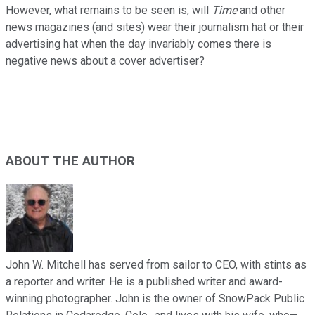
However, what remains to be seen is, will
Time
and other
news magazines (and sites) wear their journalism hat or their
advertising hat when the day invariably comes there is
negative news about a cover advertiser?
ABOUT THE AUTHOR
John W. Mitchell has served from sailor to CEO, with stints as
a reporter and writer. He is a published writer and award-
winning photographer. John is the owner of SnowPack Public