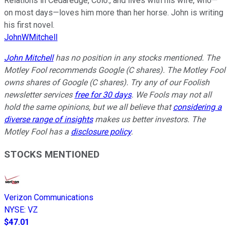
Relations in Cedaredge, Colo., and lives with his wife, who—
on most days—loves him more than her horse. John is writing
his first novel.
JohnWMitchell
John Mitchell
has no position in any stocks mentioned. The
Motley Fool recommends Google (C shares). The Motley Fool
owns shares of Google (C shares). Try any of our Foolish
newsletter services
free for 30 days
. We Fools may not all
hold the same opinions, but we all believe that
considering a
diverse range of insights
makes us better investors. The
Motley Fool has a
disclosure policy
.
STOCKS MENTIONED
Verizon Communications
NYSE
:
VZ
$47.01