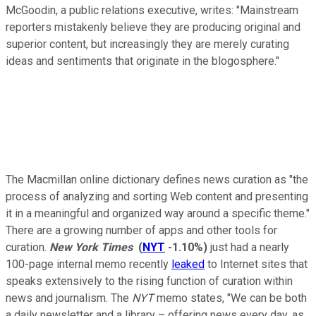
McGoodin, a public relations executive, writes: "Mainstream
reporters mistakenly believe they are producing original and
superior content, but increasingly they are merely curating
ideas and sentiments that originate in the blogosphere."
The Macmillan online dictionary defines news curation as "the
process of analyzing and sorting Web content and presenting
it in a meaningful and organized way around a specific theme."
There are a growing number of apps and other tools for
curation.
New York Times
(
NYT
-1.10%
)
just had a nearly
100-page internal memo recently
leaked
to Internet sites that
speaks extensively to the rising function of curation within
news and journalism. The
NYT
memo states, "We can be both
a daily newsletter and a library – offering news every day, as