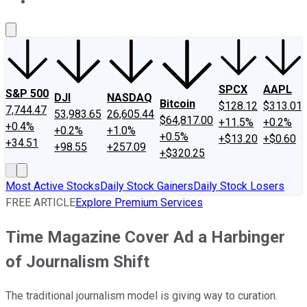
About Us
Contact Us
Investing Philosophy
Motley Fool Mo
SPCX
AAPL
S&P 500
DJI
NASDAQ
Bitcoin
$128.12
$313.01
7,744.47
53,983.65
26,605.44
$64,817.00
+11.5%
+0.2%
+0.4%
+0.2%
+1.0%
+0.5%
+$13.20
+$0.60
+34.51
+98.55
+257.09
+$320.25
Most Active Stocks
Daily Stock Gainers
Daily Stock Losers
FREE ARTICLE
Explore Premium Services
Time Magazine Cover Ad a Harbinger
of Journalism Shift
The traditional journalism model is giving way to curation.