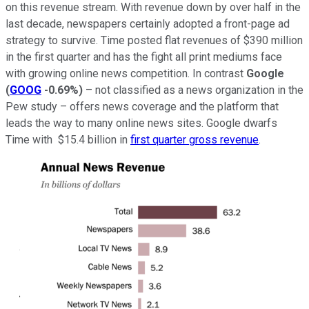
on this revenue stream. With revenue down by over half in the
last decade, newspapers certainly adopted a front-page ad
strategy to survive. Time posted flat revenues of $390 million
in the first quarter and has the fight all print mediums face
with growing online news competition. In contrast
Google
(
GOOG
-0.69%
)
– not classified as a news organization in the
Pew study – offers news coverage and the platform that
leads the way to many online news sites. Google dwarfs
Time with $15.4 billion in
first quarter gross revenue
.