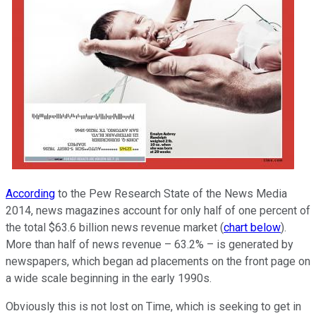
According
to the Pew Research State of the News Media
2014, news magazines account for only half of one percent of
the total $63.6 billion news revenue market (
chart below
).
More than half of news revenue – 63.2% – is generated by
newspapers, which began ad placements on the front page on
a wide scale beginning in the early 1990s.
Obviously this is not lost on Time, which is seeking to get in