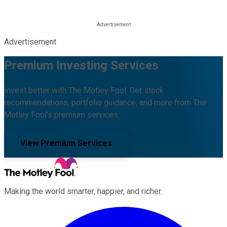
Advertisement
Premium Investing Services
Invest better with The Motley Fool. Get stock
recommendations, portfolio guidance, and more from The
Motley Fool's premium services.
View Premium Services
Making the world smarter, happier, and richer.
Facebook