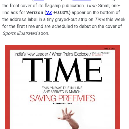
the front cover of its flagship publication,
Time
. Small, one-
line ads for
Verizon
(
VZ
+0.00%
)
appear on the bottom of
the address label in a tiny grayed-out strip on
Time
this week
for the first time and are scheduled to debut on the cover of
Sports Illustrated
soon.