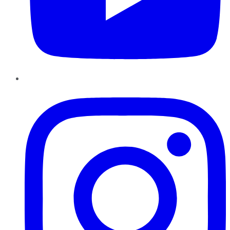
Instagram