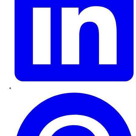
Pinterest