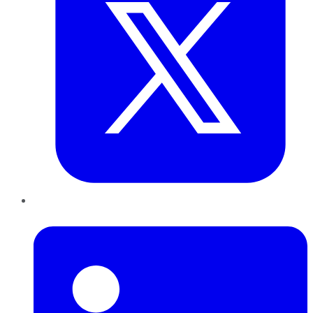
LinkedIn