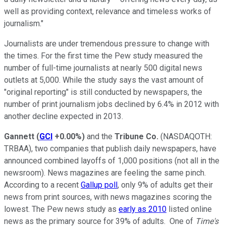
well as providing context, relevance and timeless works of
journalism."
Journalists are under tremendous pressure to change with
the times. For the first time the Pew study measured the
number of full-time journalists at nearly 500 digital news
outlets at 5,000. While the study says the vast amount of
"original reporting" is still conducted by newspapers, the
number of print journalism jobs declined by 6.4% in 2012 with
another decline expected in 2013.
Gannett
(
GCI
+0.00%
)
and the
Tribune Co.
(NASDAQOTH:
TRBAA)
, two companies that publish daily newspapers, have
announced combined layoffs of 1,000 positions (not all in the
newsroom). News magazines are feeling the same pinch.
According to a recent
Gallup poll
, only 9% of adults get their
news from print sources, with news magazines scoring the
lowest. The Pew news study as
early as 2010
listed online
news as the primary source for 39% of adults. One of
Time's