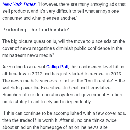
New York Times
.
"However, there are many annoying ads that
sell products, and it's very difficult to tell what annoys one
consumer and what pleases another."
Protecting 'The fourth estate'
The big picture question is, will the move to place ads on the
cover of news magazines diminish public confidence in the
mainstream news media?
According to a recent
Gallup Poll
, this confidence level hit an
all-time low in 2012 and has just started to recover in 2013.
The news media's success to act as the "fourth estate" – the
watchdog over the Executive, Judicial and Legislative
Branches of our democratic system of government – relies
on its ability to act freely and independently.
If this can continue to be accomplished with a few cover ads,
then the tradeoff is worth it. After all, no one thinks twice
about an ad on the homepage of an online news site.