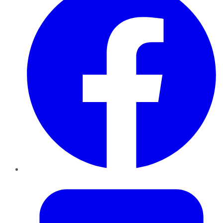
Twitter