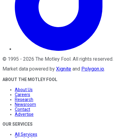
©
1995
-
2026
The Motley Fool
. All rights reserved.
Market data powered by
Xignite
and
Polygon.io
.
ABOUT THE MOTLEY FOOL
About Us
Careers
Research
Newsroom
Contact
Advertise
OUR SERVICES
All Services