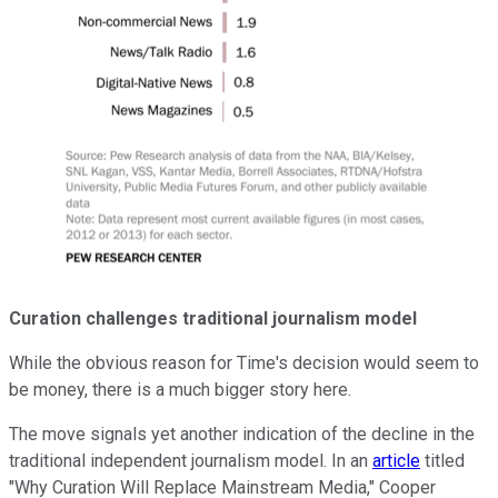
Curation challenges traditional journalism model
While the obvious reason for Time's decision would seem to
be money, there is a much bigger story here.
The move signals yet another indication of the decline in the
traditional independent journalism model. In an
article
titled
"Why Curation Will Replace Mainstream Media," Cooper