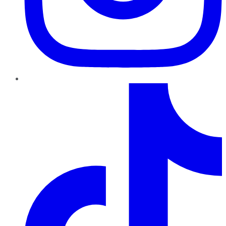
TikTok