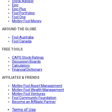
Stock Advisor
Epic
Epic Plus
Fool Portfolios
Fool One
Motley Fool Money
AROUND THE GLOBE
Fool Australia
Fool Canada
FREE TOOLS
CAPS Stock Ratings
Discussion Boards
Calculators
Financial Dictionary
AFFILIATES & FRIENDS
Motley Fool Asset Management
Motley Fool Wealth Management
Motley Fool Ventures
Fool Community Foundation
Become an Affiliate Partner
Terms of Use