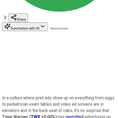
Share
Summarize with AI
In a culture where print ads show up on everything from eggs
to pediatrician exam tables and video ad screens are in
elevators and in the back seat of cabs, it's no surprise that
Time Warner
(
TWX
+0.00%
)
has
permitted
advertising on