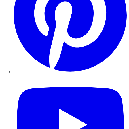
YouTube