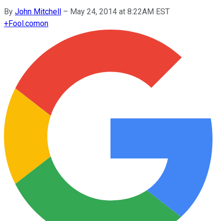
By
John Mitchell
–
May 24, 2014 at 8:22AM EST
+
Fool.com
on