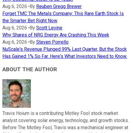
Aug 6, 2026
•
By
Reuben Gregg Brewer
Forget TMC The Metals Company: This Rare Earth Stock Is
the Smarter Bet Right Now
Aug 6, 2026
•
By
Scott Levine
Why Shares of NRG Energy Are Crashing This Week
Aug 6, 2026
•
By
Steven Porrello
NuScale's Revenue Plunged 99% Last Quarter, But the Stock
Has Gained 1% So Far. Here's What Investors Need to Know.
ABOUT THE AUTHOR
Travis Hoium is a contributing Motley Fool stock market
analyst covering solar energy, technology, and growth stocks.
Before The Motley Fool, Travis was a mechanical engineer at