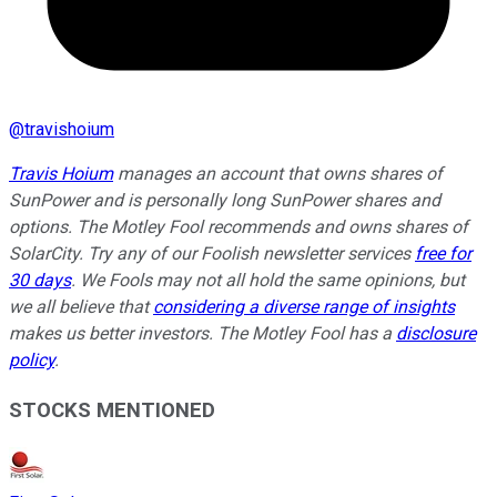
@
travishoium
Travis Hoium
manages an account that owns shares of
SunPower and is personally long SunPower shares and
options. The Motley Fool recommends and owns shares of
SolarCity. Try any of our Foolish newsletter services
free for
30 days
. We Fools may not all hold the same opinions, but
we all believe that
considering a diverse range of insights
makes us better investors. The Motley Fool has a
disclosure
policy
.
STOCKS MENTIONED