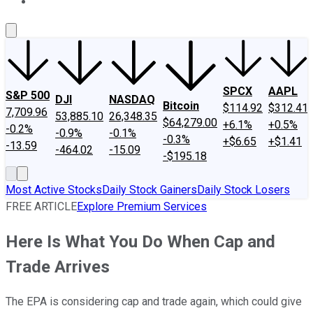
About Us
Contact Us
Investing Philosophy
Motley Fool Mo
SPCX
AAPL
S&P 500
DJI
NASDAQ
Bitcoin
$114.92
$312.41
7,709.96
53,885.10
26,348.35
$64,279.00
+6.1%
+0.5%
-0.2%
-0.9%
-0.1%
-0.3%
+$6.65
+$1.41
-13.59
-464.02
-15.09
-$195.18
Most Active Stocks
Daily Stock Gainers
Daily Stock Losers
FREE ARTICLE
Explore Premium Services
Here Is What You Do When Cap and
Trade Arrives
The EPA is considering cap and trade again, which could give