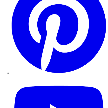
YouTube