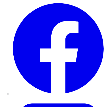
Facebook
Twitter