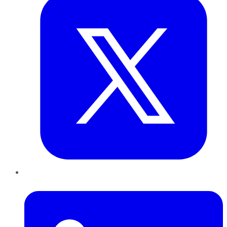
LinkedIn