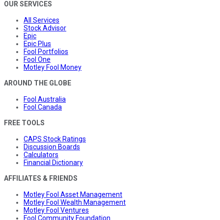
OUR SERVICES
All Services
Stock Advisor
Epic
Epic Plus
Fool Portfolios
Fool One
Motley Fool Money
AROUND THE GLOBE
Fool Australia
Fool Canada
FREE TOOLS
CAPS Stock Ratings
Discussion Boards
Calculators
Financial Dictionary
AFFILIATES & FRIENDS
Motley Fool Asset Management
Motley Fool Wealth Management
Motley Fool Ventures
Fool Community Foundation