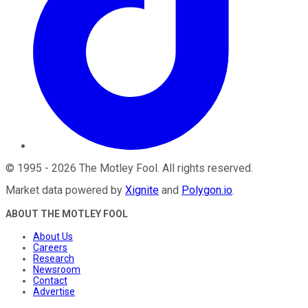
©
1995
-
2026
The Motley Fool
. All rights reserved.
Market data powered by
Xignite
and
Polygon.io
.
ABOUT THE MOTLEY FOOL
About Us
Careers
Research
Newsroom
Contact
Advertise