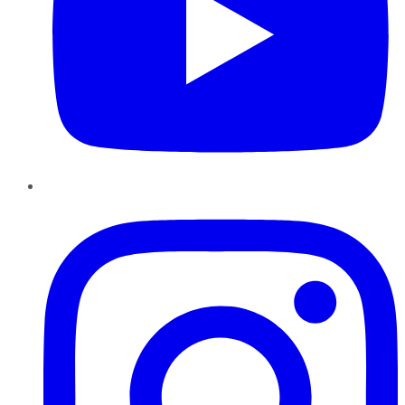
Instagram