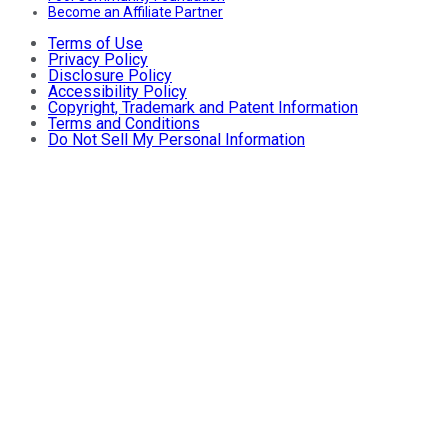
Become an Affiliate Partner
Terms of Use
Privacy Policy
Disclosure Policy
Accessibility Policy
Copyright, Trademark and Patent Information
Terms and Conditions
Do Not Sell My Personal Information