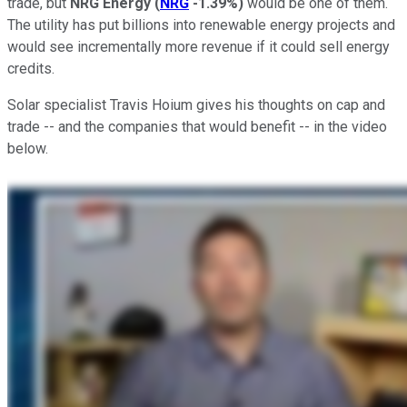
trade, but
NRG Energy
(
NRG
-1.39%
)
would be one of them.
The utility has put billions into renewable energy projects and
would see incrementally more revenue if it could sell energy
credits.
Solar specialist Travis Hoium gives his thoughts on cap and
trade -- and the companies that would benefit -- in the video
below.