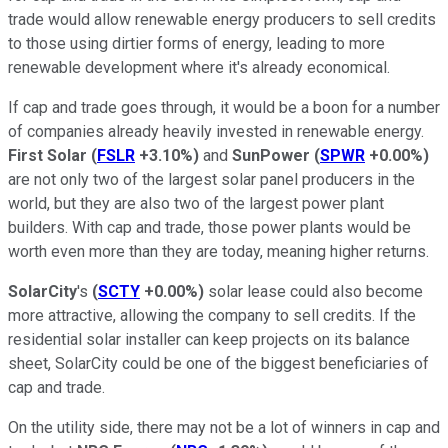
trade would allow renewable energy producers to sell credits
to those using dirtier forms of energy, leading to more
renewable development where it's already economical.
If cap and trade goes through, it would be a boon for a number
of companies already heavily invested in renewable energy.
First Solar
(
FSLR
+3.10%
)
and
SunPower
(
SPWR
+0.00%
)
are not only two of the largest solar panel producers in the
world, but they are also two of the largest power plant
builders. With cap and trade, those power plants would be
worth even more than they are today, meaning higher returns.
SolarCity
's
(
SCTY
+0.00%
)
solar lease could also become
more attractive, allowing the company to sell credits. If the
residential solar installer can keep projects on its balance
sheet, SolarCity could be one of the biggest beneficiaries of
cap and trade.
On the utility side, there may not be a lot of winners in cap and