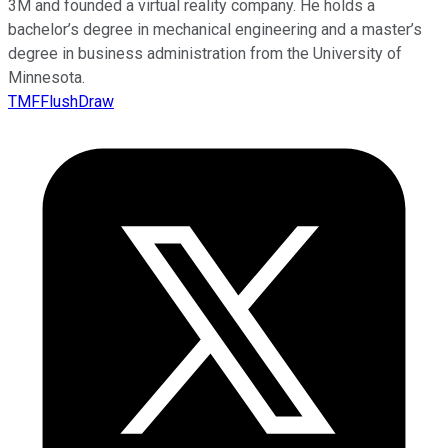
3M and founded a virtual reality company. He holds a
bachelor’s degree in mechanical engineering and a master’s
degree in business administration from the University of
Minnesota.
TMFFlushDraw