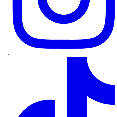
TikTok