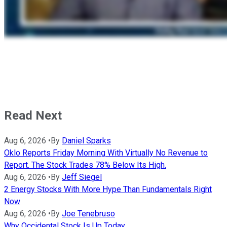
Read Next
Aug 6, 2026
•
By
Daniel Sparks
Oklo Reports Friday Morning With Virtually No Revenue to
Report. The Stock Trades 78% Below Its High.
Aug 6, 2026
•
By
Jeff Siegel
2 Energy Stocks With More Hype Than Fundamentals Right
Now
Aug 6, 2026
•
By
Joe Tenebruso
Why Occidental Stock Is Up Today