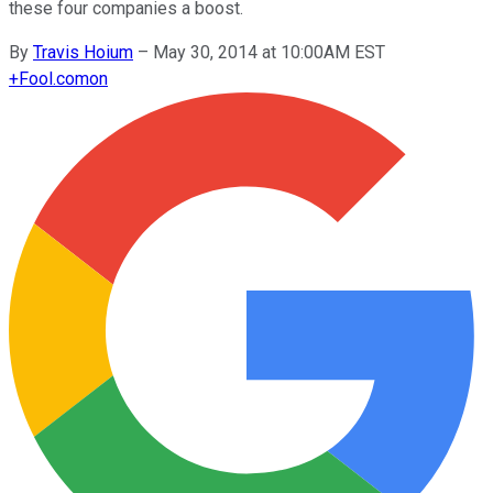
these four companies a boost.
By
Travis Hoium
–
May 30, 2014 at 10:00AM EST
+
Fool.com
on