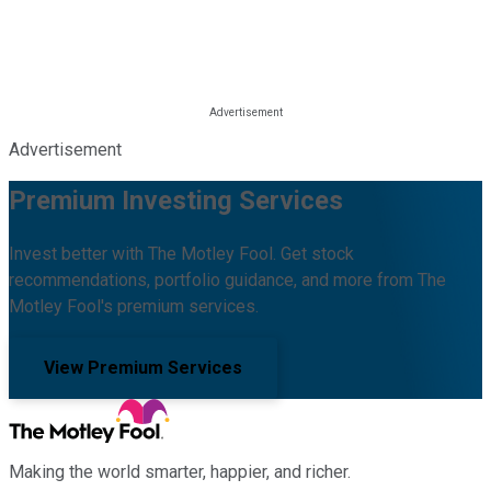
Advertisement
Premium Investing Services
Invest better with The Motley Fool. Get stock
recommendations, portfolio guidance, and more from The
Motley Fool's premium services.
View Premium Services
Making the world smarter, happier, and richer.