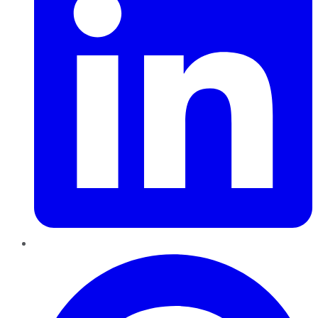
Pinterest