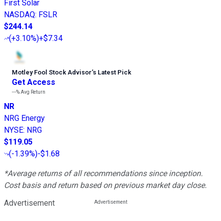
First Solar
NASDAQ
:
FSLR
$244.14
(
+3.10%
)
+$7.34
Motley Fool Stock Advisor
’
s Latest Pick
Get Access
---%
Avg Return
NR
NRG Energy
NYSE
:
NRG
$119.05
(
-1.39%
)
-$1.68
*Average returns of all recommendations since inception.
Cost basis and return based on previous market day close.
Advertisement