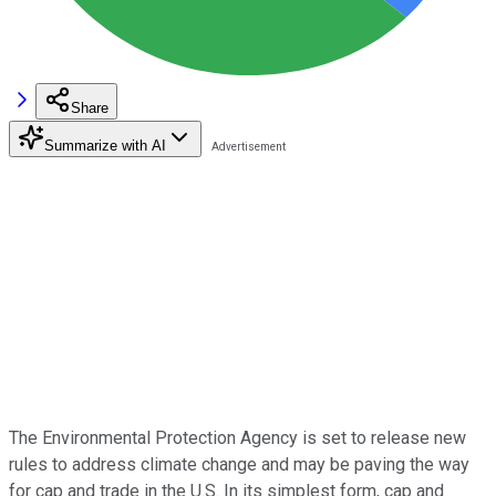
Share
Summarize with AI
The Environmental Protection Agency is set to release new
rules to address climate change and may be paving the way
for cap and trade in the U.S. In its simplest form, cap and