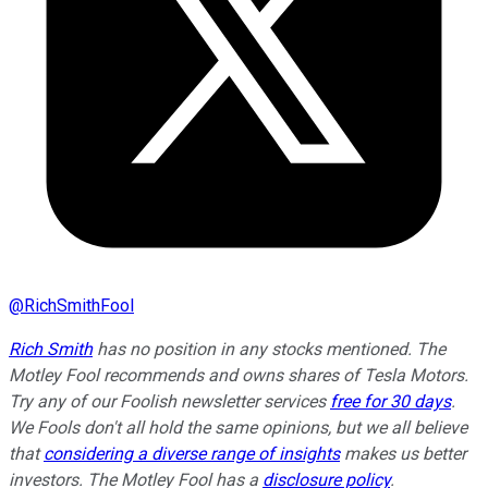
@
RichSmithFool
Rich Smith
has no position in any stocks mentioned. The
Motley Fool recommends and owns shares of Tesla Motors.
Try any of our Foolish newsletter services
free for 30 days
.
We Fools don't all hold the same opinions, but we all believe
that
considering a diverse range of insights
makes us better
investors. The Motley Fool has a
disclosure policy
.