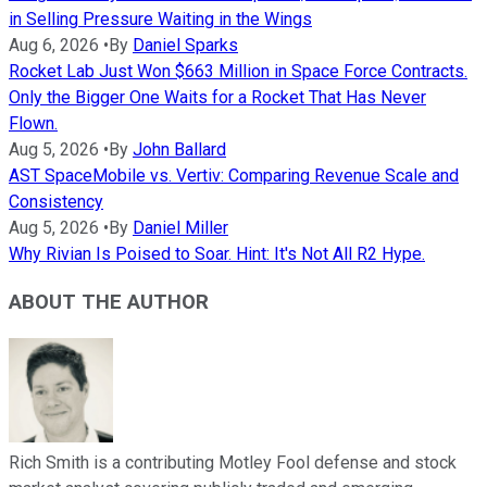
in Selling Pressure Waiting in the Wings
Aug 6, 2026
•
By
Daniel Sparks
Rocket Lab Just Won $663 Million in Space Force Contracts.
Only the Bigger One Waits for a Rocket That Has Never
Flown.
Aug 5, 2026
•
By
John Ballard
AST SpaceMobile vs. Vertiv: Comparing Revenue Scale and
Consistency
Aug 5, 2026
•
By
Daniel Miller
Why Rivian Is Poised to Soar. Hint: It's Not All R2 Hype.
ABOUT THE AUTHOR
Rich Smith is a contributing Motley Fool defense and stock