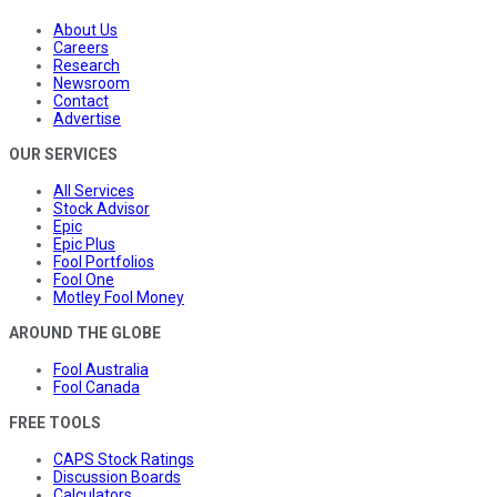
About Us
Careers
Research
Newsroom
Contact
Advertise
OUR SERVICES
All Services
Stock Advisor
Epic
Epic Plus
Fool Portfolios
Fool One
Motley Fool Money
AROUND THE GLOBE
Fool Australia
Fool Canada
FREE TOOLS
CAPS Stock Ratings
Discussion Boards
Calculators