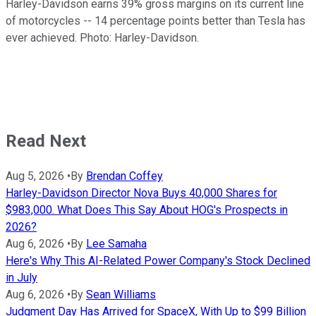
Harley-Davidson earns 39% gross margins on its current line
of motorcycles -- 14 percentage points better than Tesla has
ever achieved. Photo: Harley-Davidson.
Read Next
Aug 5, 2026
•
By
Brendan Coffey
Harley-Davidson Director Nova Buys 40,000 Shares for
$983,000. What Does This Say About HOG's Prospects in
2026?
Aug 6, 2026
•
By
Lee Samaha
Here's Why This AI-Related Power Company's Stock Declined
in July
Aug 6, 2026
•
By
Sean Williams
Judgment Day Has Arrived for SpaceX, With Up to $99 Billion