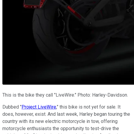
This is the bike they call "LiveWire." Photo: Harley-Davidson.
Dubbed "
Project LiveWire
," this bike is not yet for sale. It
does, however, exist. And last week, Harley began touring the
country with its new electric motorcycle in tow, offering
motorcycle enthusiasts the opportunity to test-drive the