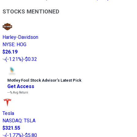
STOCKS MENTIONED
Harley-Davidson
NYSE
:
HOG
$26.19
(
-1.21%
)
-$0.32
Motley Fool Stock Advisor
’
s Latest Pick
Get Access
---%
Avg Return
Tesla
NASDAQ
:
TSLA
$321.55
(
-1.77%
)
-$5.80