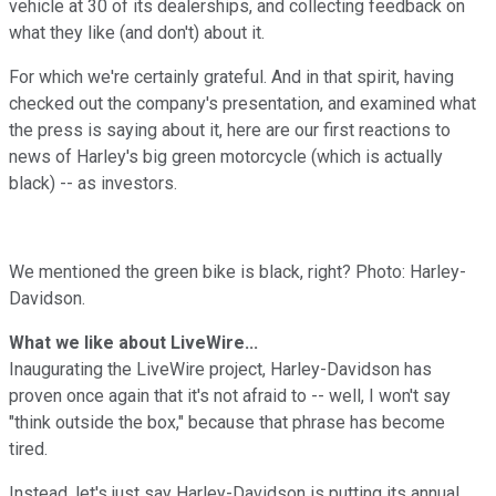
vehicle at 30 of its dealerships, and collecting feedback on
what they like (and don't) about it.
For which we're certainly grateful. And in that spirit, having
checked out the company's presentation, and examined what
the press is saying about it, here are our first reactions to
news of Harley's big green motorcycle (which is actually
black) -- as investors.
We mentioned the green bike is black, right? Photo: Harley-
Davidson.
What we like about LiveWire...
Inaugurating the LiveWire project, Harley-Davidson has
proven once again that it's not afraid to -- well, I won't say
"think outside the box," because that phrase has become
tired.
Instead, let's just say Harley-Davidson is putting its annual