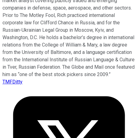
market analyst covering publicly traded and emerging
companies in defense, space, aerospace, and other sectors.
Prior to The Motley Fool, Rich practiced international
corporate law for Clifford Chance in Russia, and for the
Russian-Ukrainian Legal Group in Moscow, Kyiv, and
Washington, D.C. He holds a bachelor’s degree in international
relations from the College of William & Mary, a law degree
from the University of Baltimore, and a language certification
from the International Institute of Russian Language & Culture
in Tver, Russian Federation. The Globe and Mail once featured
him as “one of the best stock pickers since 2009.”
TMFDitty