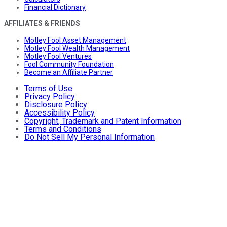
Financial Dictionary
AFFILIATES & FRIENDS
Motley Fool Asset Management
Motley Fool Wealth Management
Motley Fool Ventures
Fool Community Foundation
Become an Affiliate Partner
Terms of Use
Privacy Policy
Disclosure Policy
Accessibility Policy
Copyright, Trademark and Patent Information
Terms and Conditions
Do Not Sell My Personal Information