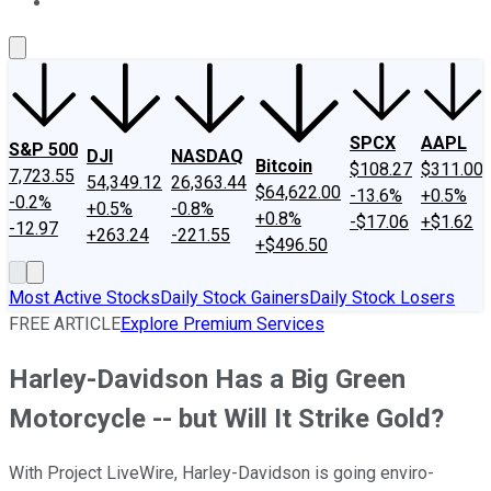
About Us
Contact Us
Investing Philosophy
Motley Fool Mo
SPCX
AAPL
S&P 500
DJI
NASDAQ
Bitcoin
$108.27
$311.00
7,723.55
54,349.12
26,363.44
$64,622.00
-13.6%
+0.5%
-0.2%
+0.5%
-0.8%
+0.8%
-$17.06
+$1.62
-12.97
+263.24
-221.55
+$496.50
Most Active Stocks
Daily Stock Gainers
Daily Stock Losers
FREE ARTICLE
Explore Premium Services
Harley-Davidson Has a Big Green
Motorcycle -- but Will It Strike Gold?
With Project LiveWire, Harley-Davidson is going enviro-