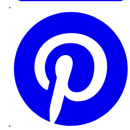
Pinterest