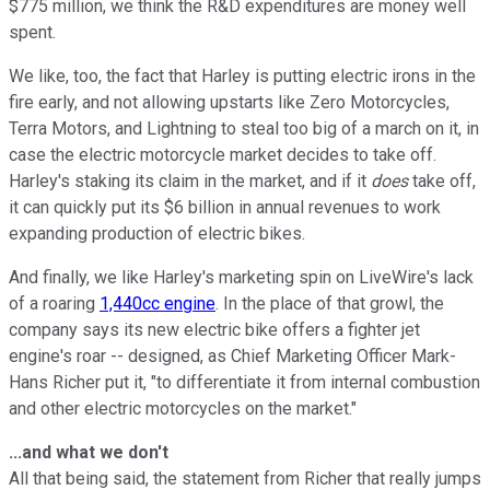
$775 million, we think the R&D expenditures are money well
spent.
We like, too, the fact that Harley is putting electric irons in the
fire early, and not allowing upstarts like Zero Motorcycles,
Terra Motors, and Lightning to steal too big of a march on it, in
case the electric motorcycle market decides to take off.
Harley's staking its claim in the market, and if it
does
take off,
it can quickly put its $6 billion in annual revenues to work
expanding production of electric bikes.
And finally, we like Harley's marketing spin on LiveWire's lack
of a roaring
1,440cc engine
. In the place of that growl, the
company says its new electric bike offers a fighter jet
engine's roar -- designed, as Chief Marketing Officer Mark-
Hans Richer put it, "to differentiate it from internal combustion
and other electric motorcycles on the market."
...and what we don't
All that being said, the statement from Richer that really jumps