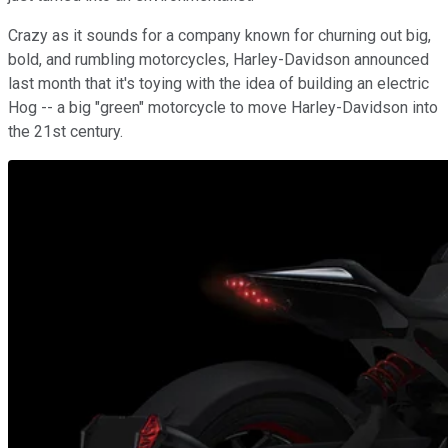
Crazy as it sounds for a company known for churning out big,
bold, and rumbling motorcycles, Harley-Davidson announced
last month that it's toying with the idea of building an electric
Hog -- a big "green" motorcycle to move Harley-Davidson into
the 21st century.