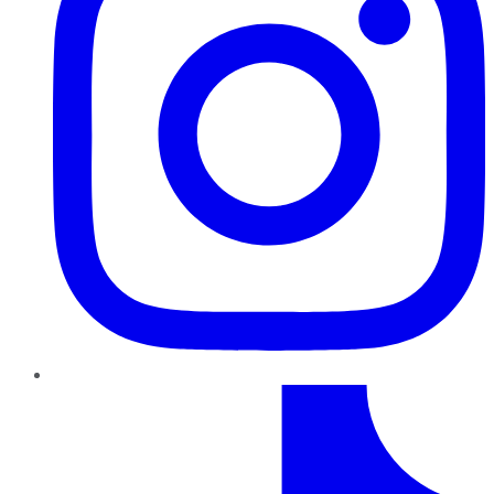
TikTok