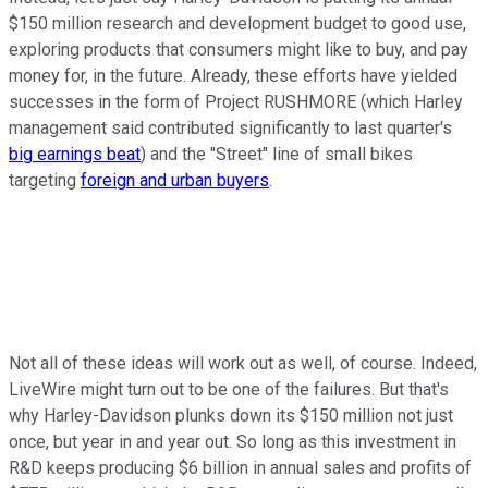
$150 million research and development budget to good use,
exploring products that consumers might like to buy, and pay
money for, in the future. Already, these efforts have yielded
successes in the form of Project RUSHMORE (which Harley
management said contributed significantly to last quarter's
big earnings beat
) and the "Street" line of small bikes
targeting
foreign and urban buyers
.
Not all of these ideas will work out as well, of course. Indeed,
LiveWire might turn out to be one of the failures. But that's
why Harley-Davidson plunks down its $150 million not just
once, but year in and year out. So long as this investment in
R&D keeps producing $6 billion in annual sales and profits of