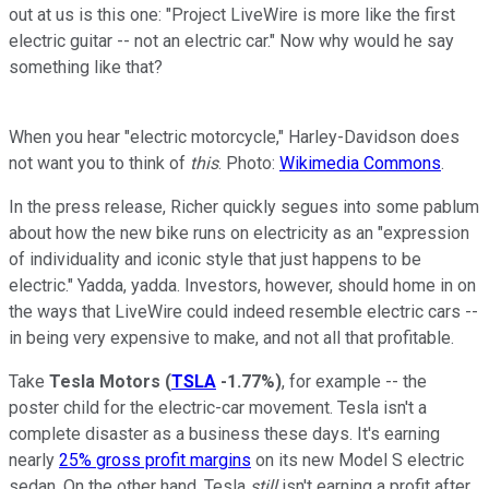
out at us is this one: "Project LiveWire is more like the first
electric guitar -- not an electric car." Now why would he say
something like that?
When you hear "electric motorcycle," Harley-Davidson does
not want you to think of
this
. Photo:
Wikimedia Commons
.
In the press release, Richer quickly segues into some pablum
about how the new bike runs on electricity as an "expression
of individuality and iconic style that just happens to be
electric." Yadda, yadda. Investors, however, should home in on
the ways that LiveWire could indeed resemble electric cars --
in being very expensive to make, and not all that profitable.
Take
Tesla Motors
(
TSLA
-1.77%
)
, for example -- the
poster child for the electric-car movement. Tesla isn't a
complete disaster as a business these days. It's earning
nearly
25% gross profit margins
on its new Model S electric
sedan. On the other hand, Tesla
still
isn't earning a profit after