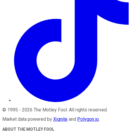
©
1995
-
2026
The Motley Fool
. All rights reserved.
Market data powered by
Xignite
and
Polygon.io
.
ABOUT THE MOTLEY FOOL