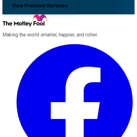
View Premium Services
Making the world smarter, happier, and richer.
Facebook