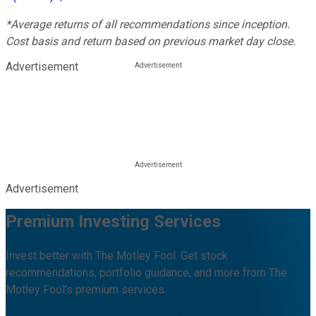
*Average returns of all recommendations since inception.
Cost basis and return based on previous market day close.
Advertisement
Advertisement
Premium Investing Services
Invest better with The Motley Fool. Get stock
recommendations, portfolio guidance, and more from The
Motley Fool's premium services.