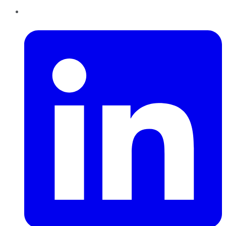
LinkedIn