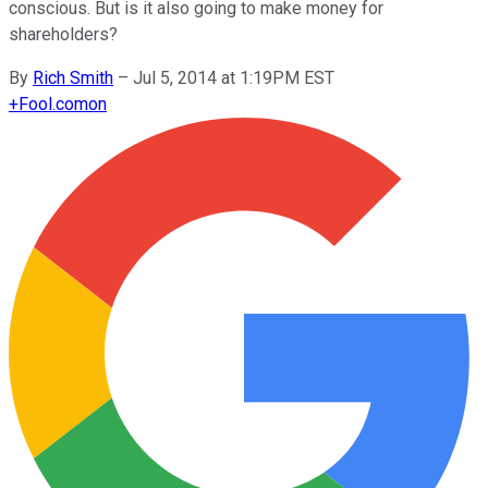
conscious. But is it also going to make money for
shareholders?
By
Rich Smith
–
Jul 5, 2014 at 1:19PM EST
+
Fool.com
on