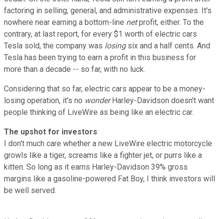
factoring in selling, general, and administrative expenses. It's
nowhere near earning a bottom-line
net
profit, either. To the
contrary, at last report, for every $1 worth of electric cars
Tesla sold, the company was
losing
six and a half cents. And
Tesla has been trying to earn a profit in this business for
more than a decade -- so far, with no luck.
Considering that so far, electric cars appear to be a money-
losing operation, it's no
wonder
Harley-Davidson doesn't want
people thinking of LiveWire as being like an electric car.
The upshot for investors
I don't much care whether a new LiveWire electric motorcycle
growls like a tiger, screams like a fighter jet, or purrs like a
kitten. So long as it earns Harley-Davidson 39% gross
margins like a gasoline-powered Fat Boy, I think investors will
be well served.