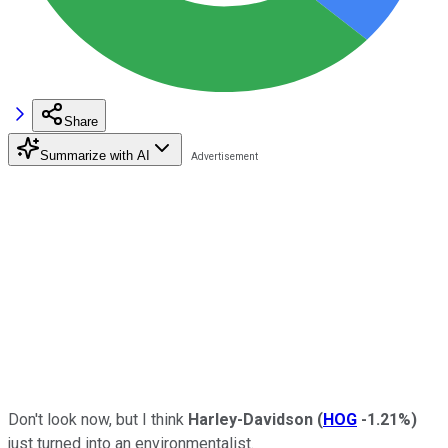
Share
Summarize with AI
Don't look now, but I think
Harley-Davidson
(
HOG
-1.21%
)
just turned into an environmentalist.