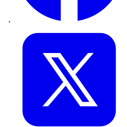
Twitter