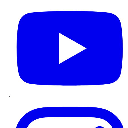
YouTube
Instagram