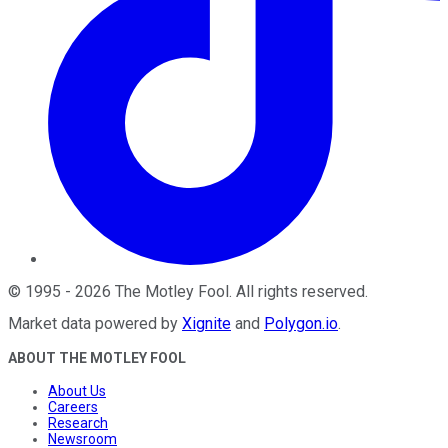
©
1995
-
2026
The Motley Fool
. All rights reserved.
Market data powered by
Xignite
and
Polygon.io
.
ABOUT THE MOTLEY FOOL
About Us
Careers
Research
Newsroom