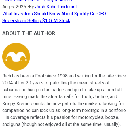
Aug 6, 2026
•
By
Josh Kohn-Lindquist
What Investors Should Know About Spotify Co-CEO
Soderstrom Selling $10.6M Stock
ABOUT THE AUTHOR
Rich has been a Fool since 1998 and writing for the site since
2004. After 20 years of patrolling the mean streets of
suburbia, he hung up his badge and gun to take up a pen full
time. Having made the streets safe for Truth, Justice, and
Krispy Kreme donuts, he now patrols the markets looking for
companies he can lock up as long-term holdings in a portfolio.
His coverage reflects his passion for motorcycles, booze,
and guns (though not enjoyed all at the same time...usually),