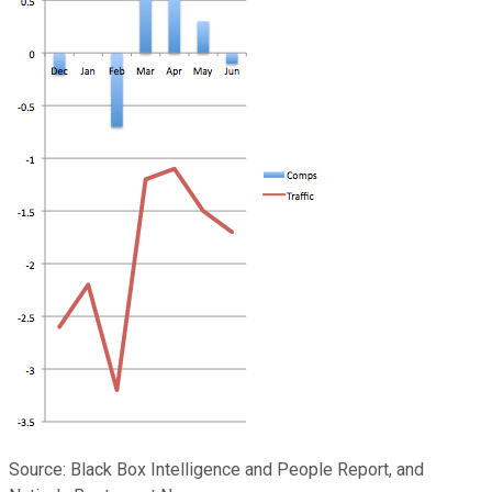
Source: Black Box Intelligence and People Report, and