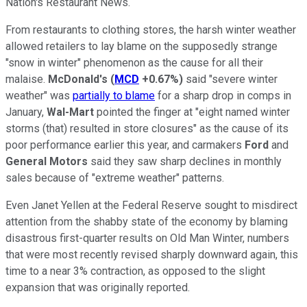
Nation's Restaurant News.
From restaurants to clothing stores, the harsh winter weather
allowed retailers to lay blame on the supposedly strange
"snow in winter" phenomenon as the cause for all their
malaise.
McDonald's
(
MCD
+0.67%
)
said "severe winter
weather" was
partially to blame
for a sharp drop in comps in
January,
Wal-Mart
pointed the finger at "eight named winter
storms (that) resulted in store closures" as the cause of its
poor performance earlier this year, and carmakers
Ford
and
General Motors
said they saw sharp declines in monthly
sales because of "extreme weather" patterns.
Even Janet Yellen at the Federal Reserve sought to misdirect
attention from the shabby state of the economy by blaming
disastrous first-quarter results on Old Man Winter, numbers
that were most recently revised sharply downward again, this
time to a near 3% contraction, as opposed to the slight
expansion that was originally reported.