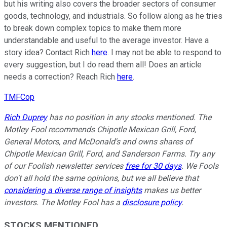
but his writing also covers the broader sectors of consumer
goods, technology, and industrials. So follow along as he tries
to break down complex topics to make them more
understandable and useful to the average investor. Have a
story idea? Contact Rich
here
. I may not be able to respond to
every suggestion, but I do read them all! Does an article
needs a correction? Reach Rich
here
.
TMFCop
Rich Duprey
has no position in any stocks mentioned. The
Motley Fool recommends Chipotle Mexican Grill, Ford,
General Motors, and McDonald's and owns shares of
Chipotle Mexican Grill, Ford, and Sanderson Farms. Try any
of our Foolish newsletter services
free for 30 days
. We Fools
don't all hold the same opinions, but we all believe that
considering a diverse range of insights
makes us better
investors. The Motley Fool has a
disclosure policy
.
STOCKS MENTIONED