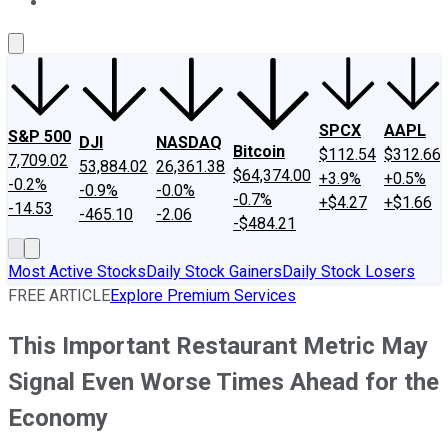
About Us
Contact Us
Investing Philosophy
Motley Fool Mo
SPCX
AAPL
S&P 500
DJI
NASDAQ
Bitcoin
$112.54
$312.66
7,709.02
53,884.02
26,361.38
$64,374.00
+3.9%
+0.5%
-0.2%
-0.9%
-0.0%
-0.7%
+$4.27
+$1.66
-14.53
-465.10
-2.06
-$484.21
Most Active Stocks
Daily Stock Gainers
Daily Stock Losers
FREE ARTICLE
Explore Premium Services
This Important Restaurant Metric May
Signal Even Worse Times Ahead for the
Economy