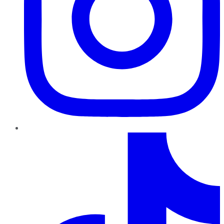
TikTok