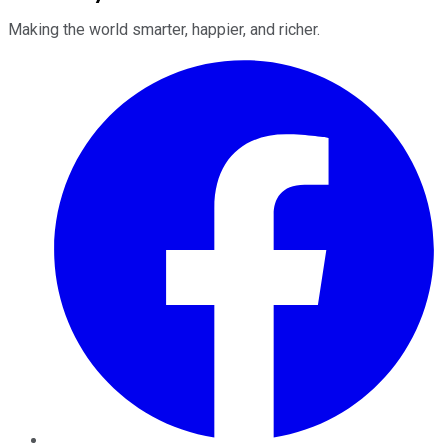
Making the world smarter, happier, and richer.
Facebook