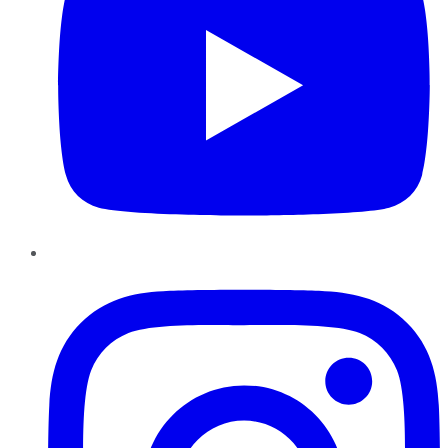
Instagram