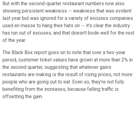
But with the second-quarter restaurant numbers now also
showing persistent weakness -- weakness that was evident
last year but was ignored for a variety of excuses companies
used en masse to hang their hats on -- it's clear the industry
has run out of excuses, and that doesn't bode well for the rest
of the year.
The Black Box report goes on to note that over a two-year
period, customer ticket values have grown at more than 2% in
the second quarter, suggesting that whatever gains
restaurants are making is the result of rising prices, not more
people who are going out to eat. Even so, they're not fully
benefiting from the increases, because falling traffic is
offsetting the gain.