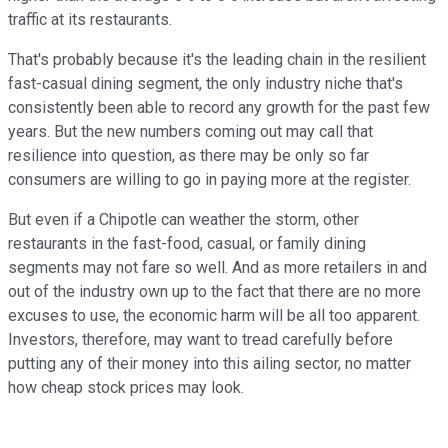
traffic at its restaurants.
That's probably because it's the leading chain in the resilient
fast-casual dining segment, the only industry niche that's
consistently been able to record any growth for the past few
years. But the new numbers coming out may call that
resilience into question, as there may be only so far
consumers are willing to go in paying more at the register.
But even if a Chipotle can weather the storm, other
restaurants in the fast-food, casual, or family dining
segments may not fare so well. And as more retailers in and
out of the industry own up to the fact that there are no more
excuses to use, the economic harm will be all too apparent.
Investors, therefore, may want to tread carefully before
putting any of their money into this ailing sector, no matter
how cheap stock prices may look.