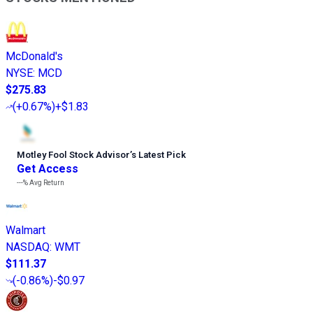
McDonald's
NYSE
:
MCD
$275.83
(
+0.67%
)
+$1.83
Motley Fool Stock Advisor
’
s Latest Pick
Get Access
---%
Avg Return
Walmart
NASDAQ
:
WMT
$111.37
(
-0.86%
)
-$0.97