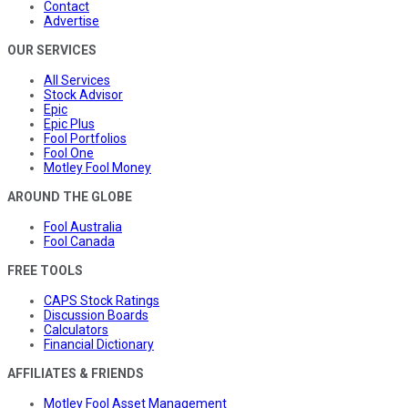
Contact
Advertise
OUR SERVICES
All Services
Stock Advisor
Epic
Epic Plus
Fool Portfolios
Fool One
Motley Fool Money
AROUND THE GLOBE
Fool Australia
Fool Canada
FREE TOOLS
CAPS Stock Ratings
Discussion Boards
Calculators
Financial Dictionary
AFFILIATES & FRIENDS
Motley Fool Asset Management