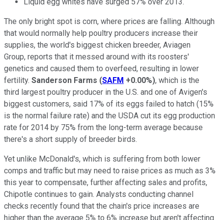
Liquid egg whites have surged 57% over 2013.
The only bright spot is corn, where prices are falling. Although
that would normally help poultry producers increase their
supplies, the world's biggest chicken breeder, Aviagen
Group, reports that it messed around with its roosters'
genetics and caused them to overfeed, resulting in lower
fertility.
Sanderson Farms
(
SAFM
+0.00%
)
, which is the
third largest poultry producer in the U.S. and one of Avigen's
biggest customers, said 17% of its eggs failed to hatch (15%
is the normal failure rate) and the USDA cut its egg production
rate for 2014 by 75% from the long-term average because
there's a short supply of breeder birds.
Yet unlike McDonald's, which is suffering from both lower
comps and traffic but may need to raise prices as much as 3%
this year to compensate, further affecting sales and profits,
Chipotle continues to gain. Analysts conducting channel
checks recently found that the chain's price increases are
higher than the average 5% to 6% increase but aren't affecting