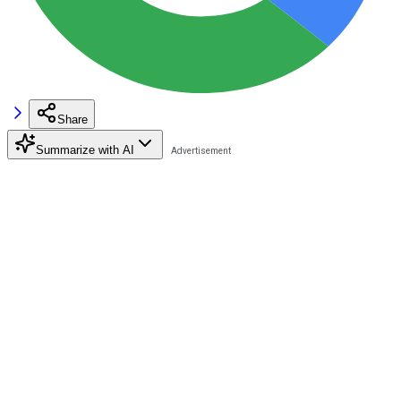
Share
Summarize with AI