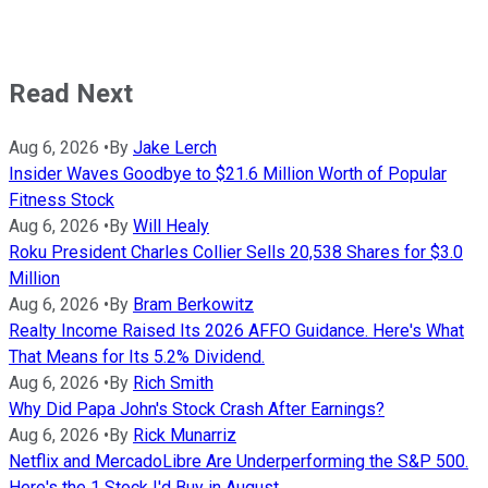
Read Next
Aug 6, 2026
•
By
Jake Lerch
Insider Waves Goodbye to $21.6 Million Worth of Popular
Fitness Stock
Aug 6, 2026
•
By
Will Healy
Roku President Charles Collier Sells 20,538 Shares for $3.0
Million
Aug 6, 2026
•
By
Bram Berkowitz
Realty Income Raised Its 2026 AFFO Guidance. Here's What
That Means for Its 5.2% Dividend.
Aug 6, 2026
•
By
Rich Smith
Why Did Papa John's Stock Crash After Earnings?
Aug 6, 2026
•
By
Rick Munarriz
Netflix and MercadoLibre Are Underperforming the S&P 500.
Here's the 1 Stock I'd Buy in August.