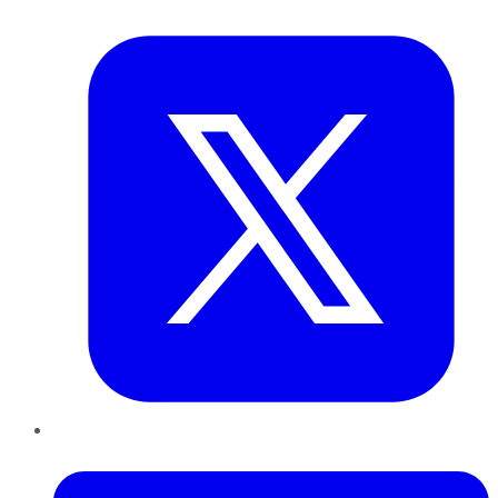
Twitter
LinkedIn