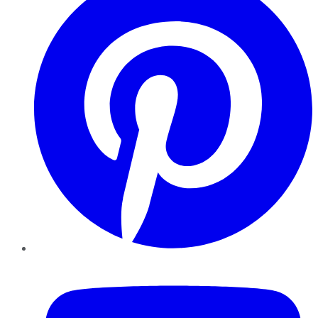
YouTube