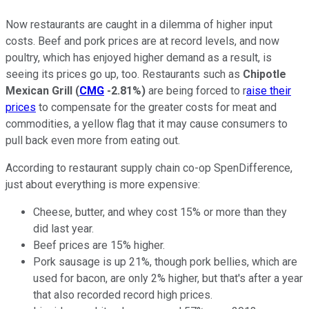
Now restaurants are caught in a dilemma of higher input
costs. Beef and pork prices are at record levels, and now
poultry, which has enjoyed higher demand as a result, is
seeing its prices go up, too. Restaurants such as
Chipotle
Mexican Grill
(
CMG
-2.81%
)
are being forced to r
aise their
prices
to compensate for the greater costs for meat and
commodities, a yellow flag that it may cause consumers to
pull back even more from eating out.
According to restaurant supply chain co-op SpenDifference,
just about everything is more expensive:
Cheese, butter, and whey cost 15% or more than they
did last year.
Beef prices are 15% higher.
Pork sausage is up 21%, though pork bellies, which are
used for bacon, are only 2% higher, but that's after a year
that also recorded record high prices.