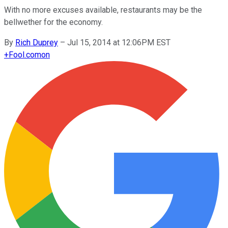
With no more excuses available, restaurants may be the
bellwether for the economy.
By
Rich Duprey
–
Jul 15, 2014 at 12:06PM EST
+
Fool.com
on