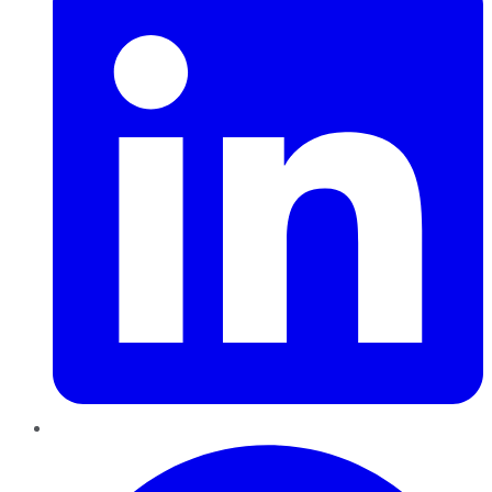
Pinterest