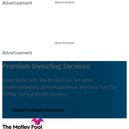
Advertisement
Advertisement
Premium Investing Services
Invest better with The Motley Fool. Get stock
recommendations, portfolio guidance, and more from The
Motley Fool's premium services.
View Premium Services