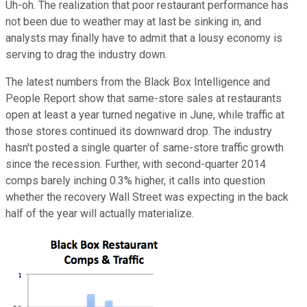
Uh-oh. The realization that poor restaurant performance has
not been due to weather may at last be sinking in, and
analysts may finally have to admit that a lousy economy is
serving to drag the industry down.
The latest numbers from the Black Box Intelligence and
People Report show that same-store sales at restaurants
open at least a year turned negative in June, while traffic at
those stores continued its downward drop. The industry
hasn't posted a single quarter of same-store traffic growth
since the recession. Further, with second-quarter 2014
comps barely inching 0.3% higher, it calls into question
whether the recovery Wall Street was expecting in the back
half of the year will actually materialize.