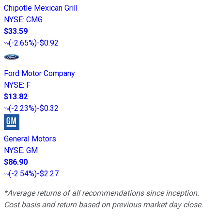
Chipotle Mexican Grill
NYSE
:
CMG
$33.59
(
-2.65%
)
-$0.92
Ford Motor Company
NYSE
:
F
$13.82
(
-2.23%
)
-$0.32
General Motors
NYSE
:
GM
$86.90
(
-2.54%
)
-$2.27
*Average returns of all recommendations since inception.
Cost basis and return based on previous market day close.