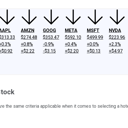
AAPL
AMZN
GOOG
META
MSFT
NVDA
$313.33
$274.48
$353.47
$592.10
$499.99
$223.96
+0.3%
+0.8%
-0.9%
+0.4%
+0.0%
+2.3%
+$0.92
+$2.22
-$3.15
+$2.20
+$0.13
+$4.97
Stock
re the same criteria applicable when it comes to selecting a hot