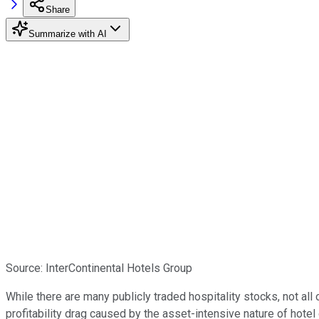
Share
Summarize with AI
Source: InterContinental Hotels Group
While there are many publicly traded hospitality stocks, not all
profitability drag caused by the asset-intensive nature of hote