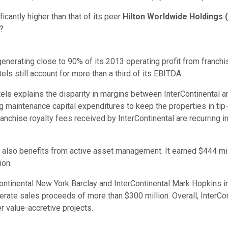
icantly higher than that of its peer
Hilton Worldwide Holdings
(
y?
generating close to 90% of its 2013 operating profit from franc
els still account for more than a third of its EBITDA.
els explains the disparity in margins between InterContinental a
 maintenance capital expenditures to keep the properties in tip-
 franchise royalty fees received by InterContinental are recurring 
tal also benefits from active asset management. It earned $444 mil
ion.
Continental New York Barclay and InterContinental Mark Hopkins
rate sales proceeds of more than $300 million. Overall, InterContin
r value-accretive projects.