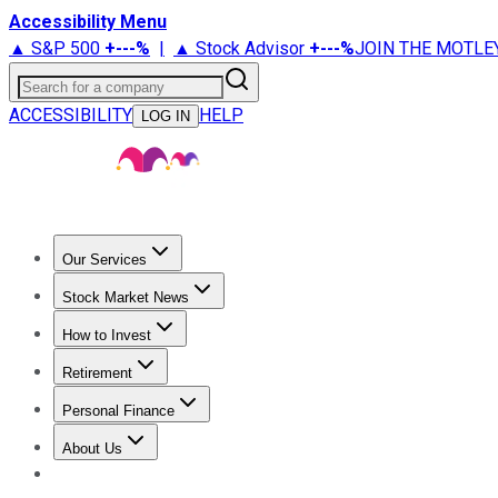
Accessibility Menu
▲ S&P 500
+
---%
|
▲ Stock Advisor
+
---%
JOIN THE MOTLE
Search for a company
ACCESSIBILITY
HELP
LOG IN
Our Services
All Services
Stock Advisor
Epic
Epic Plus
Fool Portfolios
Fo
Stock Market News
Trending News
Stock Market News
Market Movers
Tech S
How to Invest
How to Invest Money
What to Invest In
How to Invest in S
Retirement
Retirement News
Retirement 101
Types of Retirement Ac
Personal Finance
Best Credit Cards
Compare Credit Cards
Credit Card Revi
About Us
About Us
Contact Us
Investing Philosophy
Motley Fool Mo