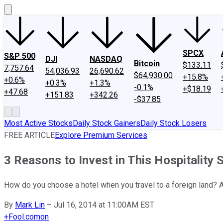
SPCX
S&P 500
DJI
NASDAQ
Bitcoin
$133.11
7,757.64
54,036.93
26,690.62
$64,930.00
+15.8%
+0.6%
+0.3%
+1.3%
-0.1%
+$18.19
+47.68
+151.83
+342.26
-$37.85
Most Active Stocks
Daily Stock Gainers
Daily Stock Losers
FREE ARTICLE
Explore Premium Services
3 Reasons to Invest in This Hospitality 
How do you choose a hotel when you travel to a foreign land? A
By
Mark Lin
–
Jul 16, 2014 at 11:00AM EST
+
Fool.com
on