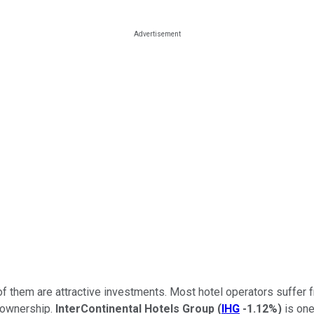
 of them are attractive investments. Most hotel operators suffer fr
l ownership.
InterContinental Hotels Group
(
IHG
-1.12%
)
is one