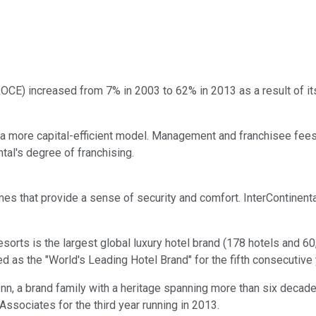
ROCE) increased from 7% in 2003 to 62% in 2013 as a result of its
to a more capital-efficient model. Management and franchisee fe
ntal's degree of franchising.
ames that provide a sense of security and comfort. InterContinent
Resorts is the largest global luxury hotel brand (178 hotels and
d as the "World's Leading Hotel Brand" for the fifth consecutive
y Inn, a brand family with a heritage spanning more than six decad
ssociates for the third year running in 2013.