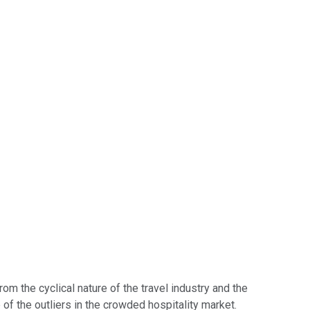
om the cyclical nature of the travel industry and the
 of the outliers in the crowded hospitality market.