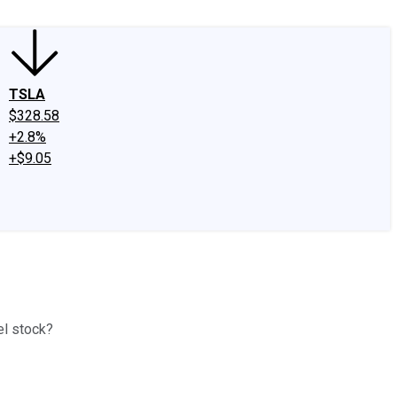
TSLA
$328.58
+2.8%
+$9.05
el stock?