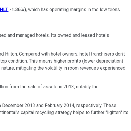
HLT
-1.36%
)
, which has operating margins in the low teens.
hised and managed hotels. Its owned and leased hotels
nd Hilton. Compared with hotel owners, hotel franchisers don't
top condition. This means higher profits (lower depreciation)
in nature, mitigating the volatility in room revenues experienced
lion from the sale of assets in 2013, notably the
 in December 2013 and February 2014, respectively. These
ental's capital recycling strategy helps to further "lighten" its