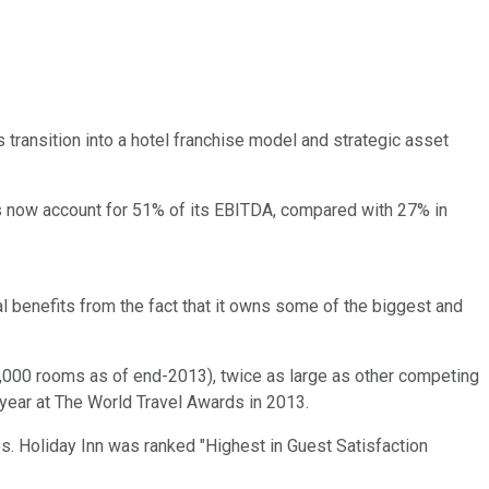
 transition into a hotel franchise model and strategic asset
es now account for 51% of its EBITDA, compared with 27% in
al benefits from the fact that it owns some of the biggest and
 60,000 rooms as of end-2013), twice as large as other competing
 year at The World Travel Awards in 2013.
es. Holiday Inn was ranked "Highest in Guest Satisfaction