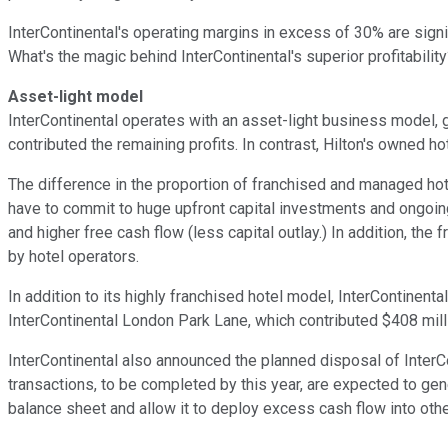
InterContinental's operating margins in excess of 30% are signif
What's the magic behind InterContinental's superior profitabilit
Asset-light model
InterContinental operates with an asset-light business model, 
contributed the remaining profits. In contrast, Hilton's owned hot
The difference in the proportion of franchised and managed hot
have to commit to huge upfront capital investments and ongoing
and higher free cash flow (less capital outlay.) In addition, the
by hotel operators.
In addition to its highly franchised hotel model, InterContinen
InterContinental London Park Lane, which contributed $408 mill
InterContinental also announced the planned disposal of Inter
transactions, to be completed by this year, are expected to gene
balance sheet and allow it to deploy excess cash flow into othe