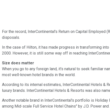
For the record, InterContinental's Return on Capital Employed (
disposals.
In the case of Hilton, it has made progress in transforming in
2000. However, it is still some way off in reaching InterContine
Size does matter
When you go to any foreign land, it's natural to seek familiar n
most well-known hotel brands in the world.
According to its internal estimates, InterContinental Hotels & 
luxury brands. InterContinental Hotels & Resorts was also name
Another notable brand in InterContinental's portfolio is Holida
among Mid-scale Full Service Hotel Chains" by J.D. Power and A