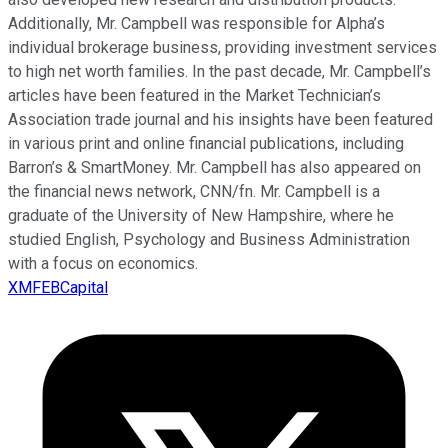
Additionally, Mr. Campbell was responsible for Alpha’s
individual brokerage business, providing investment services
to high net worth families. In the past decade, Mr. Campbell’s
articles have been featured in the Market Technician’s
Association trade journal and his insights have been featured
in various print and online financial publications, including
Barron’s & SmartMoney. Mr. Campbell has also appeared on
the financial news network, CNN/fn. Mr. Campbell is a
graduate of the University of New Hampshire, where he
studied English, Psychology and Business Administration
with a focus on economics.
XMFEBCapital