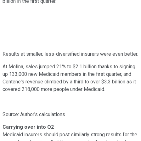
billion in the first quarter.
Results at smaller, less-diversified insurers were even better.
At Molina, sales jumped 21% to $2.1 billion thanks to signing
up 133,000 new Medicaid members in the first quarter, and
Centene's revenue climbed by a third to over $3.3 billion as it
covered 218,000 more people under Medicaid.
Source: Author's calculations
Carrying over into Q2
Medicaid insurers should post similarly strong results for the