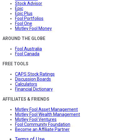
Stock Advisor
Epic
Epic Plus
Fool Portfolios
Fool One
Motley Fool Money
AROUND THE GLOBE
Fool Australia
Fool Canada
FREE TOOLS
CAPS Stock Ratings
Discussion Boards
Calculators
Financial Dictionary
AFFILIATES & FRIENDS
Motley Fool Asset Management
Motley Fool Wealth Management
Motley Fool Ventures
Fool Community Foundation
Become an Affiliate Partner
Terms of Use