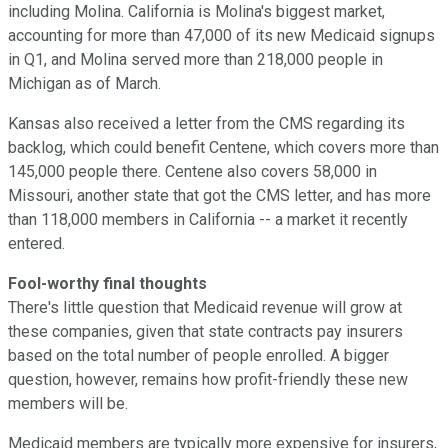
including Molina. California is Molina's biggest market,
accounting for more than 47,000 of its new Medicaid signups
in Q1, and Molina served more than 218,000 people in
Michigan as of March.
Kansas also received a letter from the CMS regarding its
backlog, which could benefit Centene, which covers more than
145,000 people there. Centene also covers 58,000 in
Missouri, another state that got the CMS letter, and has more
than 118,000 members in California -- a market it recently
entered.
Fool-worthy final thoughts
There's little question that Medicaid revenue will grow at
these companies, given that state contracts pay insurers
based on the total number of people enrolled. A bigger
question, however, remains how profit-friendly these new
members will be.
Medicaid members are typically more expensive for insurers,