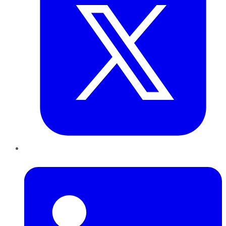
LinkedIn