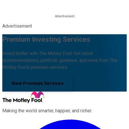
Advertisement
Premium Investing Services
Invest better with The Motley Fool. Get stock
recommendations, portfolio guidance, and more from The
Motley Fool's premium services.
View Premium Services
Making the world smarter, happier, and richer.
Facebook