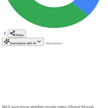
Share
Summarize with AI
We'll soon know whether private plans offered through