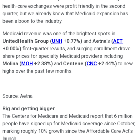
health-care exchanges were profit friendly in the second
quarter, but we already know that Medicaid expansion has
been a boon to the industry.
Medicaid revenue was one of the brightest spots in
UnitedHealth Group
(
UNH
+0.77%
)
and
Aetna
's
(
AET
+0.00%
)
first-quarter results, and surging enrollment drove
share prices for specialty Medicaid providers including
Molina
(
MOH
+2.38%
)
and
Centene
(
CNC
+2.44%
)
to new
highs over the past few months.
Source: Aetna.
Big and getting bigger
The Centers for Medicare and Medicaid report that 6 million
people have signed up for Medicaid coverage since October,
marking roughly 10% growth since the Affordable Care Act's
launch.