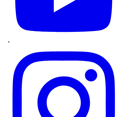
Instagram