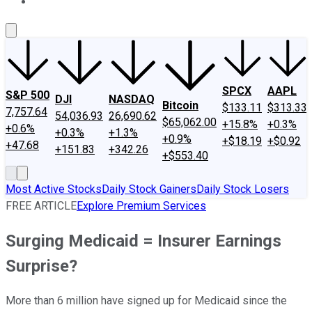
About Us
Contact Us
Investing Philosophy
Motley Fool Mo
SPCX
AAPL
S&P 500
DJI
NASDAQ
Bitcoin
$133.11
$313.33
7,757.64
54,036.93
26,690.62
$65,062.00
+15.8%
+0.3%
+0.6%
+0.3%
+1.3%
+0.9%
+$18.19
+$0.92
+47.68
+151.83
+342.26
+$553.40
Most Active Stocks
Daily Stock Gainers
Daily Stock Losers
FREE ARTICLE
Explore Premium Services
Surging Medicaid = Insurer Earnings
Surprise?
More than 6 million have signed up for Medicaid since the