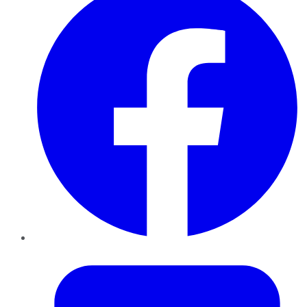
Twitter