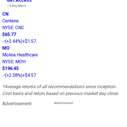
Get Access
---%
Avg Return
CN
Centene
NYSE
:
CNC
$65.77
(
+2.44%
)
+$1.57
MO
Molina Healthcare
NYSE
:
MOH
$196.45
(
+2.38%
)
+$4.57
*Average returns of all recommendations since inception.
Cost basis and return based on previous market day close.
Advertisement