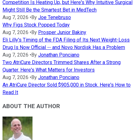
Competition Is Heating Up, but Here's Why Intuitive Surgical
Might Still Be the Smartest Bet in MedTech
Aug 7, 2026
•
By
Joe Tenebruso
Why Figs Stock Popped Today
Aug 7, 2026
•
By
Prosper Junior Bakiny
Eli Lilly's Timing of the FDA Filing of Its Next Weight-Loss
Drug Is Now Official -- and Novo Nordisk Has a Problem
Aug 7, 2026
•
By
Jonathan Ponciano
Two AtriCure Directors Trimmed Shares After a Strong
Quarter. Here's What Matters for Investors
Aug 7, 2026
•
By
Jonathan Ponciano
An AtriCure Director Sold $905,000 in Stock. Here's How to
Read It
ABOUT THE AUTHOR