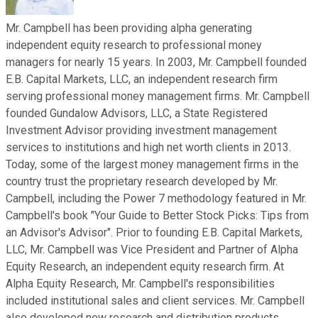
Mr. Campbell has been providing alpha generating
independent equity research to professional money
managers for nearly 15 years. In 2003, Mr. Campbell founded
E.B. Capital Markets, LLC, an independent research firm
serving professional money management firms. Mr. Campbell
founded Gundalow Advisors, LLC, a State Registered
Investment Advisor providing investment management
services to institutions and high net worth clients in 2013.
Today, some of the largest money management firms in the
country trust the proprietary research developed by Mr.
Campbell, including the Power 7 methodology featured in Mr.
Campbell's book "Your Guide to Better Stock Picks: Tips from
an Advisor's Advisor". Prior to founding E.B. Capital Markets,
LLC, Mr. Campbell was Vice President and Partner of Alpha
Equity Research, an independent equity research firm. At
Alpha Equity Research, Mr. Campbell's responsibilities
included institutional sales and client services. Mr. Campbell
also developed new research and distribution products.