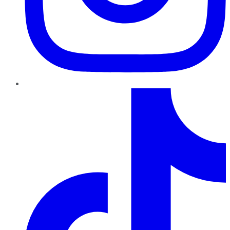
TikTok