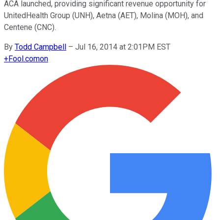
ACA launched, providing significant revenue opportunity for
UnitedHealth Group (UNH), Aetna (AET), Molina (MOH), and
Centene (CNC).
By
Todd Campbell
–
Jul 16, 2014 at 2:01PM EST
+
Fool.com
on