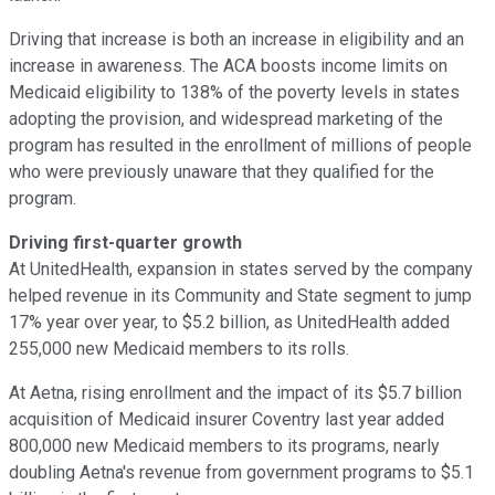
Driving that increase is both an increase in eligibility and an
increase in awareness. The ACA boosts income limits on
Medicaid eligibility to 138% of the poverty levels in states
adopting the provision, and widespread marketing of the
program has resulted in the enrollment of millions of people
who were previously unaware that they qualified for the
program.
Driving first-quarter growth
At UnitedHealth, expansion in states served by the company
helped revenue in its Community and State segment to jump
17% year over year, to $5.2 billion, as UnitedHealth added
255,000 new Medicaid members to its rolls.
At Aetna, rising enrollment and the impact of its $5.7 billion
acquisition of Medicaid insurer Coventry last year added
800,000 new Medicaid members to its programs, nearly
doubling Aetna's revenue from government programs to $5.1