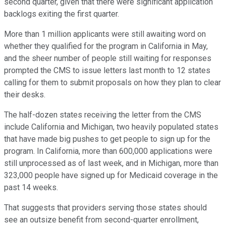
second quarter, given that there were significant application
backlogs exiting the first quarter.
More than 1 million applicants were still awaiting word on
whether they qualified for the program in California in May,
and the sheer number of people still waiting for responses
prompted the CMS to issue letters last month to 12 states
calling for them to submit proposals on how they plan to clear
their desks.
The half-dozen states receiving the letter from the CMS
include California and Michigan, two heavily populated states
that have made big pushes to get people to sign up for the
program. In California, more than 600,000 applications were
still unprocessed as of last week, and in Michigan, more than
323,000 people have signed up for Medicaid coverage in the
past 14 weeks.
That suggests that providers serving those states should
see an outsize benefit from second-quarter enrollment,