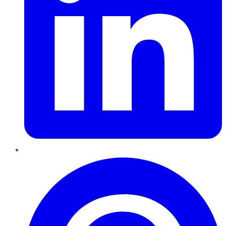
Pinterest