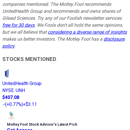
companies mentioned. The Motley Fool recommends
UnitedHealth Group and recommends and owns shares of
Gilead Sciences. Try any of our Foolish newsletter services
free for 30 days
. We Fools don't all hold the same opinions,
but we all believe that
considering a diverse range of insights
makes us better investors. The Motley Fool has a
disclosure
policy
.
STOCKS MENTIONED
UnitedHealth Group
NYSE
:
UNH
$407.08
(
+0.77%
)
+$3.11
Motley Fool Stock Advisor
’
s Latest Pick