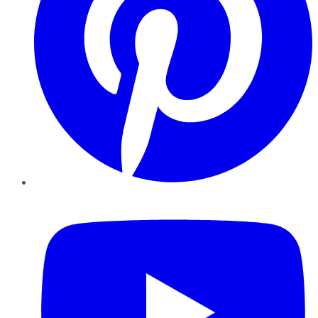
YouTube