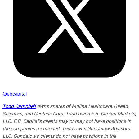
@
ebcapital
Todd Campbell
owns shares of Molina Healthcare, Gilead
Sciences, and Centene Corp. Todd owns E.B. Capital Markets,
LLC. E.B. Capital's clients may or may not have positions in
the companies mentioned. Todd owns Gundalow Advisors,
LLC. Gundalow's clients do not have positions in the