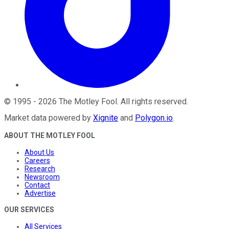
©
1995
-
2026
The Motley Fool
. All rights reserved.
Market data powered by
Xignite
and
Polygon.io
.
ABOUT THE MOTLEY FOOL
About Us
Careers
Research
Newsroom
Contact
Advertise
OUR SERVICES
All Services