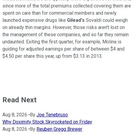
since more of the total premiums collected covering them are
spent on care than for commercial members and newly
launched expensive drugs like
Gilead's
Sovaldi could weigh
on already thin margins. However, those risks aren't lost on
the management of these companies, and so far they remain
undaunted. Exiting the first quarter, for example, Molina is
guiding for adjusted earnings per share of between $4 and
$4.50 per share this year, up from $3.13 in 2013.
Read Next
Aug 8, 2026
•
By
Joe Tenebruso
Why Doximity Stock Skyrocketed on Friday
Aug 8, 2026
•
By
Reuben Gregg Brewer