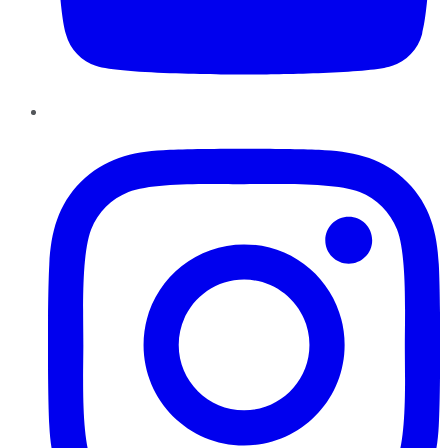
Instagram