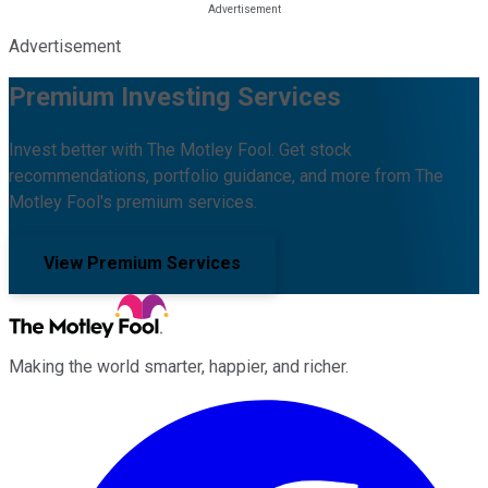
Advertisement
Premium Investing Services
Invest better with The Motley Fool. Get stock
recommendations, portfolio guidance, and more from The
Motley Fool's premium services.
View Premium Services
Making the world smarter, happier, and richer.
Facebook