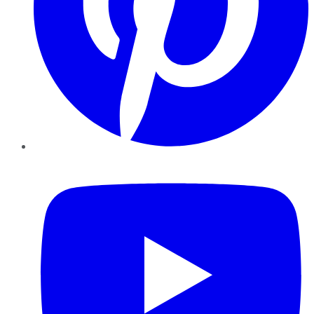
YouTube