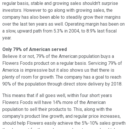
regular basis, stable and growing sales shouldn't surprise
investors.
However to go along with growing sales, the
company has also been able to steadily grow their margins
over the last ten years as well. Operating margin has been on
a slow, upward path from 5.3% in 2004, to 8.9% last fiscal
year.
Only 79% of American served
Believe it or not, 79% of the American population buys a
Flowers Foods product on a regular basis. Servicing 79% of
America is impressive but it also shows us that there is
plenty of room for growth. The company has a goal to reach
90% of the population through direct store delivery by 2018.
This means that if all goes well, within four short years
Flowers Foods will have 14% more of the American
population to sell their products to. This, along with the
company's product line growth, and regular price increases,
should help Flowers easily achieve the 5%-10% sales growth