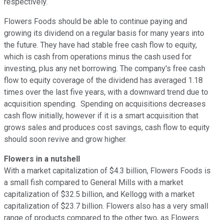
respectively.
Flowers Foods should be able to continue paying and
growing its dividend on a regular basis for many years into
the future. They have had stable free cash flow to equity,
which is cash from operations minus the cash used for
investing, plus any net borrowing. The company's free cash
flow to equity coverage of the dividend has averaged 1.18
times over the last five years, with a downward trend due to
acquisition spending. Spending on acquisitions decreases
cash flow initially, however if it is a smart acquisition that
grows sales and produces cost savings, cash flow to equity
should soon revive and grow higher.
Flowers in a nutshell
With a market capitalization of $4.3 billion, Flowers Foods is
a small fish compared to General Mills with a market
capitalization of $32.5 billion, and Kellogg with a market
capitalization of $23.7 billion. Flowers also has a very small
range of products compared to the other two, as Flowers