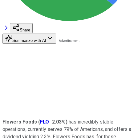
Share
Summarize with AI
Flowers Foods
(
FLO
-2.03%
)
has incredibly stable
operations, currently serves 79% of Americans, and offers a
dividend yielding 2.3%. Flowers Foods has, for these