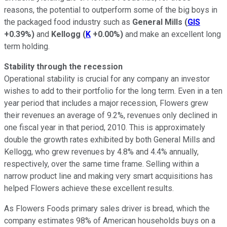
reasons, the potential to outperform some of the big boys in
the packaged food industry such as
General Mills
(
GIS
+0.39%
)
and
Kellogg
(
K
+0.00%
)
and make an excellent long
term holding.
Stability through the recession
Operational stability is crucial for any company an investor
wishes to add to their portfolio for the long term. Even in a ten
year period that includes a major recession, Flowers grew
their revenues an average of 9.2%, revenues only declined in
one fiscal year in that period, 2010. This is approximately
double the growth rates exhibited by both General Mills and
Kellogg, who grew revenues by 4.8% and 4.4% annually,
respectively, over the same time frame. Selling within a
narrow product line and making very smart acquisitions has
helped Flowers achieve these excellent results.
As Flowers Foods primary sales driver is bread, which the
company estimates 98% of American households buys on a