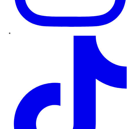
TikTok