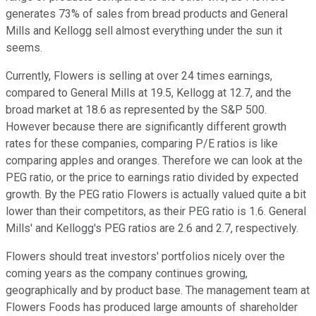
generates 73% of sales from bread products and General
Mills and Kellogg sell almost everything under the sun it
seems.
Currently, Flowers is selling at over 24 times earnings,
compared to General Mills at 19.5, Kellogg at 12.7, and the
broad market at 18.6 as represented by the S&P 500.
However because there are significantly different growth
rates for these companies, comparing P/E ratios is like
comparing apples and oranges. Therefore we can look at the
PEG ratio, or the price to earnings ratio divided by expected
growth. By the PEG ratio Flowers is actually valued quite a bit
lower than their competitors, as their PEG ratio is 1.6. General
Mills' and Kellogg's PEG ratios are 2.6 and 2.7, respectively.
Flowers should treat investors' portfolios nicely over the
coming years as the company continues growing,
geographically and by product base. The management team at
Flowers Foods has produced large amounts of shareholder