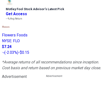
Motley Fool Stock Advisor
’
s Latest Pick
Get Access
---%
Avg Return
Flowers Foods
NYSE
:
FLO
$7.24
(
-2.03%
)
-$0.15
*Average returns of all recommendations since inception.
Cost basis and return based on previous market day close.
Advertisement