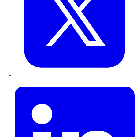
LinkedIn