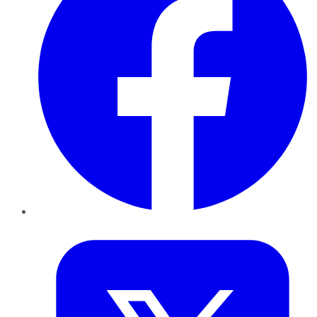
Twitter