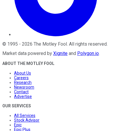
©
1995
-
2026
The Motley Fool
. All rights reserved.
Market data powered by
Xignite
and
Polygon.io
.
ABOUT THE MOTLEY FOOL
About Us
Careers
Research
Newsroom
Contact
Advertise
OUR SERVICES
All Services
Stock Advisor
Epic
Epic Plus