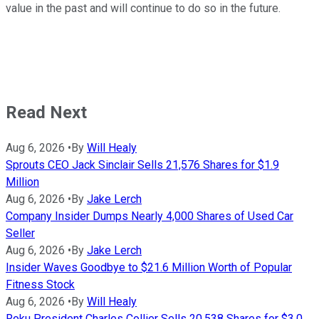
value in the past and will continue to do so in the future.
Read Next
Aug 6, 2026
•
By
Will Healy
Sprouts CEO Jack Sinclair Sells 21,576 Shares for $1.9
Million
Aug 6, 2026
•
By
Jake Lerch
Company Insider Dumps Nearly 4,000 Shares of Used Car
Seller
Aug 6, 2026
•
By
Jake Lerch
Insider Waves Goodbye to $21.6 Million Worth of Popular
Fitness Stock
Aug 6, 2026
•
By
Will Healy
Roku President Charles Collier Sells 20,538 Shares for $3.0