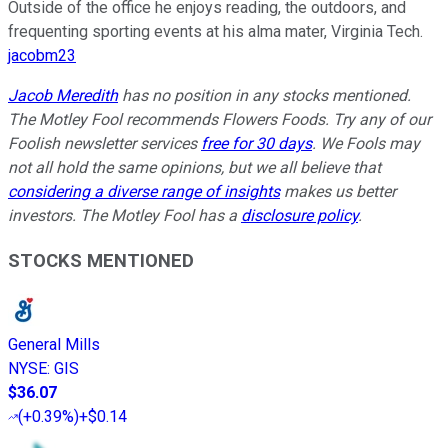
Outside of the office he enjoys reading, the outdoors, and
frequenting sporting events at his alma mater, Virginia Tech.
jacobm23
Jacob Meredith
has no position in any stocks mentioned.
The Motley Fool recommends Flowers Foods. Try any of our
Foolish newsletter services
free for 30 days
. We Fools may
not all hold the same opinions, but we all believe that
considering a diverse range of insights
makes us better
investors. The Motley Fool has a
disclosure policy
.
STOCKS MENTIONED
General Mills
NYSE
:
GIS
$36.07
(
+0.39%
)
+$0.14