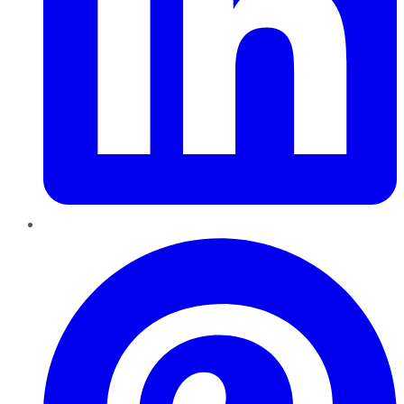
Pinterest