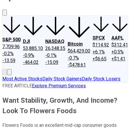
About Us
Contact Us
Investing Philosophy
Motley Fool Mo
SPCX
AAPL
S&P 500
DJI
NASDAQ
Bitcoin
$114.92
$312.41
7,709.96
53,885.10
26,348.35
$64,429.00
+6.1%
+0.5%
-0.2%
-0.9%
-0.1%
-0.7%
+$6.65
+$1.41
-13.59
-464.02
-15.09
-$478.61
Most Active Stocks
Daily Stock Gainers
Daily Stock Losers
FREE ARTICLE
Explore Premium Services
Want Stability, Growth, And Income?
Look To Flowers Foods
Flowers Foods is an excellent mid-cap consumer goods