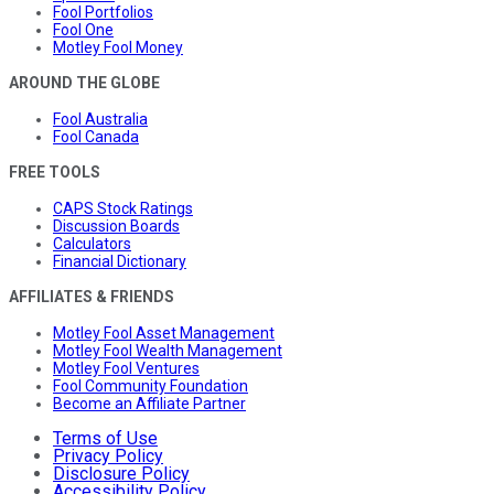
Fool Portfolios
Fool One
Motley Fool Money
AROUND THE GLOBE
Fool Australia
Fool Canada
FREE TOOLS
CAPS Stock Ratings
Discussion Boards
Calculators
Financial Dictionary
AFFILIATES & FRIENDS
Motley Fool Asset Management
Motley Fool Wealth Management
Motley Fool Ventures
Fool Community Foundation
Become an Affiliate Partner
Terms of Use
Privacy Policy
Disclosure Policy
Accessibility Policy