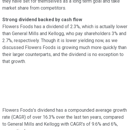
they have set for themselves as a long term goal and take
market share from competitors.
Strong dividend backed by cash flow
Flowers Foods has a dividend of 2.3%, which is actually lower
than General Mills and Kellogg, who pay shareholders 3% and
2.7%, respectively. Though it is lower yielding now, as we
discussed Flowers Foods is growing much more quickly than
their larger counterparts, and the dividend is no exception to
that growth.
Flowers Foods's dividend has a compounded average growth
rate (CAGR) of over 16.3% over the last ten years, compared
to General Mills and Kellogg with CAGR's of 9.6% and 6%,