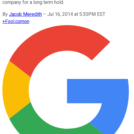
company for a long term hold.
By
Jacob Meredith
–
Jul 16, 2014 at 5:30PM EST
+
Fool.com
on