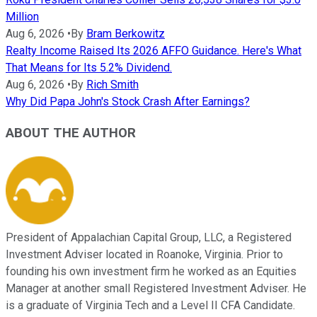
Million
Aug 6, 2026
•
By
Bram Berkowitz
Realty Income Raised Its 2026 AFFO Guidance. Here's What
That Means for Its 5.2% Dividend.
Aug 6, 2026
•
By
Rich Smith
Why Did Papa John's Stock Crash After Earnings?
ABOUT THE AUTHOR
President of Appalachian Capital Group, LLC, a Registered
Investment Adviser located in Roanoke, Virginia. Prior to
founding his own investment firm he worked as an Equities
Manager at another small Registered Investment Adviser. He
is a graduate of Virginia Tech and a Level II CFA Candidate.