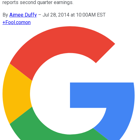
reports second quarter earnings.
By
Aimee Duffy
–
Jul 28, 2014 at 10:00AM EST
+
Fool.com
on