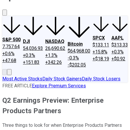
About Us
Contact Us
Investing Philosophy
Motley Fool Mo
SPCX
AAPL
S&P 500
DJI
NASDAQ
Bitcoin
$133.11
$313.33
7,757.64
54,036.93
26,690.62
$64,968.00
+15.8%
+0.3%
+0.6%
+0.3%
+1.3%
-0.3%
+$18.19
+$0.92
+47.68
+151.83
+342.26
-$202.05
Most Active Stocks
Daily Stock Gainers
Daily Stock Losers
FREE ARTICLE
Explore Premium Services
Q2 Earnings Preview: Enterprise
Products Partners
Three things to look for when Enterprise Products Partners