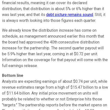
financial results, meaning it can cover its declared
distribution, that distribution is about 5% or 6% higher than it
was last year, and that its
debt picture remains sound
. Still, it
is always worth looking into those figures each quarter.
We already know the distribution increase has come on
schedule, as management announced earlier this month that
the board had approved the 40th
consecutive distribution
increase for the partnership. The second quarter payout will
be 5.9% higher than last year, coming in at $0.72 per unit.
Information on the coverage for that payout will come with the
full earnings release.
Bottom line
Analysts are expecting earnings of about $0.74 per unit, while
revenue estimates range from a high of $15.47 billion to a low
of $11.64 billion. Any initial price movement on units will
probably be related to whether or not Enterprise hits those
"targets." The partnership reports before the market opens on