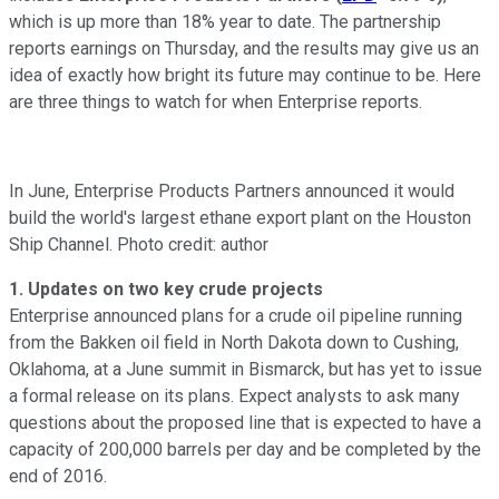
which is up more than 18% year to date. The partnership
reports earnings on Thursday, and the results may give us an
idea of exactly how bright its future may continue to be. Here
are three things to watch for when Enterprise reports.
In June, Enterprise Products Partners announced it would
build the world's largest ethane export plant on the Houston
Ship Channel. Photo credit: author
1. Updates on two key crude projects
Enterprise announced plans for a crude oil pipeline running
from the Bakken oil field in North Dakota down to Cushing,
Oklahoma, at a June summit in Bismarck, but has yet to issue
a formal release on its plans. Expect analysts to ask many
questions about the proposed line that is expected to have a
capacity of 200,000 barrels per day and be completed by the
end of 2016.