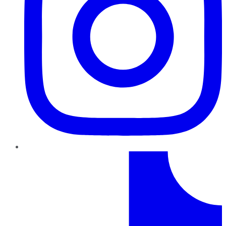
TikTok