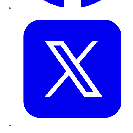
Twitter
LinkedIn