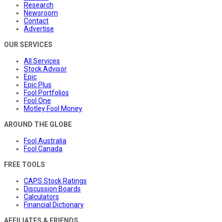
Research
Newsroom
Contact
Advertise
OUR SERVICES
All Services
Stock Advisor
Epic
Epic Plus
Fool Portfolios
Fool One
Motley Fool Money
AROUND THE GLOBE
Fool Australia
Fool Canada
FREE TOOLS
CAPS Stock Ratings
Discussion Boards
Calculators
Financial Dictionary
AFFILIATES & FRIENDS