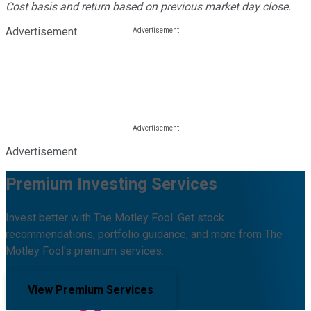
Cost basis and return based on previous market day close.
Advertisement
Advertisement
Premium Investing Services
Invest better with The Motley Fool. Get stock
recommendations, portfolio guidance, and more from The
Motley Fool's premium services.
View Premium Services