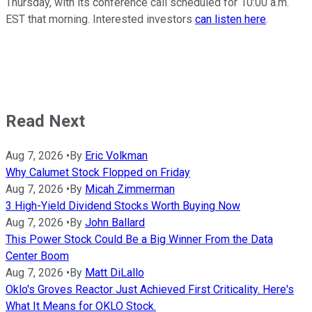
Thursday, with its conference call scheduled for 10:00 a.m.
EST that morning. Interested investors
can listen here
.
Read Next
Aug 7, 2026
•
By
Eric Volkman
Why Calumet Stock Flopped on Friday
Aug 7, 2026
•
By
Micah Zimmerman
3 High-Yield Dividend Stocks Worth Buying Now
Aug 7, 2026
•
By
John Ballard
This Power Stock Could Be a Big Winner From the Data
Center Boom
Aug 7, 2026
•
By
Matt DiLallo
Oklo's Groves Reactor Just Achieved First Criticality. Here's
What It Means for OKLO Stock.