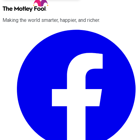
Making the world smarter, happier, and richer.
Facebook