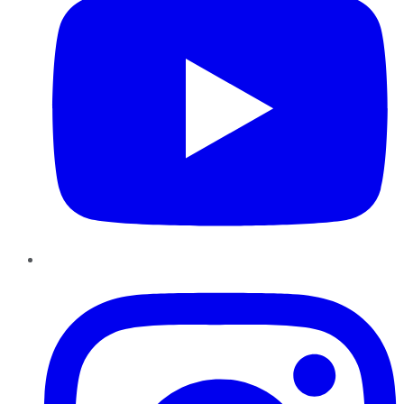
Instagram