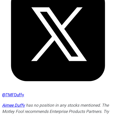
@
TMFDuffy
Aimee Duffy
has no position in any stocks mentioned. The
Motley Fool recommends Enterprise Products Partners. Try