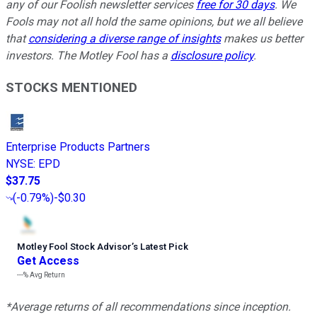
any of our Foolish newsletter services
free for 30 days
. We
Fools may not all hold the same opinions, but we all believe
that
considering a diverse range of insights
makes us better
investors. The Motley Fool has a
disclosure policy
.
STOCKS MENTIONED
Enterprise Products Partners
NYSE
:
EPD
$37.75
(
-0.79%
)
-$0.30
Motley Fool Stock Advisor
’
s Latest Pick
Get Access
---%
Avg Return
*Average returns of all recommendations since inception.