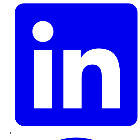
Pinterest