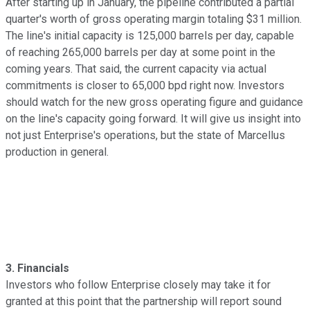
After starting up in January, the pipeline contributed a partial
quarter's worth of gross operating margin totaling $31 million.
The line's initial capacity is 125,000 barrels per day, capable
of reaching 265,000 barrels per day at some point in the
coming years. That said, the current capacity via actual
commitments is closer to 65,000 bpd right now. Investors
should watch for the new gross operating figure and guidance
on the line's capacity going forward. It will give us insight into
not just Enterprise's operations, but the state of Marcellus
production in general.
3. Financials
Investors who follow Enterprise closely may take it for
granted at this point that the partnership will report sound