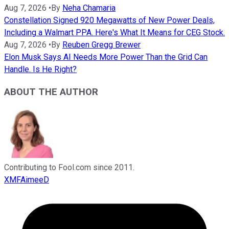
Aug 7, 2026
•
By
Neha Chamaria
Constellation Signed 920 Megawatts of New Power Deals,
Including a Walmart PPA. Here's What It Means for CEG Stock.
Aug 7, 2026
•
By
Reuben Gregg Brewer
Elon Musk Says AI Needs More Power Than the Grid Can
Handle. Is He Right?
ABOUT THE AUTHOR
Contributing to Fool.com since 2011.
XMFAimeeD