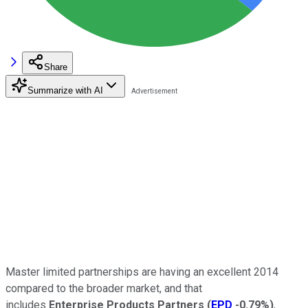
Share
Summarize with AI
Master limited partnerships are having an excellent 2014
compared to the broader market, and that
includes
Enterprise Products Partners
(
EPD
-0.79%
)
,