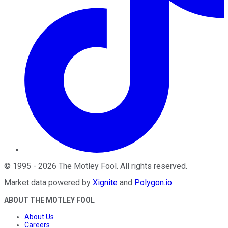
©
1995
-
2026
The Motley Fool
. All rights reserved.
Market data powered by
Xignite
and
Polygon.io
.
ABOUT THE MOTLEY FOOL
About Us
Careers