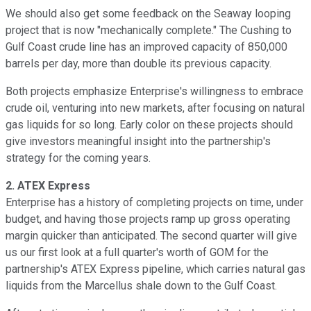
We should also get some feedback on the Seaway looping
project that is now "mechanically complete." The Cushing to
Gulf Coast crude line has an improved capacity of 850,000
barrels per day, more than double its previous capacity.
Both projects emphasize Enterprise's willingness to embrace
crude oil, venturing into new markets, after focusing on natural
gas liquids for so long. Early color on these projects should
give investors meaningful insight into the partnership's
strategy for the coming years.
2. ATEX Express
Enterprise has a history of completing projects on time, under
budget, and having those projects ramp up gross operating
margin quicker than anticipated. The second quarter will give
us our first look at a full quarter's worth of GOM for the
partnership's ATEX Express pipeline, which carries natural gas
liquids from the Marcellus shale down to the Gulf Coast.