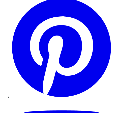
YouTube