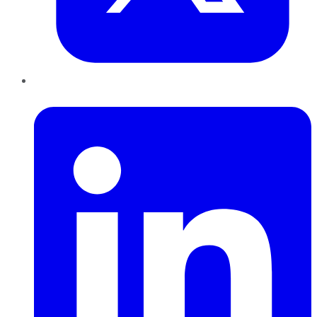
LinkedIn