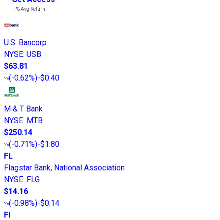
---%
Avg Return
U.S. Bancorp
NYSE
:
USB
$63.81
(
-0.62%
)
-$0.40
M & T Bank
NYSE
:
MTB
$250.14
(
-0.71%
)
-$1.80
FL
Flagstar Bank, National Association
NYSE
:
FLG
$14.16
(
-0.98%
)
-$0.14
FI