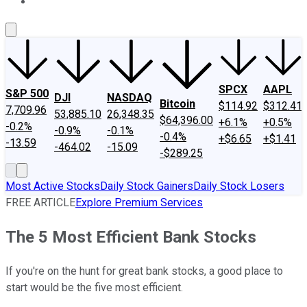
About Us
Contact Us
Investing Philosophy
Motley Fool Mo
SPCX
AAPL
S&P 500
DJI
NASDAQ
Bitcoin
$114.92
$312.41
7,709.96
53,885.10
26,348.35
$64,396.00
+6.1%
+0.5%
-0.2%
-0.9%
-0.1%
-0.4%
+$6.65
+$1.41
-13.59
-464.02
-15.09
-$289.25
Most Active Stocks
Daily Stock Gainers
Daily Stock Losers
FREE ARTICLE
Explore Premium Services
The 5 Most Efficient Bank Stocks
If you're on the hunt for great bank stocks, a good place to
start would be the five most efficient.