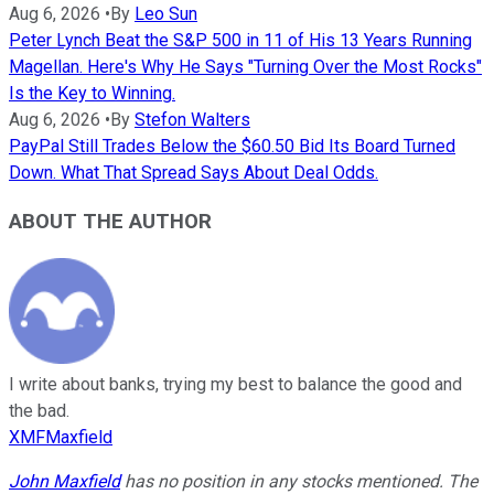
Aug 6, 2026
•
By
Leo Sun
Peter Lynch Beat the S&P 500 in 11 of His 13 Years Running
Magellan. Here's Why He Says "Turning Over the Most Rocks"
Is the Key to Winning.
Aug 6, 2026
•
By
Stefon Walters
PayPal Still Trades Below the $60.50 Bid Its Board Turned
Down. What That Spread Says About Deal Odds.
ABOUT THE AUTHOR
I write about banks, trying my best to balance the good and
the bad.
XMFMaxfield
John Maxfield
has no position in any stocks mentioned. The