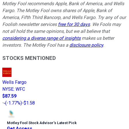
Motley Fool recommends Apple, Bank of America, and Wells
Fargo. The Motley Fool owns shares of Apple, Bank of
America, Fifth Third Bancorp, and Wells Fargo. Try any of our
Foolish newsletter services
free for 30 days
. We Fools may
not all hold the same opinions, but we all believe that
considering a diverse range of insights
makes us better
investors. The Motley Fool has a
disclosure policy
.
STOCKS MENTIONED
Wells Fargo
NYSE
:
WFC
$87.59
(
-1.77%
)
-$1.58
Motley Fool Stock Advisor
’
s Latest Pick
Get Access