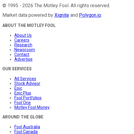
©
1995
-
2026
The Motley Fool
. All rights reserved.
Market data powered by
Xignite
and
Polygon.io
.
ABOUT THE MOTLEY FOOL
About Us
Careers
Research
Newsroom
Contact
Advertise
OUR SERVICES
All Services
Stock Advisor
Epic
Epic Plus
Fool Portfolios
Fool One
Motley Fool Money
AROUND THE GLOBE
Fool Australia
Fool Canada