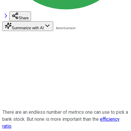
Share
Summarize with AI
There are an endless number of metrics one can use to pick a
bank stock. But none is more important than the
efficiency
ratio
.