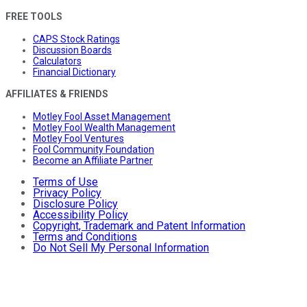
FREE TOOLS
CAPS Stock Ratings
Discussion Boards
Calculators
Financial Dictionary
AFFILIATES & FRIENDS
Motley Fool Asset Management
Motley Fool Wealth Management
Motley Fool Ventures
Fool Community Foundation
Become an Affiliate Partner
Terms of Use
Privacy Policy
Disclosure Policy
Accessibility Policy
Copyright, Trademark and Patent Information
Terms and Conditions
Do Not Sell My Personal Information