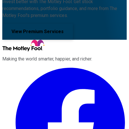
Invest better with The Motley Fool. Get stock
recommendations, portfolio guidance, and more from The
Motley Fool's premium services.
View Premium Services
Making the world smarter, happier, and richer.
Facebook