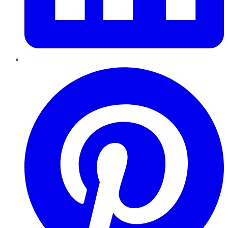
Pinterest