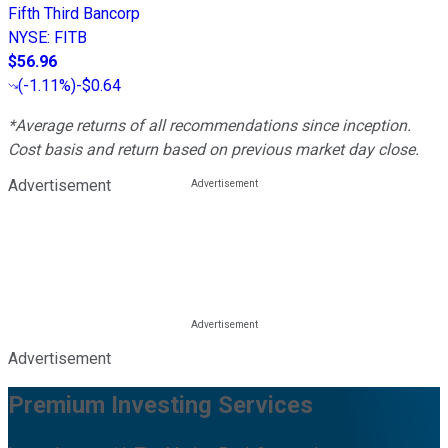
Fifth Third Bancorp
NYSE
:
FITB
$56.96
(
-1.11%
)
-$0.64
*Average returns of all recommendations since inception.
Cost basis and return based on previous market day close.
Advertisement
Advertisement
Premium Investing Services