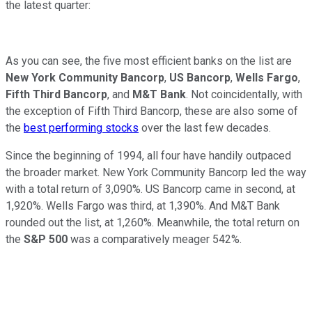
the latest quarter:
As you can see, the five most efficient banks on the list are
New York Community Bancorp
,
US Bancorp
,
Wells Fargo
,
Fifth Third Bancorp
, and
M&T Bank
. Not coincidentally, with
the exception of Fifth Third Bancorp, these are also some of
the
best performing stocks
over the last few decades.
Since the beginning of 1994, all four have handily outpaced
the broader market. New York Community Bancorp led the way
with a total return of 3,090%. US Bancorp came in second, at
1,920%. Wells Fargo was third, at 1,390%. And M&T Bank
rounded out the list, at 1,260%. Meanwhile, the total return on
the
S&P 500
was a comparatively meager 542%.