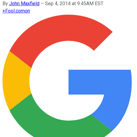
By
John Maxfield
–
Sep 4, 2014 at 9:45AM EST
+
Fool.com
on