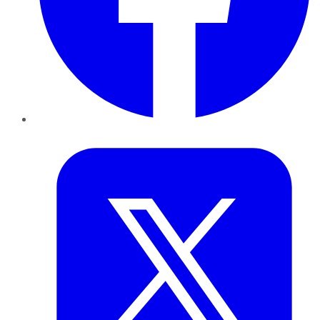
Twitter