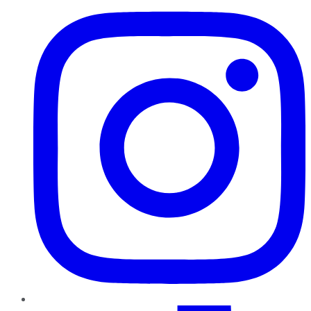
TikTok