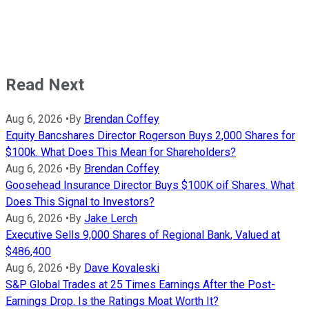
Read Next
Aug 6, 2026
•
By
Brendan Coffey
Equity Bancshares Director Rogerson Buys 2,000 Shares for
$100k. What Does This Mean for Shareholders?
Aug 6, 2026
•
By
Brendan Coffey
Goosehead Insurance Director Buys $100K oif Shares. What
Does This Signal to Investors?
Aug 6, 2026
•
By
Jake Lerch
Executive Sells 9,000 Shares of Regional Bank, Valued at
$486,400
Aug 6, 2026
•
By
Dave Kovaleski
S&P Global Trades at 25 Times Earnings After the Post-
Earnings Drop. Is the Ratings Moat Worth It?