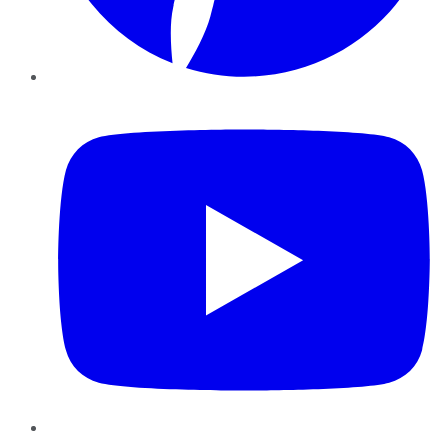
YouTube
Instagram