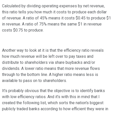
Calculated by dividing operating expenses by net revenue,
this ratio tells you how much it costs to produce each dollar
of revenue. A ratio of 45% means it costs $0.45 to produce $1
in revenue. A ratio of 75% means the same $1 in revenue
costs $0.75 to produce.
Another way to look at it is that the efficiency ratio reveals
how much revenue will be left over to pay taxes and
distribute to shareholders via share buybacks and/or
dividends. A lower ratio means that more revenue flows
through to the bottom line. A higher ratio means less is
available to pass on to shareholders.
It's probably obvious that the objective is to identify banks
with low efficiency ratios. And it's with this in mind that I
created the following list, which sorts the nation's biggest
publicly traded banks according to how efficient they were in