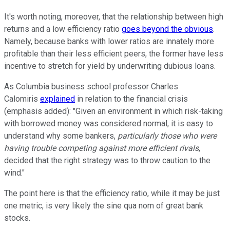
It's worth noting, moreover, that the relationship between high
returns and a low efficiency ratio
goes beyond the obvious
.
Namely, because banks with lower ratios are innately more
profitable than their less efficient peers, the former have less
incentive to stretch for yield by underwriting dubious loans.
As Columbia business school professor Charles
Calomiris
explained
in relation to the financial crisis
(emphasis added): "Given an environment in which risk-taking
with borrowed money was considered normal, it is easy to
understand why some bankers,
particularly those who were
having trouble competing against more efficient rivals
,
decided that the right strategy was to throw caution to the
wind."
The point here is that the efficiency ratio, while it may be just
one metric, is very likely the sine qua nom of great bank
stocks.