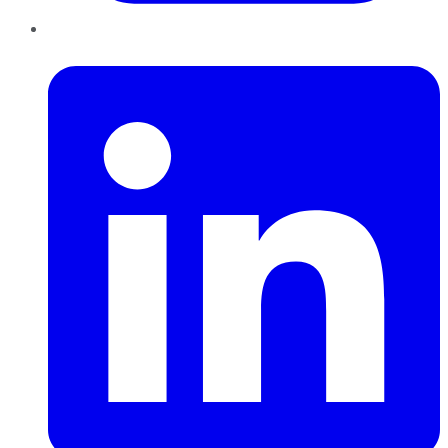
LinkedIn