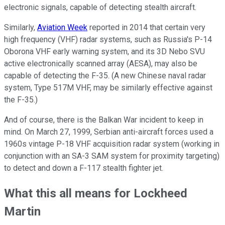
electronic signals, capable of detecting stealth aircraft.
Similarly,
Aviation Week
reported in 2014 that certain very
high frequency (VHF) radar systems, such as Russia's P-14
Oborona VHF early warning system, and its 3D Nebo SVU
active electronically scanned array (AESA), may also be
capable of detecting the F-35. (A new Chinese naval radar
system, Type 517M VHF, may be similarly effective against
the F-35.)
And of course, there is the Balkan War incident to keep in
mind. On March 27, 1999, Serbian anti-aircraft forces used a
1960s vintage P-18 VHF acquisition radar system (working in
conjunction with an SA-3 SAM system for proximity targeting)
to detect and down a F-117 stealth fighter jet.
What this all means for Lockheed
Martin