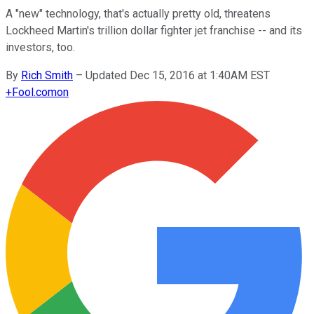
A "new" technology, that's actually pretty old, threatens
Lockheed Martin's trillion dollar fighter jet franchise -- and its
investors, too.
By
Rich Smith
–
Updated Dec 15, 2016 at 1:40AM EST
+
Fool.com
on