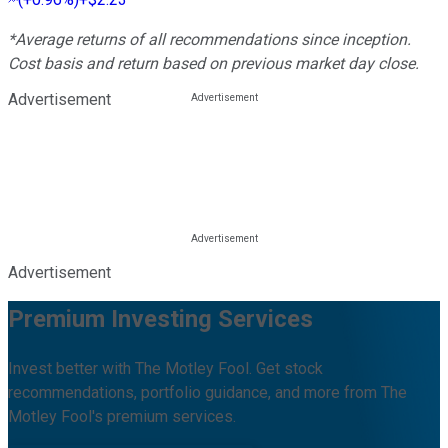
*Average returns of all recommendations since inception.
Cost basis and return based on previous market day close.
Advertisement
Advertisement
Premium Investing Services
Invest better with The Motley Fool. Get stock
recommendations, portfolio guidance, and more from The
Motley Fool's premium services.