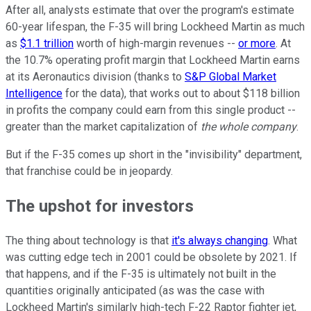
After all, analysts estimate that over the program's estimate
60-year lifespan, the F-35 will bring Lockheed Martin as much
as
$1.1 trillion
worth of high-margin revenues --
or more
. At
the 10.7% operating profit margin that Lockheed Martin earns
at its Aeronautics division (thanks to
S&P Global Market
Intelligence
for the data), that works out to about $118 billion
in profits the company could earn from this single product --
greater than the market capitalization of
the whole company
.
But if the F-35 comes up short in the "invisibility" department,
that franchise could be in jeopardy.
The upshot for investors
The thing about technology is that
it's always changing
. What
was cutting edge tech in 2001 could be obsolete by 2021. If
that happens, and if the F-35 is ultimately not built in the
quantities originally anticipated (as was the case with
Lockheed Martin's similarly high-tech F-22 Raptor fighter jet,