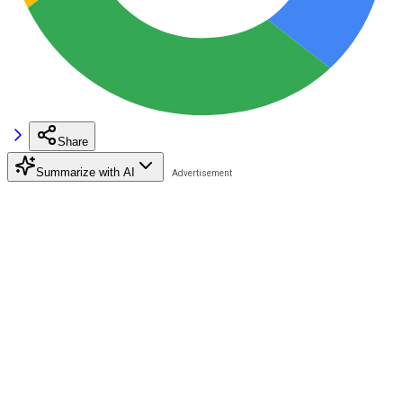
Share
Summarize with AI