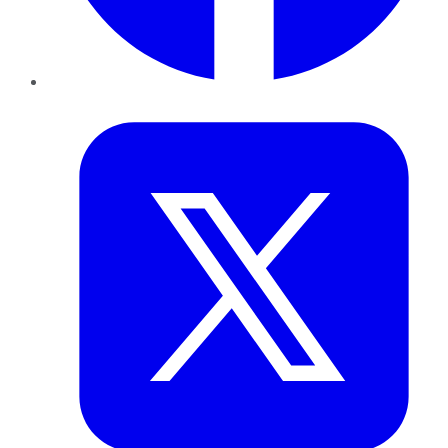
Twitter