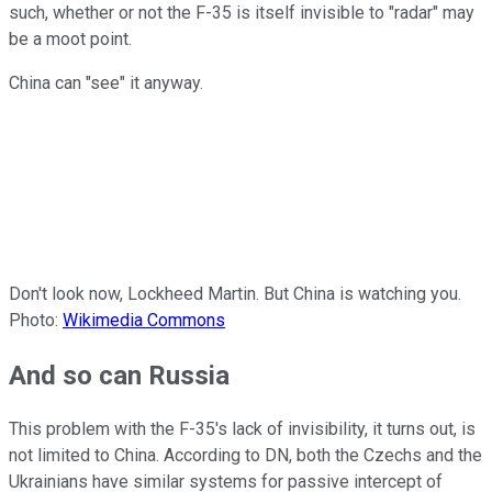
such, whether or not the F-35 is itself invisible to "radar" may
be a moot point.
China can "see" it anyway.
Don't look now, Lockheed Martin. But China is watching you.
Photo:
Wikimedia Commons
And so can Russia
This problem with the F-35's lack of invisibility, it turns out, is
not limited to China. According to DN, both the Czechs and the
Ukrainians have similar systems for passive intercept of