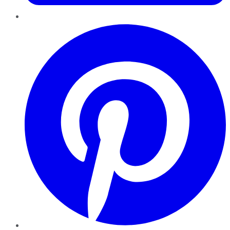
Pinterest