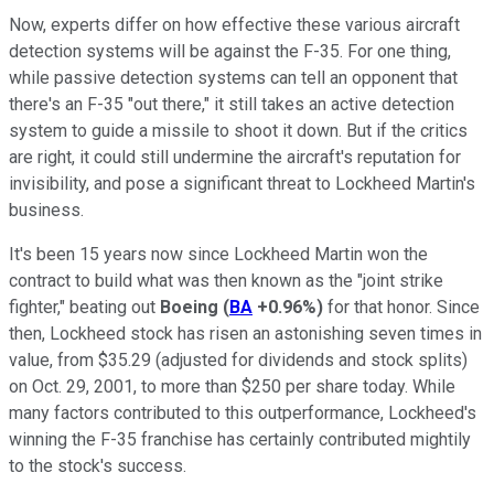
Now, experts differ on how effective these various aircraft
detection systems will be against the F-35. For one thing,
while passive detection systems can tell an opponent that
there's an F-35 "out there," it still takes an active detection
system to guide a missile to shoot it down. But if the critics
are right, it could still undermine the aircraft's reputation for
invisibility, and pose a significant threat to Lockheed Martin's
business.
It's been 15 years now since Lockheed Martin won the
contract to build what was then known as the "joint strike
fighter," beating out
Boeing
(
BA
+0.96%
)
for that honor. Since
then, Lockheed stock has risen an astonishing seven times in
value, from $35.29 (adjusted for dividends and stock splits)
on Oct. 29, 2001, to more than $250 per share today. While
many factors contributed to this outperformance, Lockheed's
winning the F-35 franchise has certainly contributed mightily
to the stock's success.