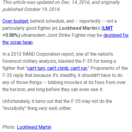
This article was updated on Dec. 14, 2016, and originally
published October 19, 2014.
Over-budget
, behind schedule, and -- reportedly -- not a
particularly good fighter jet,
Lockheed Martin
's
(
LMT
+0.88%
)
ultramodern Joint Strike Fighter may be
destined for
the scrap heap
.
In a 2013 RAND Corporation report, one of the nation's
foremost military analysts, blasted the F-35 for being a
fighter that "
can't turn, can't climb, can't run
." Proponents of the
F-35 reply that because it's stealthy, it shouldn't have to do
any of those things -- lobbing missiles at its foes from over
the horizon, and long before they can even see it.
Unfortunately, it turns out that the F-35 may not do the
"invisibility" thing very well, either.
Photo:
Lockheed Martin