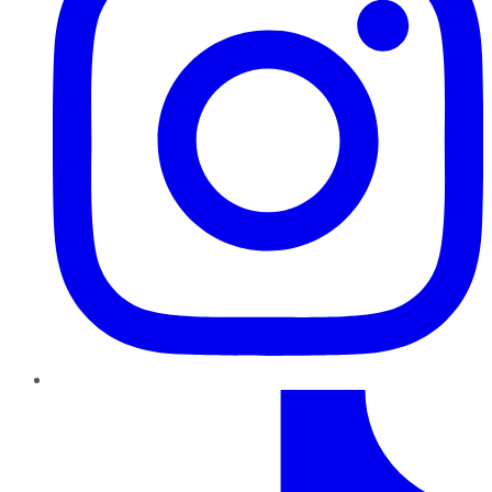
TikTok