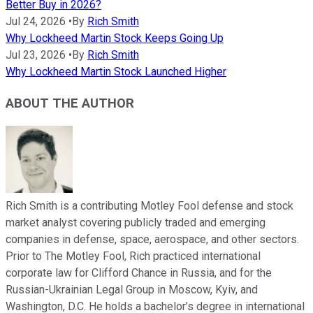
Better Buy in 2026?
Jul 24, 2026
•
By
Rich Smith
Why Lockheed Martin Stock Keeps Going Up
Jul 23, 2026
•
By
Rich Smith
Why Lockheed Martin Stock Launched Higher
ABOUT THE AUTHOR
Rich Smith is a contributing Motley Fool defense and stock
market analyst covering publicly traded and emerging
companies in defense, space, aerospace, and other sectors.
Prior to The Motley Fool, Rich practiced international
corporate law for Clifford Chance in Russia, and for the
Russian-Ukrainian Legal Group in Moscow, Kyiv, and
Washington, D.C. He holds a bachelor’s degree in international