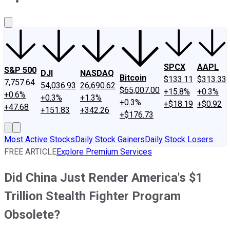
About Us
Contact Us
Investing Philosophy
Motley Fool Mo
SPCX
AAPL
S&P 500
DJI
NASDAQ
Bitcoin
$133.11
$313.33
7,757.64
54,036.93
26,690.62
$65,007.00
+15.8%
+0.3%
+0.6%
+0.3%
+1.3%
+0.3%
+$18.19
+$0.92
+47.68
+151.83
+342.26
+$176.73
Most Active Stocks
Daily Stock Gainers
Daily Stock Losers
FREE ARTICLE
Explore Premium Services
Did China Just Render America's $1
Trillion Stealth Fighter Program
Obsolete?