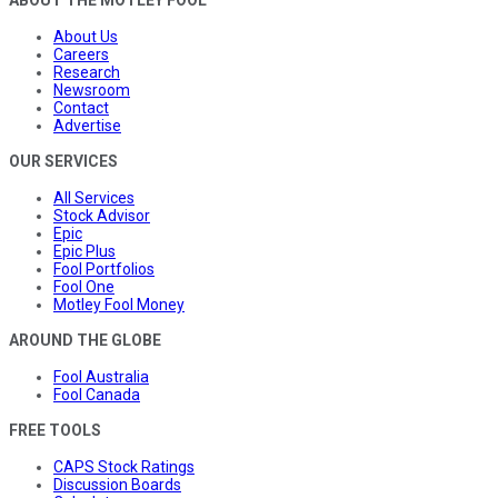
About Us
Careers
Research
Newsroom
Contact
Advertise
OUR SERVICES
All Services
Stock Advisor
Epic
Epic Plus
Fool Portfolios
Fool One
Motley Fool Money
AROUND THE GLOBE
Fool Australia
Fool Canada
FREE TOOLS
CAPS Stock Ratings
Discussion Boards