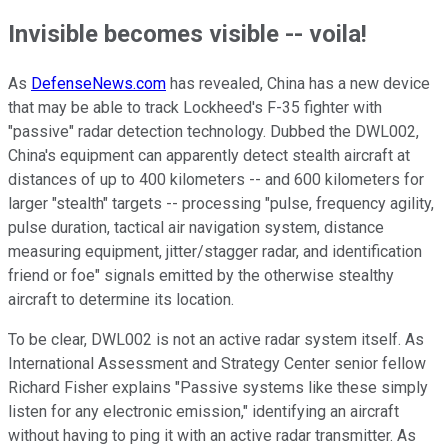
Invisible becomes visible -- voila!
As
DefenseNews.com
has revealed, China has a new device
that may be able to track Lockheed's F-35 fighter with
"passive" radar detection technology. Dubbed the DWL002,
China's equipment can apparently detect stealth aircraft at
distances of up to 400 kilometers -- and 600 kilometers for
larger "stealth" targets -- processing "pulse, frequency agility,
pulse duration, tactical air navigation system, distance
measuring equipment, jitter/stagger radar, and identification
friend or foe" signals emitted by the otherwise stealthy
aircraft to determine its location.
To be clear, DWL002 is not an active radar system itself. As
International Assessment and Strategy Center senior fellow
Richard Fisher explains "Passive systems like these simply
listen for any electronic emission," identifying an aircraft
without having to ping it with an active radar transmitter. As