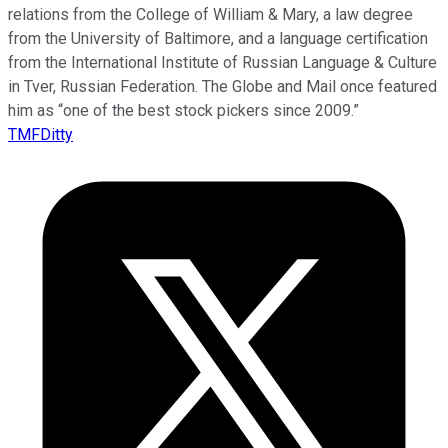
relations from the College of William & Mary, a law degree
from the University of Baltimore, and a language certification
from the International Institute of Russian Language & Culture
in Tver, Russian Federation. The Globe and Mail once featured
him as “one of the best stock pickers since 2009.”
TMFDitty