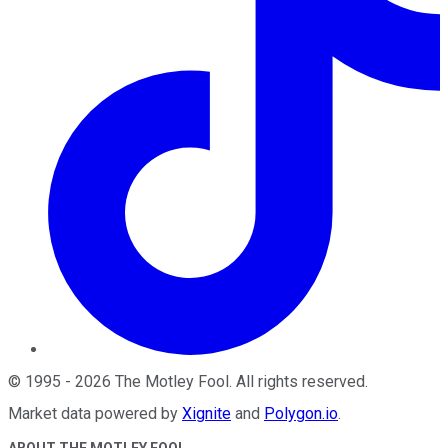
©
1995
-
2026
The Motley Fool
. All rights reserved.
Market data powered by
Xignite
and
Polygon.io
.
ABOUT THE MOTLEY FOOL