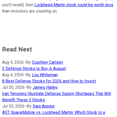
you'll recall), then
Lockheed Martin stock could be worth less
than investors are counting on.
Read Next
Aug 4, 2026
•
By
Courtney Carlsen
3 Defense Stocks to Buy in August
Aug 4, 2026
•
By
Lou Whiteman
8 Best Defense Stocks for 2026 and How to Invest
Jul 30, 2026
•
By
James Halley
Iran Tensions Illustrate Defense Supply Shortages That Will
Benefit These 3 Stocks
Jul 30, 2026
•
By
Sara Appino
AST SpaceMobile vs. Lockheed Martin: Which Stock Is a