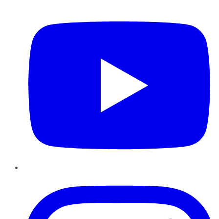
YouTube
Instagram