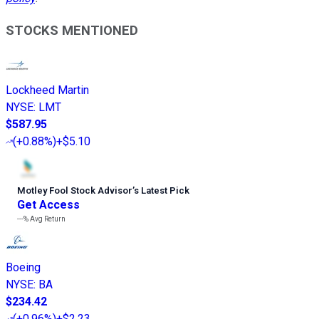
STOCKS MENTIONED
Lockheed Martin
NYSE
:
LMT
$587.95
(
+0.88%
)
+$5.10
Motley Fool Stock Advisor
’
s Latest Pick
Get Access
---%
Avg Return
Boeing
NYSE
:
BA
$234.42
(
+0.96%
)
+$2.23