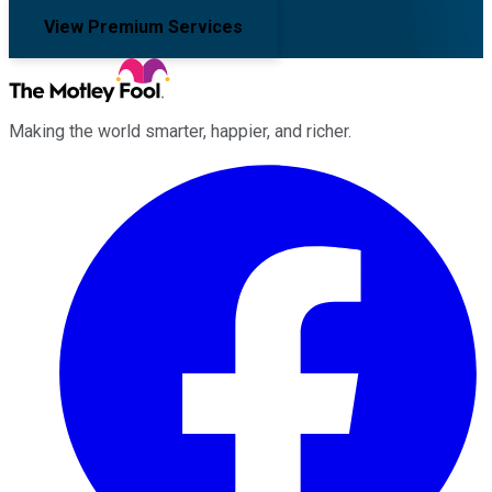
View Premium Services
Making the world smarter, happier, and richer.
Facebook