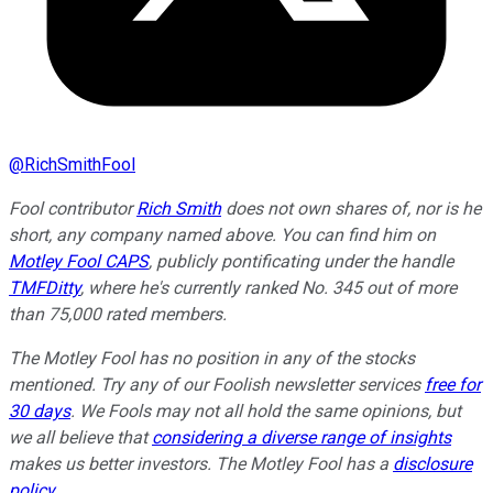
@
RichSmithFool
Fool contributor
Rich Smith
does not own shares of, nor is he
short, any company named above. You can find him on
Motley Fool CAPS
, publicly pontificating under the handle
TMFDitty
, where he's currently ranked No. 345 out of more
than 75,000 rated members.
The Motley Fool has no position in any of the stocks
mentioned. Try any of our Foolish newsletter services
free for
30 days
. We Fools may not all hold the same opinions, but
we all believe that
considering a diverse range of insights
makes us better investors. The Motley Fool has a
disclosure
policy
.